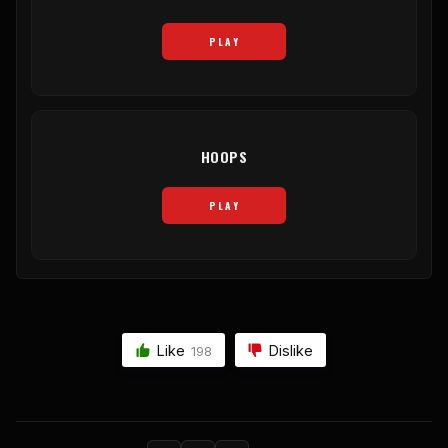
PLAY
HOOPS
PLAY
Like
Dislike
198