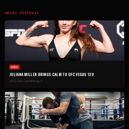
MORE COVERAGE
NEWS
JULIANA MILLER BRINGS CALM TO UFC VEGAS 120
UFC Fan Center
Aug 6