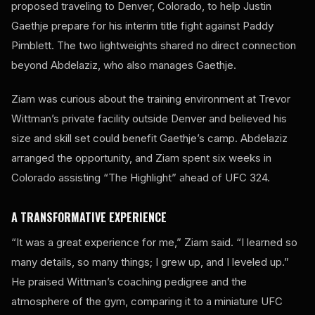
proposed traveling to Denver, Colorado, to help Justin
Gaethje prepare for his interim title fight against Paddy
Pimblett. The two lightweights shared no direct connection
beyond Abdelaziz, who also manages Gaethje.
Ziam was curious about the training environment at Trevor
Wittman’s private facility outside Denver and believed his
size and skill set could benefit Gaethje’s camp. Abdelaziz
arranged the opportunity, and Ziam spent six weeks in
Colorado assisting “The Highlight” ahead of UFC 324.
A TRANSFORMATIVE EXPERIENCE
“It was a great experience for me,” Ziam said. “I learned so
many details, so many things; I grew up, and I leveled up.”
He praised Wittman’s coaching pedigree and the
atmosphere of the gym, comparing it to a miniature UFC