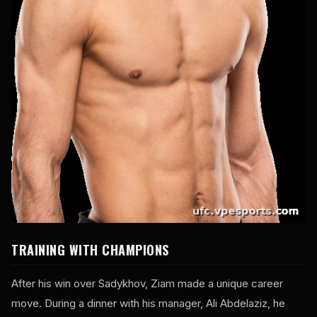
TRAINING WITH CHAMPIONS
After his win over Sadykhov, Ziam made a unique career
move. During a dinner with his manager, Ali Abdelaziz, he