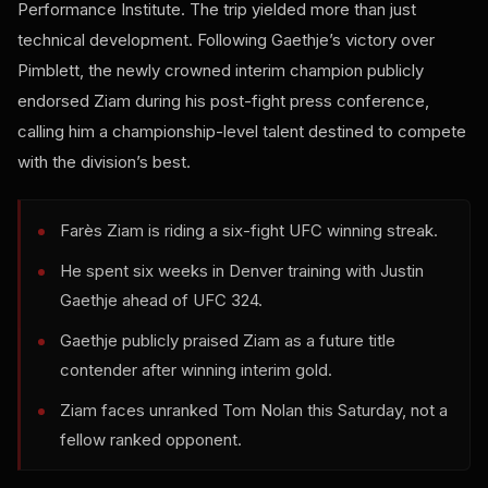
Performance Institute. The trip yielded more than just
technical development. Following Gaethje’s victory over
Pimblett, the newly crowned interim champion publicly
endorsed Ziam during his post-fight press conference,
calling him a championship-level talent destined to compete
with the division’s best.
Farès Ziam is riding a six-fight UFC winning streak.
He spent six weeks in Denver training with Justin
Gaethje ahead of UFC 324.
Gaethje publicly praised Ziam as a future title
contender after winning interim gold.
Ziam faces unranked Tom Nolan this Saturday, not a
fellow ranked opponent.