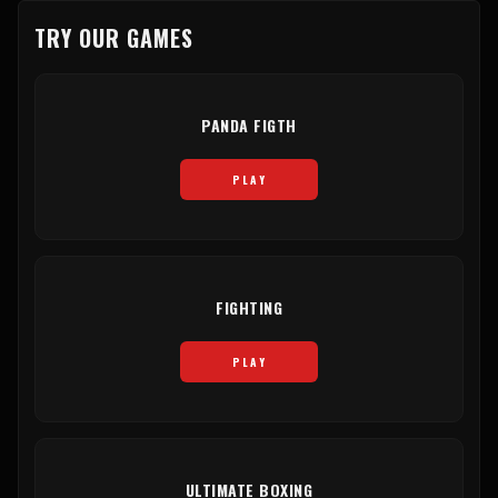
TRY OUR GAMES
PANDA FIGTH
PLAY
FIGHTING
PLAY
ULTIMATE BOXING