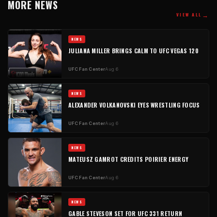
MORE NEWS
→
VIEW ALL
NEWS
JULIANA MILLER BRINGS CALM TO UFC VEGAS 120
UFC Fan Center
Aug 6
NEWS
ALEXANDER VOLKANOVSKI EYES WRESTLING FOCUS
UFC Fan Center
Aug 6
NEWS
MATEUSZ GAMROT CREDITS POIRIER ENERGY
UFC Fan Center
Aug 6
NEWS
GABLE STEVESON SET FOR UFC 331 RETURN