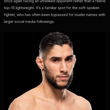
once again facing an unranked opponent rather than a fellow
top-15 lightweight. It’s a familiar spot for the soft-spoken
fighter, who has often been bypassed for louder names with
larger social media followings.