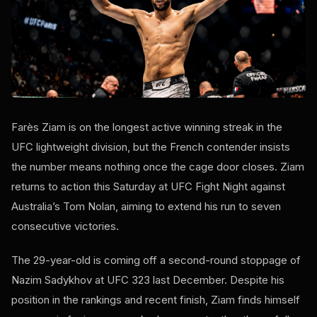
Farès Ziam is on the longest active winning streak in the
UFC lightweight division, but the French contender insists
the number means nothing once the cage door closes. Ziam
returns to action this Saturday at UFC Fight Night against
Australia’s Tom Nolan, aiming to extend his run to seven
consecutive victories.
The 29-year-old is coming off a second-round stoppage of
Nazim Sadykhov at UFC 323 last December. Despite his
position in the rankings and recent finish, Ziam finds himself