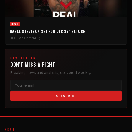
NEWS
GABLE STEVESON SET FOR UFC 331 RETURN
UFC Fan Center
Aug 6
NEWSLETTER
DON'T MISS A FIGHT
Breaking news and analysis, delivered weekly.
SUBSCRIBE
NEWS