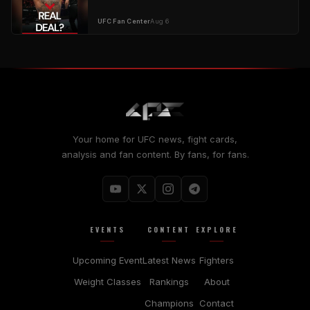
UFC Fan Center
Aug 6
Your home for UFC news, fight cards,
analysis and fan content. By fans, for fans.
EVENTS
CONTENT
EXPLORE
Upcoming Event
Latest News
Fighters
Weight Classes
Rankings
About
Champions
Contact