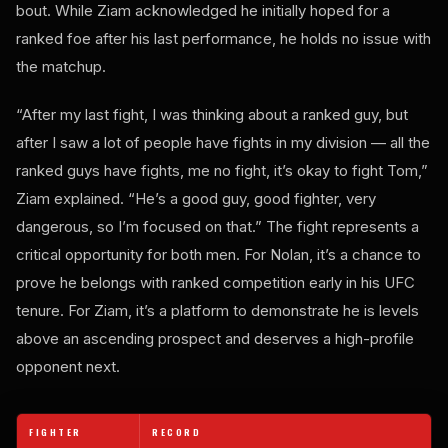
bout. While Ziam acknowledged he initially hoped for a
ranked foe after his last performance, he holds no issue with
the matchup.
“After my last fight, I was thinking about a ranked guy, but
after I saw a lot of people have fights in my division — all the
ranked guys have fights, me no fight, it’s okay to fight Tom,”
Ziam explained. “He’s a good guy, good fighter, very
dangerous, so I’m focused on that.” The fight represents a
critical opportunity for both men. For Nolan, it’s a chance to
prove he belongs with ranked competition early in his UFC
tenure. For Ziam, it’s a platform to demonstrate he is levels
above an ascending prospect and deserves a high-profile
opponent next.
FIGHTER
RECORD