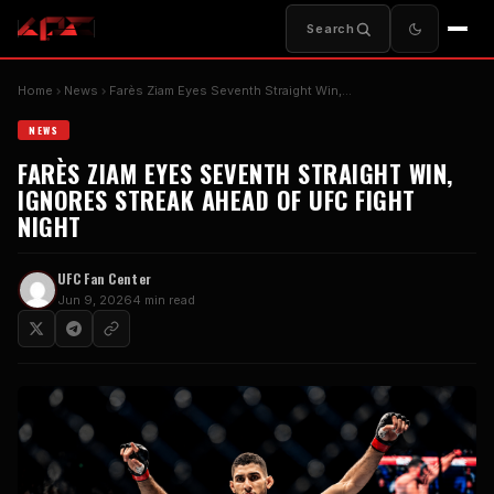
Search
Home
News
Farès Ziam Eyes Seventh Straight Win,…
NEWS
FARÈS ZIAM EYES SEVENTH STRAIGHT WIN,
IGNORES STREAK AHEAD OF UFC FIGHT
NIGHT
UFC Fan Center
Jun 9, 2026
4 min read