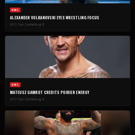
NEWS
ALEXANDER VOLKANOVSKI EYES WRESTLING FOCUS
UFC Fan Center
Aug 6
NEWS
MATEUSZ GAMROT CREDITS POIRIER ENERGY
UFC Fan Center
Aug 6