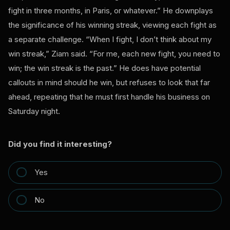
fight in three months, in Paris, or whatever.” He downplays
the significance of his winning streak, viewing each fight as
a separate challenge. “When I fight, I don’t think about my
win streak,” Ziam said. “For me, each new fight, you need to
win; the win streak is the past.” He does have potential
callouts in mind should he win, but refuses to look that far
ahead, repeating that he must first handle his business on
Saturday night.
Did you find it interesting?
Yes
No