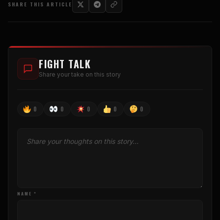
SHARE THIS ARTICLE
FIGHT TALK
Share your take on this story
0
0
0
0
0
NAME *