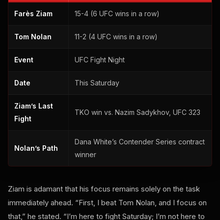
Farès Ziam
15-4 (6 UFC wins in a row)
Tom Nolan
11-2 (4 UFC wins in a row)
Event
UFC Fight Night
Date
This Saturday
Ziam’s Last
TKO win vs. Nazim Sadykhov, UFC 323
Fight
Dana White’s Contender Series contract
Nolan’s Path
winner
Ziam is adamant that his focus remains solely on the task
immediately ahead. “First, I beat Tom Nolan, and I focus on
that,” he stated. “I’m here to fight Saturday; I’m not here to