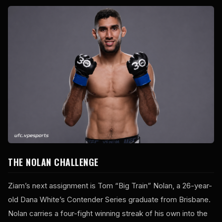
THE NOLAN CHALLENGE
Ziam’s next assignment is Tom “Big Train” Nolan, a 26-year-
old Dana White’s Contender Series graduate from Brisbane.
Nolan carries a four-fight winning streak of his own into the