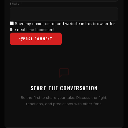
EMAIL *
Save my name, email, and website in this browser for
the next time I comment.
POST COMMENT
START THE CONVERSATION
Be the first to share your take. Discuss the fight,
reactions, and predictions with other fans.