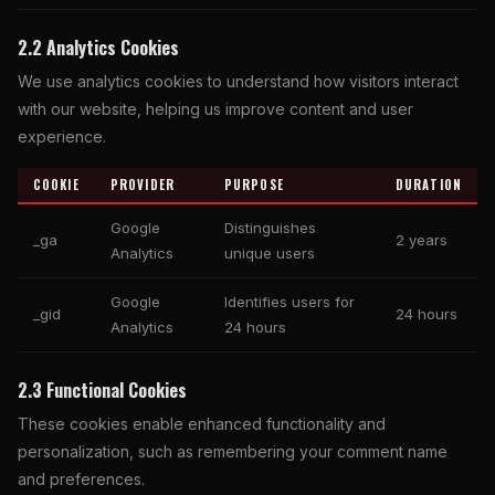
2.2 Analytics Cookies
We use analytics cookies to understand how visitors interact
with our website, helping us improve content and user
experience.
COOKIE
PROVIDER
PURPOSE
DURATION
Google
Distinguishes
_ga
2 years
Analytics
unique users
Google
Identifies users for
_gid
24 hours
Analytics
24 hours
2.3 Functional Cookies
These cookies enable enhanced functionality and
personalization, such as remembering your comment name
and preferences.