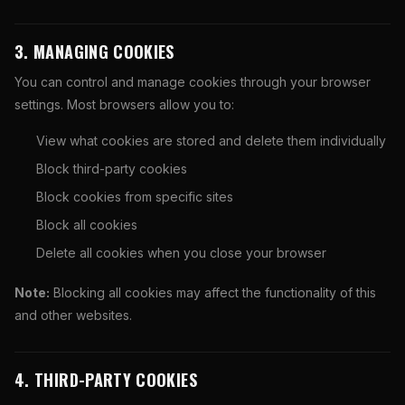
3. MANAGING COOKIES
You can control and manage cookies through your browser
settings. Most browsers allow you to:
View what cookies are stored and delete them individually
Block third-party cookies
Block cookies from specific sites
Block all cookies
Delete all cookies when you close your browser
Note:
Blocking all cookies may affect the functionality of this
and other websites.
4. THIRD-PARTY COOKIES