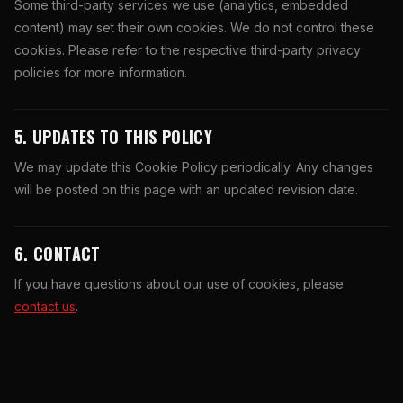
Some third-party services we use (analytics, embedded
content) may set their own cookies. We do not control these
cookies. Please refer to the respective third-party privacy
policies for more information.
5. UPDATES TO THIS POLICY
We may update this Cookie Policy periodically. Any changes
will be posted on this page with an updated revision date.
6. CONTACT
If you have questions about our use of cookies, please
contact us
.