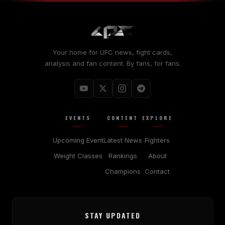
Your home for UFC news, fight cards,
analysis and fan content. By fans, for fans.
EVENTS
CONTENT
EXPLORE
Upcoming Event
Latest News
Fighters
Weight Classes
Rankings
About
Champions
Contact
STAY UPDATED