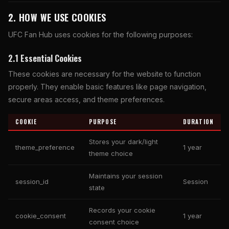
2. HOW WE USE COOKIES
UFC Fan Hub uses cookies for the following purposes:
2.1 Essential Cookies
These cookies are necessary for the website to function
properly. They enable basic features like page navigation,
secure areas access, and theme preferences.
COOKIE
PURPOSE
DURATION
Stores your dark/light
theme_preference
1 year
theme choice
Maintains your session
session_id
Session
state
Records your cookie
cookie_consent
1 year
consent choice