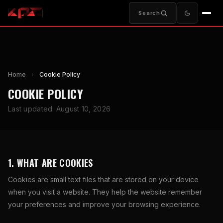
Search
Home
›
Cookie Policy
COOKIE POLICY
Last updated: August 10, 2026
1. WHAT ARE COOKIES
Cookies are small text files that are stored on your device
when you visit a website. They help the website remember
your preferences and improve your browsing experience.