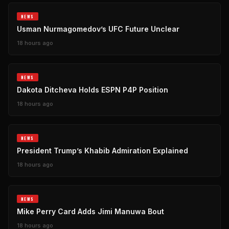
NEWS
Usman Nurmagomedov’s UFC Future Unclear
18 hours ago
NEWS
Dakota Ditcheva Holds ESPN P4P Position
18 hours ago
NEWS
President Trump’s Khabib Admiration Explained
18 hours ago
NEWS
Mike Perry Card Adds Jimi Manuwa Bout
18 hours ago