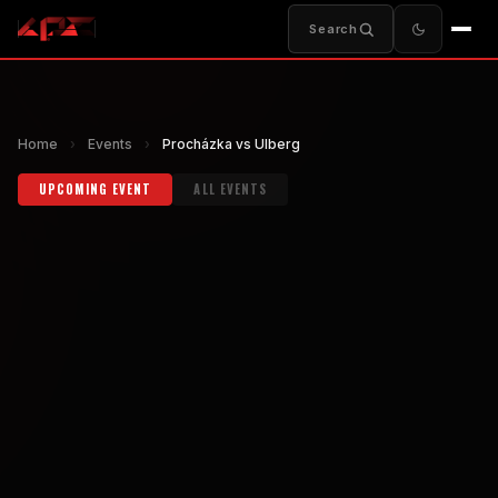
Search
Home
›
Events
›
Procházka vs Ulberg
UPCOMING EVENT
ALL EVENTS