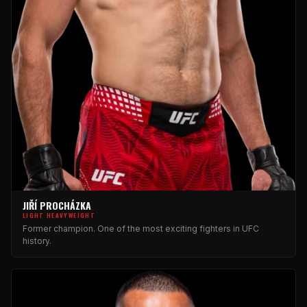
JIŘÍ PROCHÁZKA
LIGHT HEAVYWEIGHT
Former champion. One of the most exciting fighters in UFC
history.