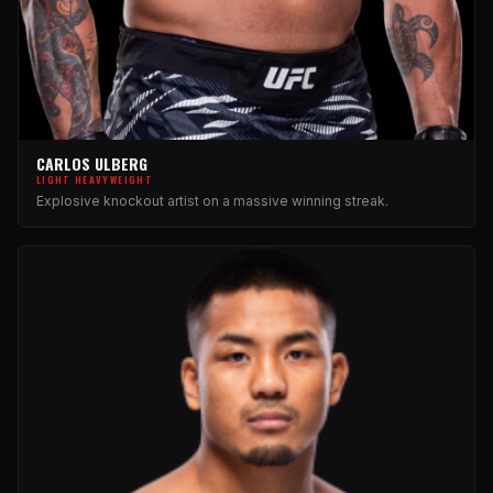
CARLOS ULBERG
LIGHT HEAVYWEIGHT
Explosive knockout artist on a massive winning streak.