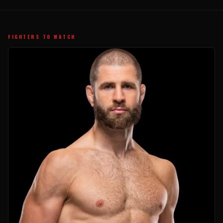
FIGHTERS TO WATCH