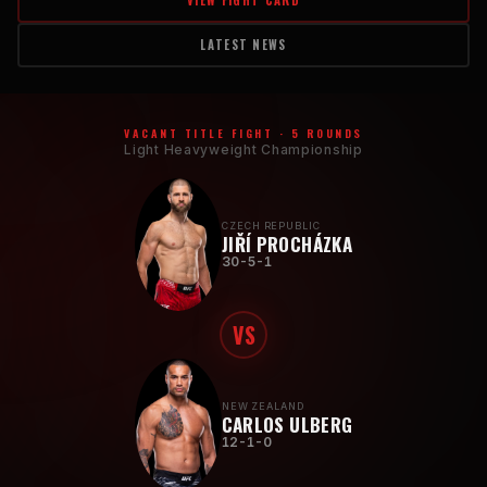
VIEW FIGHT CARD
LATEST NEWS
VACANT TITLE FIGHT · 5 ROUNDS
Light Heavyweight Championship
CZECH REPUBLIC
JIŘÍ PROCHÁZKA
30-5-1
VS
NEW ZEALAND
CARLOS ULBERG
12-1-0