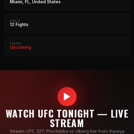
Miami, FL, United States
BOUTS
12 Fights
STATUS
Upcoming
WATCH UFC TONIGHT — LIVE
STREAM
Stream UFC 327: Procházka vs Ulberg live from Kaseya