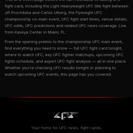
fight card, including the Light Heavyweight UFC title fight between
Jiří Procházka and Carlos Ulberg, the Flyweight UFC
championship co-main event, UFC fight start times, venue details,
UFC odds, UFC predictions and related UFC news coverage. Live
from Kaseya Center in Miami, FL.
From the opening prelims to the championship UFC main event,
find everything you need to know — full UFC fight card tonight,
where to watch UFC, key UFC fighter matchups, upcoming UFC
fights schedule, and expert UFC fight analysis — all in one place.
Whether you're checking UFC results tonight or planning to
watch upcoming UFC events, this page has you covered.
Your home for UFC news, fight cards,