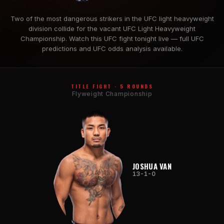
Two of the most dangerous strikers in the UFC light heavyweight
division collide for the vacant UFC Light Heavyweight
Championship. Watch this UFC fight tonight live — full UFC
predictions and UFC odds analysis available.
TITLE FIGHT · 5 ROUNDS
Flyweight Championship
JOSHUA VAN
13-1-0