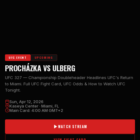
UFC EVENT
UPCOMING
PROCHÁZKA VS ULBERG
UFC 327 — Championship Doubleheader Headlines UFC's Return
to Miami. Full UFC Fight Card, UFC Odds & How to Watch UFC
Tonight.
Sun, Apr 12, 2026
Kaseya Center · Miami, FL
Main Card: 4:00 AM GMT+2
WATCH STREAM