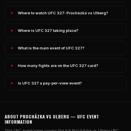
Where to watch UFC 327: Procházka vs Ulberg?
Where is UFC 327 taking place?
What is the main event of UFC 327?
How many fights are on the UFC 327 card?
Is UFC 327 a pay-per-view event?
ABOUT PROCHÁZKA VS ULBERG — UFC EVENT
INFORMATION
This UFC event page covers the full Procházka vs Ulberg UFC