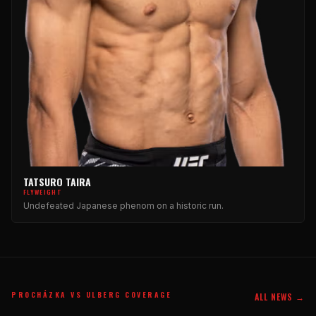
TATSURO TAIRA
FLYWEIGHT
Undefeated Japanese phenom on a historic run.
PROCHÁZKA VS ULBERG COVERAGE
ALL NEWS →