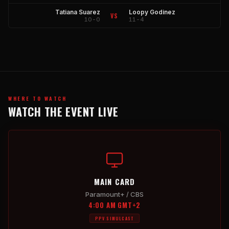
Tatiana Suarez
Loopy Godinez
VS
10-0
11-4
WHERE TO WATCH
WATCH THE EVENT LIVE
MAIN CARD
Paramount+ / CBS
4:00 AM GMT+2
PPV SIMULCAST