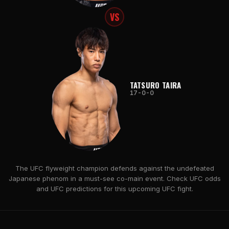
VS
TATSURO TAIRA
17-0-0
The UFC flyweight champion defends against the undefeated
Japanese phenom in a must-see co-main event. Check UFC odds
and UFC predictions for this upcoming UFC fight.