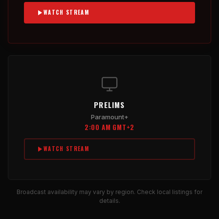
WATCH STREAM
PRELIMS
Paramount+
2:00 AM GMT+2
WATCH STREAM
Broadcast availability may vary by region. Check local listings for
details.