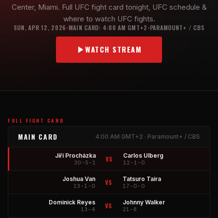
Center, Miami. Full UFC fight card tonight, UFC schedule &
where to watch UFC fights.
SUN, APR 12, 2026
MAIN CARD: 4:00 AM GMT+2
PARAMOUNT+ / CBS
•
•
WATCH STREAM
FULL FIGHT CARD
MAIN CARD
4:00 AM GMT+2 · Paramount+ / CBS
Jiří Procházka
Carlos Ulberg
VS
30-5-1
12-1-0
Joshua Van
Tatsuro Taira
VS
13-1-0
17-0-0
Dominick Reyes
Johnny Walker
VS
13-4
21-8