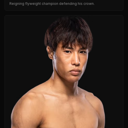
Reigning flyweight champion defending his crown.