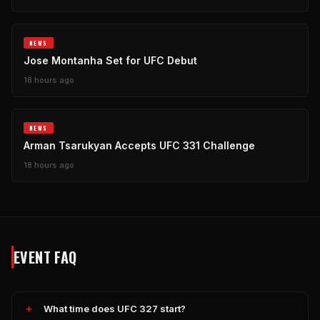
NEWS
Jose Montanha Set for UFC Debut
18 hours ago
NEWS
Arman Tsarukyan Accepts UFC 331 Challenge
18 hours ago
EVENT FAQ
What time does UFC 327 start?