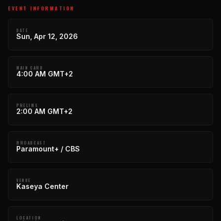
EVENT INFORMATION
DATE
Sun, Apr 12, 2026
MAIN CARD
4:00 AM GMT+2
PRELIMS
2:00 AM GMT+2
BROADCAST
Paramount+ / CBS
VENUE
Kaseya Center
LOCATION