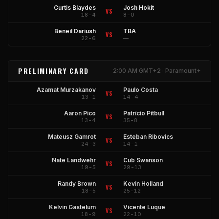
Curtis Blaydes
Josh Hokit
VS
18-4
8-0
Beneil Dariush
TBA
VS
22-6
—
PRELIMINARY CARD
2:00 AM GMT+2 · Paramount+
Azamat Murzakanov
Paulo Costa
VS
13-1
14-4
Aaron Pico
Patrício Pitbull
VS
13-4
35-8
Mateusz Gamrot
Esteban Ribovics
VS
24-3
14-1
Nate Landwehr
Cub Swanson
VS
19-5
29-13
Randy Brown
Kevin Holland
VS
18-5
25-12
Kelvin Gastelum
Vicente Luque
VS
18-9
22-10