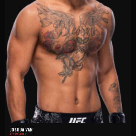
JOSHUA VAN
FLYWEIGHT