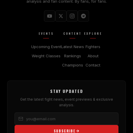
analysis and fan content. By fans, for fans.
EVENTS
CONTENT
EXPLORE
Upcoming Event
Latest News
Fighters
Weight Classes
Rankings
About
Champions
Contact
STAY UPDATED
Get the latest fight news, event previews & exclusive
analysis.
SUBSCRIBE