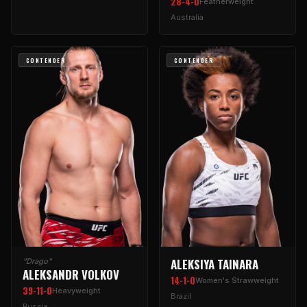
28-4-0
Featherweight
Australia
CONTENDER
CONTENDER
ALEKSIYA TAINARA
"Drago"
ALEKSANDR VOLKOV
14-1-0
Women's Strawweight
39-11-0
Heavyweight
Brazil
Russia