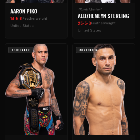
AARON PIKO
"Funk Master"
ALDZHEMEYN STERLING
14-5-0
Featherweight
25-5-0
Featherweight
United States
United States
CONTENDER
CONTENDER