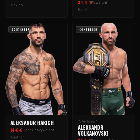
30-6-0
Flyweight
Mexico
Brazil
CONTENDER
CONTENDER
ALEKSANDR RAKICH
"The Great"
ALEKSANDR
14-6-0
Light Heavyweight
VOLKANOVSKI
Austrian