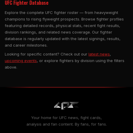
UFC Fighter Database
Explore the complete UFC fighter roster — from heavyweight
champions to rising flyweight prospects. Browse fighter profiles
featuring detailed records, physical stats, recent fight results,
division rankings, and related news coverage. Our fighter
database is regularly updated with the latest signings, results,
and career milestones.
Looking for specific content? Check out our
latest news
,
upcoming events
, or explore fighters by division using the filters
above.
Your home for UFC news, fight cards,
analysis and fan content. By fans, for fans.