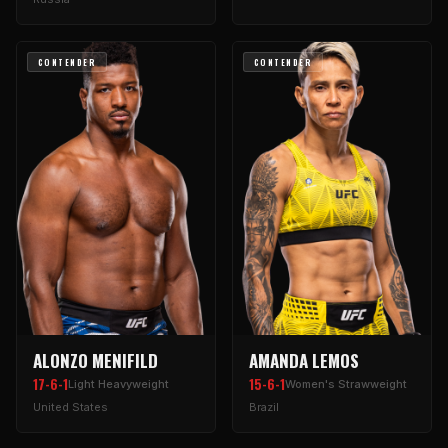
CONTENDER
CONTENDER
ALONZO MENIFILD
AMANDA LEMOS
17-6-1
15-6-1
Light Heavyweight
Women's Strawweight
United States
Brazil