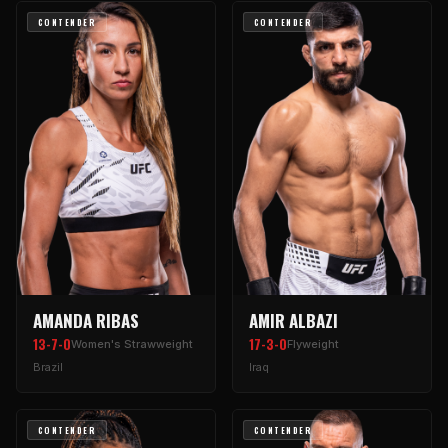
CONTENDER
CONTENDER
AMANDA RIBAS
AMIR ALBAZI
13-7-0
17-3-0
Women's Strawweight
Flyweight
Brazil
Iraq
CONTENDER
CONTENDER