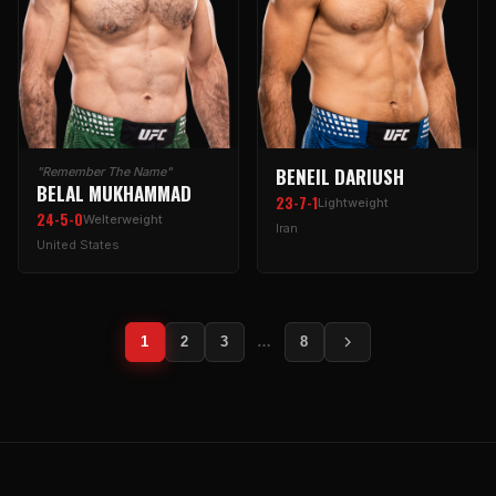
BENEIL DARIUSH
"Remember The Name"
BELAL MUKHAMMAD
23-7-1
Lightweight
24-5-0
Welterweight
Iran
United States
1
2
3
…
8