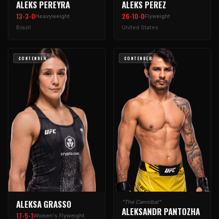
ALEKS PEREYRA
ALEKS PEREZ
13-3-0
26-10-0
Heavyweight
Flyweight
Brazil
United States
CONTENDER
CONTENDER
ALEKSA GRASSO
"The Cannibal"
ALEKSANDR PANTOZHA
17-5-1
Women's Flyweight