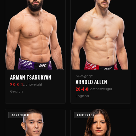
ARMAN TSARUKYAN
"Almighty"
ARNOLD ALLEN
23-3-0
Lightweight
20-4-0
Featherweight
Georgia
England
CONTENDER
CONTENDER