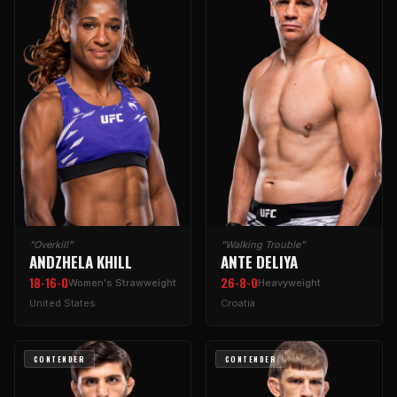
"Overkill"
"Walking Trouble"
ANDZHELA KHILL
ANTE DELIYA
18-16-0
26-8-0
Women's Strawweight
Heavyweight
United States
Croatia
CONTENDER
CONTENDER