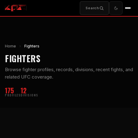
Search
Home
›
Fighters
FIGHTERS
Browse fighter profiles, records, divisions, recent fights, and
related UFC coverage.
175
12
PROFILES
DIVISIONS