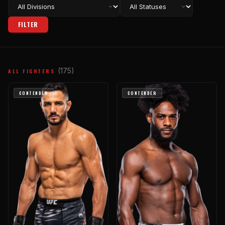
FILTER
(175)
ALL FIGHTERS
CONTENDER
CONTENDER