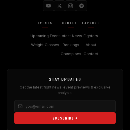
EVENTS
CONTENT
EXPLORE
Upcoming Event
Latest News
Fighters
Weight Classes
Rankings
About
Champions
Contact
STAY UPDATED
Get the latest fight news, event previews & exclusive
analysis.
SUBSCRIBE