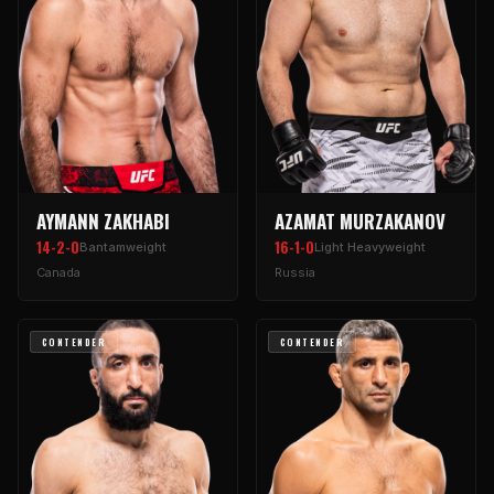
AYMANN ZAKHABI
AZAMAT MURZAKANOV
14-2-0
16-1-0
Bantamweight
Light Heavyweight
Canada
Russia
CONTENDER
CONTENDER