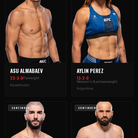
ASU ALMABAEV
AYLIN PEREZ
23-3-0
13-2-0
Flyweight
Women's Bantamweight
Kazakhstan
Argentina
CONTENDER
CONTENDER