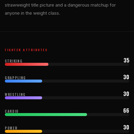
strawweight title picture and a dangerous matchup for
anyone in the weight class.
FIGHTER ATTRIBUTES
35
STRIKING
30
GRAPPLING
30
WRESTLING
66
CARDIO
30
POWER