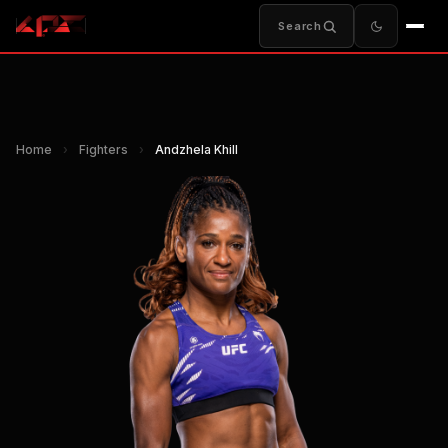
Search
Home
›
Fighters
›
Andzhela Khill