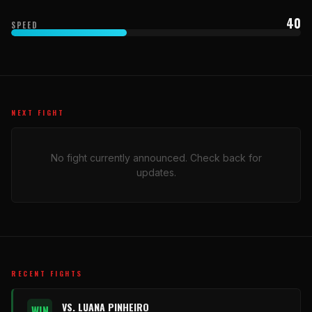
40
SPEED
NEXT FIGHT
No fight currently announced. Check back for
updates.
RECENT FIGHTS
VS. LUANA PINHEIRO
WIN