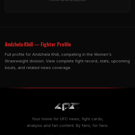
Andzhela Khill — Fighter Profile
Full profile for Andzhela Khill, competing in the Women's
Strawweight division. View complete fight record, stats, upcoming
bouts, and related news coverage.
Your home for UFC news, fight cards,
analysis and fan content. By fans, for fans.