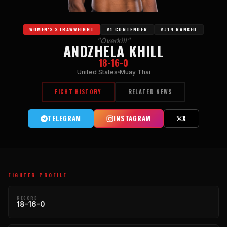
WOMEN'S STRAWWEIGHT
#1 CONTENDER
##14 RANKED
"Overkill"
ANDZHELA KHILL
18-16-0
United States
Muay Thai
FIGHT HISTORY
RELATED NEWS
TELEGRAM
INSTAGRAM
X
FIGHTER PROFILE
RECORD
18-16-0