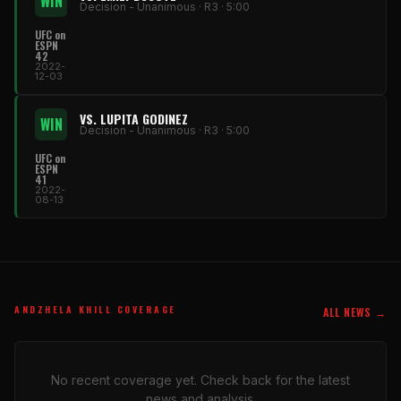
WIN
Decision - Unanimous · R3 · 5:00
UFC on
ESPN
42
2022-
12-03
VS. LUPITA GODINEZ
WIN
Decision - Unanimous · R3 · 5:00
UFC on
ESPN
41
2022-
08-13
ANDZHELA KHILL COVERAGE
ALL NEWS →
No recent coverage yet. Check back for the latest
news and analysis.