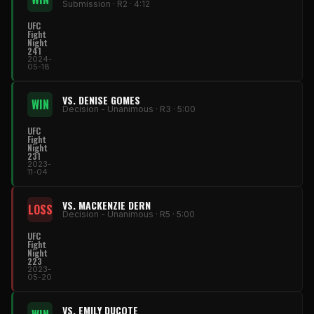
Submission · R2 · 4:12
UFC
Fight
Night
241
2024-
05-18
VS. DENISE GOMES
WIN
Decision - Unanimous · R3 · 5:00
UFC
Fight
Night
231
2023-
11-04
VS. MACKENZIE DERN
LOSS
Decision - Unanimous · R5 · 5:00
UFC
Fight
Night
223
2023-
05-20
VS. EMILY DUCOTE