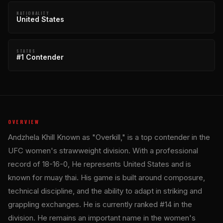
NATIONALITY
United States
STATUS
#1 Contender
OVERVIEW
Andzhela Khill Known as "Overkill," is a top contender in the
UFC women's strawweight division. With a professional
record of 18-16-0, He represents United States and is
known for muay thai. His game is built around composure,
technical discipline, and the ability to adapt in striking and
grappling exchanges. He is currently ranked #14 in the
division. He remains an important name in the women's