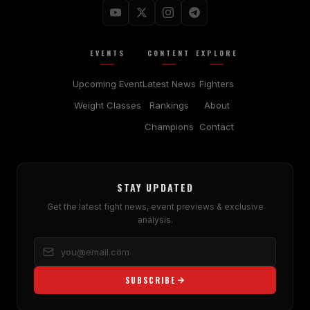
EVENTS
CONTENT
EXPLORE
Upcoming Event
Latest News
Fighters
Weight Classes
Rankings
About
Champions
Contact
STAY UPDATED
Get the latest fight news, event previews & exclusive
analysis.
SUBSCRIBE