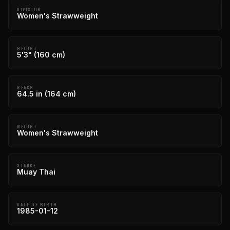
DIVISION
Women's Strawweight
HEIGHT
5'3" (160 cm)
REACH
64.5 in (164 cm)
WEIGHT
Women's Strawweight
STANCE
Muay Thai
DATE OF BIRTH
1985-01-12