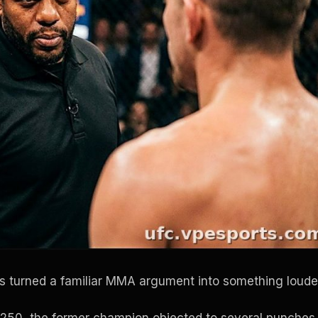
 turned a familiar MMA argument into something loude