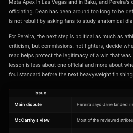
Meta Apex in Las Vegas and in Baku, and Pereira’s
officiating. Dean has been around too long to be de
is not rebuilt by asking fans to study anatomical dia
For Pereira, the next step is political as much as at
criticism, but commissions, not fighters, decide wh
read helps protect the legitimacy of a win that was 
lesson is less about one official and more about w
foul standard before the next heavyweight finishin
Issue
Main dispute
Pereira says Gane landed il
McCarthy’s view
Most of the reviewed strikes f