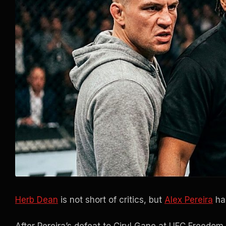
Herb Dean
is not short of critics, but
Alex Pereira
has