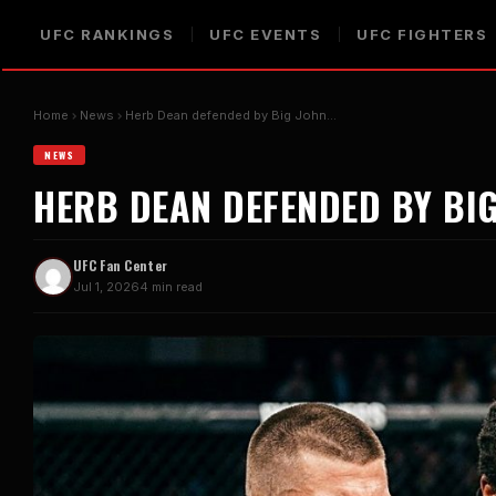
UFC RANKINGS
UFC EVENTS
UFC FIGHTERS
Home
News
Herb Dean defended by Big John…
NEWS
HERB DEAN DEFENDED BY BI
UFC Fan Center
Jul 1, 2026
4 min read