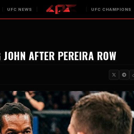
UFC NEWS
UFC CHAMPIONS
G JOHN AFTER PEREIRA ROW