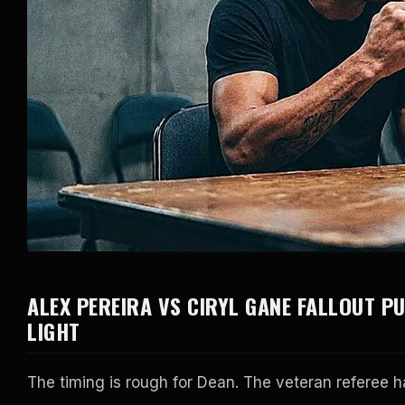
ALEX PEREIRA VS CIRYL GANE FALLOUT P
LIGHT
The timing is rough for Dean. The veteran referee h