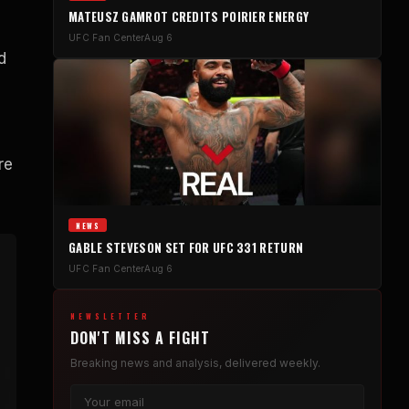
MATEUSZ GAMROT CREDITS POIRIER ENERGY
UFC Fan Center
Aug 6
d
re
NEWS
GABLE STEVESON SET FOR UFC 331 RETURN
UFC Fan Center
Aug 6
NEWSLETTER
DON'T MISS A FIGHT
Breaking news and analysis, delivered weekly.