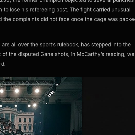
m 250, the former champion objected to several punches
 to lose his refereeing post. The fight carried unusual
d the complaints did not fade once the cage was packe
re all over the sport’s rulebook, has stepped into the
ost of the disputed Gane shots, in McCarthy’s reading, we
rd.