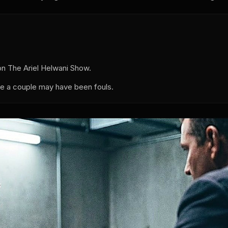
 The Ariel Helwani Show.
e a couple may have been fouls.