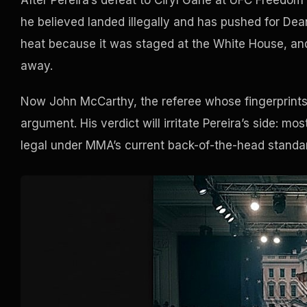
After Pereira’s defeat to Ciryl Gane at UFC Freedo
he believed landed illegally and has pushed for Dean
heat because it was staged at the White House, an
away.
Now John McCarthy, the referee whose fingerprints a
argument. His verdict will irritate Pereira’s side: m
legal under MMA’s current back-of-the-head standa