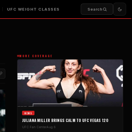
UFC WEIGHT CLASSES
Search
MORE COVERAGE
NEWS
JULIANA MILLER BRINGS CALM TO UFC VEGAS 120
UFC Fan Center
Aug 6