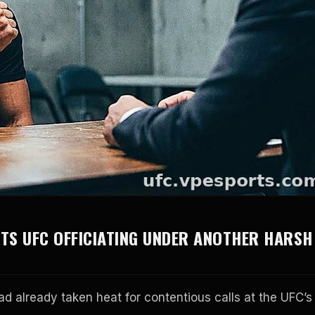
UTS UFC OFFICIATING UNDER ANOTHER HARSH
ad already taken heat for contentious calls at the UFC’s