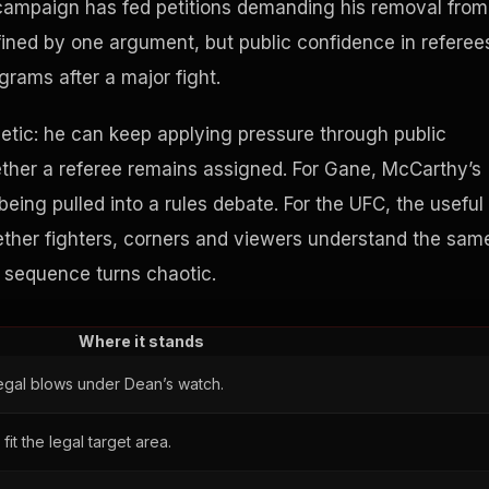
 campaign has fed petitions demanding his removal from
fined by one argument, but public confidence in referee
grams after a major fight.
hletic: he can keep applying pressure through public
ether a referee remains assigned. For Gane, McCarthy’s
being pulled into a rules debate. For the UFC, the useful
hether fighters, corners and viewers understand the sam
g sequence turns chaotic.
Where it stands
legal blows under Dean’s watch.
it the legal target area.