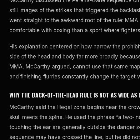
McCarthy discussed the Pereira-Gane sequence on 
still images of the strikes that triggered the backl
went straight to the awkward root of the rule: MM
comfortable with boxing than a sport where fighter
His explanation centered on how narrow the prohibi
side of the head and body far more broadly because 
MMA, McCarthy argued, cannot use that same map c
and finishing flurries constantly change the target w
WHY THE BACK-OF-THE-HEAD RULE IS NOT AS WIDE AS 
McCarthy said the illegal zone begins near the crow
skull meets the spine. He used the phrase “a two-inc
touching the ear are generally outside the danger z
sequence may have crossed the line, but he did not s