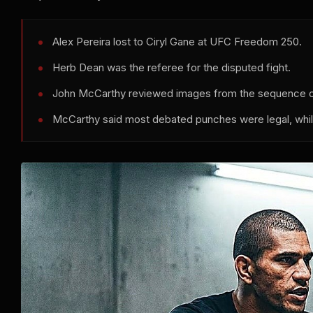
Alex Pereira lost to Ciryl Gane at UFC Freedom 250.
Herb Dean was the referee for the disputed fight.
John McCarthy reviewed images from the sequence on
McCarthy said most debated punches were legal, whil