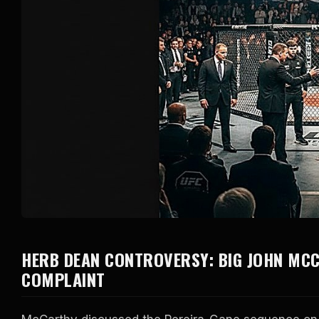
HERB DEAN CONTROVERSY: BIG JOHN MCC
COMPLAINT