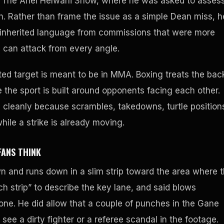
The Ariel Helwani Show, where he was asked to asses
ash. Rather than frame the issue as a simple Dean miss, h
A inherited language from commissions that were more
s can attack from every angle.
ted target is meant to be in MMA. Boxing treats the bac
the sport is built around opponents facing each other.
leanly because scrambles, takedowns, turtle position
hile a strike is already moving.
FANS THINK
n and runs down in a slim strip toward the area where 
h strip” to describe the key lane, and said blows
one. He did allow that a couple of punches in the Gane
ee a dirty fighter or a referee scandal in the footage.