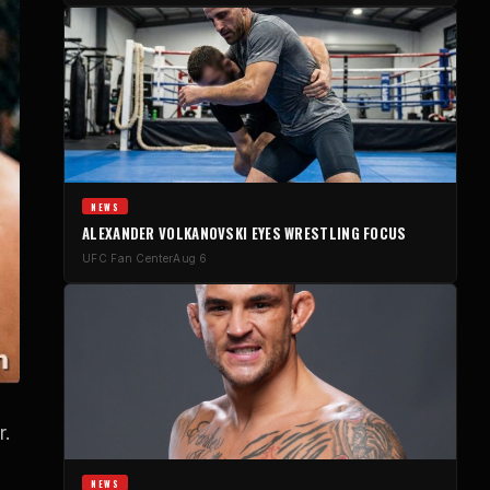
NEWS
ALEXANDER VOLKANOVSKI EYES WRESTLING FOCUS
UFC Fan Center
Aug 6
r.
NEWS