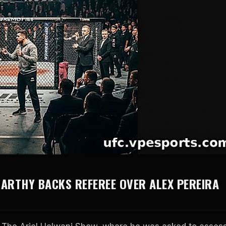
ARTHY BACKS REFEREE OVER ALEX PEREIRA