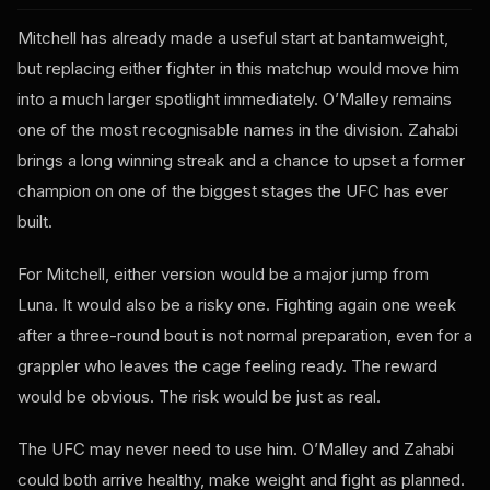
Mitchell has already made a useful start at bantamweight,
but replacing either fighter in this matchup would move him
into a much larger spotlight immediately. O’Malley remains
one of the most recognisable names in the division. Zahabi
brings a long winning streak and a chance to upset a former
champion on one of the biggest stages the UFC has ever
built.
For Mitchell, either version would be a major jump from
Luna. It would also be a risky one. Fighting again one week
after a three-round bout is not normal preparation, even for a
grappler who leaves the cage feeling ready. The reward
would be obvious. The risk would be just as real.
The UFC may never need to use him. O’Malley and Zahabi
could both arrive healthy, make weight and fight as planned.