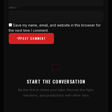
EMAIL *
Save my name, email, and website in this browser for
the next time I comment.
POST COMMENT
START THE CONVERSATION
Be the first to share your take. Discuss the fight,
reactions, and predictions with other fans.