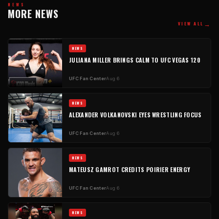
NEWS
MORE NEWS
→
VIEW ALL
NEWS
JULIANA MILLER BRINGS CALM TO UFC VEGAS 120
UFC Fan Center
Aug 6
NEWS
ALEXANDER VOLKANOVSKI EYES WRESTLING FOCUS
UFC Fan Center
Aug 6
NEWS
MATEUSZ GAMROT CREDITS POIRIER ENERGY
UFC Fan Center
Aug 6
NEWS