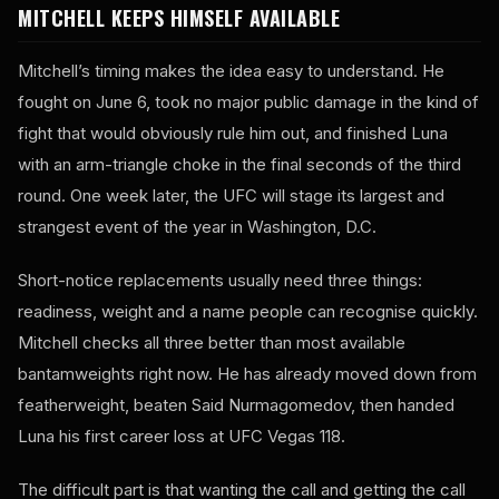
MITCHELL KEEPS HIMSELF AVAILABLE
Mitchell’s timing makes the idea easy to understand. He
fought on June 6, took no major public damage in the kind of
fight that would obviously rule him out, and finished Luna
with an arm-triangle choke in the final seconds of the third
round. One week later, the UFC will stage its largest and
strangest event of the year in Washington, D.C.
Short-notice replacements usually need three things:
readiness, weight and a name people can recognise quickly.
Mitchell checks all three better than most available
bantamweights right now. He has already moved down from
featherweight, beaten Said Nurmagomedov, then handed
Luna his first career loss at UFC Vegas 118.
The difficult part is that wanting the call and getting the call