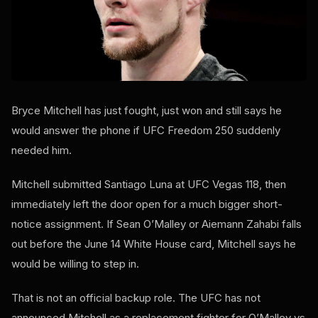
Bryce Mitchell has just fought, just won and still says he
would answer the phone if UFC Freedom 250 suddenly
needed him.
Mitchell submitted Santiago Luna at UFC Vegas 118, then
immediately left the door open for a much bigger short-
notice assignment. If Sean O’Malley or Aiemann Zahabi falls
out before the June 14 White House card, Mitchell says he
would be willing to step in.
That is not an official backup role. The UFC has not
announced Mitchell as a replacement fighter for O’Malley vs