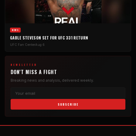
NEWS
GABLE STEVESON SET FOR UFC 331 RETURN
UFC Fan Center
Aug 6
NEWSLETTER
DON'T MISS A FIGHT
Breaking news and analysis, delivered weekly.
SUBSCRIBE