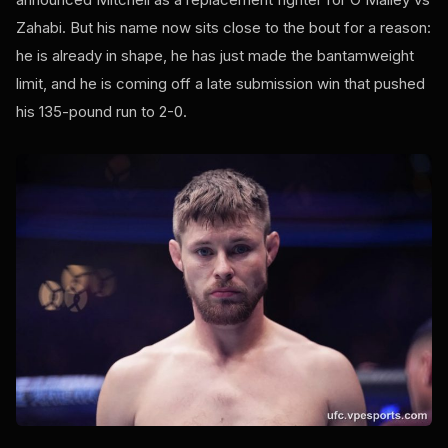
Zahabi. But his name now sits close to the bout for a reason:
he is already in shape, he has just made the bantamweight
limit, and he is coming off a late submission win that pushed
his 135-pound run to 2-0.