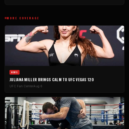
MORE COVERAGE
NEWS
JULIANA MILLER BRINGS CALM TO UFC VEGAS 120
UFC Fan Center
Aug 6