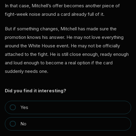
In that case, Mitchell’s offer becomes another piece of
fight-week noise around a card already full of it.
But if something changes, Mitchell has made sure the
promotion knows his answer. He may not love everything
around the White House event. He may not be officially
attached to the fight. He is still close enough, ready enough
and loud enough to become a real option if the card
suddenly needs one.
Did you find it interesting?
Yes
No