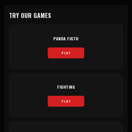
TRY OUR GAMES
PANDA FIGTH
PLAY
FIGHTING
PLAY