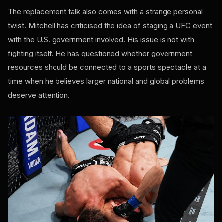
The replacement talk also comes with a strange personal
twist. Mitchell has criticised the idea of staging a UFC event
with the U.S. government involved. His issue is not with
fighting itself. He has questioned whether government
resources should be connected to a sports spectacle at a
time when he believes larger national and global problems
deserve attention.