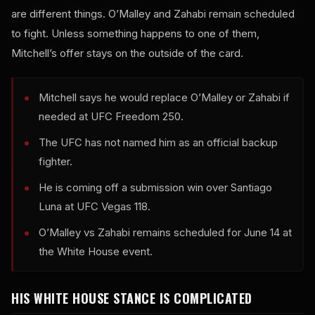
are different things. O’Malley and Zahabi remain scheduled
to fight. Unless something happens to one of them,
Mitchell’s offer stays on the outside of the card.
Mitchell says he would replace O’Malley or Zahabi if
needed at UFC Freedom 250.
The UFC has not named him as an official backup
fighter.
He is coming off a submission win over Santiago
Luna at UFC Vegas 118.
O’Malley vs Zahabi remains scheduled for June 14 at
the White House event.
HIS WHITE HOUSE STANCE IS COMPLICATED