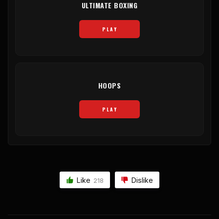
ULTIMATE BOXING
PLAY
HOOPS
PLAY
Like
Dislike
218