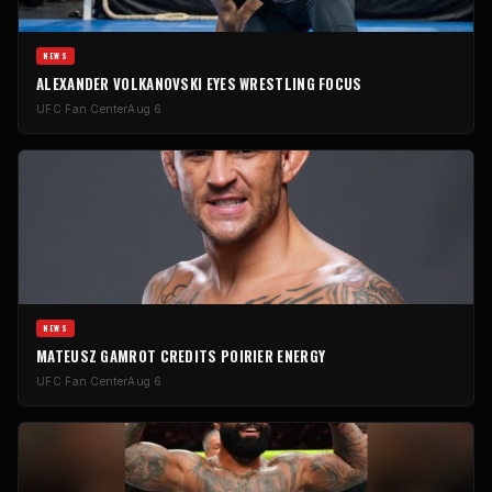
NEWS
ALEXANDER VOLKANOVSKI EYES WRESTLING FOCUS
UFC Fan Center
Aug 6
NEWS
MATEUSZ GAMROT CREDITS POIRIER ENERGY
UFC Fan Center
Aug 6