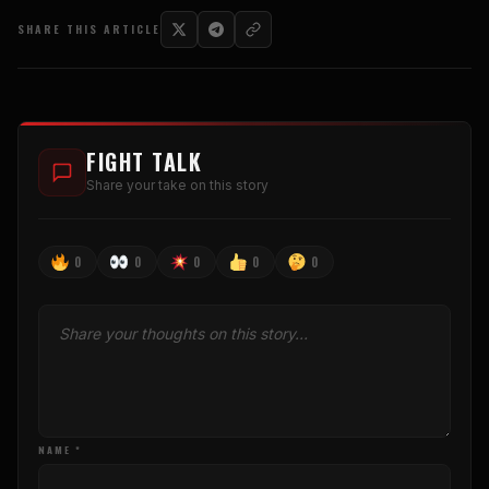
SHARE THIS ARTICLE
FIGHT TALK
Share your take on this story
0
0
0
0
0
NAME *