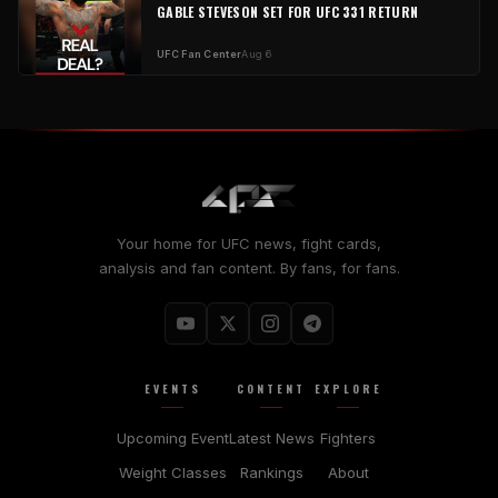
GABLE STEVESON SET FOR UFC 331 RETURN
UFC Fan Center
Aug 6
Your home for UFC news, fight cards,
analysis and fan content. By fans, for fans.
EVENTS
CONTENT
EXPLORE
Upcoming Event
Latest News
Fighters
Weight Classes
Rankings
About