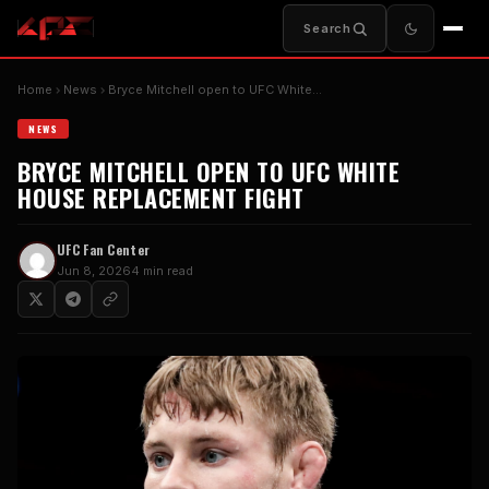
Search
Home
News
Bryce Mitchell open to UFC White…
NEWS
BRYCE MITCHELL OPEN TO UFC WHITE
HOUSE REPLACEMENT FIGHT
UFC Fan Center
Jun 8, 2026
4 min read