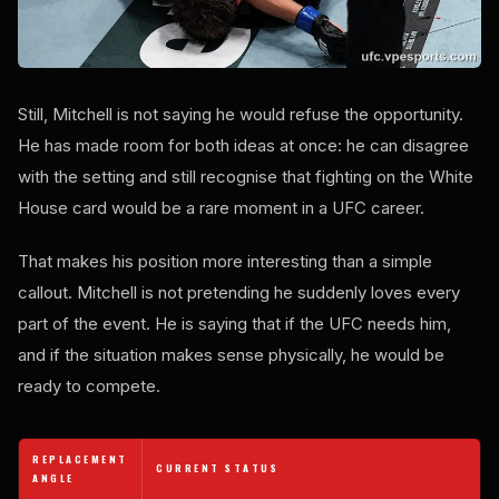
Still, Mitchell is not saying he would refuse the opportunity.
He has made room for both ideas at once: he can disagree
with the setting and still recognise that fighting on the White
House card would be a rare moment in a UFC career.
That makes his position more interesting than a simple
callout. Mitchell is not pretending he suddenly loves every
part of the event. He is saying that if the UFC needs him,
and if the situation makes sense physically, he would be
ready to compete.
REPLACEMENT
CURRENT STATUS
ANGLE