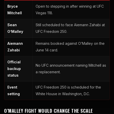
Bryce
Open to stepping in after winning at UFC
Mitchell
Vegas 118.
Sean
Still scheduled to face Aiemann Zahabi at
O’Malley
UFC Freedom 250.
Aiemann
Remains booked against O’Malley on the
Zahabi
June 14 card.
Official
No UFC announcement naming Mitchell as
backup
a replacement.
status
Event
UFC Freedom 250 is scheduled for the
setting
White House in Washington, D.C.
O’MALLEY FIGHT WOULD CHANGE THE SCALE