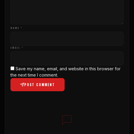
NAME *
EMAIL *
Save my name, email, and website in this browser for
the next time I comment.
POST COMMENT