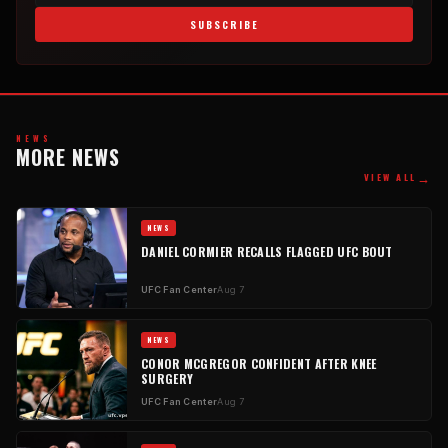
SUBSCRIBE
NEWS
MORE NEWS
→
VIEW ALL
NEWS
DANIEL CORMIER RECALLS FLAGGED UFC BOUT
UFC Fan Center
Aug 7
NEWS
CONOR MCGREGOR CONFIDENT AFTER KNEE
SURGERY
UFC Fan Center
Aug 7