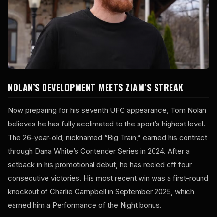
NOLAN’S DEVELOPMENT MEETS ZIAM’S STREAK
Now preparing for his seventh UFC appearance, Tom Nolan
believes he has fully acclimated to the sport’s highest level.
The 26-year-old, nicknamed “Big Train,” earned his contract
through Dana White’s Contender Series in 2024. After a
setback in his promotional debut, he has reeled off four
consecutive victories. His most recent win was a first-round
knockout of Charlie Campbell in September 2025, which
earned him a Performance of the Night bonus.