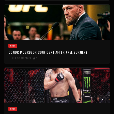
NEWS
CONOR MCGREGOR CONFIDENT AFTER KNEE SURGERY
UFC Fan Center
Aug 7
NEWS