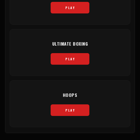
PLAY
ULTIMATE BOXING
PLAY
HOOPS
PLAY