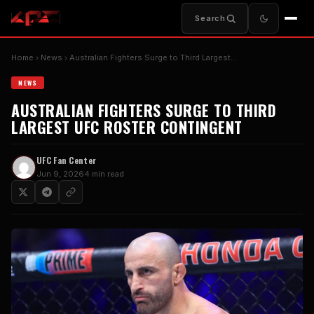
Search
Home
News
Australian Fighters Surge to Third Largest…
NEWS
AUSTRALIAN FIGHTERS SURGE TO THIRD
LARGEST UFC ROSTER CONTINGENT
UFC Fan Center
Jun 9, 2026
4 min read