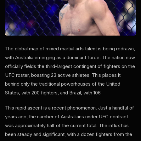
The global map of mixed martial arts talent is being redrawn,
with Australia emerging as a dominant force. The nation now
officially fields the third-largest contingent of fighters on the
UFC roster, boasting 23 active athletes. This places it
behind only the traditional powerhouses of the United
States, with 200 fighters, and Brazil, with 106.
This rapid ascent is a recent phenomenon. Just a handful of
years ago, the number of Australians under UFC contract
was approximately half of the current total. The influx has
been steady and significant, with a dozen fighters from the