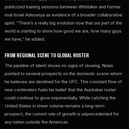
publicized training sessions between Whittaker and former
rival Israel Adesanya as evidence of a broader collaborative
spirit. “There’s a really big evolution now that our part of the
world is starting to show how good we are, how many guys
we have,” he added.
FROM REGIONAL SCENE TO GLOBAL ROSTER
The pipeline of talent shows no signs of slowing. Nolan
pointed to several prospects on the domestic scene whom
he believes are destined for the UFC. This constant flow of
new contenders fuels his belief that the Australian roster
could continue to grow exponentially. While catching the
United States in sheer volume remains a long-term
prospect, the current rate of growth is unprecedented for
any nation outside the Americas.