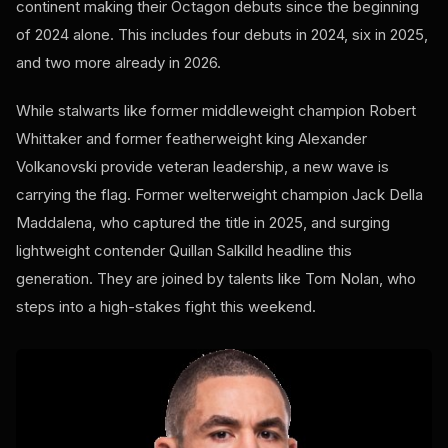
continent making their Octagon debuts since the beginning
of 2024 alone. This includes four debuts in 2024, six in 2025,
and two more already in 2026.
While stalwarts like former middleweight champion Robert
Whittaker and former featherweight king Alexander
Volkanovski provide veteran leadership, a new wave is
carrying the flag. Former welterweight champion Jack Della
Maddalena, who captured the title in 2025, and surging
lightweight contender Quillan Salkilld headline this
generation. They are joined by talents like Tom Nolan, who
steps into a high-stakes fight this weekend.