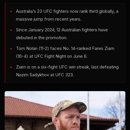
Australia’s 23 UFC fighters now rank third globally, a
massive jump from recent years.
Since January 2024, 12 Australian fighters have
debuted in the promotion.
Tom Nolan (11-2) faces No. 14-ranked Fares Ziam
(16-4) at UFC Fight Night on June 6.
Ziam is on a six-fight UFC win streak, last defeating
Nazim Sadykhov at UFC 323.