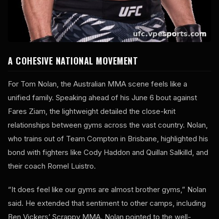
A COHESIVE NATIONAL MOVEMENT
For Tom Nolan, the Australian MMA scene feels like a
unified family. Speaking ahead of his June 6 bout against
Fares Ziam, the lightweight detailed the close-knit
relationships between gyms across the vast country. Nolan,
who trains out of Team Compton in Brisbane, highlighted his
bond with fighters like Cody Haddon and Quillan Salkilld, and
their coach Romel Luistro.
“It does feel like our gyms are almost brother gyms,” Nolan
said. He extended that sentiment to other camps, including
Ben Vickers’ Scrappy MMA. Nolan pointed to the well-