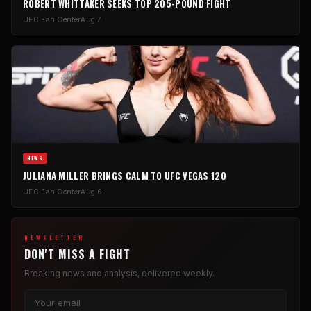
ROBERT WHITTAKER SEEKS TOP 205-POUND FIGHT
UFC Fan Center
Aug 7
NEWS
JULIANA MILLER BRINGS CALM TO UFC VEGAS 120
UFC Fan Center
Aug 6
NEWSLETTER
DON'T MISS A FIGHT
Breaking news and analysis, delivered weekly.