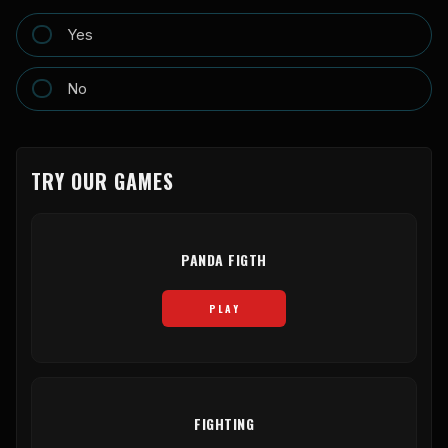
Yes
No
TRY OUR GAMES
PANDA FIGTH
PLAY
FIGHTING