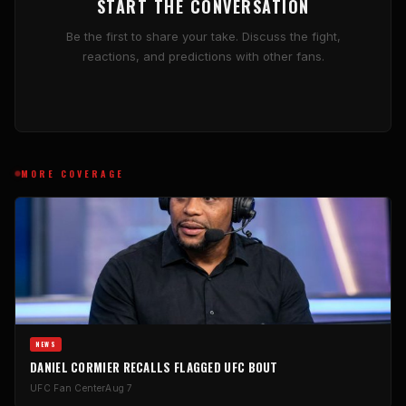
START THE CONVERSATION
Be the first to share your take. Discuss the fight,
reactions, and predictions with other fans.
MORE COVERAGE
NEWS
DANIEL CORMIER RECALLS FLAGGED UFC BOUT
UFC Fan Center
Aug 7