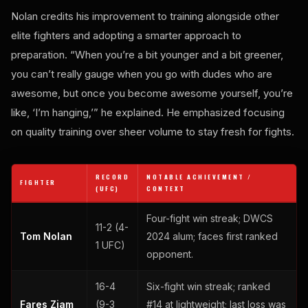
Nolan credits his improvement to training alongside other
elite fighters and adopting a smarter approach to
preparation. “When you’re a bit younger and a bit greener,
you can’t really gauge when you go with dudes who are
awesome, but once you become awesome yourself, you’re
like, ‘I’m hanging,’” he explained. He emphasized focusing
on quality training over sheer volume to stay fresh for fights.
RECORD
NOTABLE ACHIEVEMENT /
FIGHTER
(UFC)
CONTEXT
Four-fight win streak; DWCS
11-2 (4-
Tom Nolan
2024 alum; faces first ranked
1 UFC)
opponent.
16-4
Six-fight win streak; ranked
Fares Ziam
(9-3
#14 at lightweight; last loss was