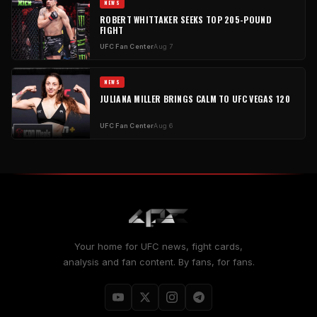
NEWS
ROBERT WHITTAKER SEEKS TOP 205-POUND
FIGHT
UFC Fan Center
Aug 7
NEWS
JULIANA MILLER BRINGS CALM TO UFC VEGAS 120
UFC Fan Center
Aug 6
Your home for UFC news, fight cards,
analysis and fan content. By fans, for fans.