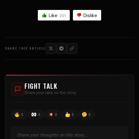
Like
Dislike
201
SHARE THIS ARTICLE
FIGHT TALK
Share your take on this story
0
0
0
0
0