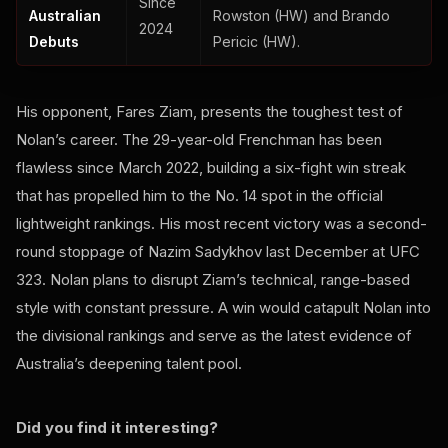
Since
Australian
Rowston (HW) and Brando
2024
Debuts
Pericic (HW).
His opponent, Fares Ziam, presents the toughest test of
Nolan’s career. The 29-year-old Frenchman has been
flawless since March 2022, building a six-fight win streak
that has propelled him to the No. 14 spot in the official
lightweight rankings. His most recent victory was a second-
round stoppage of Nazim Sadykhov last December at UFC
323. Nolan plans to disrupt Ziam’s technical, range-based
style with constant pressure. A win would catapult Nolan into
the divisional rankings and serve as the latest evidence of
Australia’s deepening talent pool.
Did you find it interesting?