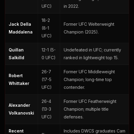
UFC)
in 2022.
18-2
Jack Della
Former UFC Welterweight
(8-1
Maddalena
Champion (2025).
UFC)
Quillan
12-1 (5-
Undefeated in UFC; currently
Salkilld
0 UFC)
ranked in lightweight top 15.
26-7
Former UFC Middleweight
Robert
(17-5
Champion; long-time top
Whittaker
UFC)
contender.
26-4
Former UFC Featherweight
Alexander
(13-3
Champion; multiple title
Volkanovski
UFC)
defenses.
Recent
Includes DWCS graduates Cam