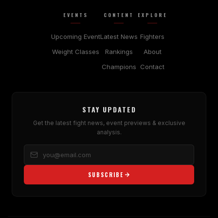
EVENTS
CONTENT
EXPLORE
Upcoming Event
Latest News
Fighters
Weight Classes
Rankings
About
Champions
Contact
STAY UPDATED
Get the latest fight news, event previews & exclusive
analysis.
SUBSCRIBE