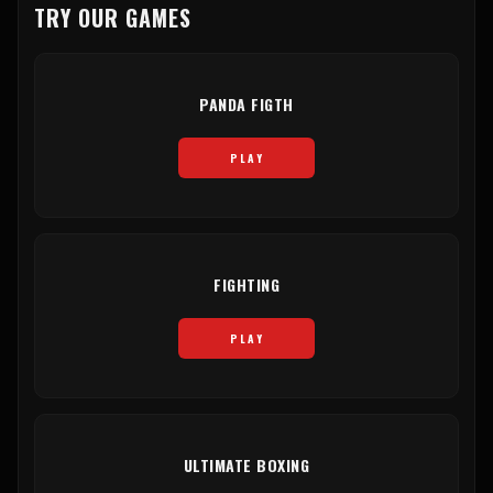
TRY OUR GAMES
PANDA FIGTH
PLAY
FIGHTING
PLAY
ULTIMATE BOXING