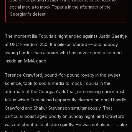
social media to mock Topuria in the aftermath of the
Georgian's defeat.
The moment Ilia Topuria’s night ended against Justin Gaethje
at UFC Freedom 250, the pile-on started — and nobody
swung harder than a boxer who has never spent a second
inside an MMA cage.
Terence Crawford, pound-for-pound royalty in the sweet
science, took to social media to mock Topuria in the
aftermath of the Georgian’s defeat, referencing earlier trash
talk in which Topuria had apparently claimed he could handle
Crawford and Shakur Stevenson simultaneously. That
particular boast aged poorly on Sunday night, and Crawford
was not about to let it slide quietly. He was not alone — Jake