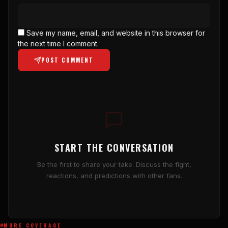
Save my name, email, and website in this browser for
the next time I comment.
POST COMMENT
START THE CONVERSATION
Be the first to share your take. Discuss the fight,
reactions, and predictions with other fans.
MORE COVERAGE