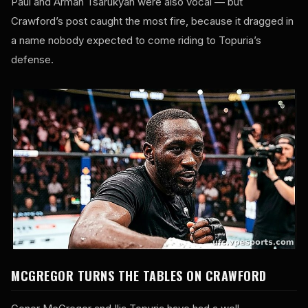
Paul and Arman Tsarukyan were also vocal — but
Crawford’s post caught the most fire, because it dragged in
a name nobody expected to come riding to Topuria’s
defense.
MCGREGOR TURNS THE TABLES ON CRAWFORD