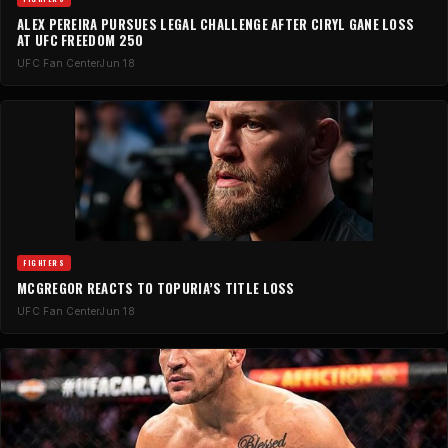
ALEX PEREIRA PURSUES LEGAL CHALLENGE AFTER CIRYL GANE LOSS
AT UFC FREEDOM 250
UFC Fan Center
Jun 18
FIGHTERS
MCGREGOR REACTS TO TOPURIA’S TITLE LOSS
UFC Fan Center
Jun 18