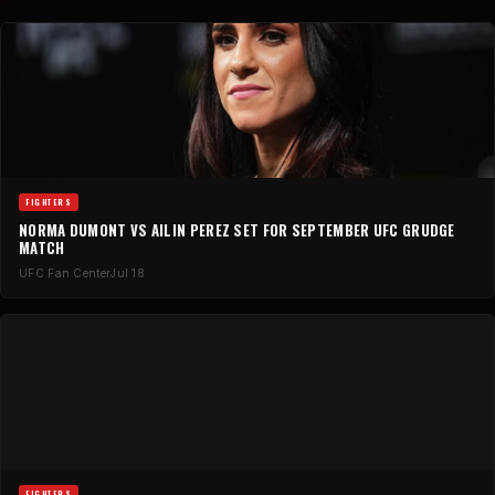
FIGHTERS
NORMA DUMONT VS AILIN PEREZ SET FOR SEPTEMBER UFC GRUDGE
MATCH
UFC Fan Center
Jul 18
FIGHTERS