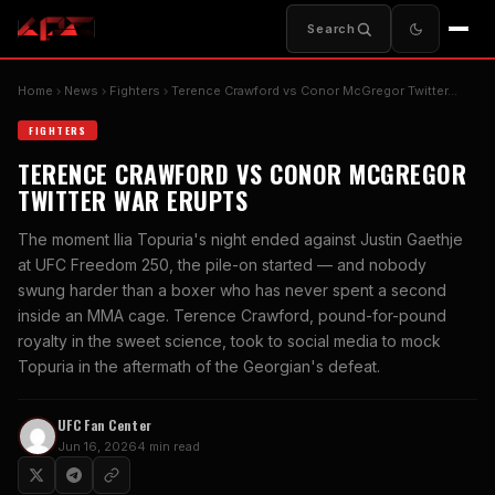
Search
Home
News
Fighters
Terence Crawford vs Conor McGregor Twitter…
FIGHTERS
TERENCE CRAWFORD VS CONOR MCGREGOR
TWITTER WAR ERUPTS
The moment Ilia Topuria's night ended against Justin Gaethje
at UFC Freedom 250, the pile-on started — and nobody
swung harder than a boxer who has never spent a second
inside an MMA cage. Terence Crawford, pound-for-pound
royalty in the sweet science, took to social media to mock
Topuria in the aftermath of the Georgian's defeat.
UFC Fan Center
Jun 16, 2026
4 min read