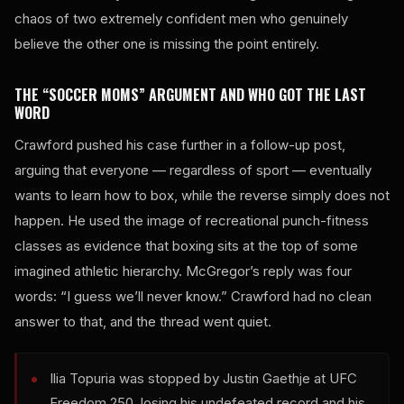
chaos of two extremely confident men who genuinely
believe the other one is missing the point entirely.
THE “SOCCER MOMS” ARGUMENT AND WHO GOT THE LAST
WORD
Crawford pushed his case further in a follow-up post,
arguing that everyone — regardless of sport — eventually
wants to learn how to box, while the reverse simply does not
happen. He used the image of recreational punch-fitness
classes as evidence that boxing sits at the top of some
imagined athletic hierarchy. McGregor’s reply was four
words: “I guess we’ll never know.” Crawford had no clean
answer to that, and the thread went quiet.
Ilia Topuria was stopped by Justin Gaethje at UFC
Freedom 250, losing his undefeated record and his