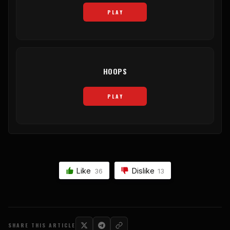
PLAY
HOOPS
PLAY
Like
Dislike
36
13
SHARE THIS ARTICLE