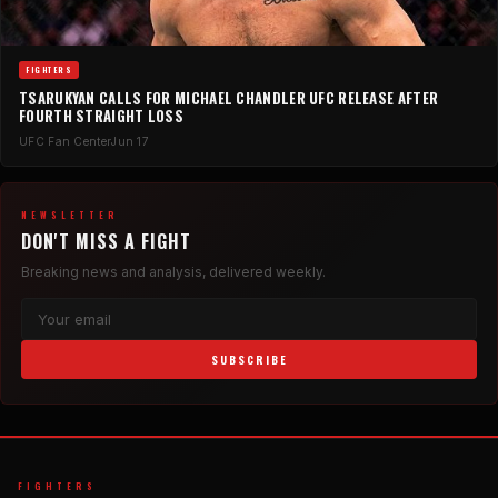
FIGHTERS
TSARUKYAN CALLS FOR MICHAEL CHANDLER UFC RELEASE AFTER
FOURTH STRAIGHT LOSS
UFC Fan Center
Jun 17
NEWSLETTER
DON'T MISS A FIGHT
Breaking news and analysis, delivered weekly.
SUBSCRIBE
FIGHTERS