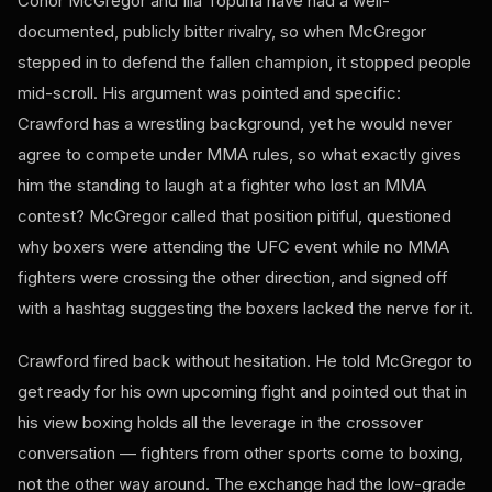
Conor McGregor and Ilia Topuria have had a well-
documented, publicly bitter rivalry, so when McGregor
stepped in to defend the fallen champion, it stopped people
mid-scroll. His argument was pointed and specific:
Crawford has a wrestling background, yet he would never
agree to compete under MMA rules, so what exactly gives
him the standing to laugh at a fighter who lost an MMA
contest? McGregor called that position pitiful, questioned
why boxers were attending the UFC event while no MMA
fighters were crossing the other direction, and signed off
with a hashtag suggesting the boxers lacked the nerve for it.
Crawford fired back without hesitation. He told McGregor to
get ready for his own upcoming fight and pointed out that in
his view boxing holds all the leverage in the crossover
conversation — fighters from other sports come to boxing,
not the other way around. The exchange had the low-grade