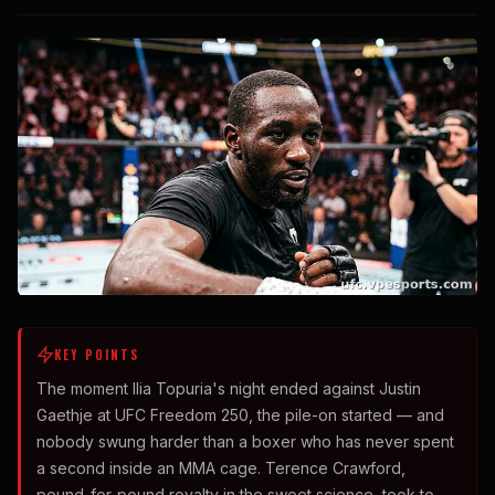
KEY POINTS
The moment Ilia Topuria's night ended against Justin
Gaethje at UFC Freedom 250, the pile-on started — and
nobody swung harder than a boxer who has never spent
a second inside an MMA cage. Terence Crawford,
pound-for-pound royalty in the sweet science, took to