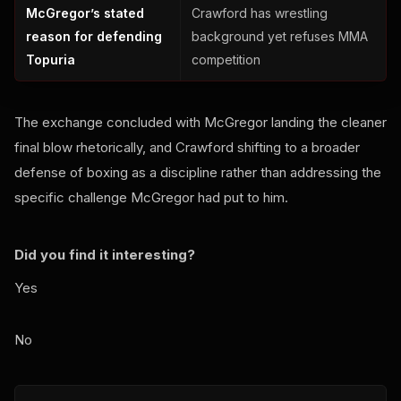
McGregor’s stated
Crawford has wrestling
reason for defending
background yet refuses MMA
Topuria
competition
The exchange concluded with McGregor landing the cleaner
final blow rhetorically, and Crawford shifting to a broader
defense of boxing as a discipline rather than addressing the
specific challenge McGregor had put to him.
Did you find it interesting?
Yes
No