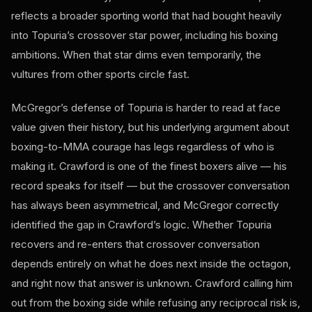
reflects a broader sporting world that had bought heavily
into Topuria’s crossover star power, including his boxing
ambitions. When that star dims even temporarily, the
vultures from other sports circle fast.
McGregor’s defense of Topuria is harder to read at face
value given their history, but his underlying argument about
boxing-to-MMA courage has legs regardless of who is
making it. Crawford is one of the finest boxers alive — his
record speaks for itself — but the crossover conversation
has always been asymmetrical, and McGregor correctly
identified the gap in Crawford’s logic. Whether Topuria
recovers and re-enters that crossover conversation
depends entirely on what he does next inside the octagon,
and right now that answer is unknown. Crawford calling him
out from the boxing side while refusing any reciprocal risk is,