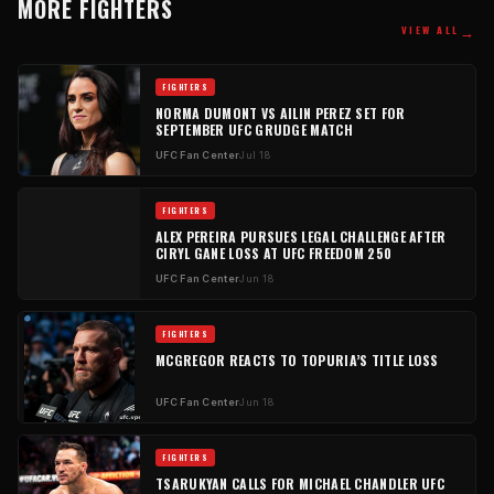
MORE FIGHTERS
→
VIEW ALL
FIGHTERS
NORMA DUMONT VS AILIN PEREZ SET FOR
SEPTEMBER UFC GRUDGE MATCH
UFC Fan Center
Jul 18
FIGHTERS
ALEX PEREIRA PURSUES LEGAL CHALLENGE AFTER
CIRYL GANE LOSS AT UFC FREEDOM 250
UFC Fan Center
Jun 18
FIGHTERS
MCGREGOR REACTS TO TOPURIA’S TITLE LOSS
UFC Fan Center
Jun 18
FIGHTERS
TSARUKYAN CALLS FOR MICHAEL CHANDLER UFC