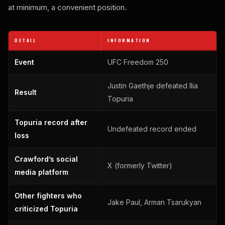
at minimum, a convenient position.
DETAIL
INFORMATION
Event
UFC Freedom 250
Justin Gaethje defeated Ilia
Result
Topuria
Topuria record after
Undefeated record ended
loss
Crawford’s social
X (formerly Twitter)
media platform
Other fighters who
Jake Paul, Arman Tsarukyan
criticized Topuria