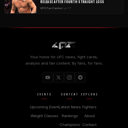
RELEASE AFTER FOURTH STRAIGHT LOSS
UFC Fan Center
Jun 17
Your home for UFC news, fight cards,
analysis and fan content. By fans, for fans.
EVENTS
CONTENT
EXPLORE
Upcoming Event
Latest News
Fighters
Weight Classes
Rankings
About
Champions
Contact