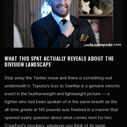
WHAT THIS SPAT ACTUALLY REVEALS ABOUT THE
DIVISION LANDSCAPE
Strip away the Twitter noise and there is something real
underneath it. Topuria’s loss to Gaethje is a genuine seismic
event in the featherweight and lightweight picture — a
fighter who had been spoken of in the same breath as the
all-time greats at 145 pounds was finished in a manner that
opened every question about what comes next for him.
Crawford’s mockery, whatever you think of its taste,