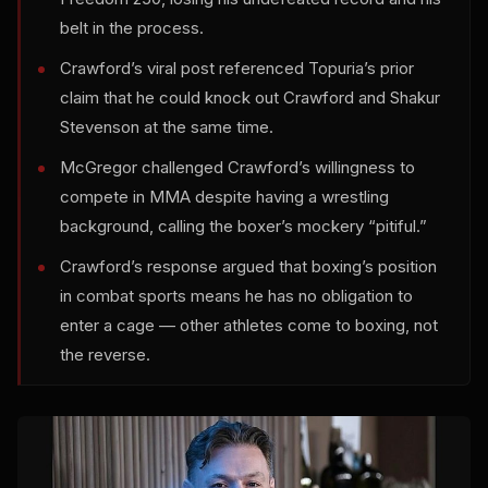
belt in the process.
Crawford’s viral post referenced Topuria’s prior
claim that he could knock out Crawford and Shakur
Stevenson at the same time.
McGregor challenged Crawford’s willingness to
compete in MMA despite having a wrestling
background, calling the boxer’s mockery “pitiful.”
Crawford’s response argued that boxing’s position
in combat sports means he has no obligation to
enter a cage — other athletes come to boxing, not
the reverse.