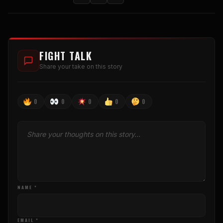
FIGHT TALK
Share your take on this story
0
0
0
0
0
NAME *
EMAIL *