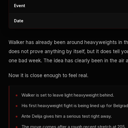
Event
Date
Walker has already been around heavyweights in th
does not prove anything by itself, but it does tell
one bad week. The idea has clearly been in the air a
Now it is close enough to feel real.
Walker is set to leave light heavyweight behind.
His first heavyweight fight is being lined up for Belgra
Ante Delija gives him a serious test right away.
The move comes after a rough recent stretch at 205.