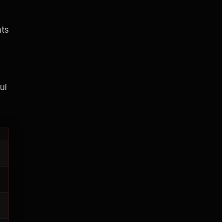
nts
ul