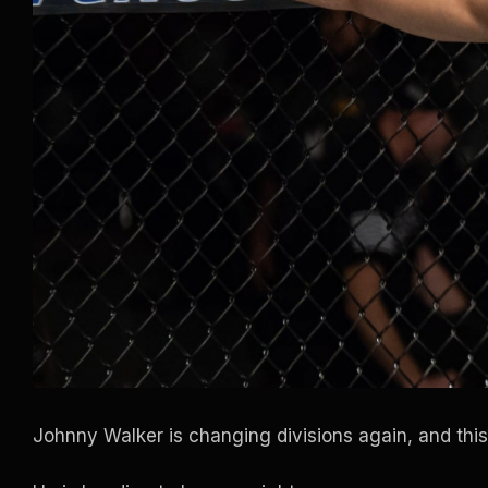
Johnny Walker is changing divisions again, and this