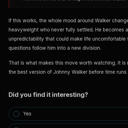
If this works, the whole mood around Walker changes
heavyweight who never fully settled. He becomes a
unpredictability that could make life uncomfortable f
questions follow him into a new division.
That is what makes this move worth watching. It is n
the best version of Johnny Walker before time runs 
Did you find it interesting?
Yes