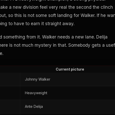
ake a new division feel very real the second the clinch
ut, so this is not some soft landing for Walker. If he wa
g to have to earn it straight away.
d something from it. Walker needs a new lane. Delija
There is not much mystery in that. Somebody gets a usef
e.
Current picture
Johnny Walker
Heavyweight
Ante Delija