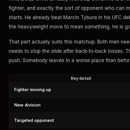
fighter, and exactly the sort of opponent who can m
starts. He already beat Marcin Tybura in his UFC deb
the heavyweight move to mean something, he is goin
That part actually suits this matchup. Both men nee
needs to stop the slide after back-to-back losses. 
push. Somebody leaves in a worse place than befor
Key detail
Fighter moving up
New division
Targeted opponent