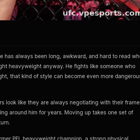
e has always been long, awkward, and hard to read w
l light heavyweight anyway. He fights like someone who
ght, that kind of style can become even more dangerou
s look like they are always negotiating with their frame
eling around him for years. Moving up takes one set of
turn.
a former PFL heavyweight champion, a strong physical