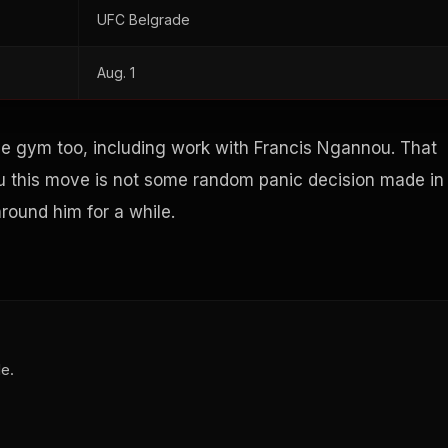
UFC Belgrade
Aug. 1
e gym too, including work with Francis Ngannou. That
 you this move is not some random panic decision made in
round him for a while.
de.