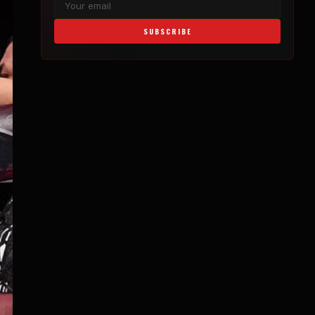
SUBSCRIBE