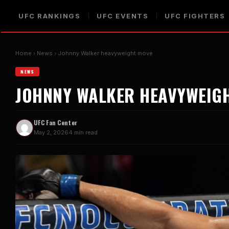
UFC RANKINGS
UFC EVENTS
UFC FIGHTERS
Home
News
Johnny Walker heavyweight move
NEWS
JOHNNY WALKER HEAVYWEIG
UFC Fan Center
May 2, 2026
4 min read