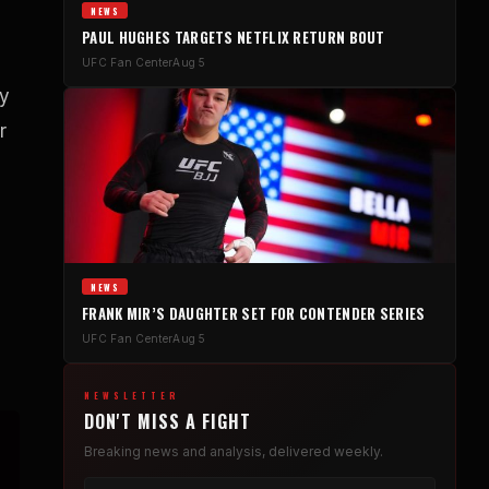
NEWS
PAUL HUGHES TARGETS NETFLIX RETURN BOUT
UFC Fan Center
Aug 5
ly
r
NEWS
FRANK MIR’S DAUGHTER SET FOR CONTENDER SERIES
UFC Fan Center
Aug 5
NEWSLETTER
DON'T MISS A FIGHT
Breaking news and analysis, delivered weekly.