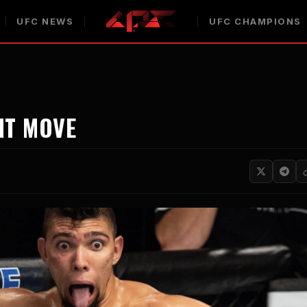
UFC NEWS
UFC CHAMPIONS
HT MOVE