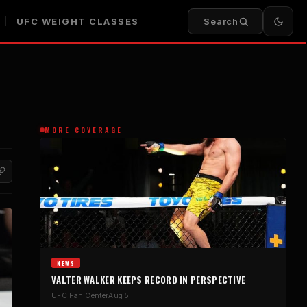
UFC WEIGHT CLASSES
Search
MORE COVERAGE
NEWS
VALTER WALKER KEEPS RECORD IN PERSPECTIVE
UFC Fan Center
Aug 5