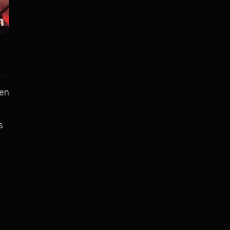
hen
s