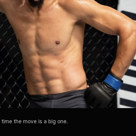
 time the move is a big one.