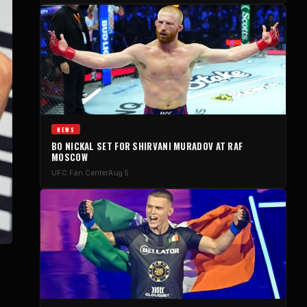
NEWS
BO NICKAL SET FOR SHIRVANI MURADOV AT RAF
MOSCOW
UFC Fan Center
Aug 5