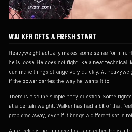
WALKER GETS A FRESH START
Heavyweight actually makes some sense for him. H
he is loose. He does not fight like a neat technica
can make things strange very quickly. At heavywei
if the power carries the way he wants it to.
There is also the simple body question. Some fighter
at a certain weight. Walker has had a bit of that fe
problems away, even if it brings a different set in re
Ante Delija is not an easy first step either. He is 