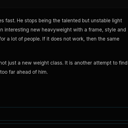
 fast. He stops being the talented but unstable light
n interesting new heavyweight with a frame, style and
or a lot of people. If it does not work, then the same
ot just a new weight class. It is another attempt to find
too far ahead of him.