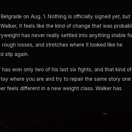
 Belgrade on Aug. 1. Nothing is officially signed yet, but
Walker, it feels like the kind of change that was probab
yweight has never really settled into anything stable fo
 rough losses, and stretches where it looked like he
d slip again.
has won only two of his last six fights, and that kind of
 Stay where you are and try to repair the same story one
er feels different in a new weight class. Walker has