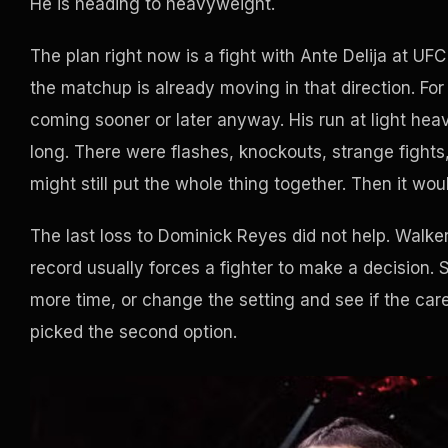
He is heading to heavyweight.
The plan right now is a fight with Ante Delija at UFC
the matchup is already moving in that direction. For 
coming sooner or later anyway. His run at light heav
long. There were flashes, knockouts, strange fights,
might still put the whole thing together. Then it woul
The last loss to Dominick Reyes did not help. Walker 
record usually forces a fighter to make a decision.
more time, or change the setting and see if the care
picked the second option.