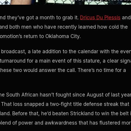
and they’ve got a month to grab it.
Dricus Du Plessis
and
and both men who have recently learned how cold the
romotion’s return to Oklahoma City.
roadcast, a late addition to the calendar with the eve
 turnaround for a main event of this stature, a clear sign
ese two would answer the call. There’s no time for a
The South African hasn’t fought since August of last year
hat loss snapped a two-fight title defense streak that
nd. Before that, he’d beaten Strickland to win the belt 
 blend of power and awkwardness that has flustered mo