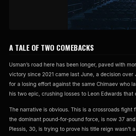
A TALE OF TWO COMEBACKS
Usman’s road here has been longer, paved with mor
victory since 2021 came last June, a decision over
for a losing effort against the same Chimaev who l
his two epic, crushing losses to Leon Edwards that
The narrative is obvious. This is a crossroads fight
the dominant pound-for-pound force, is now 37 and 
Plessis, 30, is trying to prove his title reign wasn’t