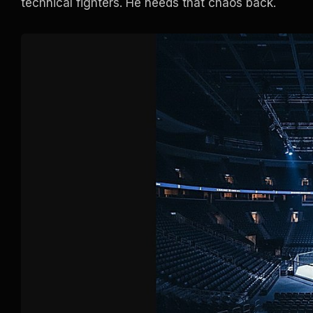
technical fighters. He needs that chaos back.