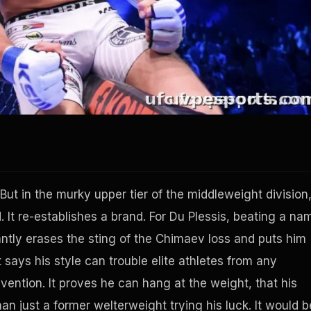
t. But in the murky upper tier of the middleweight division
. It re-establishes a brand. For Du Plessis, beating a na
ntly erases the sting of the Chimaev loss and puts him
 says his style can trouble elite athletes from any
vention. It proves he can hang at the weight, that his
an just a former welterweight trying his luck. It would b