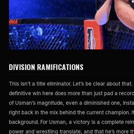
DIVISION RAMIFICATIONS
This isn’t a title eliminator. Let’s be clear about tha
definitive win here does more than just pad a record
of Usman’s magnitude, even a diminished one, insta
right back in the mix behind the current champion. It
background. For Usman, a victory is a complete rein
power and wrestling translate, and that he’s more th