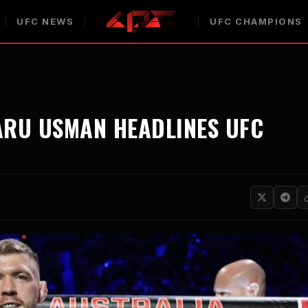
UFC NEWS
UFC CHAMPIONS
ARU USMAN HEADLINES UFC