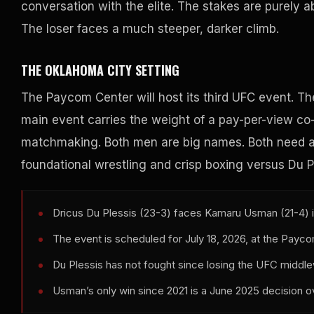
conversation with the elite. The stakes are purely a
The loser faces a much steeper, darker climb.
THE OKLAHOMA CITY SETTING
The Paycom Center will host its third UFC event. Th
main event carries the weight of a pay-per-view co-h
matchmaking. Both men are big names. Both need a 
foundational wrestling and crisp boxing versus Du Pl
Dricus Du Plessis (23-3) faces Kamaru Usman (21-4) 
The event is scheduled for July 18, 2026, at the Payc
Du Plessis has not fought since losing the UFC middle
Usman’s only win since 2021 is a June 2025 decision o