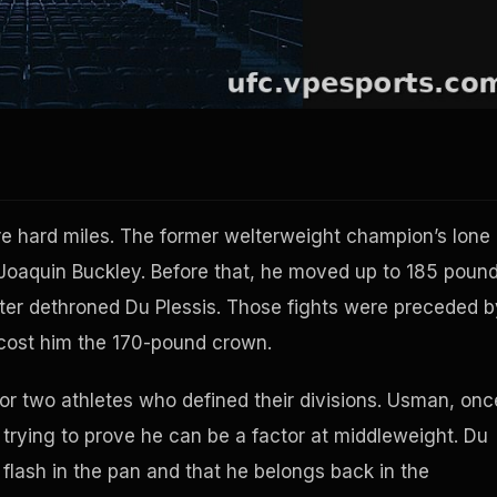
e hard miles. The former welterweight champion’s lone
 Joaquin Buckley. Before that, he moved up to 185 poun
ater dethroned Du Plessis. Those fights were preceded b
 cost him the 170-pound crown.
 for two athletes who defined their divisions. Usman, onc
trying to prove he can be a factor at middleweight. Du
 a flash in the pan and that he belongs back in the