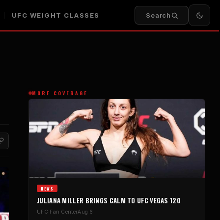
UFC WEIGHT CLASSES
Search
MORE COVERAGE
NEWS
JULIANA MILLER BRINGS CALM TO UFC VEGAS 120
UFC Fan Center
Aug 6