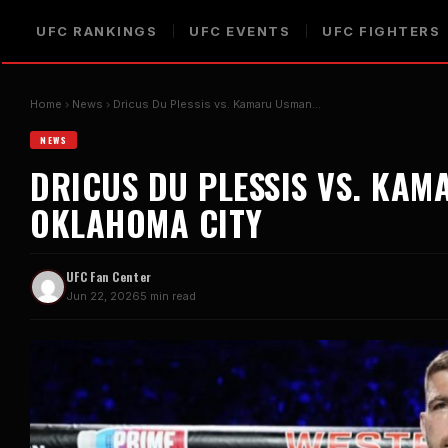
UFC RANKINGS
UFC EVENTS
UFC FIGHTERS
Home
News
Dricus Du Plessis vs. Kamaru Usman…
NEWS
DRICUS DU PLESSIS VS. KAM
OKLAHOMA CITY
UFC Fan Center
Jun 22, 2026
5 min read