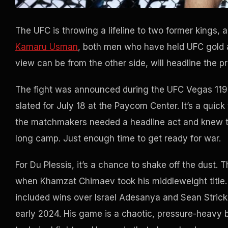
The UFC is throwing a lifeline to two former kings, 
Kamaru Usman
, both men who have held UFC gold 
view can be from the other side, will headline the p
The fight was announced during the UFC Vegas 119 b
slated for July 18 at the Paycom Center. It’s a quick
the matchmakers needed a headline act and knew th
long camp. Just enough time to get ready for war.
For Du Plessis, it’s a chance to shake off the dust. 
when Khamzat Chimaev took his middleweight title. T
included wins over Israel Adesanya and Sean Strickla
early 2024. His game is a chaotic, pressure-heavy