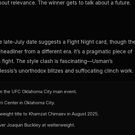
bout relevance. The winner gets to talk about a future.
e late-July date suggests a Fight Night card, though th
eadliner from a different era. It’s a pragmatic piece of
fight. The style clash is fascinating—Usman’s
essis’s unorthodox blitzes and suffocating clinch work.
in the UFC Oklahoma City main event.
om Center in Oklahoma City.
weight title to Khamzat Chimaev in August 2025.
ver Joaquin Buckley at welterweight.