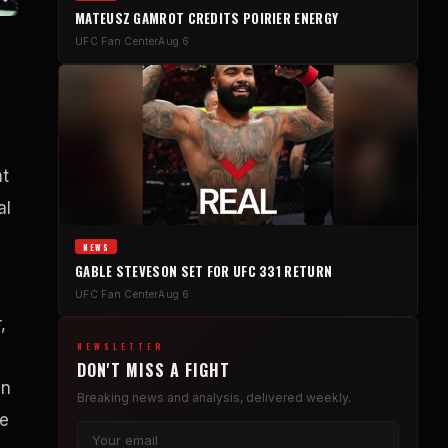
MATEUSZ GAMROT CREDITS POIRIER ENERGY
UFC Fan Center
Aug 6
nt
al
NEWS
GABLE STEVESON SET FOR UFC 331 RETURN
UFC Fan Center
Aug 6
,
NEWSLETTER
DON'T MISS A FIGHT
in
Breaking news and analysis, delivered weekly.
re