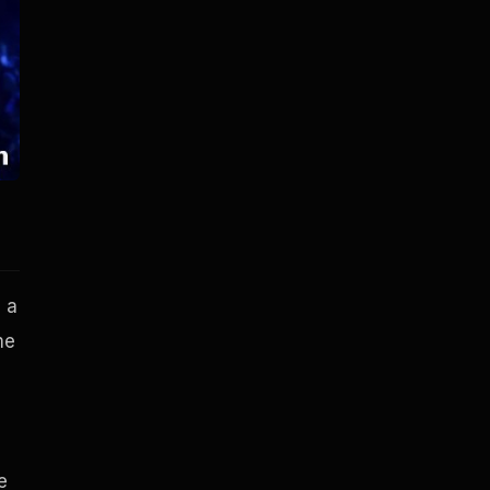
, a
me
e