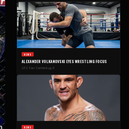
NEWS
ALEXANDER VOLKANOVSKI EYES WRESTLING FOCUS
UFC Fan Center
Aug 6
NEWS