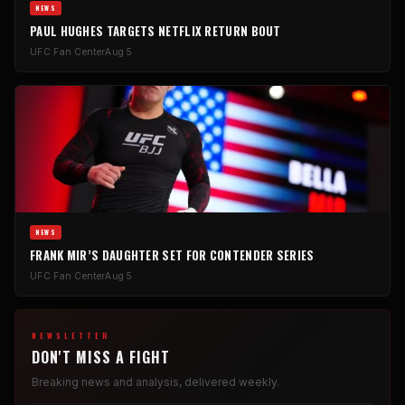
NEWS
PAUL HUGHES TARGETS NETFLIX RETURN BOUT
UFC Fan Center
Aug 5
NEWS
FRANK MIR’S DAUGHTER SET FOR CONTENDER SERIES
UFC Fan Center
Aug 5
NEWSLETTER
DON'T MISS A FIGHT
Breaking news and analysis, delivered weekly.