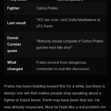
Fighter
Carlos Prates
TKO win over Jack Della Maddalena at
Last result
UFC Perth
Daniel
“Nobody would complain if Carlos Prates
Cormier
got the next title shot”
quote
What
Prates moved from dangerous
changed
contender to real title discussion
Prates has been building toward this for a while, but there is
always one win that makes people stop speaking about a
fighter in future tense. Perth may have been that win. He
was already respected. Now he feels like a real problem for