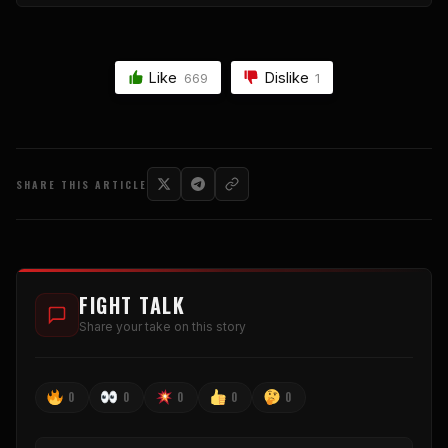
Like
Dislike
669
1
SHARE THIS ARTICLE
FIGHT TALK
Share your take on this story
0
0
0
0
0