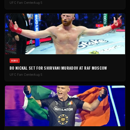
UFC Fan Center
Aug 5
NEWS
BO NICKAL SET FOR SHIRVANI MURADOV AT RAF MOSCOW
UFC Fan Center
Aug 5