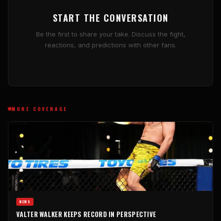
START THE CONVERSATION
Be the first to share your take. Discuss the fight,
reactions, and predictions with other fans.
MORE COVERAGE
NEWS
VALTER WALKER KEEPS RECORD IN PERSPECTIVE