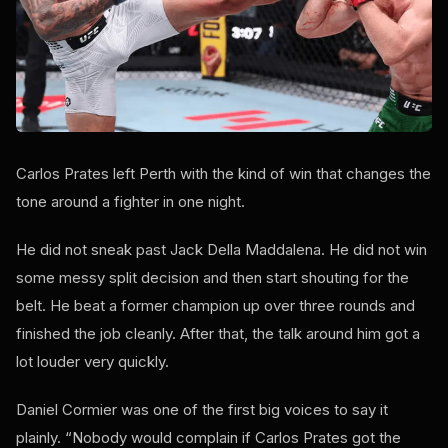
Carlos Prates left Perth with the kind of win that changes the
tone around a fighter in one night.
He did not sneak past Jack Della Maddalena. He did not win
some messy split decision and then start shouting for the
belt. He beat a former champion up over three rounds and
finished the job cleanly. After that, the talk around him got a
lot louder very quickly.
Daniel Cormier was one of the first big voices to say it
plainly. “Nobody would complain if Carlos Prates got the