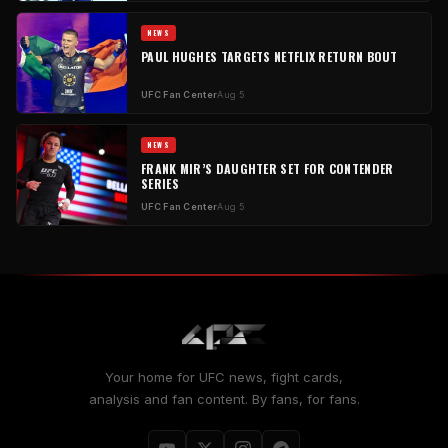
NEWS
PAUL HUGHES TARGETS NETFLIX RETURN BOUT
UFC Fan Center
Aug 5
NEWS
FRANK MIR’S DAUGHTER SET FOR CONTENDER
SERIES
UFC Fan Center
Aug 5
Your home for UFC news, fight cards,
analysis and fan content. By fans, for fans.