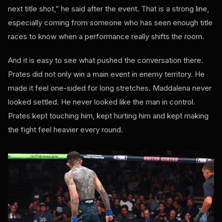
next title shot,” he said after the event. That is a strong line,
especially coming from someone who has seen enough title
races to know when a performance really shifts the room.
And it is easy to see what pushed the conversation there.
Prates did not only win a main event in enemy territory. He
made it feel one-sided for long stretches. Maddalena never
looked settled. He never looked like the man in control.
Prates kept touching him, kept hurting him and kept making
the fight feel heavier every round.