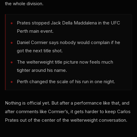
the whole division.
Prates stopped Jack Della Maddalena in the UFC
Perth main event.
Daniel Cormier says nobody would complain if he
got the next title shot.
The welterweight title picture now feels much
tighter around his name.
Perth changed the scale of his run in one night.
Nothing is official yet. But after a performance like that, and
after comments like Cormier’s, it gets harder to keep Carlos
Prates out of the center of the welterweight conversation.