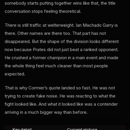
somebody starts putting together wins like that, the title
conversation stops feeling theoretical.
There is still traffic at welterweight. Ian Machado Garry is
there. Other names are there too. That part has not
disappeared. But the shape of the division looks different
now because Prates did not just beat a ranked opponent.
He crushed a former champion in a main event and made
the whole thing feel much cleaner than most people
expected.
That is why Cormier’s quote landed so fast. He was not
trying to create fake noise. He was reacting to what the
fight looked like. And what it looked like was a contender
arriving in a much bigger way than before.
Key detail
Current picture