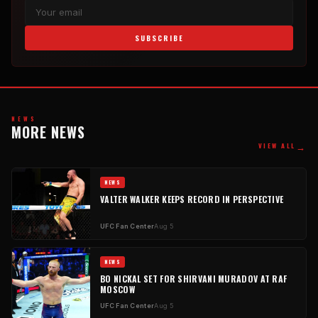
SUBSCRIBE
NEWS
MORE NEWS
→
VIEW ALL
NEWS
VALTER WALKER KEEPS RECORD IN PERSPECTIVE
UFC Fan Center
Aug 5
NEWS
BO NICKAL SET FOR SHIRVANI MURADOV AT RAF
MOSCOW
UFC Fan Center
Aug 5