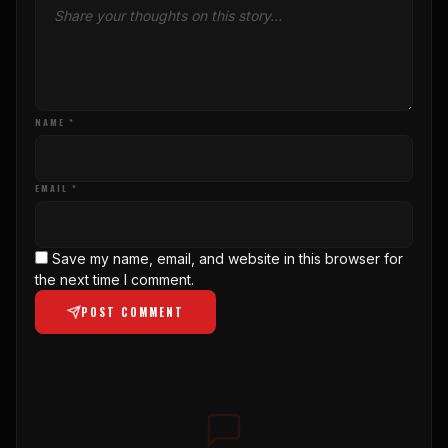
NAME *
EMAIL *
Save my name, email, and website in this browser for
the next time I comment.
POST COMMENT