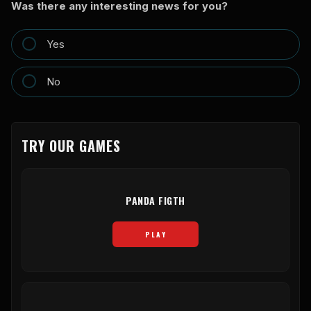
Was there any interesting news for you?
Yes
No
TRY OUR GAMES
PANDA FIGTH
PLAY