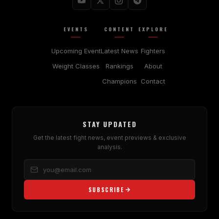
EVENTS
CONTENT
EXPLORE
Upcoming Event
Latest News
Fighters
Weight Classes
Rankings
About
Champions
Contact
STAY UPDATED
Get the latest fight news, event previews & exclusive
analysis.
SUBSCRIBE