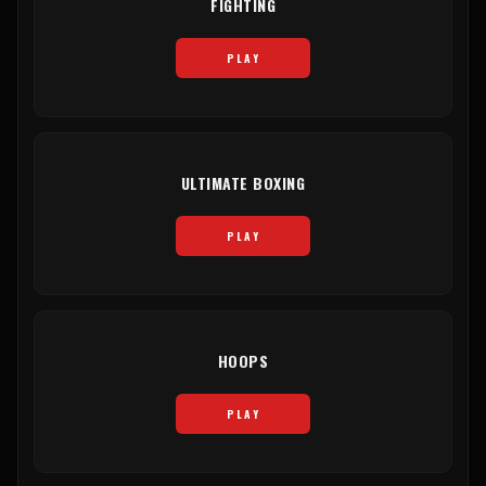
FIGHTING
PLAY
ULTIMATE BOXING
PLAY
HOOPS
PLAY