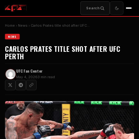
Search
Home
News
Carlos Prates title shot after UFC…
NEWS
CARLOS PRATES TITLE SHOT AFTER UFC
PERTH
UFC Fan Center
May 4, 2026
3 min read