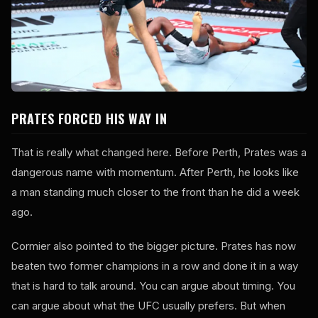
PRATES FORCED HIS WAY IN
That is really what changed here. Before Perth, Prates was a
dangerous name with momentum. After Perth, he looks like
a man standing much closer to the front than he did a week
ago.
Cormier also pointed to the bigger picture. Prates has now
beaten two former champions in a row and done it in a way
that is hard to talk around. You can argue about timing. You
can argue about what the UFC usually prefers. But when