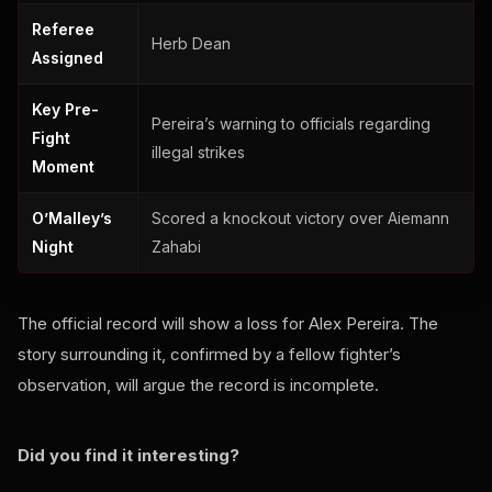
Referee
Herb Dean
Assigned
Key Pre-
Pereira’s warning to officials regarding
Fight
illegal strikes
Moment
O’Malley’s
Scored a knockout victory over Aiemann
Night
Zahabi
The official record will show a loss for Alex Pereira. The
story surrounding it, confirmed by a fellow fighter’s
observation, will argue the record is incomplete.
Did you find it interesting?