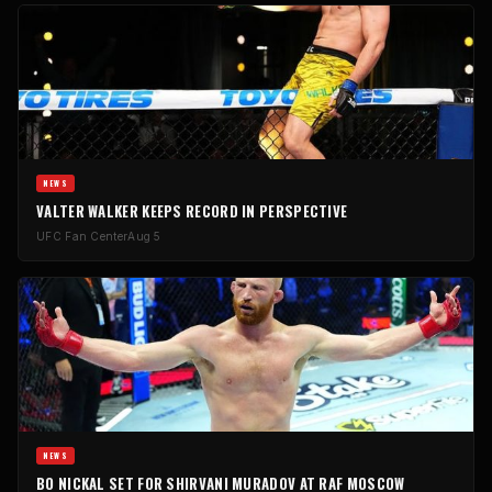
NEWS
VALTER WALKER KEEPS RECORD IN PERSPECTIVE
UFC Fan Center
Aug 5
NEWS
BO NICKAL SET FOR SHIRVANI MURADOV AT RAF MOSCOW