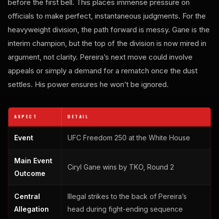
before the first bell. This places immense pressure on
officials to make perfect, instantaneous judgments. For the
heavyweight division, the path forward is messy. Gane is the
interim champion, but the top of the division is now mired in
argument, not clarity. Pereira’s next move could involve
appeals or simply a demand for a rematch once the dust
settles. His power ensures he won’t be ignored.
ASPECT
DETAIL
Event
UFC Freedom 250 at the White House
Main Event
Ciryl Gane wins by TKO, Round 2
Outcome
Central
Illegal strikes to the back of Pereira’s
Allegation
head during fight-ending sequence