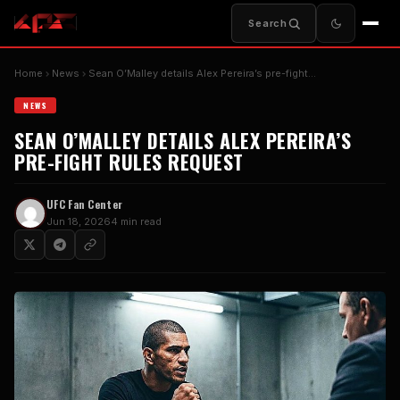
Search
Home
News
Sean O’Malley details Alex Pereira’s pre-fight…
NEWS
SEAN O’MALLEY DETAILS ALEX PEREIRA’S
PRE-FIGHT RULES REQUEST
UFC Fan Center
Jun 18, 2026
4 min read