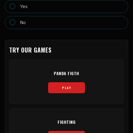
Yes
No
TRY OUR GAMES
PANDA FIGTH
PLAY
FIGHTING