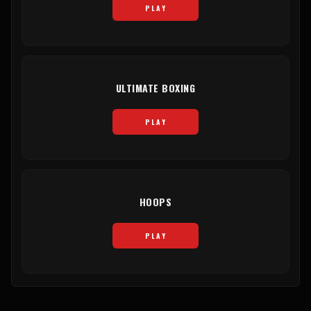
PLAY
ULTIMATE BOXING
PLAY
HOOPS
PLAY