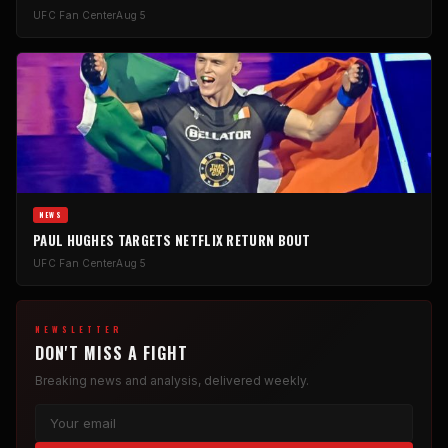
UFC Fan Center
Aug 5
NEWS
PAUL HUGHES TARGETS NETFLIX RETURN BOUT
UFC Fan Center
Aug 5
NEWSLETTER
DON'T MISS A FIGHT
Breaking news and analysis, delivered weekly.