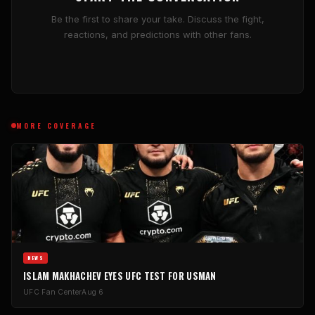
Be the first to share your take. Discuss the fight,
reactions, and predictions with other fans.
MORE COVERAGE
NEWS
ISLAM MAKHACHEV EYES UFC TEST FOR USMAN
UFC Fan Center
Aug 6