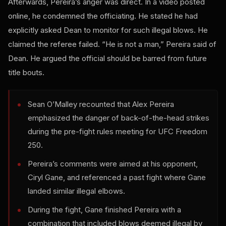
Afterwards, Pereira’s anger was direct. In a video posted
online, he condemned the officiating. He stated he had
explicitly asked Dean to monitor for such illegal blows. He
claimed the referee failed. “He is not a man,” Pereira said of
Dean. He argued the official should be barred from future
title bouts.
Sean O’Malley recounted that Alex Pereira
emphasized the danger of back-of-the-head strikes
during the pre-fight rules meeting for UFC Freedom
250.
Pereira’s comments were aimed at his opponent,
Ciryl Gane, and referenced a past fight where Gane
landed similar illegal elbows.
During the fight, Gane finished Pereira with a
combination that included blows deemed illegal by