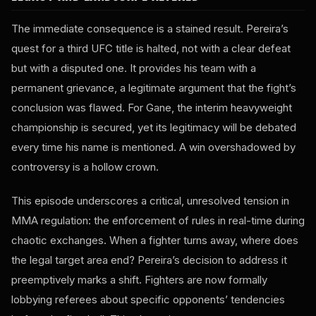
The immediate consequence is a stained result. Pereira’s
quest for a third UFC title is halted, not with a clear defeat
but with a disputed one. It provides his team with a
permanent grievance, a legitimate argument that the fight’s
conclusion was flawed. For Gane, the interim heavyweight
championship is secured, yet its legitimacy will be debated
every time his name is mentioned. A win overshadowed by
controversy is a hollow crown.
This episode underscores a critical, unresolved tension in
MMA regulation: the enforcement of rules in real-time during
chaotic exchanges. When a fighter turns away, where does
the legal target area end? Pereira’s decision to address it
preemptively marks a shift. Fighters are now formally
lobbying referees about specific opponents’ tendencies