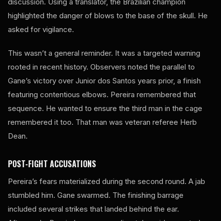
discussion. Using a translator, the Brazilian champion
highlighted the danger of blows to the base of the skull. He
asked for vigilance.
This wasn’t a general reminder. It was a targeted warning
rooted in recent history. Observers noted the parallel to
Gane’s victory over Junior dos Santos years prior, a finish
featuring contentious elbows. Pereira remembered that
sequence. He wanted to ensure the third man in the cage
remembered it too. That man was veteran referee Herb
Dean.
POST-FIGHT ACCUSATIONS
Pereira’s fears materialized during the second round. A jab
stumbled him. Gane swarmed. The finishing barrage
included several strikes that landed behind the ear.