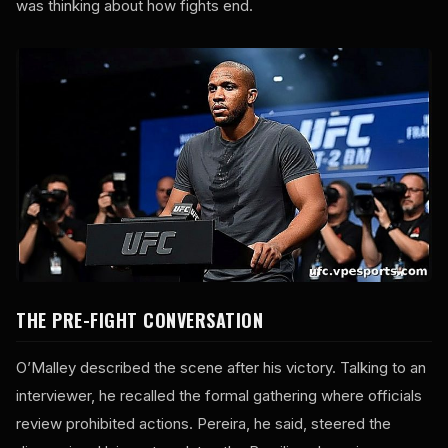
was thinking about how fights end.
THE PRE-FIGHT CONVERSATION
O’Malley described the scene after his victory. Talking to an
interviewer, he recalled the formal gathering where officials
review prohibited actions. Pereira, he said, steered the