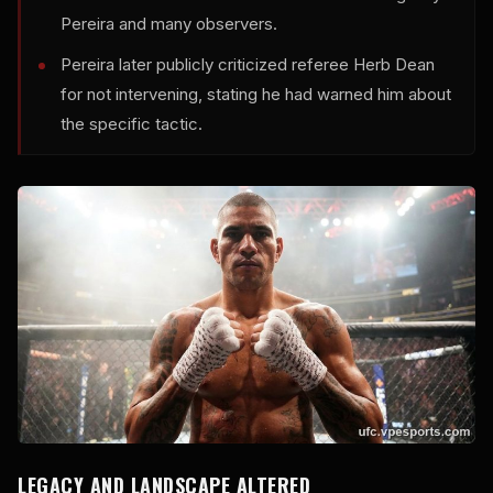
Pereira and many observers.
Pereira later publicly criticized referee Herb Dean
for not intervening, stating he had warned him about
the specific tactic.
LEGACY AND LANDSCAPE ALTERED