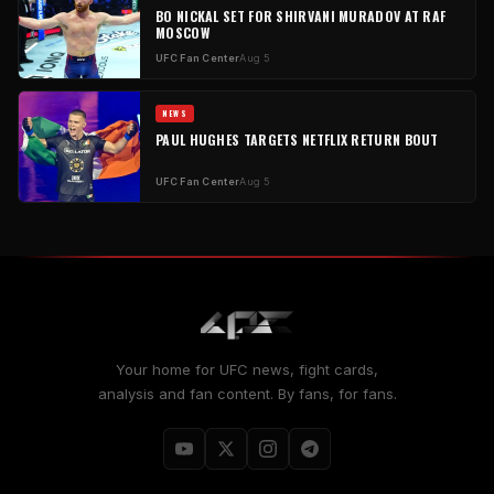
BO NICKAL SET FOR SHIRVANI MURADOV AT RAF
MOSCOW
UFC Fan Center
Aug 5
NEWS
PAUL HUGHES TARGETS NETFLIX RETURN BOUT
UFC Fan Center
Aug 5
Your home for UFC news, fight cards,
analysis and fan content. By fans, for fans.