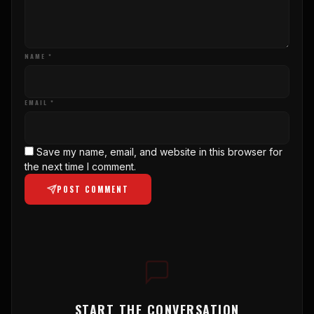
NAME *
EMAIL *
Save my name, email, and website in this browser for
the next time I comment.
POST COMMENT
START THE CONVERSATION