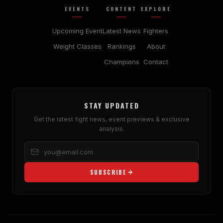
EVENTS
CONTENT
EXPLORE
Upcoming Event
Latest News
Fighters
Weight Classes
Rankings
About
Champions
Contact
STAY UPDATED
Get the latest fight news, event previews & exclusive
analysis.
SUBSCRIBE