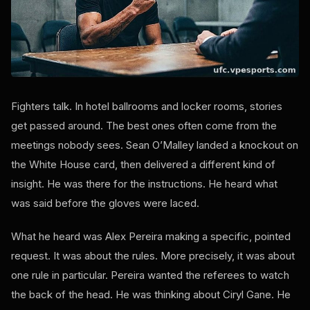
Fighters talk. In hotel ballrooms and locker rooms, stories
get passed around. The best ones often come from the
meetings nobody sees. Sean O’Malley landed a knockout on
the White House card, then delivered a different kind of
insight. He was there for the instructions. He heard what
was said before the gloves were laced.
What he heard was Alex Pereira making a specific, pointed
request. It was about the rules. More precisely, it was about
one rule in particular. Pereira wanted the referees to watch
the back of the head. He was thinking about Ciryl Gane. He