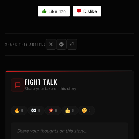
Like
Dislike
170
SHARE THIS ARTICLE
FIGHT TALK
Share your take on this story
0
0
0
0
0