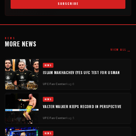
SUBSCRIBE
NEWS
MORE NEWS
→
VIEW ALL
NEWS
ISLAM MAKHACHEV EYES UFC TEST FOR USMAN
UFC Fan Center
Aug 6
NEWS
VALTER WALKER KEEPS RECORD IN PERSPECTIVE
UFC Fan Center
Aug 5
NEWS