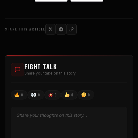
SHARE THIS ARTICLE
FIGHT TALK
Share your take on this story
0
0
0
0
0