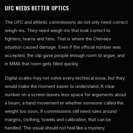
UFC NEEDS BETTER OPTICS
The UFC and athletic commissions do not only need correct
weigh-ins. They need weigh-ins that look correct to
fighters, teams and fans. That is where the Chimaev
situation caused damage. Even if the official number was
accepted, the clip gave people enough room to argue, and
in MMA that room gets filled quickly.
Digital scales may not solve every technical issue, but they
would make the moment easier to understand. A clear
number on a screen leaves less space for arguments about
a beam, a hand movement or whether someone called the
weight too soon. If commissions still need rules around
margins, clothing, towels and calibration, that can be
handled. The visual should not feel like a mystery.