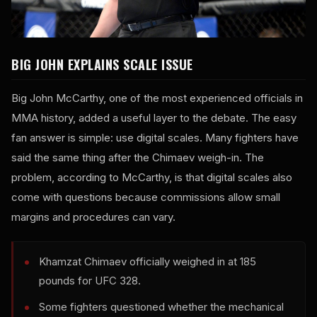
BIG JOHN EXPLAINS SCALE ISSUE
Big John McCarthy, one of the most experienced officials in
MMA history, added a useful layer to the debate. The easy
fan answer is simple: use digital scales. Many fighters have
said the same thing after the Chimaev weigh-in. The
problem, according to McCarthy, is that digital scales also
come with questions because commissions allow small
margins and procedures can vary.
Khamzat Chimaev officially weighed in at 185
pounds for UFC 328.
Some fighters questioned whether the mechanical