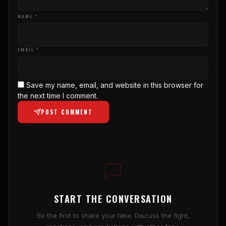
NAME *
EMAIL *
Save my name, email, and website in this browser for
the next time I comment.
POST COMMENT
START THE CONVERSATION
Be the first to share your take. Discuss the fight,