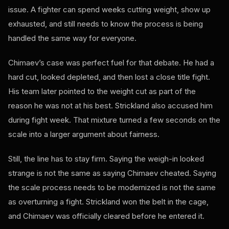
issue. A fighter can spend weeks cutting weight, show up
exhausted, and still needs to know the process is being
handled the same way for everyone.
Chimaev’s case was perfect fuel for that debate. He had a
hard cut, looked depleted, and then lost a close title fight.
His team later pointed to the weight cut as part of the
reason he was not at his best. Strickland also accused him
during fight week. That mixture turned a few seconds on the
scale into a larger argument about fairness.
Still, the line has to stay firm. Saying the weigh-in looked
strange is not the same as saying Chimaev cheated. Saying
the scale process needs to be modernized is not the same
as overturning a fight. Strickland won the belt in the cage,
and Chimaev was officially cleared before he entered it.