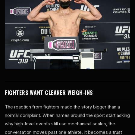
FIGHTERS WANT CLEANER WEIGH-INS
The reaction from fighters made the story bigger than a
normal complaint. When names around the sport start asking
why high-level events still use mechanical scales, the
conversation moves past one athlete. It becomes a trust