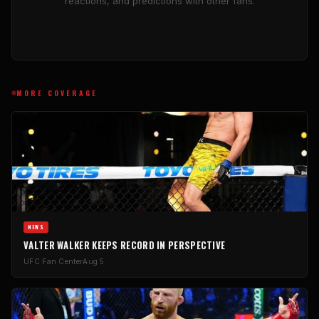
reactions, and predictions with other fans.
MORE COVERAGE
NEWS
VALTER WALKER KEEPS RECORD IN PERSPECTIVE
UFC Fan Center
Aug 5