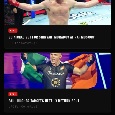
NEWS
BO NICKAL SET FOR SHIRVANI MURADOV AT RAF MOSCOW
UFC Fan Center
Aug 5
NEWS
PAUL HUGHES TARGETS NETFLIX RETURN BOUT
UFC Fan Center
Aug 5