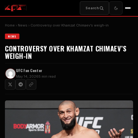
Search
Home
News
Controversy over Khamzat Chimaev’s weigh-in
NEWS
CONTROVERSY OVER KHAMZAT CHIMAEV’S
WEIGH-IN
UFC Fan Center
May 14, 2026
5 min read