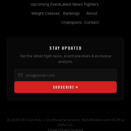
Upcoming Event
Latest News
Fighters
Weight Classes
Rankings
About
Champions
Contact
STAY UPDATED
Get the latest fight news, event previews & exclusive
analysis.
SUBSCRIBE
© 2026 UFC Fan Hub — Unofficial fan project. Not affiliated with UFC® or
Zuffa LLC.
Privacy
Terms
Cookies