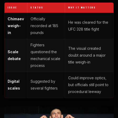
ISSUE
STATUS
WHY IT MATTERS
Chimaev
Officially
He was cleared for the
weigh-
recorded at 185
UFC 328 title fight
in
pounds
Fighters
The visual created
Scale
questioned the
doubt around a major
debate
mechanical scale
title weigh-in
process
Could improve optics,
Digital
Suggested by
but officials still point to
scales
several fighters
procedural leeway