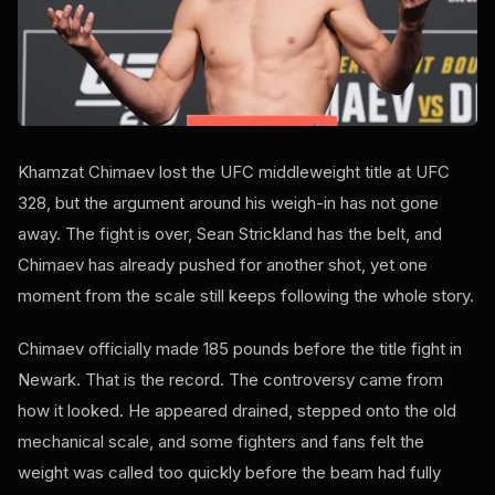
Khamzat Chimaev lost the UFC middleweight title at UFC
328, but the argument around his weigh-in has not gone
away. The fight is over, Sean Strickland has the belt, and
Chimaev has already pushed for another shot, yet one
moment from the scale still keeps following the whole story.
Chimaev officially made 185 pounds before the title fight in
Newark. That is the record. The controversy came from
how it looked. He appeared drained, stepped onto the old
mechanical scale, and some fighters and fans felt the
weight was called too quickly before the beam had fully