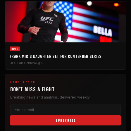
NEWS
FRANK MIR’S DAUGHTER SET FOR CONTENDER SERIES
UFC Fan Center
Aug 5
NEWSLETTER
DON'T MISS A FIGHT
Breaking news and analysis, delivered weekly.
SUBSCRIBE