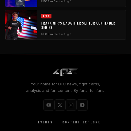
UFC Fan Center
Aug 5
NEWS
FRANK MIR’S DAUGHTER SET FOR CONTENDER
SERIES
UFC Fan Center
Aug 5
Your home for UFC news, fight cards,
analysis and fan content. By fans, for fans.
EVENTS
CONTENT
EXPLORE