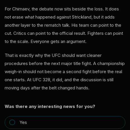
For Chimaev, the debate now sits beside the loss. It does
not erase what happened against Strickland, but it adds
another layer to the rematch talk. His team can point to the
cut. Critics can point to the official result. Fighters can point
to the scale. Everyone gets an argument.
That is exactly why the UFC should want cleaner
procedures before the next major title fight. A championship
weigh-in should not become a second fight before the real
one starts. At UFC 328, it did, and the discussion is still
moving days after the belt changed hands.
Was there any interesting news for you?
Yes