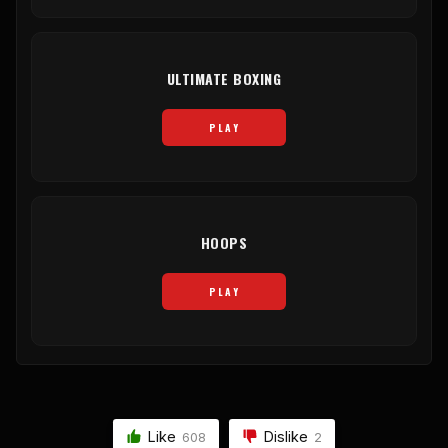
ULTIMATE BOXING
PLAY
HOOPS
PLAY
Like
Dislike
608
2