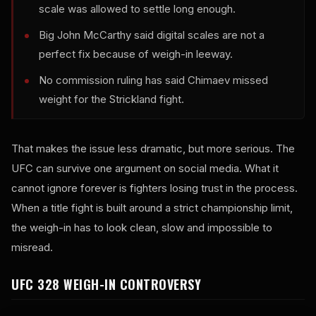
scale was allowed to settle long enough.
Big John McCarthy said digital scales are not a
perfect fix because of weigh-in leeway.
No commission ruling has said Chimaev missed
weight for the Strickland fight.
That makes the issue less dramatic, but more serious. The
UFC can survive one argument on social media. What it
cannot ignore forever is fighters losing trust in the process.
When a title fight is built around a strict championship limit,
the weigh-in has to look clean, slow and impossible to
misread.
UFC 328 WEIGH-IN CONTROVERSY