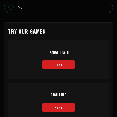
No
TRY OUR GAMES
PANDA FIGTH
PLAY
FIGHTING
PLAY