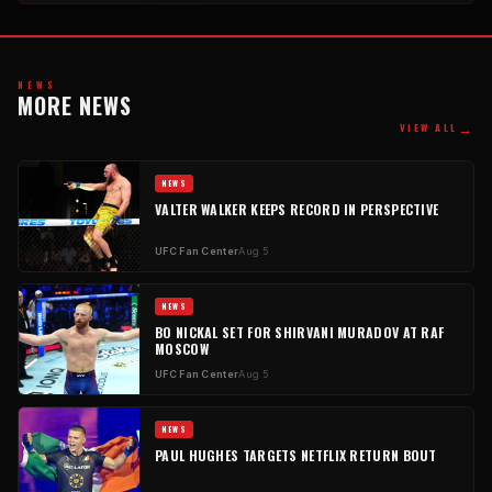
NEWS
MORE NEWS
→
VIEW ALL
NEWS
VALTER WALKER KEEPS RECORD IN PERSPECTIVE
UFC Fan Center
Aug 5
NEWS
BO NICKAL SET FOR SHIRVANI MURADOV AT RAF
MOSCOW
UFC Fan Center
Aug 5
NEWS
PAUL HUGHES TARGETS NETFLIX RETURN BOUT