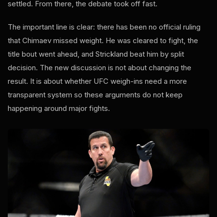
settled. From there, the debate took off fast.
The important line is clear: there has been no official ruling
that Chimaev missed weight. He was cleared to fight, the
title bout went ahead, and Strickland beat him by split
decision. The new discussion is not about changing the
result. It is about whether UFC weigh-ins need a more
transparent system so these arguments do not keep
happening around major fights.