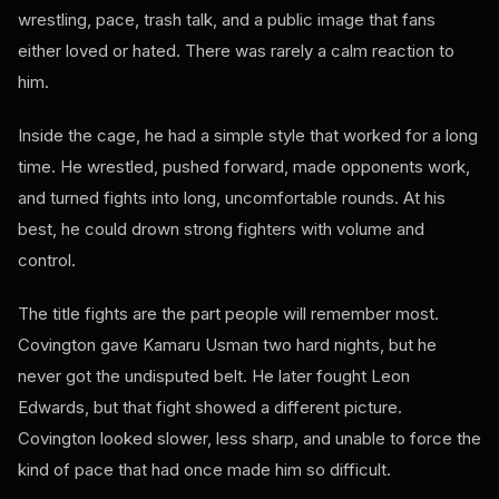
wrestling, pace, trash talk, and a public image that fans
either loved or hated. There was rarely a calm reaction to
him.
Inside the cage, he had a simple style that worked for a long
time. He wrestled, pushed forward, made opponents work,
and turned fights into long, uncomfortable rounds. At his
best, he could drown strong fighters with volume and
control.
The title fights are the part people will remember most.
Covington gave Kamaru Usman two hard nights, but he
never got the undisputed belt. He later fought Leon
Edwards, but that fight showed a different picture.
Covington looked slower, less sharp, and unable to force the
kind of pace that had once made him so difficult.