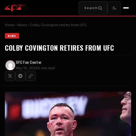
Search
Home
News
Colby Covington retires from UFC
NEWS
COLBY COVINGTON RETIRES FROM UFC
UFC Fan Center
May 19, 2026
5 min read