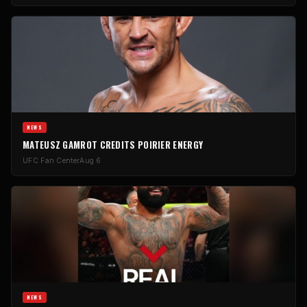
NEWS
MATEUSZ GAMROT CREDITS POIRIER ENERGY
UFC Fan Center
Aug 6
NEWS