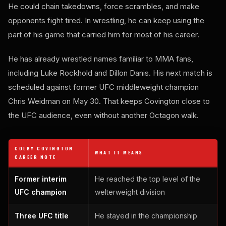
He could chain takedowns, force scrambles, and make
opponents fight tired. In wrestling, he can keep using the
part of his game that carried him for most of his career.
He has already wrestled names familiar to MMA fans,
including Luke Rockhold and Dillon Danis. His next match is
scheduled against former UFC middleweight champion
Chris Weidman on May 30. That keeps Covington close to
the UFC audience, even without another Octagon walk.
COLBY COVINGTON
WHAT IT MEANS
CAREER NOTE
Former interim
He reached the top level of the
UFC champion
welterweight division
Three UFC title
He stayed in the championship