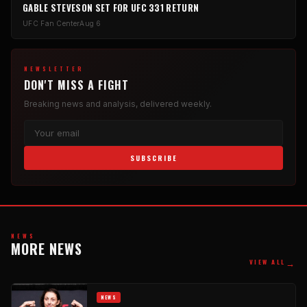
GABLE STEVESON SET FOR UFC 331 RETURN
UFC Fan Center
Aug 6
NEWSLETTER
DON'T MISS A FIGHT
Breaking news and analysis, delivered weekly.
SUBSCRIBE
NEWS
MORE NEWS
→
VIEW ALL
NEWS