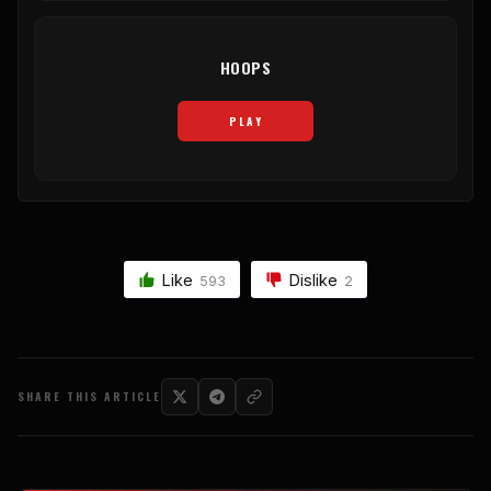
HOOPS
PLAY
Like
Dislike
593
2
SHARE THIS ARTICLE