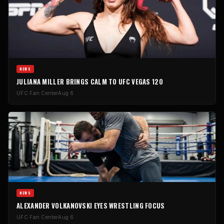
NEWS
JULIANA MILLER BRINGS CALM TO UFC VEGAS 120
UFC Fan Center
Aug 6
NEWS
ALEXANDER VOLKANOVSKI EYES WRESTLING FOCUS
UFC Fan Center
Aug 6