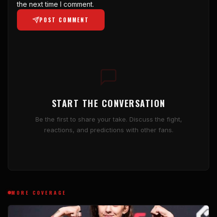
the next time I comment.
POST COMMENT
START THE CONVERSATION
Be the first to share your take. Discuss the fight,
reactions, and predictions with other fans.
MORE COVERAGE