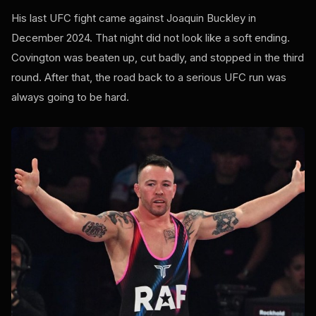
His last UFC fight came against Joaquin Buckley in
December 2024. That night did not look like a soft ending.
Covington was beaten up, cut badly, and stopped in the third
round. After that, the road back to a serious UFC run was
always going to be hard.