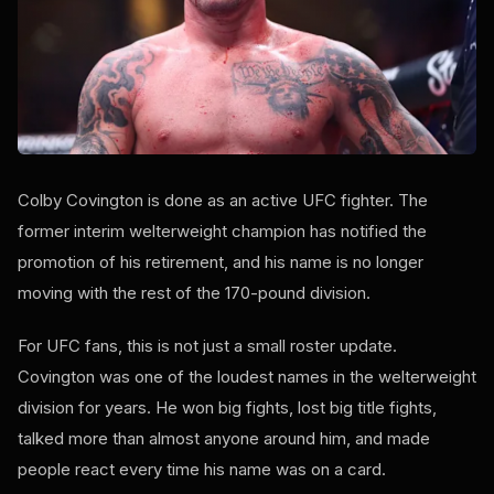
Colby Covington is done as an active UFC fighter. The
former interim welterweight champion has notified the
promotion of his retirement, and his name is no longer
moving with the rest of the 170-pound division.
For UFC fans, this is not just a small roster update.
Covington was one of the loudest names in the welterweight
division for years. He won big fights, lost big title fights,
talked more than almost anyone around him, and made
people react every time his name was on a card.