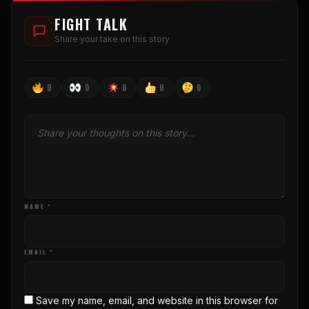
FIGHT TALK
Share your take on this story
0
0
0
0
0
NAME *
EMAIL *
Save my name, email, and website in this browser for