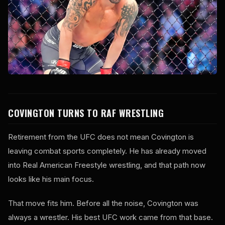
COVINGTON TURNS TO RAF WRESTLING
Retirement from the UFC does not mean Covington is
leaving combat sports completely. He has already moved
into Real American Freestyle wrestling, and that path now
looks like his main focus.
That move fits him. Before all the noise, Covington was
always a wrestler. His best UFC work came from that base.