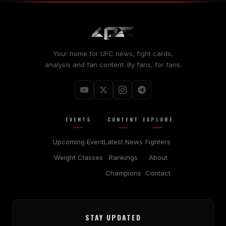
Your home for UFC news, fight cards,
analysis and fan content. By fans, for fans.
EVENTS
CONTENT
EXPLORE
Upcoming Event
Latest News
Fighters
Weight Classes
Rankings
About
Champions
Contact
STAY UPDATED