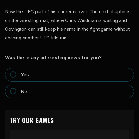
Now the UFC part of his career is over. The next chapter is
on the wrestling mat, where Chris Weidman is waiting and
Covington can still keep his name in the fight game without
chasing another UFC title run.
Was there any interesting news for you?
Yes
No
TRY OUR GAMES