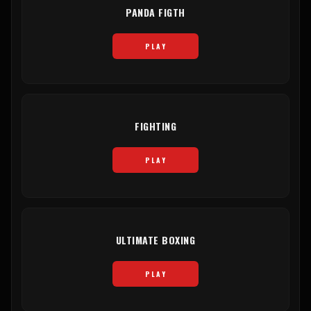
PANDA FIGTH
PLAY
FIGHTING
PLAY
ULTIMATE BOXING
PLAY