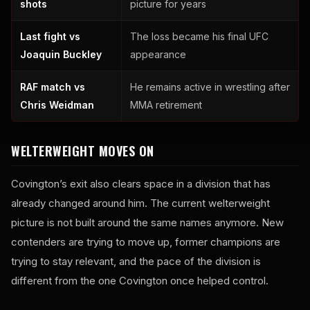
shots
picture for years
Last fight vs
The loss became his final UFC
Joaquin Buckley
appearance
RAF match vs
He remains active in wrestling after
Chris Weidman
MMA retirement
WELTERWEIGHT MOVES ON
Covington’s exit also clears space in a division that has
already changed around him. The current welterweight
picture is not built around the same names anymore. New
contenders are trying to move up, former champions are
trying to stay relevant, and the pace of the division is
different from the one Covington once helped control.