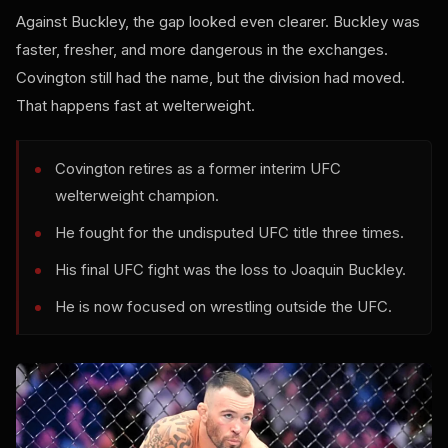
Against Buckley, the gap looked even clearer. Buckley was
faster, fresher, and more dangerous in the exchanges.
Covington still had the name, but the division had moved.
That happens fast at welterweight.
Covington retires as a former interim UFC
welterweight champion.
He fought for the undisputed UFC title three times.
His final UFC fight was the loss to Joaquin Buckley.
He is now focused on wrestling outside the UFC.