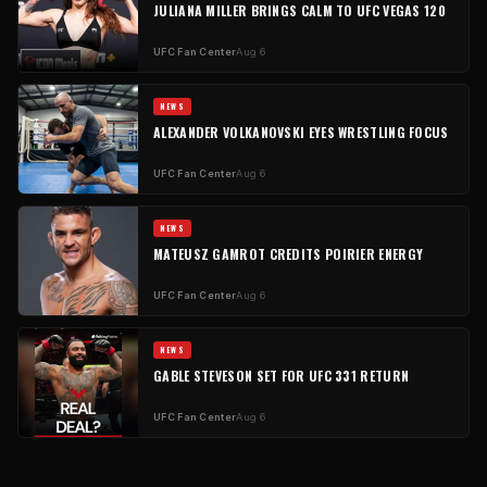
JULIANA MILLER BRINGS CALM TO UFC VEGAS 120
UFC Fan Center
Aug 6
NEWS
ALEXANDER VOLKANOVSKI EYES WRESTLING FOCUS
UFC Fan Center
Aug 6
NEWS
MATEUSZ GAMROT CREDITS POIRIER ENERGY
UFC Fan Center
Aug 6
NEWS
GABLE STEVESON SET FOR UFC 331 RETURN
UFC Fan Center
Aug 6