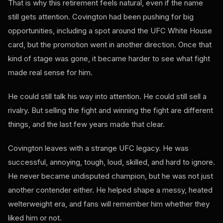
That is why this retirement feels natural, even if the name
still gets attention. Covington had been pushing for big
opportunities, including a spot around the UFC White House
card, but the promotion went in another direction. Once that
kind of stage was gone, it became harder to see what fight
made real sense for him.
He could still talk his way into attention. He could still sell a
rivalry. But selling the fight and winning the fight are different
things, and the last few years made that clear.
Covington leaves with a strange UFC legacy. He was
successful, annoying, tough, loud, skilled, and hard to ignore.
He never became undisputed champion, but he was not just
another contender either. He helped shape a messy, heated
welterweight era, and fans will remember him whether they
liked him or not.