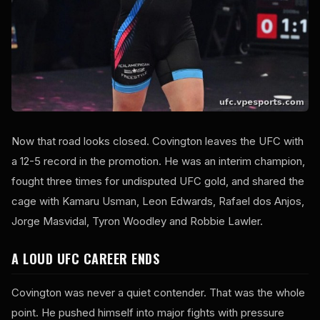
Now that road looks closed. Covington leaves the UFC with
a 12-5 record in the promotion. He was an interim champion,
fought three times for undisputed UFC gold, and shared the
cage with Kamaru Usman, Leon Edwards, Rafael dos Anjos,
Jorge Masvidal, Tyron Woodley and Robbie Lawler.
A LOUD UFC CAREER ENDS
Covington was never a quiet contender. That was the whole
point. He pushed himself into major fights with pressure