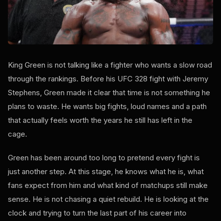
King Green is not talking like a fighter who wants a slow road
through the rankings. Before his UFC 328 fight with Jeremy
Stephens, Green made it clear that time is not something he
plans to waste. He wants big fights, loud names and a path
that actually feels worth the years he still has left in the
cage.
Green has been around too long to pretend every fight is
just another step. At this stage, he knows what he is, what
fans expect from him and what kind of matchups still make
sense. He is not chasing a quiet rebuild. He is looking at the
clock and trying to turn the last part of his career into