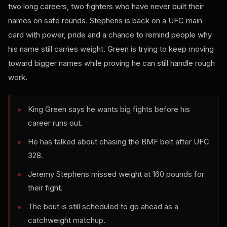
two long careers, two fighters who have never built their
names on safe rounds. Stephens is back on a UFC main
card with power, pride and a chance to remind people why
his name still carries weight. Green is trying to keep moving
toward bigger names while proving he can still handle rough
work.
King Green says he wants big fights before his
career runs out.
He has talked about chasing the BMF belt after UFC
328.
Jeremy Stephens missed weight at 160 pounds for
their fight.
The bout is still scheduled to go ahead as a
catchweight matchup.