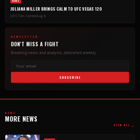
NEWS
JULIANA MILLER BRINGS CALM TO UFC VEGAS 120
UFC Fan Center
Aug 6
NEWSLETTER
DON'T MISS A FIGHT
Breaking news and analysis, delivered weekly.
SUBSCRIBE
NEWS
MORE NEWS
→
VIEW ALL