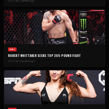
UFC Fan Center
Aug 7
NEWS
ROBERT WHITTAKER SEEKS TOP 205-POUND FIGHT
UFC Fan Center
Aug 7