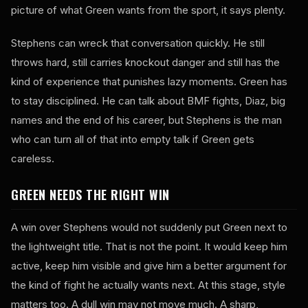
picture of what Green wants from the sport, it says plenty.
Stephens can wreck that conversation quickly. He still
throws hard, still carries knockout danger and still has the
kind of experience that punishes lazy moments. Green has
to stay disciplined. He can talk about BMF fights, Diaz, big
names and the end of his career, but Stephens is the man
who can turn all of that into empty talk if Green gets
careless.
GREEN NEEDS THE RIGHT WIN
A win over Stephens would not suddenly put Green next to
the lightweight title. That is not the point. It would keep him
active, keep him visible and give him a better argument for
the kind of fight he actually wants next. At this stage, style
matters too. A dull win may not move much. A sharp,