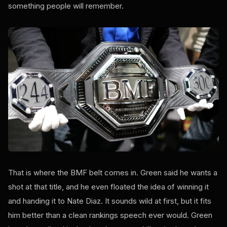
something people will remember.
That is where the BMF belt comes in. Green said he wants a
shot at that title, and he even floated the idea of winning it
and handing it to Nate Diaz. It sounds wild at first, but it fits
him better than a clean rankings speech ever would. Green