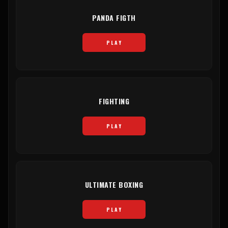
PANDA FIGTH
PLAY
FIGHTING
PLAY
ULTIMATE BOXING
PLAY