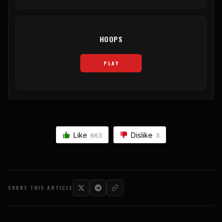
HOOPS
PLAY
Like
Dislike
663
3
SHARE THIS ARTICLE