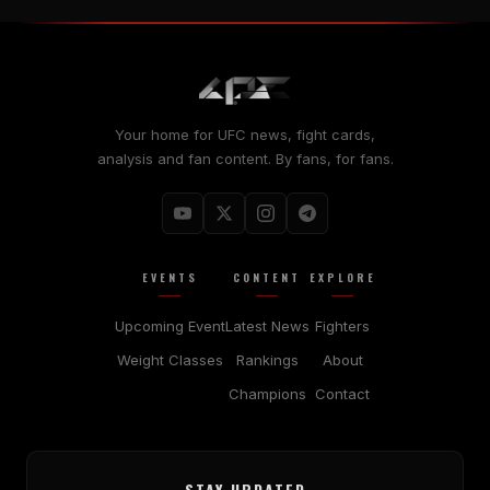
Your home for UFC news, fight cards,
analysis and fan content. By fans, for fans.
EVENTS
CONTENT
EXPLORE
Upcoming Event
Latest News
Fighters
Weight Classes
Rankings
About
Champions
Contact
STAY UPDATED