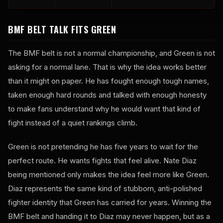
BMF BELT TALK FITS GREEN
The BMF belt is not a normal championship, and Green is not
asking for a normal lane. That is why the idea works better
than it might on paper. He has fought enough tough names,
taken enough hard rounds and talked with enough honesty
to make fans understand why he would want that kind of
fight instead of a quiet rankings climb.
Green is not pretending he has five years to wait for the
perfect route. He wants fights that feel alive. Nate Diaz
being mentioned only makes the idea feel more like Green.
Diaz represents the same kind of stubborn, anti-polished
fighter identity that Green has carried for years. Winning the
BMF belt and handing it to Diaz may never happen, but as a