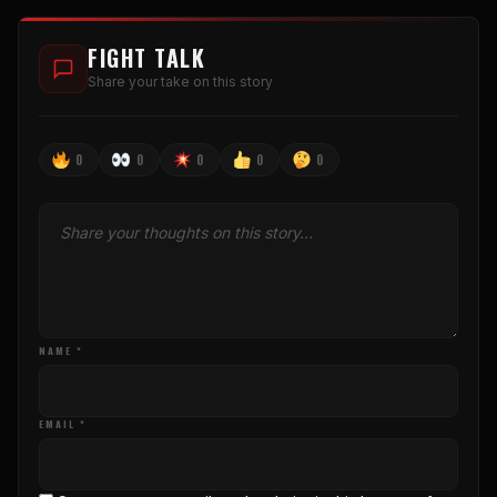
FIGHT TALK
Share your take on this story
0
0
0
0
0
NAME *
EMAIL *