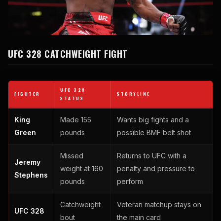
UFC 328 CATCHWEIGHT FIGHT
UFC 328
FIGHTER
STORYLINE
STATUS
King
Made 155
Wants big fights and a
Green
pounds
possible BMF belt shot
Missed
Returns to UFC with a
Jeremy
weight at 160
penalty and pressure to
Stephens
pounds
perform
Catchweight
Veteran matchup stays on
UFC 328
bout
the main card