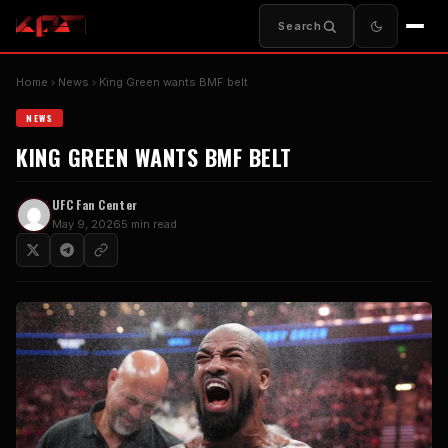
Search
Home
News
King Green wants BMF belt
NEWS
KING GREEN WANTS BMF BELT
UFC Fan Center
May 9, 2026
5 min read