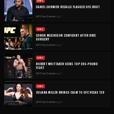
NEWS
DANIEL CORMIER RECALLS FLAGGED UFC BOUT
UFC Fan Center
Aug 7
NEWS
CONOR MCGREGOR CONFIDENT AFTER KNEE
SURGERY
UFC Fan Center
Aug 7
NEWS
ROBERT WHITTAKER SEEKS TOP 205-POUND
FIGHT
UFC Fan Center
Aug 7
NEWS
JULIANA MILLER BRINGS CALM TO UFC VEGAS 120
UFC Fan Center
Aug 6