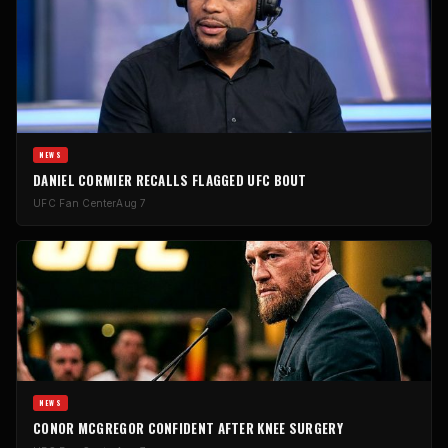
NEWS
DANIEL CORMIER RECALLS FLAGGED UFC BOUT
UFC Fan Center
Aug 7
NEWS
CONOR MCGREGOR CONFIDENT AFTER KNEE SURGERY