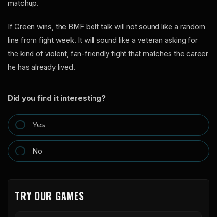
matchup.
If Green wins, the BMF belt talk will not sound like a random
line from fight week. It will sound like a veteran asking for
the kind of violent, fan-friendly fight that matches the career
he has already lived.
Did you find it interesting?
Yes
No
TRY OUR GAMES