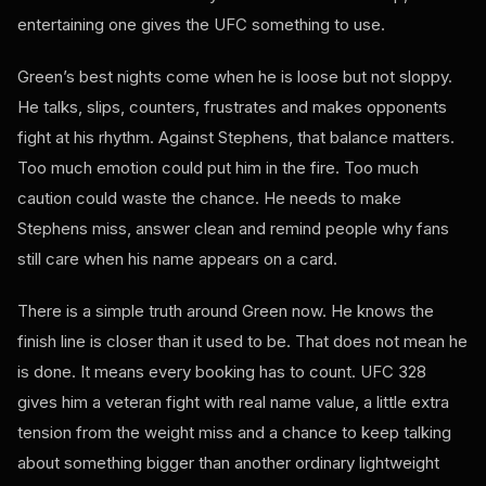
entertaining one gives the UFC something to use.
Green’s best nights come when he is loose but not sloppy.
He talks, slips, counters, frustrates and makes opponents
fight at his rhythm. Against Stephens, that balance matters.
Too much emotion could put him in the fire. Too much
caution could waste the chance. He needs to make
Stephens miss, answer clean and remind people why fans
still care when his name appears on a card.
There is a simple truth around Green now. He knows the
finish line is closer than it used to be. That does not mean he
is done. It means every booking has to count. UFC 328
gives him a veteran fight with real name value, a little extra
tension from the weight miss and a chance to keep talking
about something bigger than another ordinary lightweight