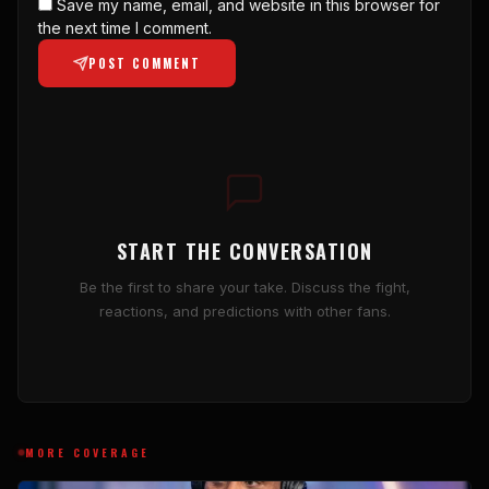
Save my name, email, and website in this browser for
the next time I comment.
POST COMMENT
START THE CONVERSATION
Be the first to share your take. Discuss the fight,
reactions, and predictions with other fans.
MORE COVERAGE