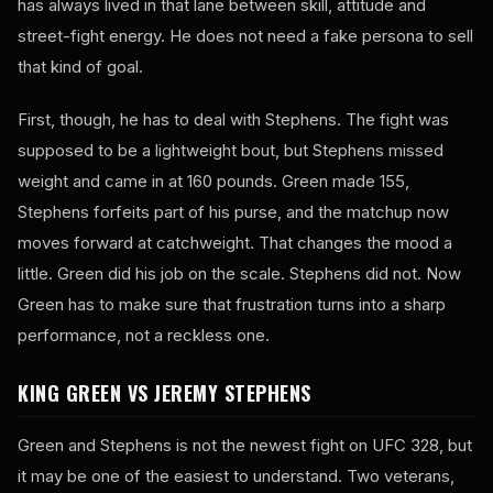
has always lived in that lane between skill, attitude and
street-fight energy. He does not need a fake persona to sell
that kind of goal.
First, though, he has to deal with Stephens. The fight was
supposed to be a lightweight bout, but Stephens missed
weight and came in at 160 pounds. Green made 155,
Stephens forfeits part of his purse, and the matchup now
moves forward at catchweight. That changes the mood a
little. Green did his job on the scale. Stephens did not. Now
Green has to make sure that frustration turns into a sharp
performance, not a reckless one.
KING GREEN VS JEREMY STEPHENS
Green and Stephens is not the newest fight on UFC 328, but
it may be one of the easiest to understand. Two veterans,