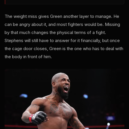
The weight miss gives Green another layer to manage. He
can be angry about it, and most fighters would be. Missing
by that much changes the physical terms of a fight.
Stephens will still have to answer for it financially, but once
the cage door closes, Green is the one who has to deal with
the body in front of him.