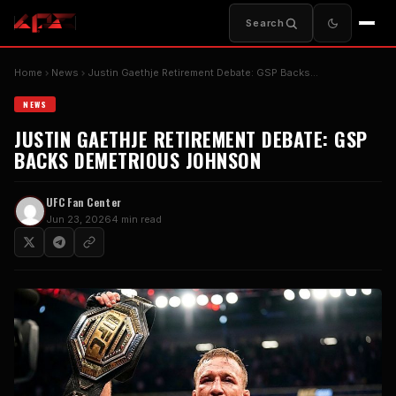
Search
Home
News
Justin Gaethje Retirement Debate: GSP Backs…
NEWS
JUSTIN GAETHJE RETIREMENT DEBATE: GSP
BACKS DEMETRIOUS JOHNSON
UFC Fan Center
Jun 23, 2026
4 min read