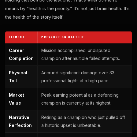
means by “health is the priority.” It’s not just brain health. It’s
the health of the story itself.
ELEMENT
PRESSURE ON GAETHJE
Career
Mission accomplished: undisputed
Completion
champion after multiple failed attempts.
Physical
Accrued significant damage over 33
Toll
professional fights at a high pace.
Market
Peak earning potential as a defending
Value
champion is currently at its highest.
Narrative
Retiring as a champion who just pulled off
Perfection
a historic upset is unbeatable.