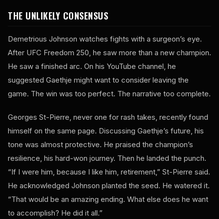
THE UNLIKELY CONSENSUS
Demetrious Johnson watches fights with a surgeon’s eye.
After UFC Freedom 250, he saw more than a new champion.
He saw a finished arc. On his YouTube channel, he
suggested Gaethje might want to consider leaving the
game. The win was too perfect. The narrative too complete.
Georges St-Pierre, never one for rash takes, recently found
himself on the same page. Discussing Gaethje’s future, his
tone was almost protective. He praised the champion’s
resilience, his hard-won journey. Then he landed the punch.
“If I were him, because I like him, retirement,” St-Pierre said.
He acknowledged Johnson planted the seed. He watered it.
“That would be an amazing ending. What else does he want
to accomplish? He did it all.”