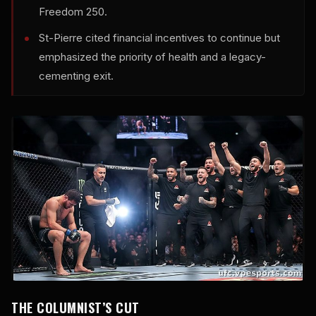
Freedom 250.
St-Pierre cited financial incentives to continue but
emphasized the priority of health and a legacy-
cementing exit.
THE COLUMNIST’S CUT