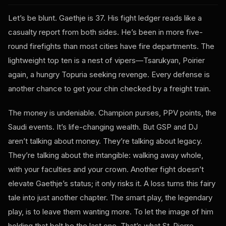
Let’s be blunt. Gaethje is 37. His fight ledger reads like a
casualty report from both sides. He’s been in more five-
round firefights than most cities have fire departments. The
lightweight top ten is a nest of vipers—Tsarukyan, Poirier
again, a hungry Topuria seeking revenge. Every defense is
another chance to get your chin checked by a freight train.
The money is undeniable. Champion purses, PPV points, the
Saudi events. It’s life-changing wealth. But GSP and DJ
aren’t talking about money. They’re talking about legacy.
They’re talking about the intangible: walking away whole,
with your faculties and your crown. Another fight doesn’t
elevate Gaethje’s status; it only risks it. A loss turns this fairy
tale into just another chapter. The smart play, the legendary
play, is to leave them wanting more. To let the image of him
holding that belt be the last one. That’s what St-Pierre