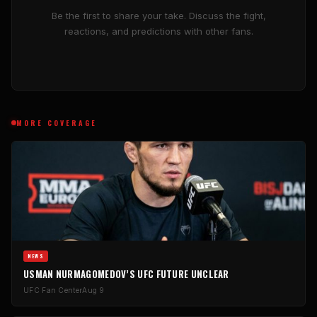
Be the first to share your take. Discuss the fight,
reactions, and predictions with other fans.
MORE COVERAGE
NEWS
USMAN NURMAGOMEDOV’S UFC FUTURE UNCLEAR
UFC Fan Center
Aug 9