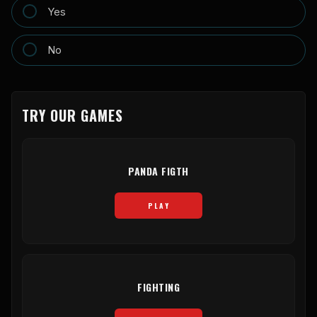
Yes
No
TRY OUR GAMES
PANDA FIGTH
PLAY
FIGHTING