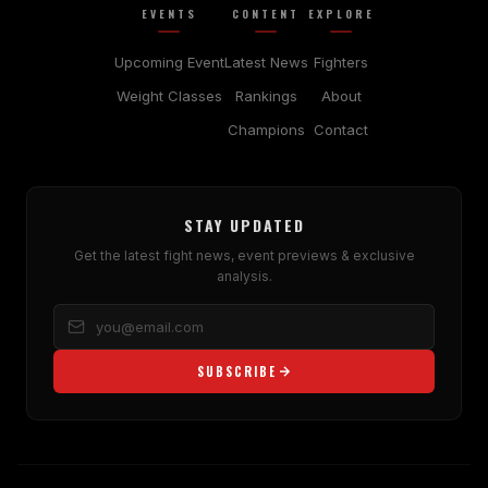
EVENTS
CONTENT
EXPLORE
Upcoming Event
Latest News
Fighters
Weight Classes
Rankings
About
Champions
Contact
STAY UPDATED
Get the latest fight news, event previews & exclusive
analysis.
SUBSCRIBE