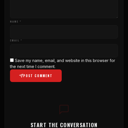
NAME *
EMAIL *
Save my name, email, and website in this browser for
the next time I comment.
POST COMMENT
START THE CONVERSATION