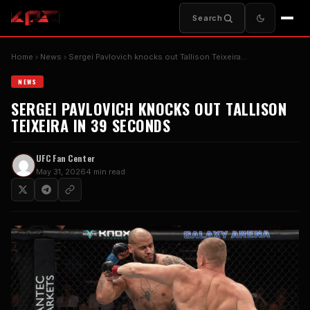
Search
Home
News
Sergei Pavlovich knocks out Tallison Teixeira…
NEWS
SERGEI PAVLOVICH KNOCKS OUT TALLISON
TEIXEIRA IN 39 SECONDS
UFC Fan Center
May 31, 2026
4 min read