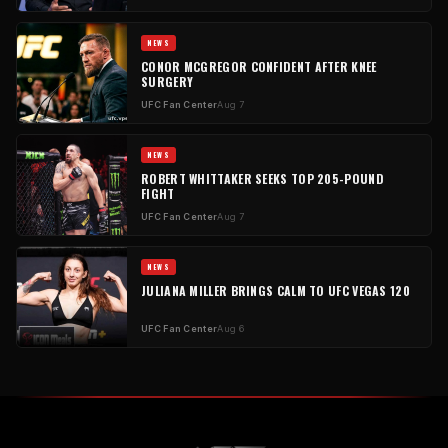
NEWS
CONOR MCGREGOR CONFIDENT AFTER KNEE
SURGERY
UFC Fan Center
Aug 7
NEWS
ROBERT WHITTAKER SEEKS TOP 205-POUND
FIGHT
UFC Fan Center
Aug 7
NEWS
JULIANA MILLER BRINGS CALM TO UFC VEGAS 120
UFC Fan Center
Aug 6