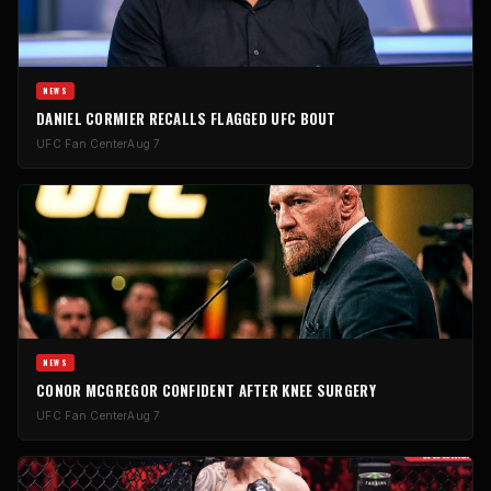
NEWS
DANIEL CORMIER RECALLS FLAGGED UFC BOUT
UFC Fan Center
Aug 7
NEWS
CONOR MCGREGOR CONFIDENT AFTER KNEE SURGERY
UFC Fan Center
Aug 7