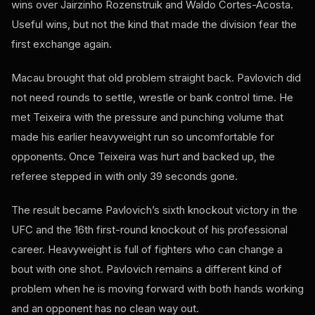
wins over Jairzinho Rozenstruik and Waldo Cortes-Acosta.
Useful wins, but not the kind that made the division fear the
first exchange again.
Macau brought that old problem straight back. Pavlovich did
not need rounds to settle, wrestle or bank control time. He
met Teixeira with the pressure and punching volume that
made his earlier heavyweight run so uncomfortable for
opponents. Once Teixeira was hurt and backed up, the
referee stepped in with only 39 seconds gone.
The result became Pavlovich’s sixth knockout victory in the
UFC and the 16th first-round knockout of his professional
career. Heavyweight is full of fighters who can change a
bout with one shot. Pavlovich remains a different kind of
problem when he is moving forward with both hands working
and an opponent has no clean way out.