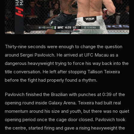
Thirty-nine seconds were enough to change the question
around Sergei Pavlovich. He arrived at UFC Macau as a
dangerous heavyweight trying to force his way back into the
title conversation. He left after stopping Tallison Teixeira
before the fight had properly found a rhythm.
Pavlovich finished the Brazilian with punches at 0:39 of the
opening round inside Galaxy Arena. Teixeira had built real
momentum around his size and youth, but there was no quiet
opening period once the cage door closed. Pavlovich took
the centre, started firing and gave a rising heavyweight the