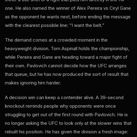
one. He also named the winner of Alex Pereira vs Ciryl Gane
as the opponent he wants next, before ending the message
with the clearest possible line: “I want the belt.”
The demand comes at a crowded moment in the
heavyweight division. Tom Aspinall holds the championship,
while Pereira and Gane are heading toward a major fight of
their own. Pavlovich cannot decide how the UFC arranges
that queue, but he has now produced the sort of result that
makes ignoring him harder.
A decision win can keep a contender alive. A 39-second
knockout reminds people why opponents were once
struggling to get out of the first round with Pavlovich. He is
no longer asking the UFC to look only at the slower wins that
rebuilt his position. He has given the division a fresh image: