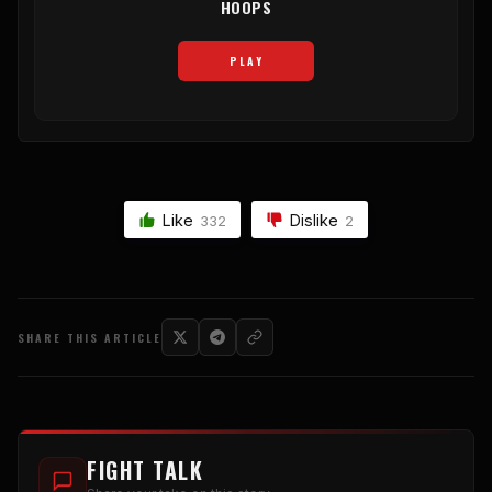
HOOPS
PLAY
Like
Dislike
332
2
SHARE THIS ARTICLE
FIGHT TALK