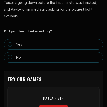
Teixeira going down before the first minute was finished,
and Pavlovich immediately asking for the biggest fight
available.
Did you find it interesting?
Yes
No
TRY OUR GAMES
PANDA FIGTH