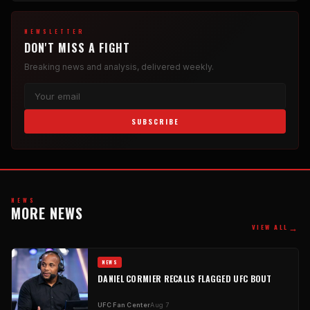
NEWSLETTER
DON'T MISS A FIGHT
Breaking news and analysis, delivered weekly.
SUBSCRIBE
NEWS
MORE NEWS
→
VIEW ALL
NEWS
DANIEL CORMIER RECALLS FLAGGED UFC BOUT
UFC Fan Center
Aug 7