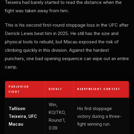
Teixeira had barely started to read the distance when the
fight was taken away from him.
This is his second first-round stoppage loss in the UFC after
Derrick Lewis beat him in 2025. He still has the size and
physical tools to rebuild, but Macau exposed the risk of
climbing quickly in this division. Against the hardest
punchers, one bad opening sequence can wipe out an entire
camp.
PAVLOVICH
RESULT
HEAVYWEIGHT CONTEXT
FIGHT
Win,
Tallison
His first stoppage
KO/TKO,
Teixeira, UFC
victory during a three-
Round 1,
Macau
fight winning run.
0:39