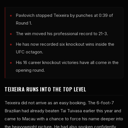
Pavlovich stopped Teixeira by punches at 0:39 of
Round 1.
The win moved his professional record to 21-3.
He has now recorded six knockout wins inside the
UFC octagon.
His 16 career knockout victories have all come in the
opening round.
TEIXEIRA RUNS INTO THE TOP LEVEL
Teixeira did not arrive as an easy booking. The 6-foot-7
Brazilian had already beaten Tai Tuivasa earlier this year and
came to Macau with a chance to force his name deeper into
the heavyweight picture. He had also spoken confidently