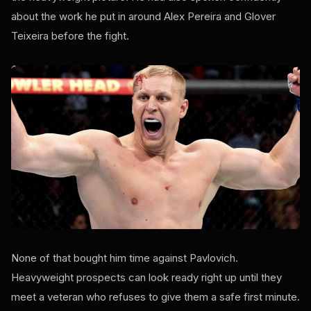
about the work he put in around Alex Pereira and Glover
Teixeira before the fight.
None of that bought him time against Pavlovich.
Heavyweight prospects can look ready right up until they
meet a veteran who refuses to give them a safe first minute.