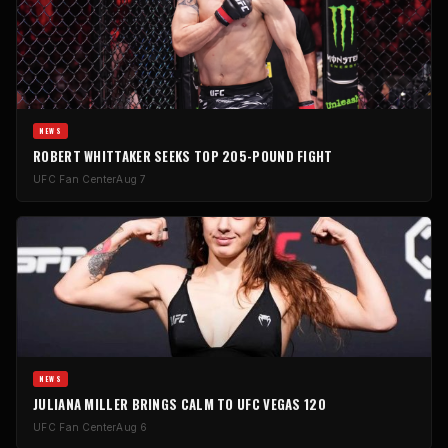
NEWS
ROBERT WHITTAKER SEEKS TOP 205-POUND FIGHT
UFC Fan Center
Aug 7
NEWS
JULIANA MILLER BRINGS CALM TO UFC VEGAS 120
UFC Fan Center
Aug 6