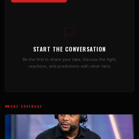
START THE CONVERSATION
Be the first to share your take. Discuss the fight,
reactions, and predictions with other fans.
MORE COVERAGE