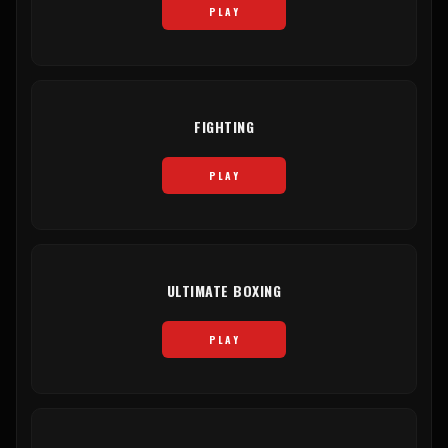
PLAY
FIGHTING
PLAY
ULTIMATE BOXING
PLAY