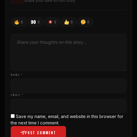
Share your take on this story
0
0
0
0
0
NAME *
EMAIL *
Save my name, email, and website in this browser for
the next time I comment.
POST COMMENT