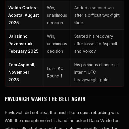
Waldo Cortes-
Win,
Added a second win
Acosta, August
unanimous
after a difficult two-fight
2025
decision
slide.
Jairzinho
Win,
Started his recovery
Rozenstruik,
unanimous
after losses to Aspinall
February 2025
decision
and Volkov.
Tom Aspinall,
His previous chance at
Loss, KO,
November
interim UFC
Round 1
2023
heavyweight gold.
PAVLOVICH WANTS THE BELT AGAIN
Pavlovich did not treat the finish like a quiet rebuilding win.
With the microphone in his hand, he asked Dana White for
either a title shot or a fight that puts him directly in line for