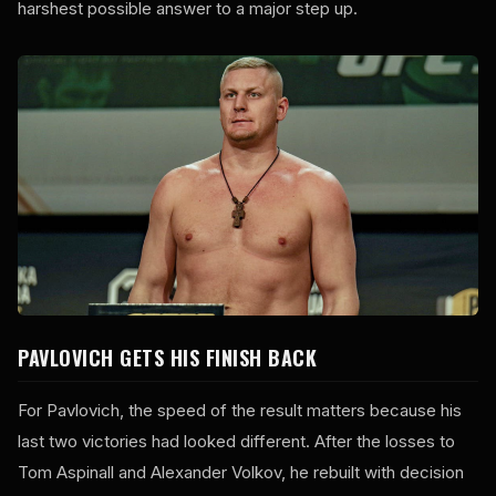
harshest possible answer to a major step up.
PAVLOVICH GETS HIS FINISH BACK
For Pavlovich, the speed of the result matters because his
last two victories had looked different. After the losses to
Tom Aspinall and Alexander Volkov, he rebuilt with decision