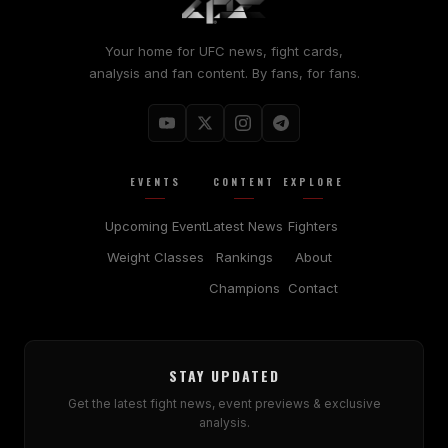
Your home for UFC news, fight cards,
analysis and fan content. By fans, for fans.
EVENTS
CONTENT
EXPLORE
Upcoming Event
Latest News
Fighters
Weight Classes
Rankings
About
Champions
Contact
STAY UPDATED
Get the latest fight news, event previews & exclusive
analysis.