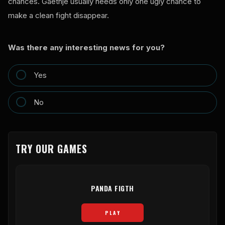
chances. Gaethje usually needs only one ugly chance to
make a clean fight disappear.
Was there any interesting news for you?
Yes
No
TRY OUR GAMES
PANDA FIGTH
PLAY