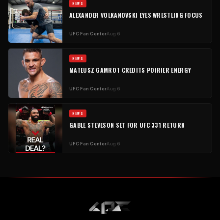
NEWS
ALEXANDER VOLKANOVSKI EYES WRESTLING FOCUS
UFC Fan Center
Aug 6
NEWS
MATEUSZ GAMROT CREDITS POIRIER ENERGY
UFC Fan Center
Aug 6
NEWS
GABLE STEVESON SET FOR UFC 331 RETURN
UFC Fan Center
Aug 6