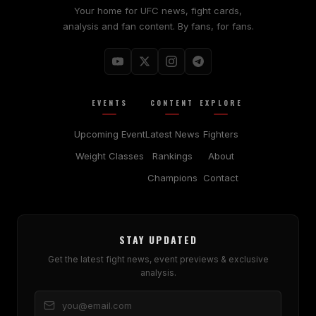
Your home for UFC news, fight cards,
analysis and fan content. By fans, for fans.
EVENTS
CONTENT
EXPLORE
Upcoming Event
Latest News
Fighters
Weight Classes
Rankings
About
Champions
Contact
STAY UPDATED
Get the latest fight news, event previews & exclusive
analysis.