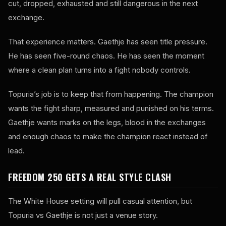
cut, dropped, exhausted and still dangerous in the next
exchange.
That experience matters. Gaethje has seen title pressure.
He has seen five-round chaos. He has seen the moment
where a clean plan turns into a fight nobody controls.
Topuria’s job is to keep that from happening. The champion
wants the fight sharp, measured and punished on his terms.
Gaethje wants marks on the legs, blood in the exchanges
and enough chaos to make the champion react instead of
lead.
FREEDOM 250 GETS A REAL STYLE CLASH
The White House setting will pull casual attention, but
Topuria vs Gaethje is not just a venue story.