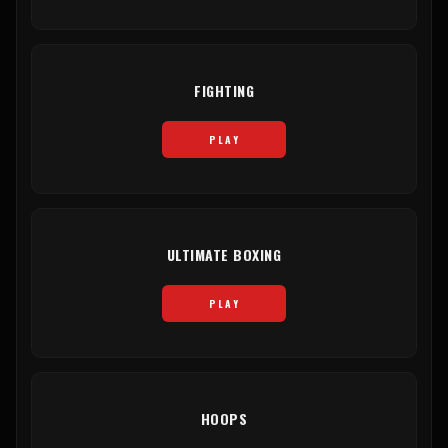
FIGHTING
PLAY
ULTIMATE BOXING
PLAY
HOOPS