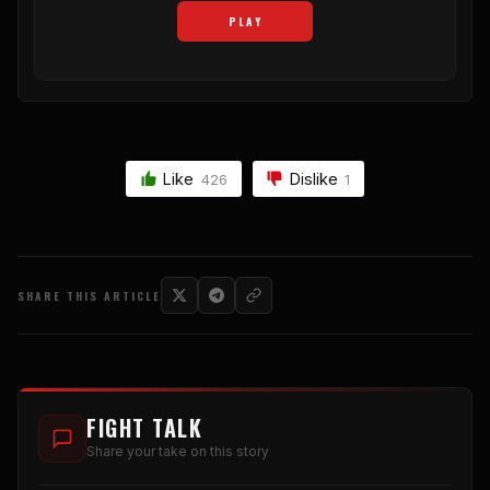
PLAY
Like
Dislike
426
1
SHARE THIS ARTICLE
FIGHT TALK
Share your take on this story