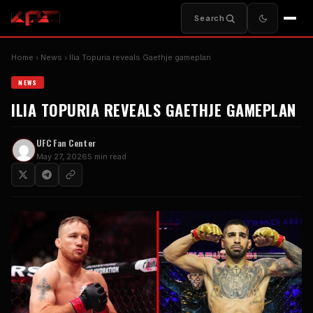
Search
Home
News
Ilia Topuria reveals Gaethje gameplan
NEWS
ILIA TOPURIA REVEALS GAETHJE GAMEPLAN
UFC Fan Center
May 27, 2026
5 min read