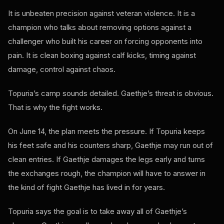
It is unbeaten precision against veteran violence. It is a
champion who talks about removing options against a
challenger who built his career on forcing opponents into
pain. It is clean boxing against calf kicks, timing against
damage, control against chaos.
Topuria’s camp sounds detailed. Gaethje’s threat is obvious.
That is why the fight works.
On June 14, the plan meets the pressure. If Topuria keeps
his feet safe and his counters sharp, Gaethje may run out of
clean entries. If Gaethje damages the legs early and turns
the exchanges rough, the champion will have to answer in
the kind of fight Gaethje has lived in for years.
Topuria says the goal is to take away all of Gaethje’s