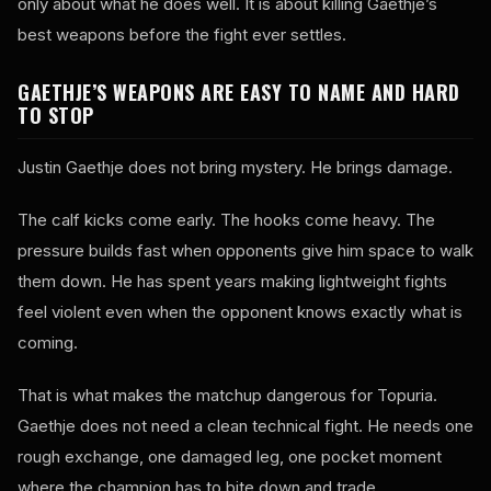
only about what he does well. It is about killing Gaethje’s
best weapons before the fight ever settles.
GAETHJE’S WEAPONS ARE EASY TO NAME AND HARD
TO STOP
Justin Gaethje does not bring mystery. He brings damage.
The calf kicks come early. The hooks come heavy. The
pressure builds fast when opponents give him space to walk
them down. He has spent years making lightweight fights
feel violent even when the opponent knows exactly what is
coming.
That is what makes the matchup dangerous for Topuria.
Gaethje does not need a clean technical fight. He needs one
rough exchange, one damaged leg, one pocket moment
where the champion has to bite down and trade.