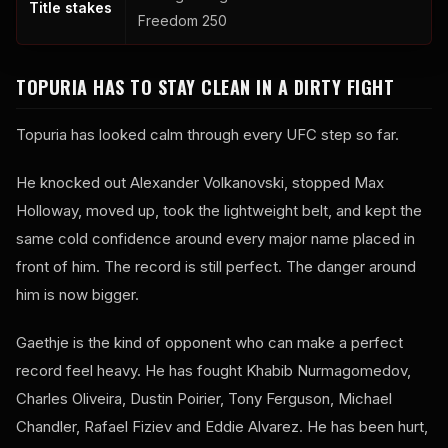
Title stakes
Freedom 250
TOPURIA HAS TO STAY CLEAN IN A DIRTY FIGHT
Topuria has looked calm through every UFC step so far.
He knocked out Alexander Volkanovski, stopped Max
Holloway, moved up, took the lightweight belt, and kept the
same cold confidence around every major name placed in
front of him. The record is still perfect. The danger around
him is now bigger.
Gaethje is the kind of opponent who can make a perfect
record feel heavy. He has fought Khabib Nurmagomedov,
Charles Oliveira, Dustin Poirier, Tony Ferguson, Michael
Chandler, Rafael Fiziev and Eddie Alvarez. He has been hurt,