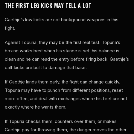
THE FIRST LEG KICK MAY TELL A LOT
Gaethje’s low kicks are not background weapons in this
fight.
Against Topuria, they may be the first real test. Topuria’s
boxing works best when his stance is set, his balance is
clean and he can read the entry before firing back. Gaethje’s
calf kicks are built to damage that base.
If Gaethje lands them early, the fight can change quickly.
Topuria may have to punch from different positions, reset
more often, and deal with exchanges where his feet are not
exactly where he wants them.
If Topuria checks them, counters over them, or makes
Gaethje pay for throwing them, the danger moves the other