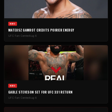
NEWS
MATEUSZ GAMROT CREDITS POIRIER ENERGY
UFC Fan Center
Aug 6
NEWS
GABLE STEVESON SET FOR UFC 331 RETURN
UFC Fan Center
Aug 6