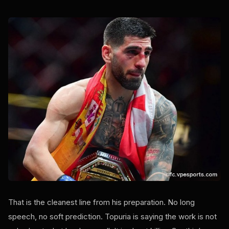
That is the cleanest line from his preparation. No long
speech, no soft prediction. Topuria is saying the work is not