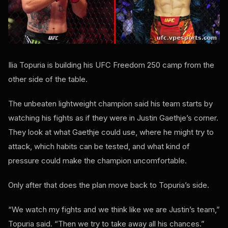
Ilia Topuria is building his UFC Freedom 250 camp from the
other side of the table.
The unbeaten lightweight champion said his team starts by
watching his fights as if they were in Justin Gaethje’s corner.
They look at what Gaethje could use, where he might try to
attack, which habits can be tested, and what kind of
pressure could make the champion uncomfortable.
Only after that does the plan move back to Topuria’s side.
“We watch my fights and we think like we are Justin’s team,”
Topuria said. “Then we try to take away all his chances.”