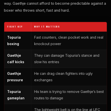
way. Gaethje cannot afford to become predictable against a
boxer who throws short, fast and hard.
FIGHT KEY
WHY IT MATTERS
Topuria
Fast counters, clean pocket work and real
boxing
knockout power
Gaethje
They can damage Topuria’s stance and
calf kicks
slow his entries
Gaethje
He can drag clean fighters into ugly
pressure
exchanges
Topuria
His team is trying to remove Gaethje’s best
gameplan
routes to damage
The lightweight belt is on the line at UFC