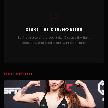
START THE CONVERSATION
Be the first to share your take. Discuss the fight,
reactions, and predictions with other fans.
MORE COVERAGE