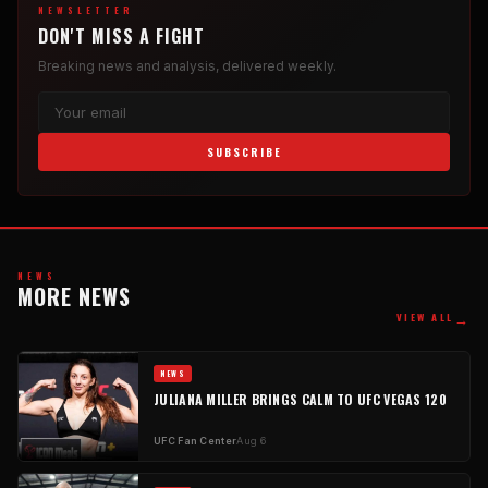
NEWSLETTER
DON'T MISS A FIGHT
Breaking news and analysis, delivered weekly.
SUBSCRIBE
NEWS
MORE NEWS
→
VIEW ALL
NEWS
JULIANA MILLER BRINGS CALM TO UFC VEGAS 120
UFC Fan Center
Aug 6