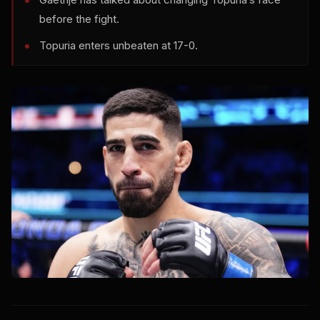
before the fight.
Topuria enters unbeaten at 17-0.