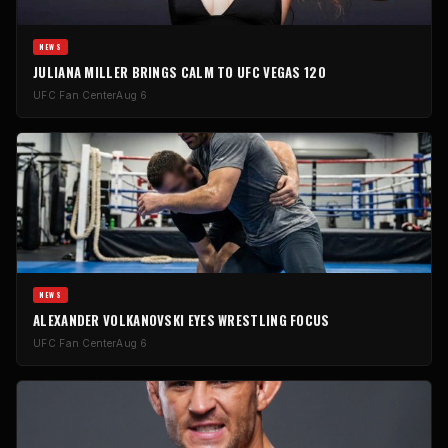
NEWS
JULIANA MILLER BRINGS CALM TO UFC VEGAS 120
UFC Fan Center
Aug 6
NEWS
ALEXANDER VOLKANOVSKI EYES WRESTLING FOCUS
UFC Fan Center
Aug 6