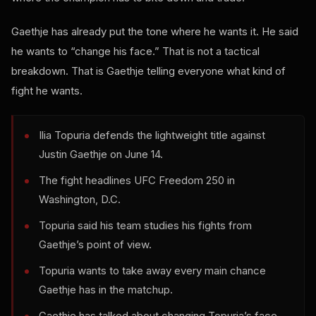
Gaethje has already put the tone where he wants it. He said
he wants to “change his face.” That is not a tactical
breakdown. That is Gaethje telling everyone what kind of
fight he wants.
Ilia Topuria defends the lightweight title against
Justin Gaethje on June 14.
The fight headlines UFC Freedom 250 in
Washington, D.C.
Topuria said his team studies his fights from
Gaethje’s point of view.
Topuria wants to take away every main chance
Gaethje has in the matchup.
Gaethje has talked about changing Topuria’s face