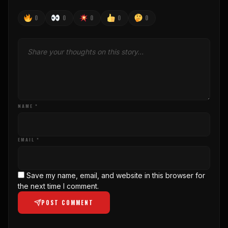
0
0
0
0
0
NAME *
EMAIL *
Save my name, email, and website in this browser for
the next time I comment.
POST COMMENT