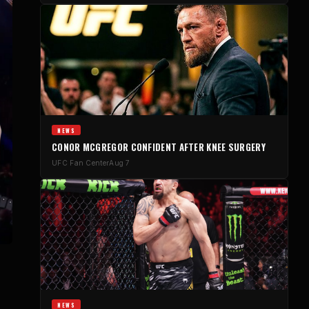
NEWS
CONOR MCGREGOR CONFIDENT AFTER KNEE SURGERY
UFC Fan Center
Aug 7
NEWS