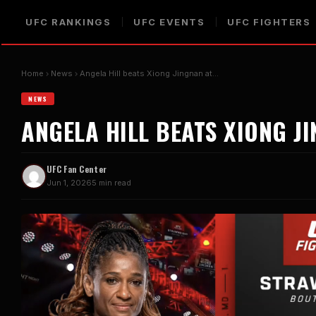
UFC RANKINGS
UFC EVENTS
UFC FIGHTERS
Home
News
Angela Hill beats Xiong Jingnan at…
NEWS
ANGELA HILL BEATS XIONG J
UFC Fan Center
Jun 1, 2026
5 min read