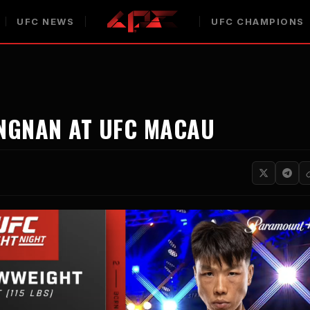
UFC NEWS
UFC CHAMPIONS
INGNAN AT UFC MACAU