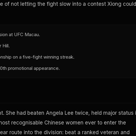
e of not letting the fight slow into a contest Xiong coul
ision at UFC Macau.
Hill.
hip on a five-fight winning streak.
 30th promotional appearance.
ht. She had beaten Angela Lee twice, held major status 
most recognisable Chinese women ever to enter the
ear route into the division: beat a ranked veteran and