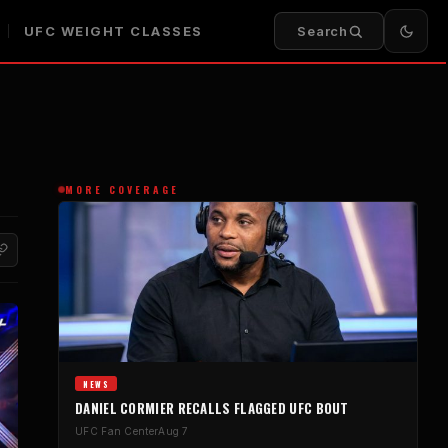
UFC WEIGHT CLASSES
Search
MORE COVERAGE
NEWS
DANIEL CORMIER RECALLS FLAGGED UFC BOUT
UFC Fan Center
Aug 7