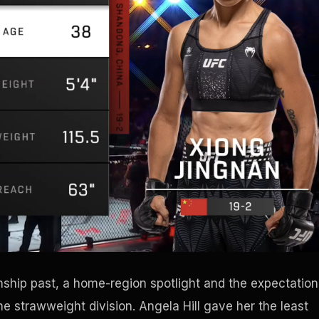
hip past, a home-region spotlight and the expectation
he strawweight division. Angela Hill gave her the least