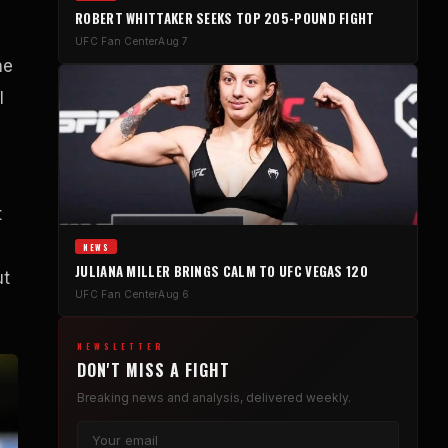
ROBERT WHITTAKER SEEKS TOP 205-POUND FIGHT
UFC Fan Center
Aug 7
he
l
t
NEWS
JULIANA MILLER BRINGS CALM TO UFC VEGAS 120
ut
UFC Fan Center
Aug 6
NEWSLETTER
DON'T MISS A FIGHT
Breaking news and analysis, delivered weekly.