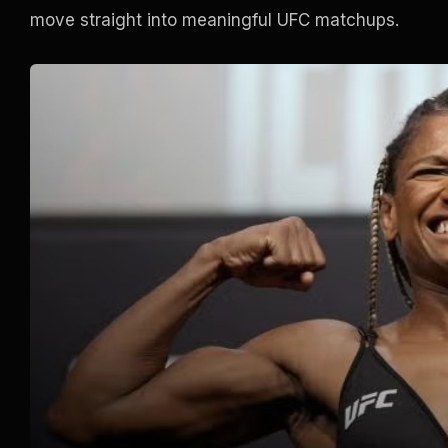
move straight into meaningful UFC matchups.