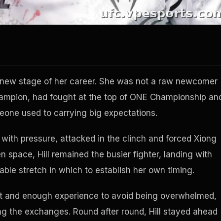
a new stage of her career. She was not a raw newcomer
champion, had fought at the top of ONE Championship an
eone used to carrying big expectations.
 with pressure, attacked in the clinch and forced Xiong
n space, Hill remained the busier fighter, landing with
ble stretch in which to establish her own timing.
ht and enough experience to avoid being overwhelmed,
ng the exchanges. Round after round, Hill stayed ahead