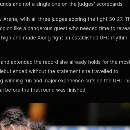
unds and not a single one on the judges’ scorecards.
 Arena, with all three judges scoring the fight 30-27. T
mpion like a dangerous guest who needed time to revea
e high and made Xiong fight an established UFC rhythm
e and extended the record she already holds for the mos
debut ended without the statement she travelled to
g winning run and major experience outside the UFC, b
l before the first round was finished.