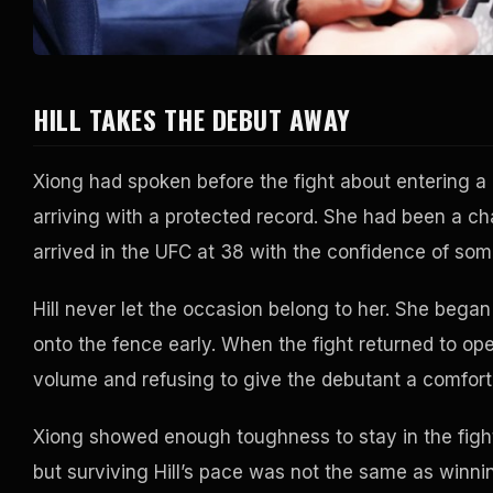
HILL TAKES THE DEBUT AWAY
Xiong had spoken before the fight about entering 
arriving with a protected record. She had been a 
arrived in the UFC at 38 with the confidence of som
Hill never let the occasion belong to her. She began
onto the fence early. When the fight returned to ope
volume and refusing to give the debutant a comforta
Xiong showed enough toughness to stay in the fig
but surviving Hill’s pace was not the same as winni