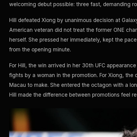
welcoming debut possible: three fast, demanding ro
Hill defeated Xiong by unanimous decision at Galaxy
American veteran did not treat the former ONE cha
herself. She pressed her immediately, kept the pac
from the opening minute.
For Hill, the win arrived in her 30th UFC appearanc
fights by a woman in the promotion. For Xiong, the 
Macau to make. She entered the octagon with a lon
Hill made the difference between promotions feel rea