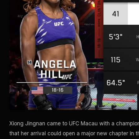
Xiong Jingnan came to UFC Macau with a champions
that her arrival could open a major new chapter in t