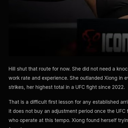
Hill shut that route for now. She did not need a kno
work rate and experience. She outlanded Xiong in ev
strikes, her highest total in a UFC fight since 2022.
That is a difficult first lesson for any established a
it does not buy an adjustment period once the UFC f
who operate at this tempo. Xiong found herself try