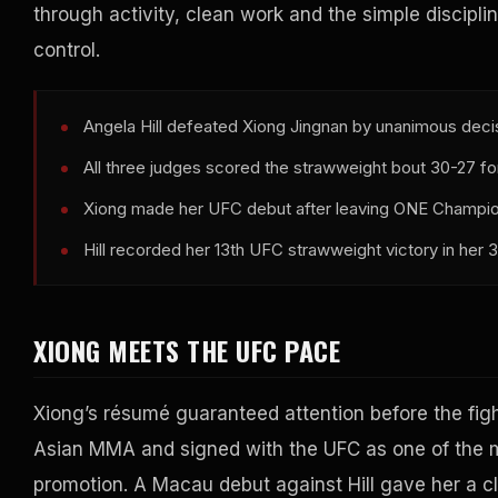
through activity, clean work and the simple disciplin
control.
Angela Hill defeated Xiong Jingnan by unanimous dec
All three judges scored the strawweight bout 30-27 for 
Xiong made her UFC debut after leaving ONE Champions
Hill recorded her 13th UFC strawweight victory in her
XIONG MEETS THE UFC PACE
Xiong’s résumé guaranteed attention before the fig
Asian MMA and signed with the UFC as one of the 
promotion. A Macau debut against Hill gave her a cl