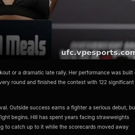
ckout or a dramatic late rally. Her performance was built
ery round and finished the contest with 122 significant
rrival. Outside success earns a fighter a serious debut, bu
ight begins. Hill has spent years facing strawweights
ing to catch up to it while the scorecards moved away