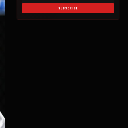
SUBSCRIBE