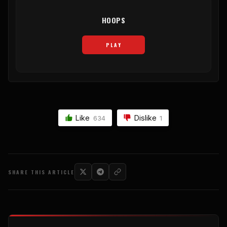
HOOPS
PLAY
Like
Dislike
634
1
SHARE THIS ARTICLE