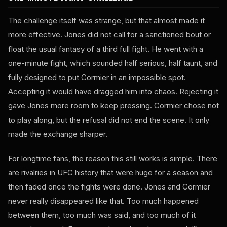
The challenge itself was strange, but that almost made it
more effective. Jones did not call for a sanctioned bout or
float the usual fantasy of a third full fight. He went with a
one-minute fight, which sounded half serious, half taunt, and
fully designed to put Cormier in an impossible spot.
Accepting it would have dragged him into chaos. Rejecting it
gave Jones more room to keep pressing. Cormier chose not
to play along, but the refusal did not end the scene. It only
made the exchange sharper.
For longtime fans, the reason this still works is simple. There
are rivalries in UFC history that were huge for a season and
then faded once the fights were done. Jones and Cormier
never really disappeared like that. Too much happened
between them, too much was said, and too much of it