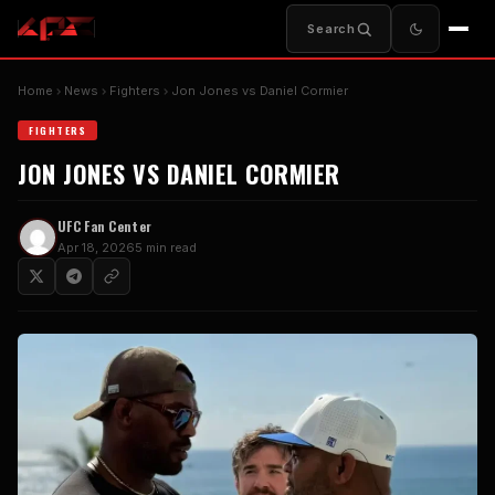
Search
Home
News
Fighters
Jon Jones vs Daniel Cormier
FIGHTERS
JON JONES VS DANIEL CORMIER
UFC Fan Center
Apr 18, 2026
5 min read