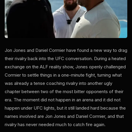
Jon Jones and Daniel Cormier have found a new way to drag
their rivalry back into the UFC conversation. During a heated
exchange on the ALF reality show, Jones openly challenged
Cormier to settle things in a one-minute fight, turning what
was already a tense coaching rivalry into another ugly
chapter between two of the most bitter opponents of their
era. The moment did not happen in an arena and it did not
happen under UFC lights, but it still landed hard because the
names involved are Jon Jones and Daniel Cormier, and that
rivalry has never needed much to catch fire again.