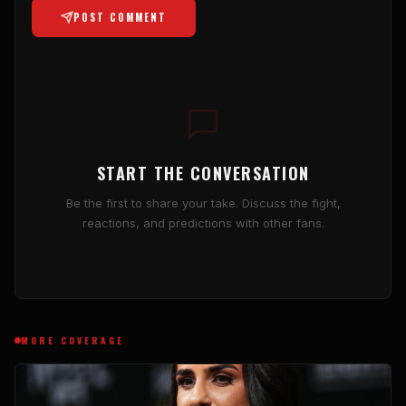
POST COMMENT
START THE CONVERSATION
Be the first to share your take. Discuss the fight,
reactions, and predictions with other fans.
MORE COVERAGE