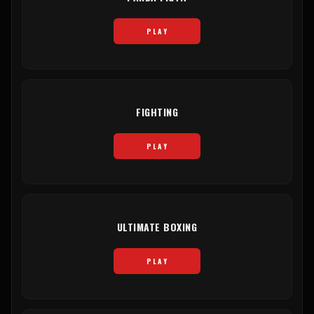
PLAY
FIGHTING
PLAY
ULTIMATE BOXING
PLAY