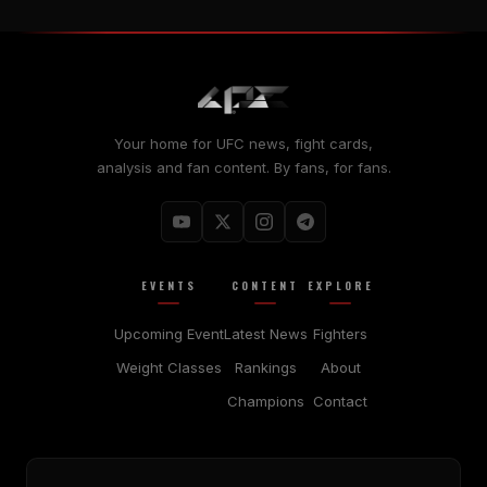
Your home for UFC news, fight cards,
analysis and fan content. By fans, for fans.
EVENTS
CONTENT
EXPLORE
Upcoming Event
Latest News
Fighters
Weight Classes
Rankings
About
Champions
Contact