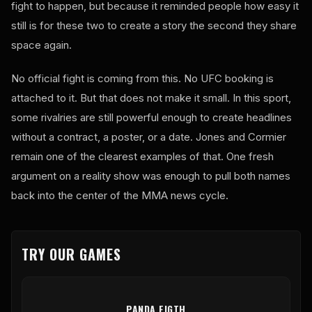
fight to happen, but because it reminded people how easy it
still is for these two to create a story the second they share
space again.
No official fight is coming from this. No UFC booking is
attached to it. But that does not make it small. In this sport,
some rivalries are still powerful enough to create headlines
without a contract, a poster, or a date. Jones and Cormier
remain one of the clearest examples of that. One fresh
argument on a reality show was enough to pull both names
back into the center of the MMA news cycle.
TRY OUR GAMES
PANDA FIGTH