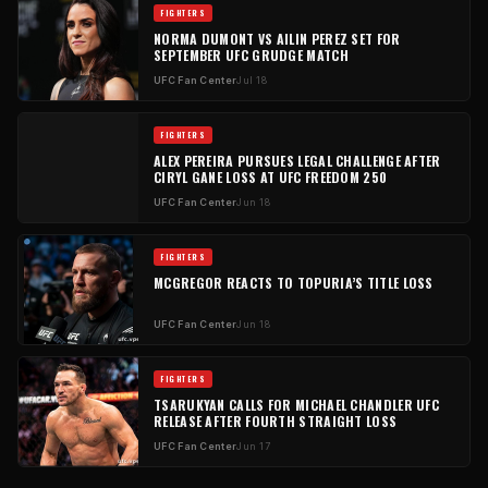
FIGHTERS
NORMA DUMONT VS AILIN PEREZ SET FOR
SEPTEMBER UFC GRUDGE MATCH
UFC Fan Center
Jul 18
FIGHTERS
ALEX PEREIRA PURSUES LEGAL CHALLENGE AFTER
CIRYL GANE LOSS AT UFC FREEDOM 250
UFC Fan Center
Jun 18
FIGHTERS
MCGREGOR REACTS TO TOPURIA’S TITLE LOSS
UFC Fan Center
Jun 18
FIGHTERS
TSARUKYAN CALLS FOR MICHAEL CHANDLER UFC
RELEASE AFTER FOURTH STRAIGHT LOSS
UFC Fan Center
Jun 17