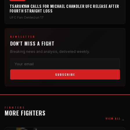
TSARUKYAN CALLS FOR MICHAEL CHANDLER UFC RELEASE AFTER
FOURTH STRAIGHT LOSS
UFC Fan Center
Jun 17
NEWSLETTER
DON'T MISS A FIGHT
Breaking news and analysis, delivered weekly.
SUBSCRIBE
FIGHTERS
MORE FIGHTERS
→
VIEW ALL