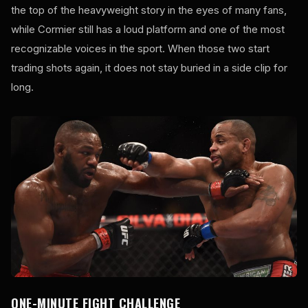
the top of the heavyweight story in the eyes of many fans,
while Cormier still has a loud platform and one of the most
recognizable voices in the sport. When those two start
trading shots again, it does not stay buried in a side clip for
long.
ONE-MINUTE FIGHT CHALLENGE