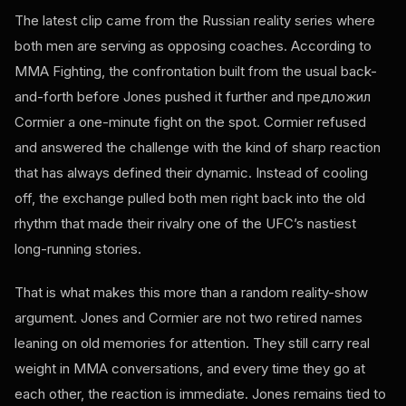
The latest clip came from the Russian reality series where
both men are serving as opposing coaches. According to
MMA Fighting, the confrontation built from the usual back-
and-forth before Jones pushed it further and предложил
Cormier a one-minute fight on the spot. Cormier refused
and answered the challenge with the kind of sharp reaction
that has always defined their dynamic. Instead of cooling
off, the exchange pulled both men right back into the old
rhythm that made their rivalry one of the UFC’s nastiest
long-running stories.
That is what makes this more than a random reality-show
argument. Jones and Cormier are not two retired names
leaning on old memories for attention. They still carry real
weight in MMA conversations, and every time they go at
each other, the reaction is immediate. Jones remains tied to