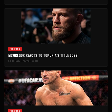
FIGHTERS
MCGREGOR REACTS TO TOPURIA’S TITLE LOSS
UFC Fan Center
Jun 18
FIGHTERS