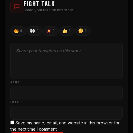
FIGHT TALK
Share your take on this story
0
0
0
0
0
NAME *
EMAIL *
Save my name, email, and website in this browser for
the next time I comment.