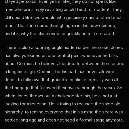
stayed personal. Even years later, they do not speak like
men who are simply revisiting an old feud for content. They
still sound like two people who genuinely cannot stand each
other. That tone came through again in this new episode,
and it is why the clip moved so quickly once it surfaced.
There is also a sporting angle hidden under the noise. Jones
has always leaned on one central point whenever he talks
about Cormier: he believes the debate between them ended
a long time ago. Cormier, for his part, has never allowed
Jones to fully own that ground in public, especially with all
the baggage that followed their rivalry through the years. So
when Jones throws out a challenge like this, he is not just
looking for a reaction. He is trying to reassert the same old
hierarchy, to remind everyone that in his mind the score was
settled long ago and does not need a formal stage anymore.