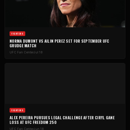
FIGHTERS
NORMA DUMONT VS AILIN PEREZ SET FOR SEPTEMBER UFC
GRUDGE MATCH
UFC Fan Center
Jul 18
FIGHTERS
ALEX PEREIRA PURSUES LEGAL CHALLENGE AFTER CIRYL GANE
LOSS AT UFC FREEDOM 250
UFC Fan Center
Jun 18