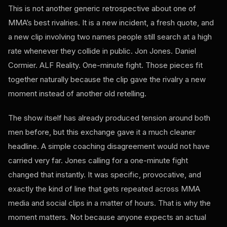
This is not another generic retrospective about one of
MMA’s best rivalries. It is a new incident, a fresh quote, and
a new clip involving two names people still search at a high
rate whenever they collide in public. Jon Jones. Daniel
Cormier. ALF Reality. One-minute fight. Those pieces fit
together naturally because the clip gave the rivalry a new
moment instead of another old retelling.
The show itself has already produced tension around both
men before, but this exchange gave it a much cleaner
headline. A simple coaching disagreement would not have
carried very far. Jones calling for a one-minute fight
changed that instantly. It was specific, provocative, and
exactly the kind of line that gets repeated across MMA
media and social clips in a matter of hours. That is why the
moment matters. Not because anyone expects an actual