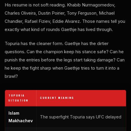
His resume is not soft reading. Khabib Nurmagomedov,
Charles Oliveira, Dustin Poirier, Tony Ferguson, Michael
Chandler, Rafael Fiziev, Eddie Alvarez. Those names tell you
exactly what kind of rounds Gaethje has lived through.
Topuria has the cleaner form. Gaethje has the dirtier
questions. Can the champion keep his stance safe? Can he
punish the entries before the legs start taking damage? Can
he keep the fight sharp when Gaethje tries to turn it into a
brawl?
TOPURIA
CURRENT MEANING
SITUATION
Islam
The superfight Topuria says UFC delayed
Makhachev