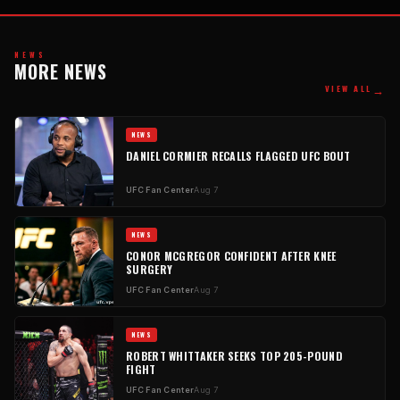
NEWS
MORE NEWS
→
VIEW ALL
NEWS
DANIEL CORMIER RECALLS FLAGGED UFC BOUT
UFC Fan Center
Aug 7
NEWS
CONOR MCGREGOR CONFIDENT AFTER KNEE
SURGERY
UFC Fan Center
Aug 7
NEWS
ROBERT WHITTAKER SEEKS TOP 205-POUND
FIGHT
UFC Fan Center
Aug 7