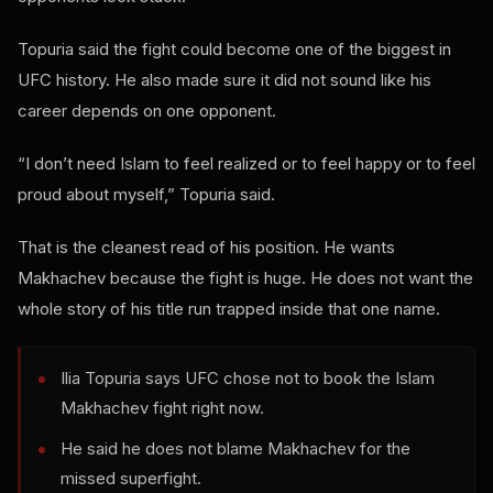
Topuria said the fight could become one of the biggest in
UFC history. He also made sure it did not sound like his
career depends on one opponent.
“I don’t need Islam to feel realized or to feel happy or to feel
proud about myself,” Topuria said.
That is the cleanest read of his position. He wants
Makhachev because the fight is huge. He does not want the
whole story of his title run trapped inside that one name.
Ilia Topuria says UFC chose not to book the Islam
Makhachev fight right now.
He said he does not blame Makhachev for the
missed superfight.