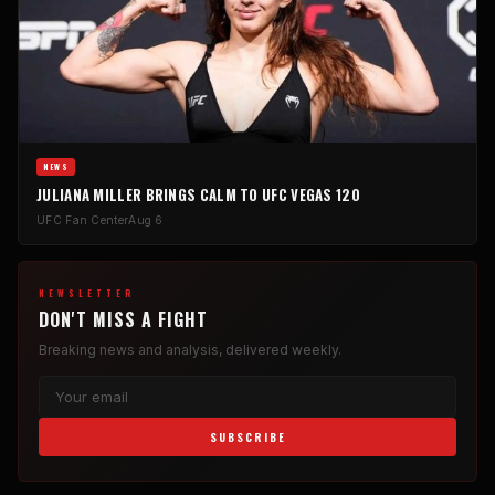
NEWS
JULIANA MILLER BRINGS CALM TO UFC VEGAS 120
UFC Fan Center
Aug 6
NEWSLETTER
DON'T MISS A FIGHT
Breaking news and analysis, delivered weekly.
SUBSCRIBE