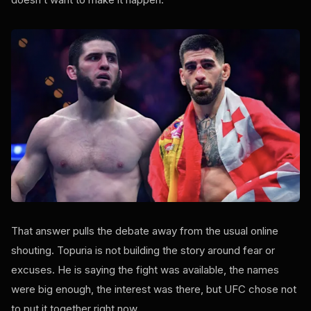
That answer pulls the debate away from the usual online
shouting. Topuria is not building the story around fear or
excuses. He is saying the fight was available, the names
were big enough, the interest was there, but UFC chose not
to put it together right now.