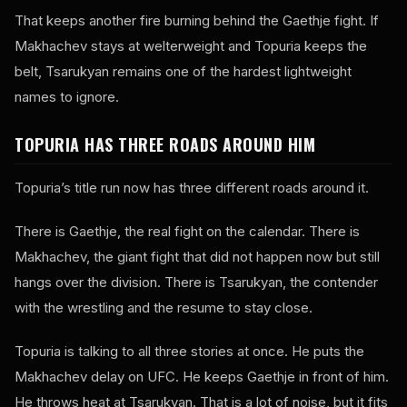
That keeps another fire burning behind the Gaethje fight. If
Makhachev stays at welterweight and Topuria keeps the
belt, Tsarukyan remains one of the hardest lightweight
names to ignore.
TOPURIA HAS THREE ROADS AROUND HIM
Topuria’s title run now has three different roads around it.
There is Gaethje, the real fight on the calendar. There is
Makhachev, the giant fight that did not happen now but still
hangs over the division. There is Tsarukyan, the contender
with the wrestling and the resume to stay close.
Topuria is talking to all three stories at once. He puts the
Makhachev delay on UFC. He keeps Gaethje in front of him.
He throws heat at Tsarukyan. That is a lot of noise, but it fits