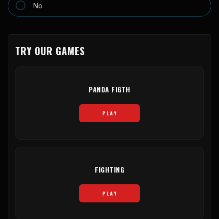
No
TRY OUR GAMES
PANDA FIGTH
PLAY
FIGHTING
PLAY