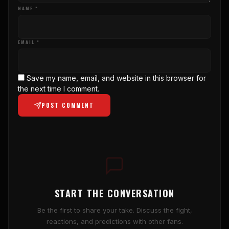
NAME *
EMAIL *
Save my name, email, and website in this browser for
the next time I comment.
POST COMMENT
START THE CONVERSATION
Be the first to share your take. Discuss the fight,
reactions, and predictions with other fans.