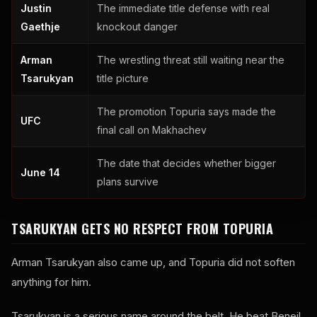
Justin
The immediate title defense with real
Gaethje
knockout danger
Arman
The wrestling threat still waiting near the
Tsarukyan
title picture
The promotion Topuria says made the
UFC
final call on Makhachev
The date that decides whether bigger
June 14
plans survive
TSARUKYAN GETS NO RESPECT FROM TOPURIA
Arman Tsarukyan also came up, and Topuria did not soften
anything for him.
Tsarukyan is a serious name around the belt. He beat Beneil