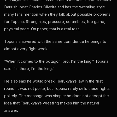
Dariush, beat Charles Oliveira and has the wrestling style
many fans mention when they talk about possible problems
for Topuria. Strong hips, pressure, scrambles, top game,
physical pace. On paper, that is a real test.
Topuria answered with the same confidence he brings to
almost every fight week.
“When it comes to the octagon, bro, I’m the king,” Topuria
said. “In there, I’m the king.”
He also said he would break Tsarukyan’s jaw in the first
round. It was not polite, but Topuria rarely sells these fights
politely. The message was simple: he does not accept the
idea that Tsarukyan’s wrestling makes him the natural
answer.