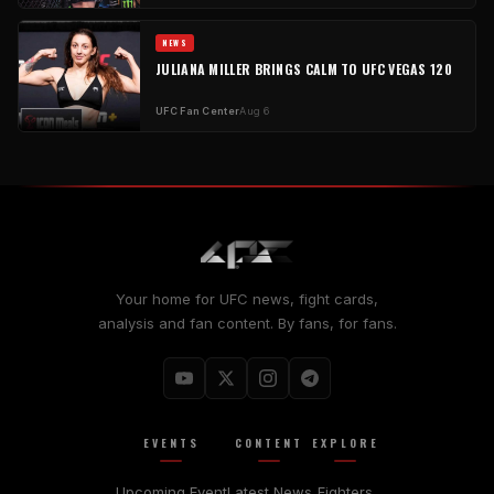
NEWS
JULIANA MILLER BRINGS CALM TO UFC VEGAS 120
UFC Fan Center
Aug 6
Your home for UFC news, fight cards,
analysis and fan content. By fans, for fans.
EVENTS
CONTENT
EXPLORE
Upcoming Event
Latest News
Fighters