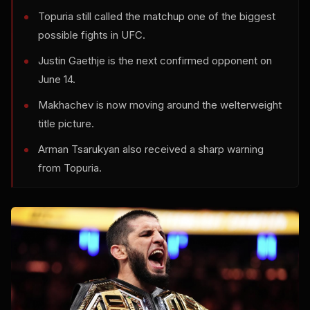
Topuria still called the matchup one of the biggest
possible fights in UFC.
Justin Gaethje is the next confirmed opponent on
June 14.
Makhachev is now moving around the welterweight
title picture.
Arman Tsarukyan also received a sharp warning
from Topuria.