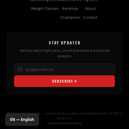
Weight Classes
Rankings
About
Champions
Contact
STAY UPDATED
Get the latest fight news, event previews & exclusive
analysis.
SUBSCRIBE
© 2026 UFC Fan Hub — Unofficial fan project. Not affiliated with UFC® or
Zuffa LLC.
EN — English
Privacy
Terms
Cookies