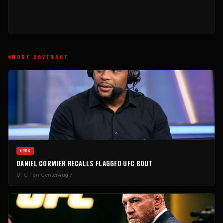
MORE COVERAGE
NEWS
DANIEL CORMIER RECALLS FLAGGED UFC BOUT
UFC Fan Center
Aug 7