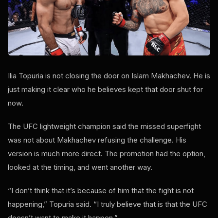
Ilia Topuria is not closing the door on Islam Makhachev. He is
just making it clear who he believes kept that door shut for
now.
The UFC lightweight champion said the missed superfight
was not about Makhachev refusing the challenge. His
version is much more direct. The promotion had the option,
looked at the timing, and went another way.
“I don’t think that it’s because of him that the fight is not
happening,” Topuria said. “I truly believe that is that the UFC
doesn’t want to make it happen.”