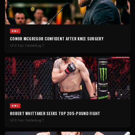
NEWS
CONOR MCGREGOR CONFIDENT AFTER KNEE SURGERY
UFC Fan Center
Aug 7
NEWS
ROBERT WHITTAKER SEEKS TOP 205-POUND FIGHT
UFC Fan Center
Aug 7