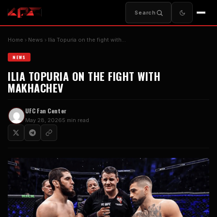
Search
Home
News
Ilia Topuria on the fight with…
NEWS
ILIA TOPURIA ON THE FIGHT WITH
MAKHACHEV
UFC Fan Center
May 28, 2026
5 min read