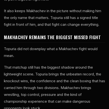
It also keeps Makhachev in the picture without making him
the only name that matters. Topuria still has a signed title
fight in front of him, and that fight can change everything.
MAKHACHEV REMAINS THE BIGGEST MISSED FIGHT
Topuria did not downplay what a Makhachev fight would
mean.
That matchup still has the biggest shadow around the
lightweight scene. Topuria brings the unbeaten record, the
knockout wins, the confidence and the clean boxing that has
carried him through two divisions. Makhachev brings
wrestling, top control, pressure and the kind of
championship experience that can make dangerous
opponents look stuck.