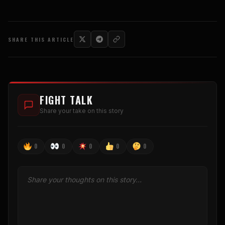
SHARE THIS ARTICLE
FIGHT TALK
Share your take on this story
0
0
0
0
0