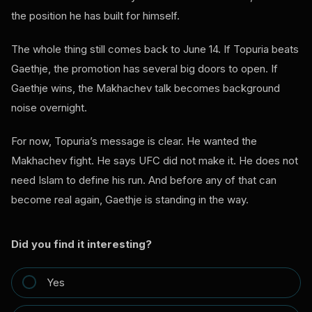
the position he has built for himself.
The whole thing still comes back to June 14. If Topuria beats
Gaethje, the promotion has several big doors to open. If
Gaethje wins, the Makhachev talk becomes background
noise overnight.
For now, Topuria’s message is clear. He wanted the
Makhachev fight. He says UFC did not make it. He does not
need Islam to define his run. And before any of that can
become real again, Gaethje is standing in the way.
Did you find it interesting?
Yes