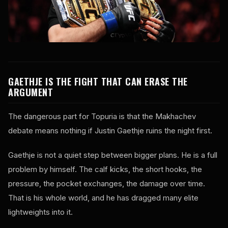
GAETHJE IS THE FIGHT THAT CAN ERASE THE
ARGUMENT
The dangerous part for Topuria is that the Makhachev
debate means nothing if Justin Gaethje ruins the night first.
Gaethje is not a quiet step between bigger plans. He is a full
problem by himself. The calf kicks, the short hooks, the
pressure, the pocket exchanges, the damage over time.
That is his whole world, and he has dragged many elite
lightweights into it.