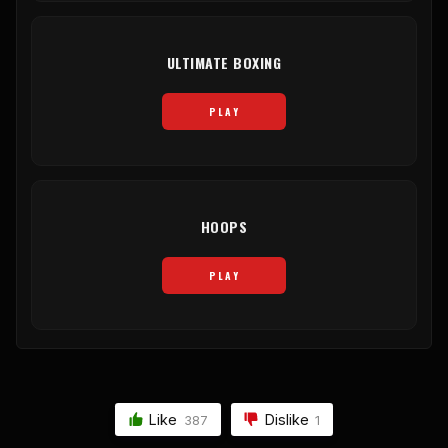
ULTIMATE BOXING
PLAY
HOOPS
PLAY
Like
Dislike
387
1