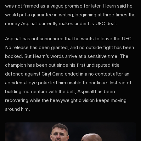
was not framed as a vague promise for later. Hearn said he
would put a guarantee in writing, beginning at three times the
money Aspinall currently makes under his UFC deal.
Aspinall has not announced that he wants to leave the UFC.
No release has been granted, and no outside fight has been
booked. But Hearn’s words arrive at a sensitive time. The
champion has been out since his first undisputed title
defence against Ciryl Gane ended in a no contest after an
accidental eye poke left him unable to continue. Instead of
building momentum with the belt, Aspinall has been
recovering while the heavyweight division keeps moving
around him.