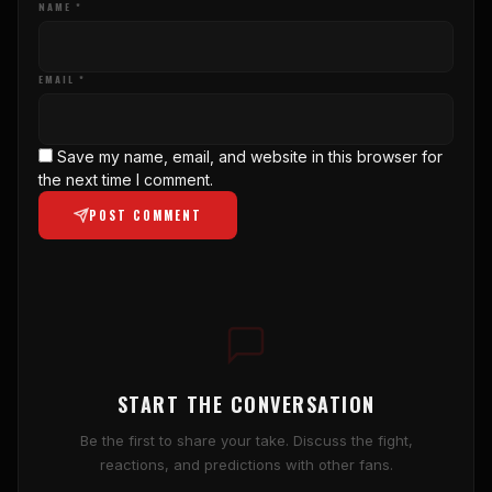
NAME *
EMAIL *
Save my name, email, and website in this browser for
the next time I comment.
POST COMMENT
START THE CONVERSATION
Be the first to share your take. Discuss the fight,
reactions, and predictions with other fans.