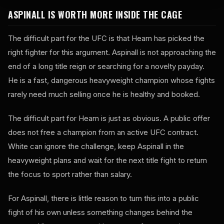
ASPINALL IS WORTH MORE INSIDE THE CAGE
The difficult part for the UFC is that Hearn has picked the
right fighter for this argument. Aspinall is not approaching the
end of a long title reign or searching for a novelty payday.
He is a fast, dangerous heavyweight champion whose fights
rarely need much selling once he is healthy and booked.
The difficult part for Hearn is just as obvious. A public offer
does not free a champion from an active UFC contract.
White can ignore the challenge, keep Aspinall in the
heavyweight plans and wait for the next title fight to return
the focus to sport rather than salary.
For Aspinall, there is little reason to turn this into a public
fight of his own unless something changes behind the