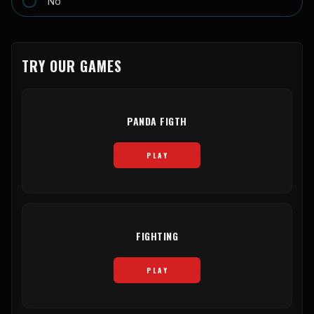
No
TRY OUR GAMES
PANDA FIGTH
PLAY
FIGHTING
PLAY