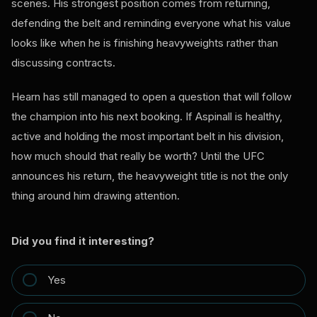
scenes. His strongest position comes from returning,
defending the belt and reminding everyone what his value
looks like when he is finishing heavyweights rather than
discussing contracts.
Hearn has still managed to open a question that will follow
the champion into his next booking. If Aspinall is healthy,
active and holding the most important belt in his division,
how much should that really be worth? Until the UFC
announces his return, the heavyweight title is not the only
thing around him drawing attention.
Did you find it interesting?
Yes