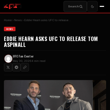
Search
Home
News
Eddie Hearn asks UFC to release…
NEWS
EDDIE HEARN ASKS UFC TO RELEASE TOM
ASPINALL
UFC Fan Center
May 30, 2026
4 min read