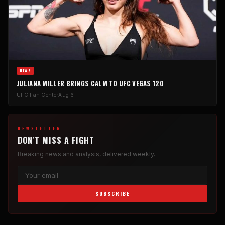
NEWS
JULIANA MILLER BRINGS CALM TO UFC VEGAS 120
UFC Fan Center
Aug 6
NEWSLETTER
DON'T MISS A FIGHT
Breaking news and analysis, delivered weekly.
SUBSCRIBE