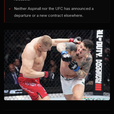
Neither Aspinall nor the UFC has announced a
departure or a new contract elsewhere.