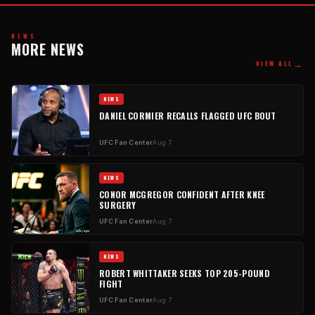
NEWS
MORE NEWS
→
VIEW ALL
NEWS
DANIEL CORMIER RECALLS FLAGGED UFC BOUT
UFC Fan Center
Aug 7
NEWS
CONOR MCGREGOR CONFIDENT AFTER KNEE
SURGERY
UFC Fan Center
Aug 7
NEWS
ROBERT WHITTAKER SEEKS TOP 205-POUND
FIGHT
UFC Fan Center
Aug 7