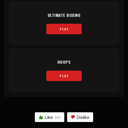
ULTIMATE BOXING
PLAY
HOOPS
PLAY
Like
Dislike
341