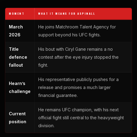
MOMENT
WHAT IT MEANS FOR ASPINALL
March
He joins Matchroom Talent Agency for
2026
support beyond his UFC fights.
Title
His bout with Ciryl Gane remains a no
defence
contest after the eye injury stopped the
fallout
fight.
His representative publicly pushes for a
Hearn’s
release and promises a much larger
challenge
financial guarantee.
He remains UFC champion, with his next
Current
official fight still central to the heavyweight
position
division.