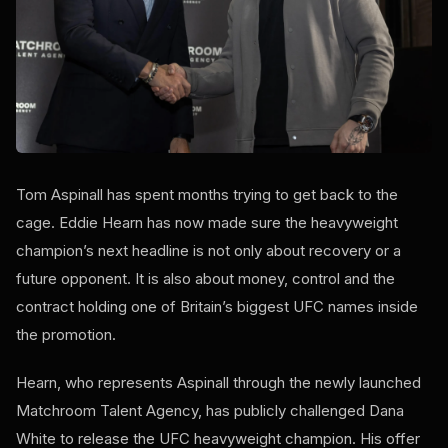
Tom Aspinall has spent months trying to get back to the
cage. Eddie Hearn has now made sure the heavyweight
champion’s next headline is not only about recovery or a
future opponent. It is also about money, control and the
contract holding one of Britain’s biggest UFC names inside
the promotion.
Hearn, who represents Aspinall through the newly launched
Matchroom Talent Agency, has publicly challenged Dana
White to release the UFC heavyweight champion. His offer