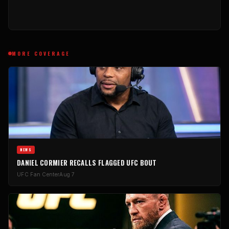
MORE COVERAGE
NEWS
DANIEL CORMIER RECALLS FLAGGED UFC BOUT
UFC Fan Center
Aug 7