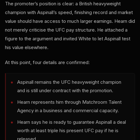
The promoter’s position is clear: a British heavyweight
champion with Aspinall’s speed, finishing record and market
value should have access to much larger earnings. Hearn did
not merely criticise the UFC pay structure. He attached a
figure to the argument and invited White to let Aspinall test
his value elsewhere.
At this point, four details are confirmed:
Aspinall remains the UFC heavyweight champion
and is still under contract with the promotion.
Hearn represents him through Matchroom Talent
Agency in a business and commercial capacity.
Hearn says he is ready to guarantee Aspinall a deal
worth at least triple his present UFC pay if he is
released.