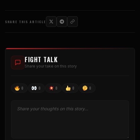
SHARE THIS ARTICLE
FIGHT TALK
Share your take on this story
0
0
0
0
0