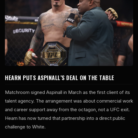
HEARN PUTS ASPINALL’S DEAL ON THE TABLE
Matchroom signed Aspinall in March as the first client of its
talent agency. The arrangement was about commercial work
and career support away from the octagon, not a UFC exit.
Hearn has now turned that partnership into a direct public
challenge to White.