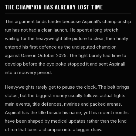
THE CHAMPION HAS ALREADY LOST TIME
This argument lands harder because Aspinall’s championship
run has not had a clean launch. He spent a long stretch
waiting for the heavyweight title picture to clear, then finally
entered his first defence as the undisputed champion
against Gane in October 2025. The fight barely had time to
develop before the eye poke stopped it and sent Aspinall
into a recovery period.
Heavyweights rarely get to pause the clock. The belt brings
status, but the biggest money usually follows actual fights:
main events, title defences, rivalries and packed arenas.
Aspinall has the title beside his name, yet his recent months
have been shaped by medical updates rather than the kind
of run that turns a champion into a bigger draw.