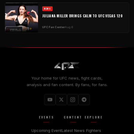
NEWS
JULIANA MILLER BRINGS CALM TO UFC VEGAS 120
UFC Fan Center
Aug 6
Your home for UFC news, fight cards,
analysis and fan content. By fans, for fans.
EVENTS
CONTENT
EXPLORE
Upcoming Event
Latest News
Fighters