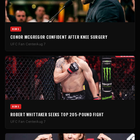
NEWS
CONOR MCGREGOR CONFIDENT AFTER KNEE SURGERY
UFC Fan Center
Aug 7
NEWS
ROBERT WHITTAKER SEEKS TOP 205-POUND FIGHT
UFC Fan Center
Aug 7