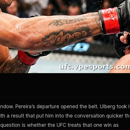
ndow. Pereira’s departure opened the belt. Ulberg took i
h a result that put him into the conversation quicker t
 question is whether the UFC treats that one win as