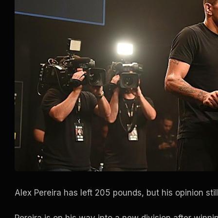
Alex Pereira has left 205 pounds, but his opinion stil