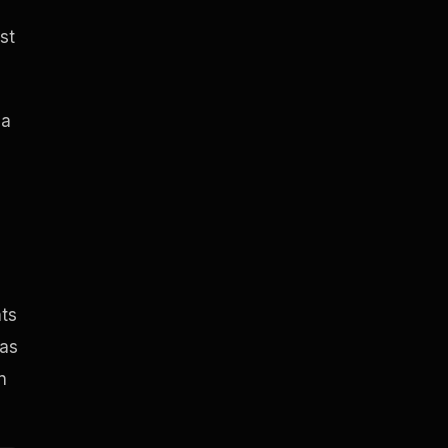
st
 a
hts
has
n