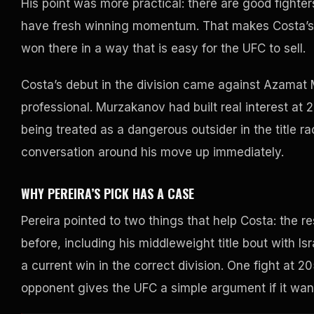
His point was more practical: there are good fighte
have fresh winning momentum. That makes Costa’s ti
won there in a way that is easy for the UFC to sell.
Costa’s debut in the division came against Azamat 
professional. Murzakanov had built real interest at
being treated as a dangerous outsider in the title
conversation around his move up immediately.
WHY PEREIRA’S PICK HAS A CASE
Pereira pointed to two things that help Costa: the r
before, including his middleweight title bout with 
a current win in the correct division. One fight at 
opponent gives the UFC a simple argument if it wan