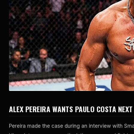
ALEX PEREIRA WANTS PAULO COSTA NEXT
Pereira made the case during an interview with Sma