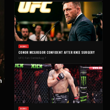
NEWS
CONOR MCGREGOR CONFIDENT AFTER KNEE SURGERY
UFC Fan Center
Aug 7
NEWS