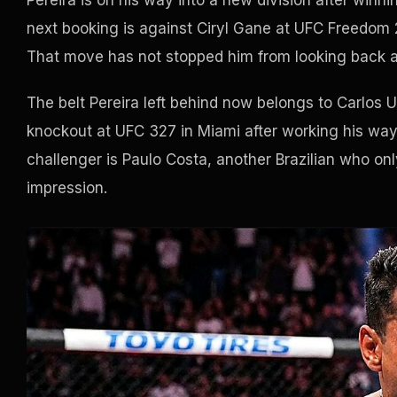
Pereira is on his way into a new division after winn
next booking is against Ciryl Gane at UFC Freedom 2
That move has not stopped him from looking back at
The belt Pereira left behind now belongs to Carlos 
knockout at UFC 327 in Miami after working his way b
challenger is Paulo Costa, another Brazilian who onl
impression.