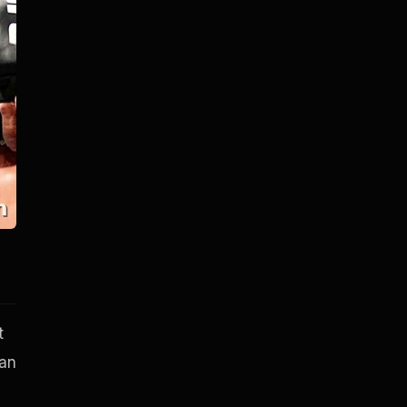
t
han