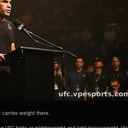
l carries weight there.