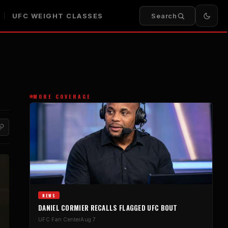
UFC WEIGHT CLASSES
Search
MORE COVERAGE
NEWS
DANIEL CORMIER RECALLS FLAGGED UFC BOUT
UFC Fan Center
Aug 7