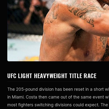
UFC LIGHT HEAVYWEIGHT TITLE RACE
The 205-pound division has been reset in a short wi
in Miami. Costa then came out of the same event wit
most fighters switching divisions could expect. The