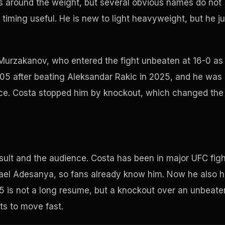
rs around the weight, but several obvious names do not
ming useful. He is new to light heavyweight, but he ju
Murzakanov, who entered the fight unbeaten at 16-0 as
 205 after beating Aleksandar Rakic in 2025, and he was
 race. Costa stopped him by knockout, which changed the
esult and the audience. Costa has been in major UFC fig
Israel Adesanya, so fans already know him. Now he also 
205 is not a long resume, but a knockout over an unbeate
ts to move fast.