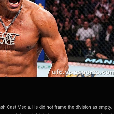
sh Cast Media. He did not frame the division as empty.