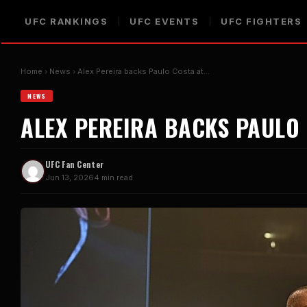
UFC RANKINGS
UFC EVENTS
UFC FIGHTERS
Home
News
Alex Pereira backs Paulo Costa at…
NEWS
ALEX PEREIRA BACKS PAULO 
UFC Fan Center
Jun 13, 2026
4 min read