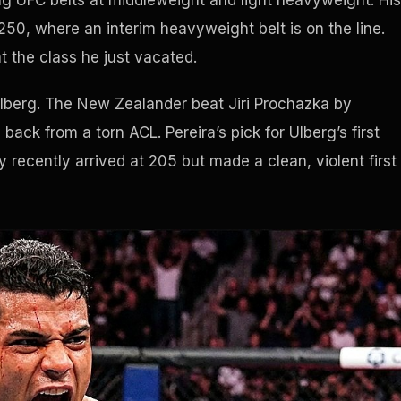
ing UFC belts at middleweight and light heavyweight. His
50, where an interim heavyweight belt is on the line.
 the class he just vacated.
Ulberg. The New Zealander beat Jiri Prochazka by
ack from a torn ACL. Pereira’s pick for Ulberg’s first
y recently arrived at 205 but made a clean, violent first