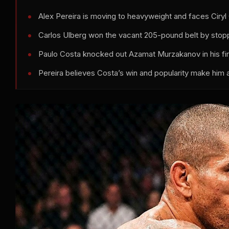
Alex Pereira is moving to heavyweight and faces Cir
Carlos Ulberg won the vacant 205-pound belt by stopp
Paulo Costa knocked out Azamat Murzakanov in his fi
Pereira believes Costa’s win and popularity make him a v