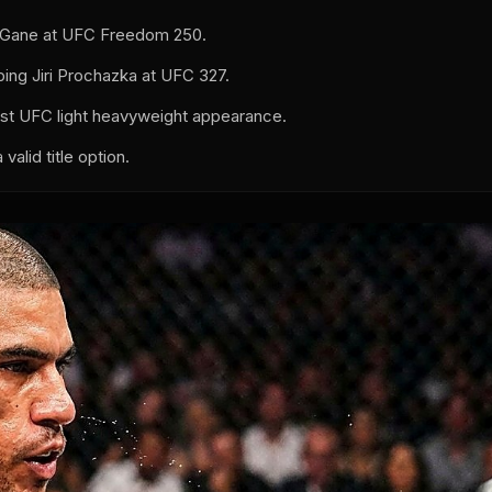
yl Gane at UFC Freedom 250.
ing Jiri Prochazka at UFC 327.
rst UFC light heavyweight appearance.
alid title option.