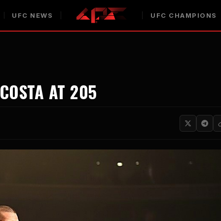
UFC NEWS
UFC CHAMPIONS
COSTA AT 205