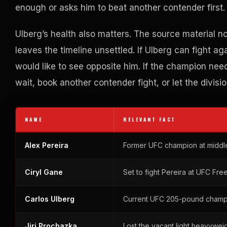
enough or asks him to beat another contender first.
Ulberg’s health also matters. The source material n
leaves the timeline unsettled. If Ulberg can fight a
would like to see opposite him. If the champion ne
wait, book another contender fight, or let the divisi
NAME
RELEVANT FACT
Alex Pereira
Former UFC champion at middl
Ciryl Gane
Set to fight Pereira at UFC Fre
Carlos Ulberg
Current UFC 205-pound champio
Jiri Prochazka
Lost the vacant light heavyweigh