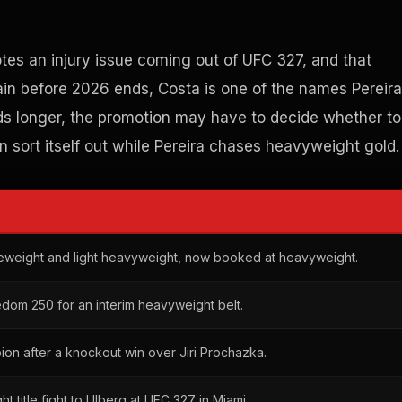
otes an injury issue coming out of UFC 327, and that
gain before 2026 ends, Costa is one of the names Pereira
eds longer, the promotion may have to decide whether to
on sort itself out while Pereira chases heavyweight gold.
eweight and light heavyweight, now booked at heavyweight.
edom 250 for an interim heavyweight belt.
n after a knockout win over Jiri Prochazka.
t title fight to Ulberg at UFC 327 in Miami.