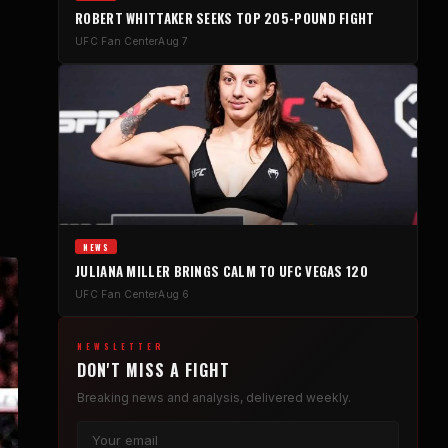
ROBERT WHITTAKER SEEKS TOP 205-POUND FIGHT
UFC Fan Center
Aug 7
NEWS
JULIANA MILLER BRINGS CALM TO UFC VEGAS 120
UFC Fan Center
Aug 6
NEWSLETTER
DON'T MISS A FIGHT
Breaking news and analysis, delivered weekly.