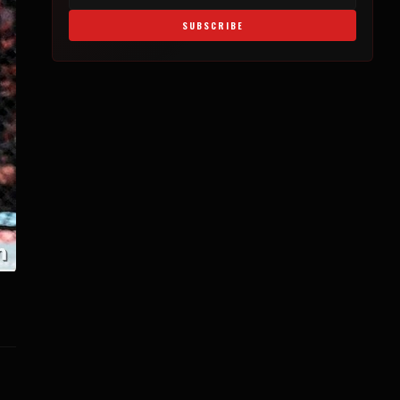
SUBSCRIBE