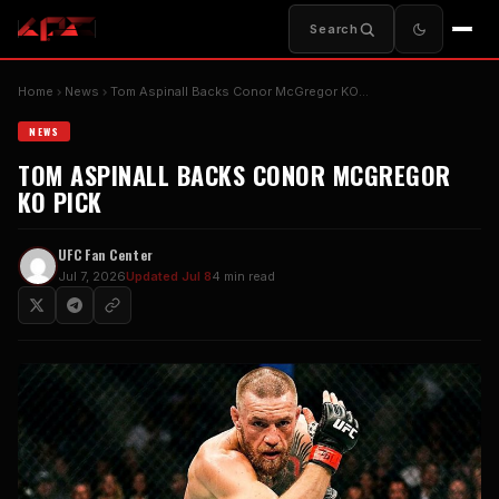
Search
Home
News
Tom Aspinall Backs Conor McGregor KO…
NEWS
TOM ASPINALL BACKS CONOR MCGREGOR
KO PICK
UFC Fan Center
Jul 7, 2026
Updated Jul 8
4 min read