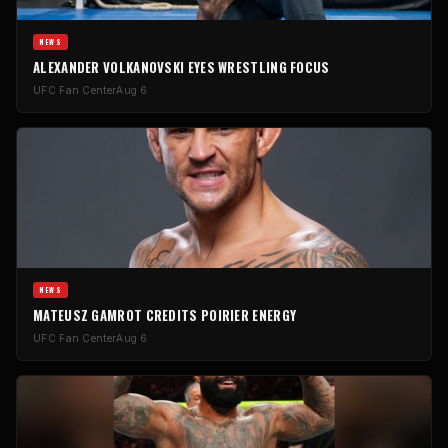
NEWS
ALEXANDER VOLKANOVSKI EYES WRESTLING FOCUS
UFC Fan Center
Aug 6
NEWS
MATEUSZ GAMROT CREDITS POIRIER ENERGY
UFC Fan Center
Aug 6