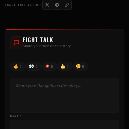
SHARE THIS ARTICLE
FIGHT TALK
Share your take on this story
0
0
0
0
0
NAME *