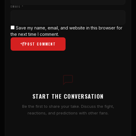
EMAIL *
Save my name, email, and website in this browser for
the next time I comment.
POST COMMENT
START THE CONVERSATION
Be the first to share your take. Discuss the fight,
reactions, and predictions with other fans.