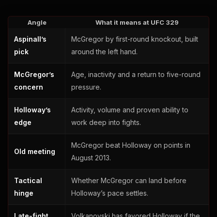
Angle
What it means at UFC 329
Aspinall’s
McGregor by first-round knockout, built
pick
around the left hand.
McGregor’s
Age, inactivity and a return to five-round
concern
pressure.
Holloway’s
Activity, volume and proven ability to
edge
work deep into fights.
McGregor beat Holloway on points in
Old meeting
August 2013.
Tactical
Whether McGregor can land before
hinge
Holloway’s pace settles.
Late-fight
Volkanovski has favored Holloway if the