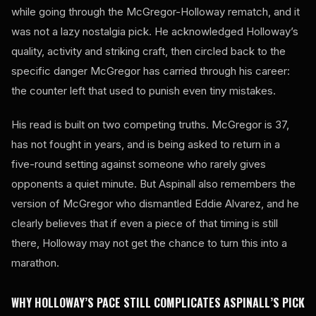
while going through the McGregor-Holloway rematch, and it
was not a lazy nostalgia pick. He acknowledged Holloway’s
quality, activity and striking craft, then circled back to the
specific danger McGregor has carried through his career:
the counter left that used to punish even tiny mistakes.
His read is built on two competing truths. McGregor is 37,
has not fought in years, and is being asked to return in a
five-round setting against someone who rarely gives
opponents a quiet minute. But Aspinall also remembers the
version of McGregor who dismantled Eddie Alvarez, and he
clearly believes that if even a piece of that timing is still
there, Holloway may not get the chance to turn this into a
marathon.
WHY HOLLOWAY’S PACE STILL COMPLICATES ASPINALL’S PICK