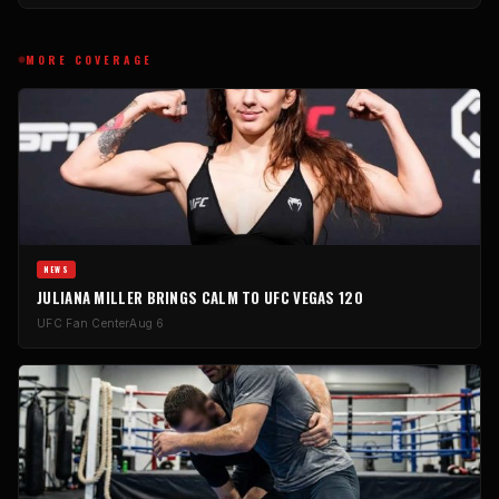
MORE COVERAGE
NEWS
JULIANA MILLER BRINGS CALM TO UFC VEGAS 120
UFC Fan Center
Aug 6