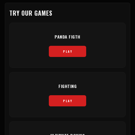
TRY OUR GAMES
PANDA FIGTH
PLAY
FIGHTING
PLAY