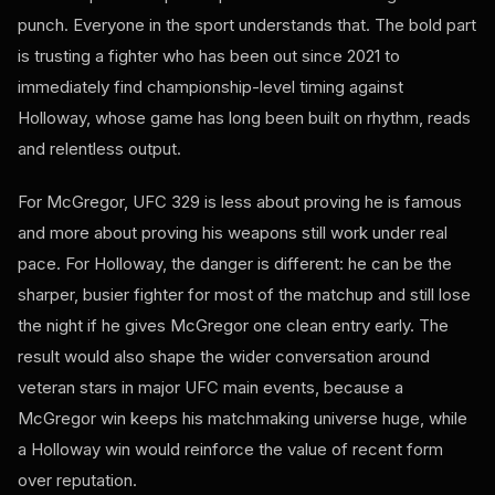
punch. Everyone in the sport understands that. The bold part
is trusting a fighter who has been out since 2021 to
immediately find championship-level timing against
Holloway, whose game has long been built on rhythm, reads
and relentless output.
For McGregor, UFC 329 is less about proving he is famous
and more about proving his weapons still work under real
pace. For Holloway, the danger is different: he can be the
sharper, busier fighter for most of the matchup and still lose
the night if he gives McGregor one clean entry early. The
result would also shape the wider conversation around
veteran stars in major UFC main events, because a
McGregor win keeps his matchmaking universe huge, while
a Holloway win would reinforce the value of recent form
over reputation.