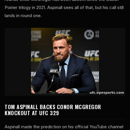
Poirier trilogy in 2021. Aspinall sees all of that, but his call still
lands in round one.
TOM ASPINALL BACKS CONOR MCGREGOR
KNOCKOUT AT UFC 329
Aspinall made the prediction on his official YouTube channel