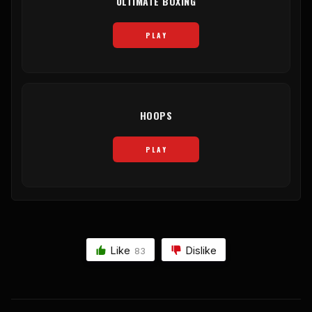
ULTIMATE BOXING
PLAY
HOOPS
PLAY
Like
Dislike
83