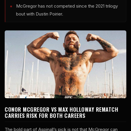
McGregor has not competed since the 2021 trilogy
bout with Dustin Poirier.
CONOR MCGREGOR VS MAX HOLLOWAY REMATCH
CARRIES RISK FOR BOTH CAREERS
The bold part of Aspinall’s pick is not that McGregor can