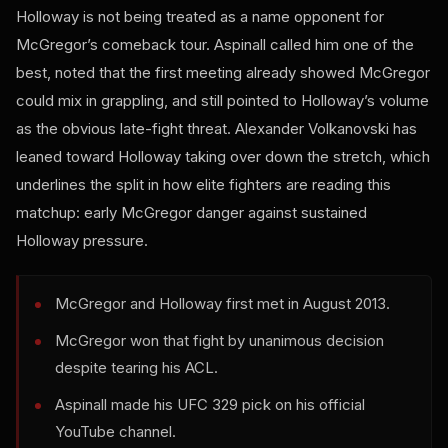
Holloway is not being treated as a name opponent for
McGregor’s comeback tour. Aspinall called him one of the
best, noted that the first meeting already showed McGregor
could mix in grappling, and still pointed to Holloway’s volume
as the obvious late-fight threat. Alexander Volkanovski has
leaned toward Holloway taking over down the stretch, which
underlines the split in how elite fighters are reading this
matchup: early McGregor danger against sustained
Holloway pressure.
McGregor and Holloway first met in August 2013.
McGregor won that fight by unanimous decision
despite tearing his ACL.
Aspinall made his UFC 329 pick on his official
YouTube channel.