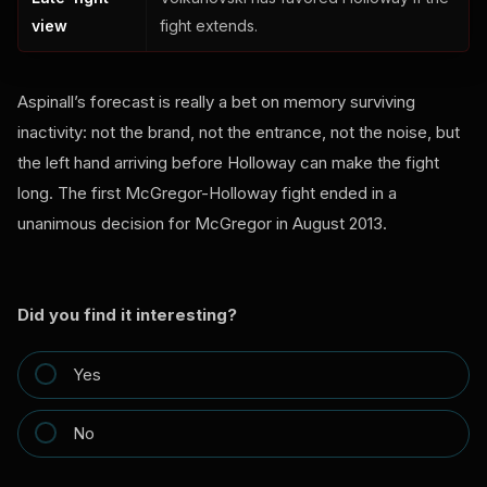
view
fight extends.
Aspinall’s forecast is really a bet on memory surviving
inactivity: not the brand, not the entrance, not the noise, but
the left hand arriving before Holloway can make the fight
long. The first McGregor-Holloway fight ended in a
unanimous decision for McGregor in August 2013.
Did you find it interesting?
Yes
No