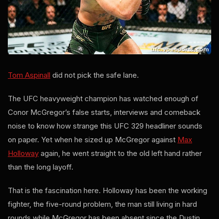
Tom Aspinall
did not pick the safe lane.
The UFC heavyweight champion has watched enough of
Conor McGregor’s false starts, interviews and comeback
noise to know how strange this UFC 329 headliner sounds
on paper. Yet when he sized up McGregor against
Max
Holloway
again, he went straight to the old left hand rather
than the long layoff.
That is the fascination here. Holloway has been the working
fighter, the five-round problem, the man still living in hard
rounds while McGregor has been absent since the Dustin