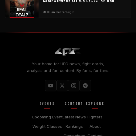
GABLE STEVESON SET FOR UFC 331 RETURN
UFC Fan Center
Aug 6
Your home for UFC news, fight cards,
analysis and fan content. By fans, for fans.
EVENTS
CONTENT
EXPLORE
Upcoming Event
Latest News
Fighters
Weight Classes
Rankings
About
Champions
Contact