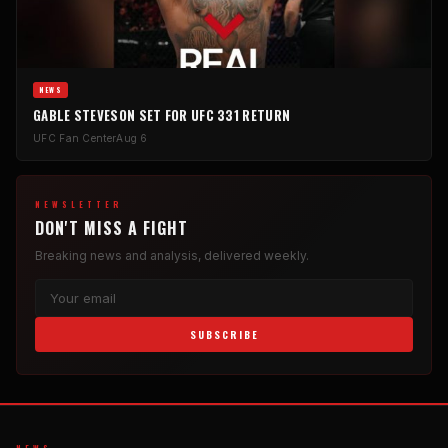
NEWS
GABLE STEVESON SET FOR UFC 331 RETURN
UFC Fan Center
Aug 6
NEWSLETTER
DON'T MISS A FIGHT
Breaking news and analysis, delivered weekly.
SUBSCRIBE
NEWS