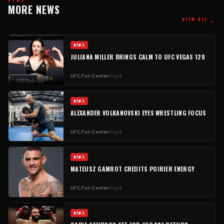
MORE NEWS
→
VIEW ALL
NEWS
JULIANA MILLER BRINGS CALM TO UFC VEGAS 120
UFC Fan Center
Aug 6
NEWS
ALEXANDER VOLKANOVSKI EYES WRESTLING FOCUS
UFC Fan Center
Aug 6
NEWS
MATEUSZ GAMROT CREDITS POIRIER ENERGY
UFC Fan Center
Aug 6
NEWS