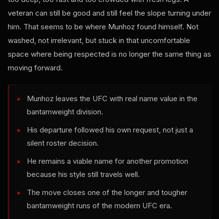
veteran can still be good and still feel the slope turning under
him. That seems to be where Munhoz found himself. Not
washed, not irrelevant, but stuck in that uncomfortable
space where being respected is no longer the same thing as
moving forward.
Munhoz leaves the UFC with real name value in the
bantamweight division.
His departure followed his own request, not just a
silent roster decision.
He remains a viable name for another promotion
because his style still travels well.
The move closes one of the longer and tougher
bantamweight runs of the modern UFC era.