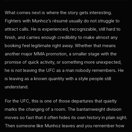
What comes next is where the story gets interesting.
Fighters with Munhoz’s résumé usually do not struggle to
attract calls. He is experienced, recognizable, still hard to
finish, and carries enough credibility to make almost any
booking feel legitimate right away. Whether that means
another major MMA promotion, a smaller stage with the
promise of quick activity, or something more unexpected,
he is not leaving the UFC as a man nobody remembers. He
is leaving as a known quantity with a style people still
understand.
For the UFC, this is one of those departures that quietly
marks the changing of a room. The bantamweight division
moves so fast that it often hides its own history in plain sight.
Then someone like Munhoz leaves and you remember how