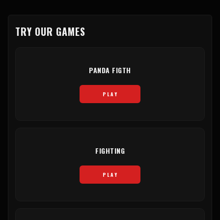
TRY OUR GAMES
PANDA FIGTH
PLAY
FIGHTING
PLAY