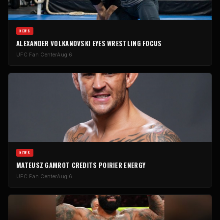
NEWS
ALEXANDER VOLKANOVSKI EYES WRESTLING FOCUS
UFC Fan Center
Aug 6
NEWS
MATEUSZ GAMROT CREDITS POIRIER ENERGY
UFC Fan Center
Aug 6