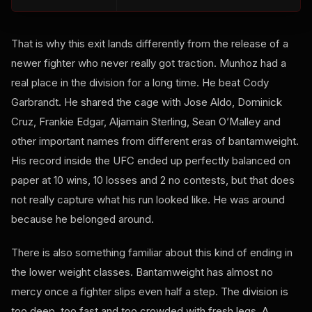
That is why this exit lands differently from the release of a
newer fighter who never really got traction. Munhoz had a
real place in the division for a long time. He beat Cody
Garbrandt. He shared the cage with Jose Aldo, Dominick
Cruz, Frankie Edgar, Aljamain Sterling, Sean O’Malley and
other important names from different eras of bantamweight.
His record inside the UFC ended up perfectly balanced on
paper at 10 wins, 10 losses and 2 no contests, but that does
not really capture what his run looked like. He was around
because he belonged around.
There is also something familiar about this kind of ending in
the lower weight classes. Bantamweight has almost no
mercy once a fighter slips even half a step. The division is
too deep, too fast and too crowded with fresh legs. A