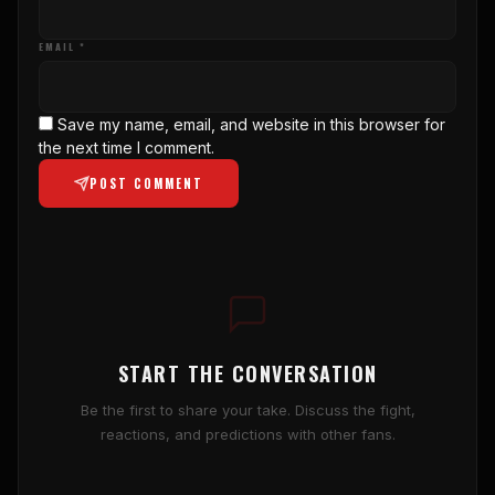
EMAIL *
Save my name, email, and website in this browser for
the next time I comment.
POST COMMENT
START THE CONVERSATION
Be the first to share your take. Discuss the fight,
reactions, and predictions with other fans.