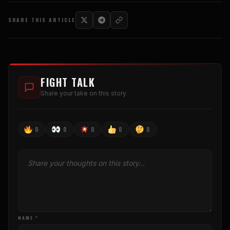
SHARE THIS ARTICLE
FIGHT TALK
Share your take on this story
0
0
0
0
0
NAME *