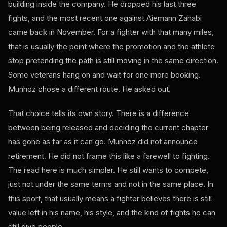
building inside the company. He dropped his last three
fights, and the most recent one against Aiemann Zahabi
came back in November. For a fighter with that many miles,
that is usually the point where the promotion and the athlete
stop pretending the path is still moving in the same direction.
Some veterans hang on and wait for one more booking.
Munhoz chose a different route. He asked out.
That choice tells its own story. There is a difference
between being released and deciding the current chapter
has gone as far as it can go. Munhoz did not announce
retirement. He did not frame this like a farewell to fighting.
The read here is much simpler. He still wants to compete,
just not under the same terms and not in the same place. In
this sport, that usually means a fighter believes there is still
value left in his name, his style, and the kind of fights he can
still give people.