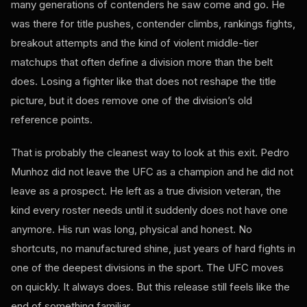
many generations of contenders he saw come and go. He
was there for title pushes, contender climbs, rankings fights,
breakout attempts and the kind of violent middle-tier
matchups that often define a division more than the belt
does. Losing a fighter like that does not reshape the title
picture, but it does remove one of the division’s old
reference points.
That is probably the cleanest way to look at this exit. Pedro
Munhoz did not leave the UFC as a champion and he did not
leave as a prospect. He left as a true division veteran, the
kind every roster needs until it suddenly does not have one
anymore. His run was long, physical and honest. No
shortcuts, no manufactured shine, just years of hard fights in
one of the deepest divisions in the sport. The UFC moves
on quickly. It always does. But this release still feels like the
end of something familiar.