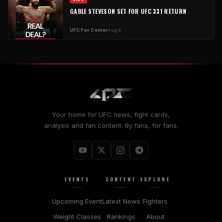
GABLE STEVESON SET FOR UFC 331 RETURN
UFC Fan Center
Aug 6
Your home for UFC news, fight cards,
analysis and fan content. By fans, for fans.
EVENTS
CONTENT
EXPLORE
Upcoming Event
Latest News
Fighters
Weight Classes
Rankings
About