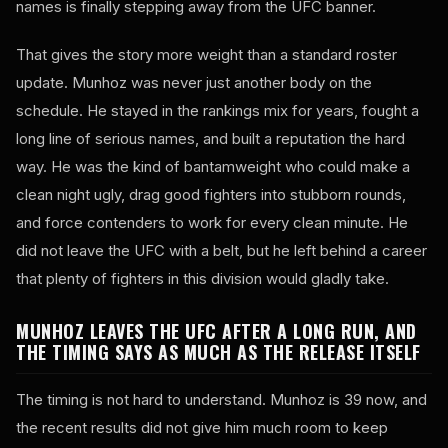
names is finally stepping away from the UFC banner.
That gives the story more weight than a standard roster
update. Munhoz was never just another body on the
schedule. He stayed in the rankings mix for years, fought a
long line of serious names, and built a reputation the hard
way. He was the kind of bantamweight who could make a
clean night ugly, drag good fighters into stubborn rounds,
and force contenders to work for every clean minute. He
did not leave the UFC with a belt, but he left behind a career
that plenty of fighters in this division would gladly take.
MUNHOZ LEAVES THE UFC AFTER A LONG RUN, AND
THE TIMING SAYS AS MUCH AS THE RELEASE ITSELF
The timing is not hard to understand. Munhoz is 39 now, and
the recent results did not give him much room to keep