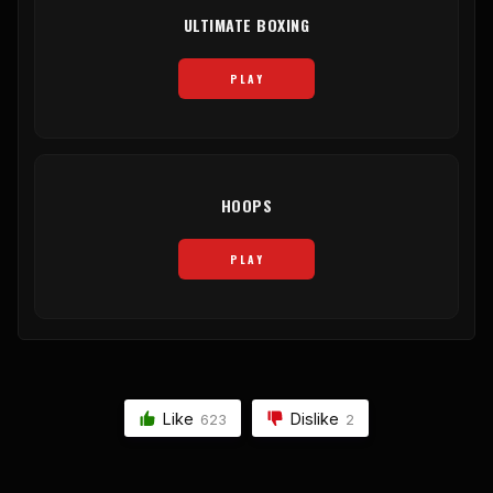
ULTIMATE BOXING
PLAY
HOOPS
PLAY
Like
Dislike
623
2