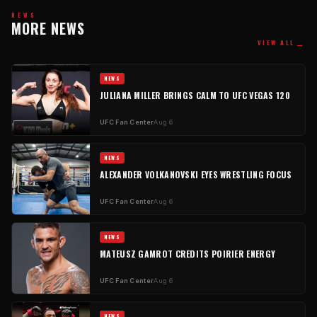
NEWS
MORE NEWS
→
VIEW ALL
NEWS
JULIANA MILLER BRINGS CALM TO UFC VEGAS 120
UFC Fan Center
Aug 6
NEWS
ALEXANDER VOLKANOVSKI EYES WRESTLING FOCUS
UFC Fan Center
Aug 6
NEWS
MATEUSZ GAMROT CREDITS POIRIER ENERGY
UFC Fan Center
Aug 6
NEWS