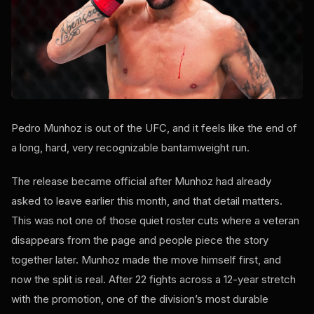
Pedro Munhoz is out of the UFC, and it feels like the end of
a long, hard, very recognizable bantamweight run.
The release became official after Munhoz had already
asked to leave earlier this month, and that detail matters.
This was not one of those quiet roster cuts where a veteran
disappears from the page and people piece the story
together later. Munhoz made the move himself first, and
now the split is real. After 22 fights across a 12-year stretch
with the promotion, one of the division’s most durable