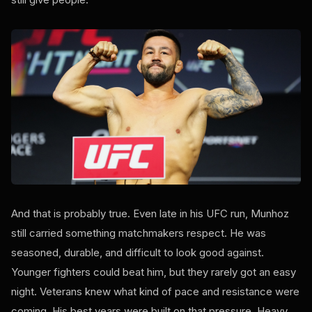
And that is probably true. Even late in his UFC run, Munhoz
still carried something matchmakers respect. He was
seasoned, durable, and difficult to look good against.
Younger fighters could beat him, but they rarely got an easy
night. Veterans knew what kind of pace and resistance were
coming. His best years were built on that pressure. Heavy