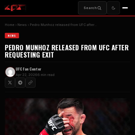
Search
Home
News
Pedro Munhoz released from UFC after…
NEWS
PEDRO MUNHOZ RELEASED FROM UFC AFTER
REQUESTING EXIT
UFC Fan Center
Apr 22, 2026
6 min read