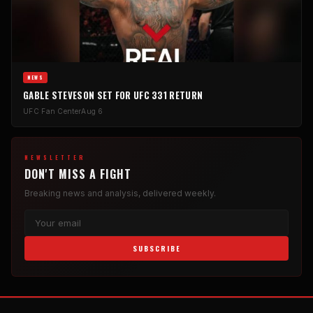
NEWS
GABLE STEVESON SET FOR UFC 331 RETURN
UFC Fan Center
Aug 6
NEWSLETTER
DON'T MISS A FIGHT
Breaking news and analysis, delivered weekly.
SUBSCRIBE