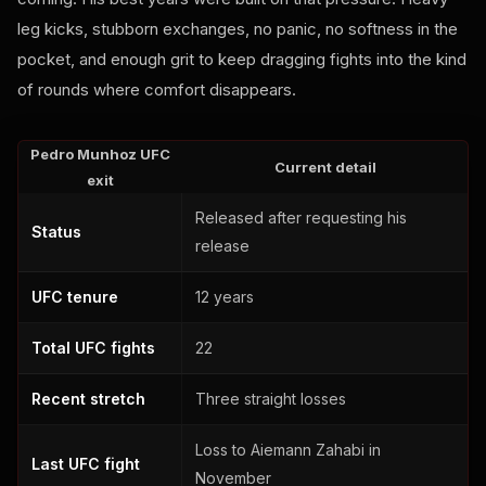
leg kicks, stubborn exchanges, no panic, no softness in the
pocket, and enough grit to keep dragging fights into the kind
of rounds where comfort disappears.
Pedro Munhoz UFC
Current detail
exit
Released after requesting his
Status
release
UFC tenure
12 years
Total UFC fights
22
Recent stretch
Three straight losses
Loss to Aiemann Zahabi in
Last UFC fight
November