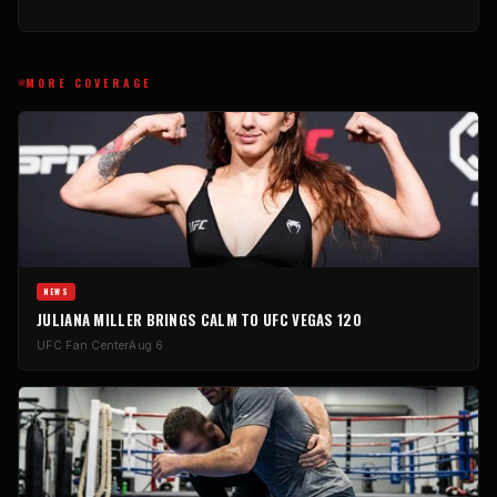
MORE COVERAGE
NEWS
JULIANA MILLER BRINGS CALM TO UFC VEGAS 120
UFC Fan Center
Aug 6