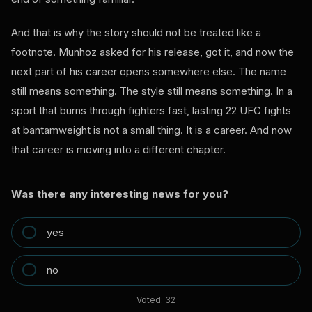
And that is why the story should not be treated like a
footnote. Munhoz asked for his release, got it, and now the
next part of his career opens somewhere else. The name
still means something. The style still means something. In a
sport that burns through fighters fast, lasting 22 UFC fights
at bantamweight is not a small thing. It is a career. And now
that career is moving into a different chapter.
Was there any interesting news for you?
yes
no
Voted:
32