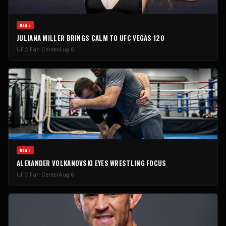
NEWS
JULIANA MILLER BRINGS CALM TO UFC VEGAS 120
UFC Fan Center
Aug 6
NEWS
ALEXANDER VOLKANOVSKI EYES WRESTLING FOCUS
UFC Fan Center
Aug 6