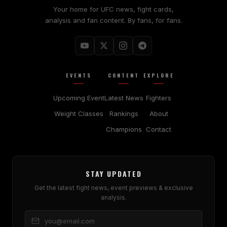
Your home for UFC news, fight cards,
analysis and fan content. By fans, for fans.
EVENTS
CONTENT
EXPLORE
Upcoming Event
Latest News
Fighters
Weight Classes
Rankings
About
Champions
Contact
STAY UPDATED
Get the latest fight news, event previews & exclusive
analysis.