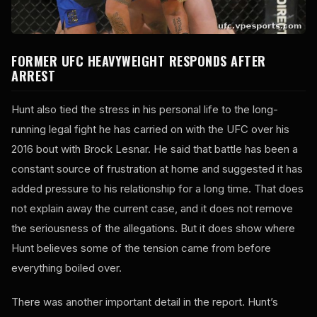
FORMER UFC HEAVYWEIGHT RESPONDS AFTER
ARREST
Hunt also tied the stress in his personal life to the long-
running legal fight he has carried on with the UFC over his
2016 bout with Brock Lesnar. He said that battle has been a
constant source of frustration at home and suggested it has
added pressure to his relationship for a long time. That does
not explain away the current case, and it does not remove
the seriousness of the allegations. But it does show where
Hunt believes some of the tension came from before
everything boiled over.
There was another important detail in the report. Hunt’s