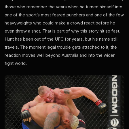
those who remember the years when he turned himself into
one of the sport’s most feared punchers and one of the few
heavyweights who could make a crowd react before he
even threw a shot. That is part of why this story hit so fast.
Hunt has been out of the UFC for years, but his name still
travels. The moment legal trouble gets attached to it, the
reaction moves well beyond Australia and into the wider
fight world.