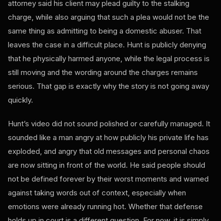
attorney said his client may plead guilty to the stalking
charge, while also arguing that such a plea would not be the
same thing as admitting to being a domestic abuser. That
leaves the case in a difficult place. Hunt is publicly denying
that he physically harmed anyone, while the legal process is
still moving and the wording around the charges remains
serious. That gap is exactly why the story is not going away
quickly.
Hunt’s video did not sound polished or carefully managed. It
sounded like a man angry at how publicly his private life has
exploded, and angry that old messages and personal chaos
are now sitting in front of the world. He said people should
not be defined forever by their worst moments and warned
against taking words out of context, especially when
emotions were already running hot. Whether that defense
holds up in court is a different question. For now, it is simply