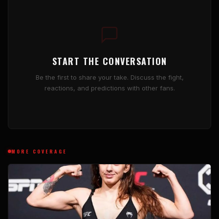
START THE CONVERSATION
Be the first to share your take. Discuss the fight,
reactions, and predictions with other fans.
MORE COVERAGE