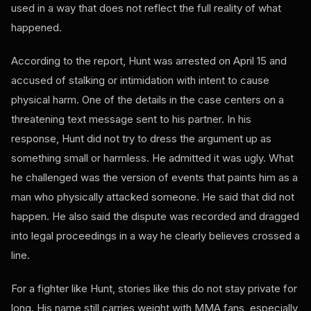
used in a way that does not reflect the full reality of what
happened.
According to the report, Hunt was arrested on April 15 and
accused of stalking or intimidation with intent to cause
physical harm. One of the details in the case centers on a
threatening text message sent to his partner. In his
response, Hunt did not try to dress the argument up as
something small or harmless. He admitted it was ugly. What
he challenged was the version of events that paints him as a
man who physically attacked someone. He said that did not
happen. He also said the dispute was recorded and dragged
into legal proceedings in a way he clearly believes crossed a
line.
For a fighter like Hunt, stories like this do not stay private for
long. His name still carries weight with MMA fans, especially