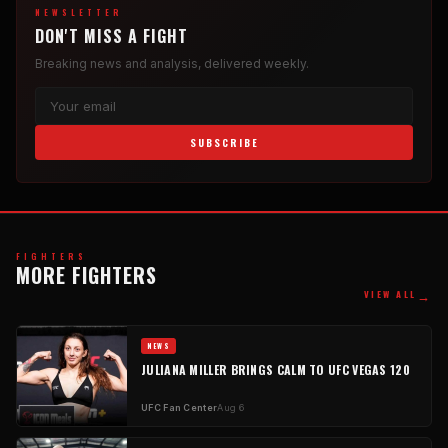
NEWSLETTER
DON'T MISS A FIGHT
Breaking news and analysis, delivered weekly.
SUBSCRIBE
FIGHTERS
MORE FIGHTERS
→
VIEW ALL
NEWS
JULIANA MILLER BRINGS CALM TO UFC VEGAS 120
UFC Fan Center
Aug 6