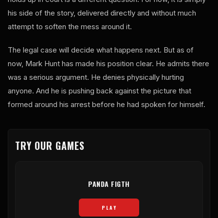
his side of the story, delivered directly and without much
attempt to soften the mess around it.
The legal case will decide what happens next. But as of
now, Mark Hunt has made his position clear. He admits there
was a serious argument. He denies physically hurting
anyone. And he is pushing back against the picture that
formed around his arrest before he had spoken for himself.
TRY OUR GAMES
PANDA FIGTH
PLAY