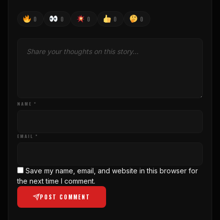
0
0
0
0
0
NAME *
EMAIL *
Save my name, email, and website in this browser for
the next time I comment.
POST COMMENT