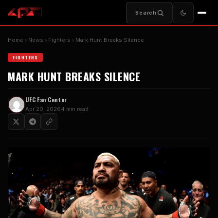
Search
Home
News
Fighters
Mark Hunt Breaks Silence
FIGHTERS
MARK HUNT BREAKS SILENCE
UFC Fan Center
Apr 20, 2026
4 min read