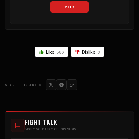
PLAY
Like
Dislike
580
3
SHARE THIS ARTICLE
FIGHT TALK
Share your take on this story