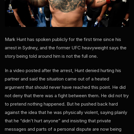
Mark Hunt has spoken publicly for the first time since his
arrest in Sydney, and the former UFC heavyweight says the
story being told around him is not the full one.
In a video posted after the arrest, Hunt denied hurting his
partner and said the situation came out of a heated
argument that should never have reached this point. He did
not deny that there was a fight between them. He did not try
to pretend nothing happened. But he pushed back hard
against the idea that he was physically violent, saying plainly
that he “didn’t hurt anyone” and insisting that private
messages and parts of a personal dispute are now being