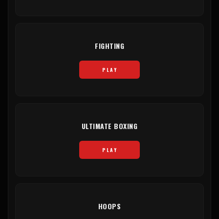
FIGHTING
PLAY
ULTIMATE BOXING
PLAY
HOOPS