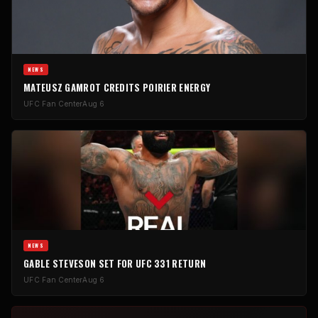
NEWS
MATEUSZ GAMROT CREDITS POIRIER ENERGY
UFC Fan Center
Aug 6
NEWS
GABLE STEVESON SET FOR UFC 331 RETURN
UFC Fan Center
Aug 6