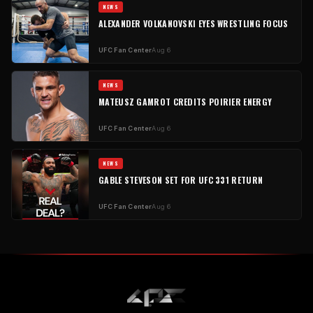
NEWS
ALEXANDER VOLKANOVSKI EYES WRESTLING FOCUS
UFC Fan Center
Aug 6
NEWS
MATEUSZ GAMROT CREDITS POIRIER ENERGY
UFC Fan Center
Aug 6
NEWS
GABLE STEVESON SET FOR UFC 331 RETURN
UFC Fan Center
Aug 6