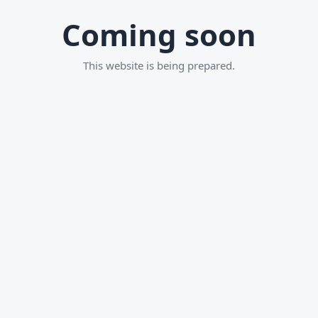
Coming soon
This website is being prepared.