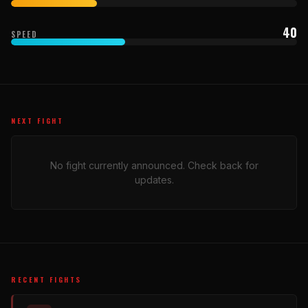
40
SPEED
NEXT FIGHT
No fight currently announced. Check back for
updates.
RECENT FIGHTS