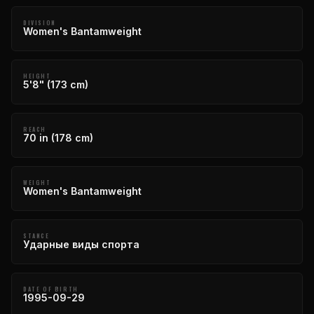
DIVISION
Women's Bantamweight
HEIGHT
5'8" (173 cm)
REACH
70 in (178 cm)
WEIGHT
Women's Bantamweight
STANCE
Ударные виды спорта
DATE OF BIRTH
1995-09-29