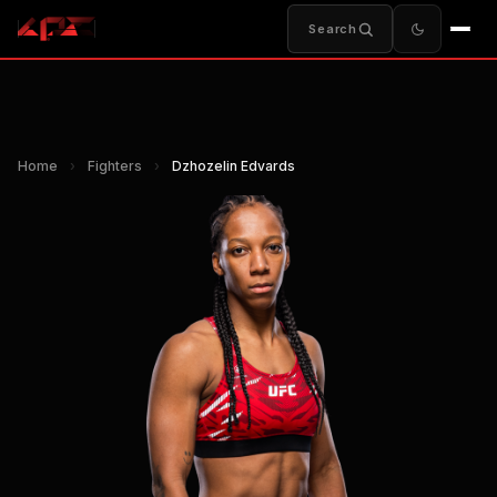
Search
Home
›
Fighters
›
Dzhozelin Edvards