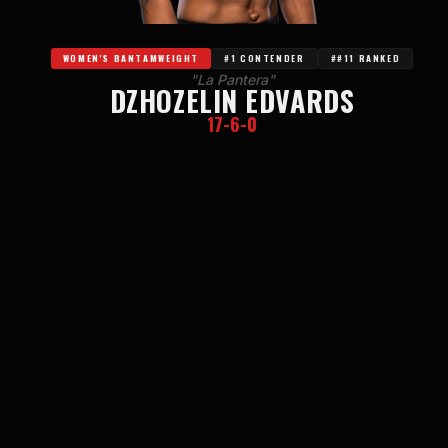
WOMEN'S BANTAMWEIGHT
#1 CONTENDER
##11 RANKED
"La Pantera"
DZHOZELIN EDVARDS
17-6-0