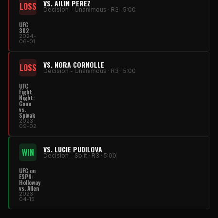
VS. AILIN PEREZ
LOSS
Decision - Unanimous · R3 · 5:00
UFC
302
2024-
06-01
VS. NORA CORNOLLE
LOSS
Decision - Unanimous · R3 · 5:00
UFC
Fight
Night:
Gane
vs.
Spivak
2023-
09-02
VS. LUCIE PUDILOVA
WIN
Decision - Split · R3 · 5:00
UFC on
ESPN:
Holloway
vs. Allen
2023-
04-15