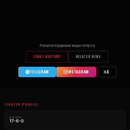
Panama
Ударные виды спорта
FIGHT HISTORY
RELATED NEWS
TELEGRAM
INSTAGRAM
X
FIGHTER PROFILE
RECORD
17-6-0