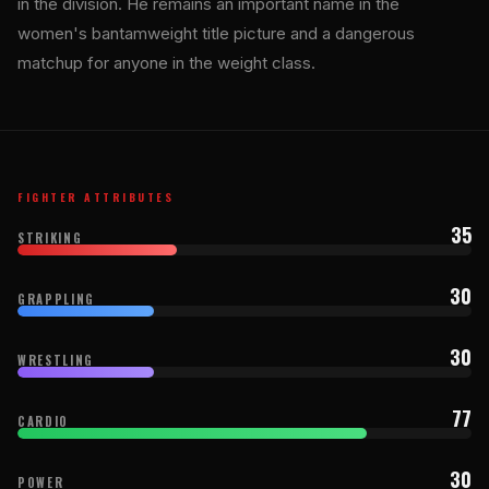
in the division. He remains an important name in the
women's bantamweight title picture and a dangerous
matchup for anyone in the weight class.
FIGHTER ATTRIBUTES
35
STRIKING
30
GRAPPLING
30
WRESTLING
77
CARDIO
30
POWER