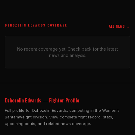
DZHOZELIN EDVARDS COVERAGE
ALL NEWS →
No recent coverage yet. Check back for the latest
news and analysis.
Dzhozelin Edvards — Fighter Profile
Full profile for Dzhozelin Edvards, competing in the Women's
Bantamweight division. View complete fight record, stats,
upcoming bouts, and related news coverage.