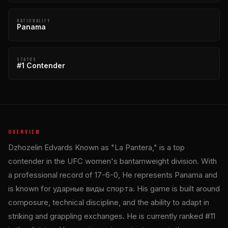
NATIONALITY
Panama
STATUS
#1 Contender
OVERVIEW
Dzhozelin Edvards Known as "La Pantera," is a top
contender in the UFC women's bantamweight division. With
a professional record of 17-6-0, He represents Panama and
is known for ударные виды спорта. His game is built around
composure, technical discipline, and the ability to adapt in
striking and grappling exchanges. He is currently ranked #11