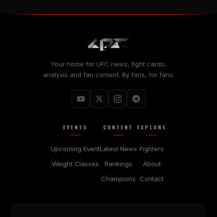
Your home for UFC news, fight cards,
analysis and fan content. By fans, for fans.
EVENTS
CONTENT
EXPLORE
Upcoming Event
Latest News
Fighters
Weight Classes
Rankings
About
Champions
Contact