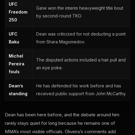
UFC
Gane won the interim heavyweight title bout
Freedom
by second-round TKO.
250
UFC
Dean was criticized for not deducting a point
Baku
from Shara Magomedov.
Michel
The disputed actions included a hair pull and
Pereira
an eye poke.
fouls
Dean’s
He has defended his work before and has
standing
received public support from John McCarthy.
Dean has been here before, and the debate around him
rarely stays quiet for long because he remains one of
MMA’s most visible officials. Oliveira’s comments add