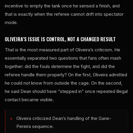
incentive to empty the tank once he sensed a finish, and
that is exactly when the referee cannot drift into spectator
mode.
OLIVEIRA’S ISSUE IS CONTROL, NOT A CHANGED RESULT
That is the most measured part of Oliveira’s criticism. He
essentially separated two questions that fans often mash
together: did the fouls determine the fight, and did the
referee handle them properly? On the first, Oliveira admitted
he could not know from outside the cage. On the second,
he said Dean should have “stepped in” once repeated illegal
contact became visible.
Oliveira criticized Dean’s handling of the Gane-
Pereira sequence.