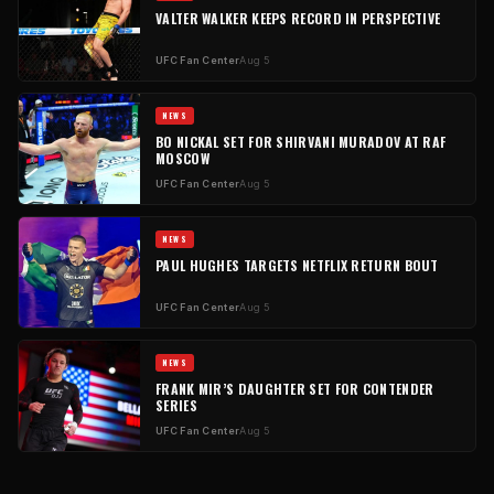
VALTER WALKER KEEPS RECORD IN PERSPECTIVE
UFC Fan Center
Aug 5
NEWS
BO NICKAL SET FOR SHIRVANI MURADOV AT RAF
MOSCOW
UFC Fan Center
Aug 5
NEWS
PAUL HUGHES TARGETS NETFLIX RETURN BOUT
UFC Fan Center
Aug 5
NEWS
FRANK MIR’S DAUGHTER SET FOR CONTENDER
SERIES
UFC Fan Center
Aug 5