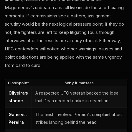
Magomedov’s unbeaten aura all live inside these officiating
moments. If commissions see a pattern, assignment
scrutiny would be the next logical pressure point; if they do
not, the fighters are left to keep litigating fouls through
interviews after the results are already official. Either way,
UFC contenders will notice whether warnings, pauses and
point deductions are being applied with the same urgency
from card to card.
Flashpoint
Why it matters
Oliveira’s
A respected UFC veteran backed the idea
stance
that Dean needed earlier intervention.
Gane vs.
The finish involved Pereira’s complaint about
Pereira
strikes landing behind the head.