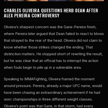
CHARLES OLIVEIRA QUESTIONS HERB DEAN AFTER
ALEX PEREIRA CONTROVERSY
Oliveira’s sharpest concern was the Gane-Pereira finish,
where Pereira later argued that Dean failed to react to blows
that strayed to the rear of the head. Oliveira did not claim to
know whether those strikes changed the ending. That
distinction matters. He stopped short of rewriting the result,
but he was clear that an official has to interrupt the action
when fouls begin to pile up in a vulnerable area.
Speaking to MMAFighting, Oliveira framed the moment
around pressure. Pereira, already a major UFC name, would
have been chasing an extraordinary achievement if he had
won: championships in three different weight classes.
Oliveira’s point was that Gane, in that storm, had every