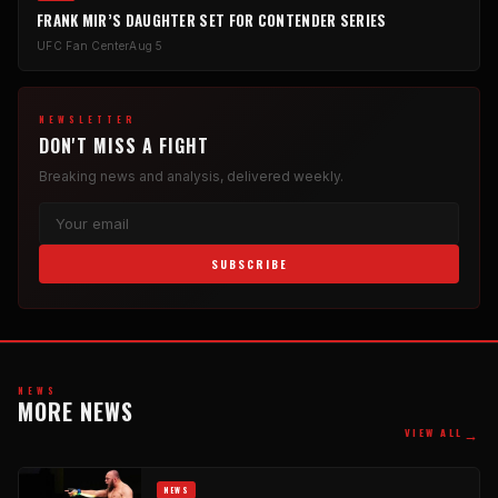
FRANK MIR’S DAUGHTER SET FOR CONTENDER SERIES
UFC Fan Center
Aug 5
NEWSLETTER
DON'T MISS A FIGHT
Breaking news and analysis, delivered weekly.
SUBSCRIBE
NEWS
MORE NEWS
→
VIEW ALL
NEWS