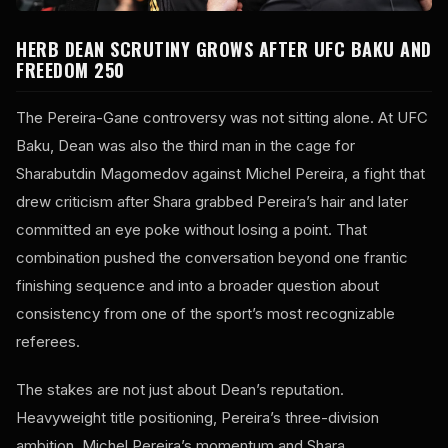
HERB DEAN SCRUTINY GROWS AFTER UFC BAKU AND
FREEDOM 250
The Pereira-Gane controversy was not sitting alone. At UFC
Baku, Dean was also the third man in the cage for
Sharabutdin Magomedov against Michel Pereira, a fight that
drew criticism after Shara grabbed Pereira’s hair and later
committed an eye poke without losing a point. That
combination pushed the conversation beyond one frantic
finishing sequence and into a broader question about
consistency from one of the sport’s most recognizable
referees.
The stakes are not just about Dean’s reputation.
Heavyweight title positioning, Pereira’s three-division
ambition, Michel Pereira’s momentum and Shara