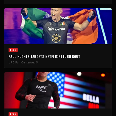
NEWS
PAUL HUGHES TARGETS NETFLIX RETURN BOUT
UFC Fan Center
Aug 5
NEWS