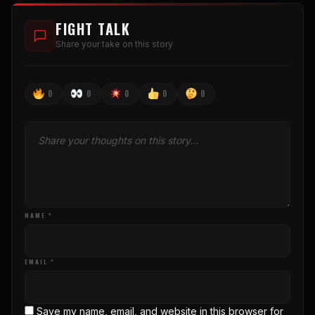
FIGHT TALK
Share your take on this story
0
0
0
0
0
NAME *
EMAIL *
Save my name, email, and website in this browser for