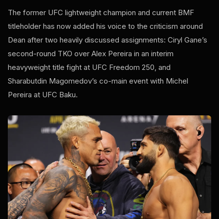
The former UFC lightweight champion and current BMF
titleholder has now added his voice to the criticism around
Dean after two heavily discussed assignments: Ciryl Gane’s
second-round TKO over Alex Pereira in an interim
heavyweight title fight at UFC Freedom 250, and
Sharabutdin Magomedov’s co-main event with Michel
Pereira at UFC Baku.