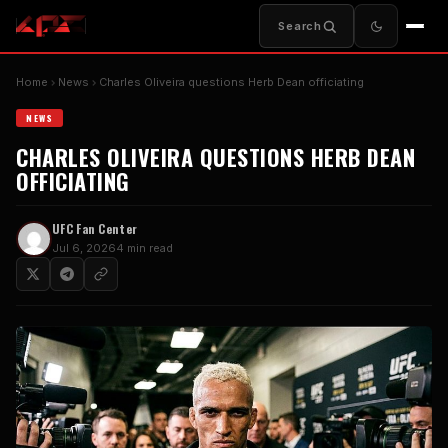
Search
Home
News
Charles Oliveira questions Herb Dean officiating
NEWS
CHARLES OLIVEIRA QUESTIONS HERB DEAN
OFFICIATING
UFC Fan Center
Jul 6, 2026
4 min read