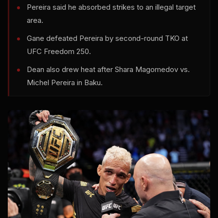
Pereira said he absorbed strikes to an illegal target
area.
Gane defeated Pereira by second-round TKO at
UFC Freedom 250.
Dean also drew heat after Shara Magomedov vs.
Michel Pereira in Baku.