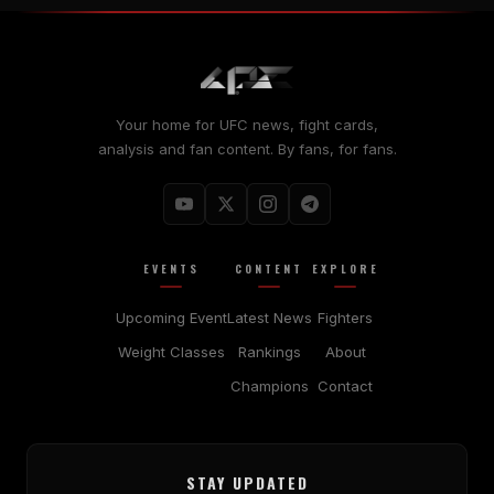
Your home for UFC news, fight cards,
analysis and fan content. By fans, for fans.
EVENTS
CONTENT
EXPLORE
Upcoming Event
Latest News
Fighters
Weight Classes
Rankings
About
Champions
Contact
STAY UPDATED