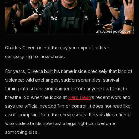
Charles Oliveira is not the guy you expect to hear
campaigning for less chaos.
For years, Oliveira built his name inside precisely that kind of
violence: wild exchanges, sudden scrambles, survival
turning into submission danger before anyone had time to
breathe. So when he looks at
Herb Dean
’s recent work and
says the official needed firmer control, it does not read like
a soft complaint from the cheap seats. It reads like a fighter
who understands how fast a legal fight can become
something else.