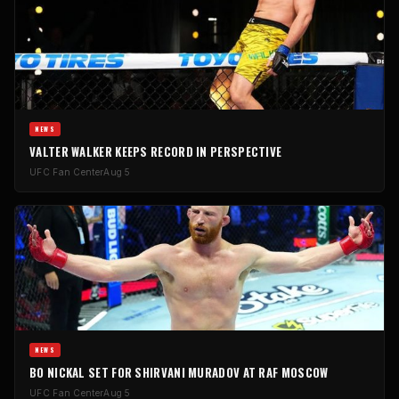
NEWS
VALTER WALKER KEEPS RECORD IN PERSPECTIVE
UFC Fan Center
Aug 5
NEWS
BO NICKAL SET FOR SHIRVANI MURADOV AT RAF MOSCOW
UFC Fan Center
Aug 5