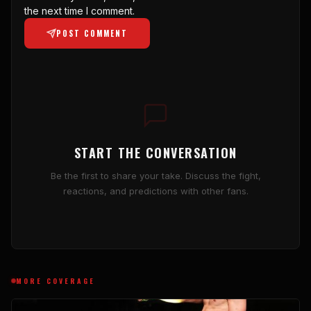
the next time I comment.
POST COMMENT
START THE CONVERSATION
Be the first to share your take. Discuss the fight,
reactions, and predictions with other fans.
MORE COVERAGE