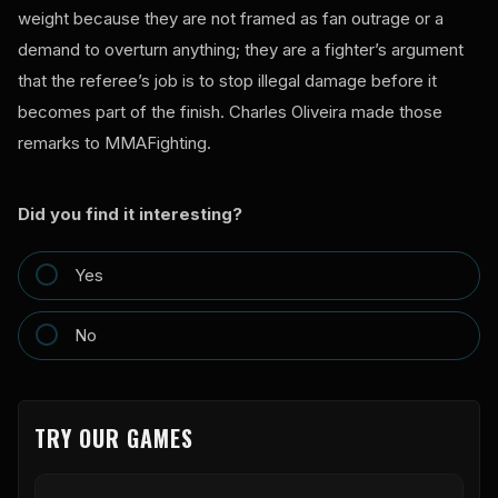
weight because they are not framed as fan outrage or a
demand to overturn anything; they are a fighter’s argument
that the referee’s job is to stop illegal damage before it
becomes part of the finish. Charles Oliveira made those
remarks to MMAFighting.
Did you find it interesting?
Yes
No
TRY OUR GAMES