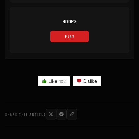
HOOPS
PLAY
Like
Dislike
102
SHARE THIS ARTICLE