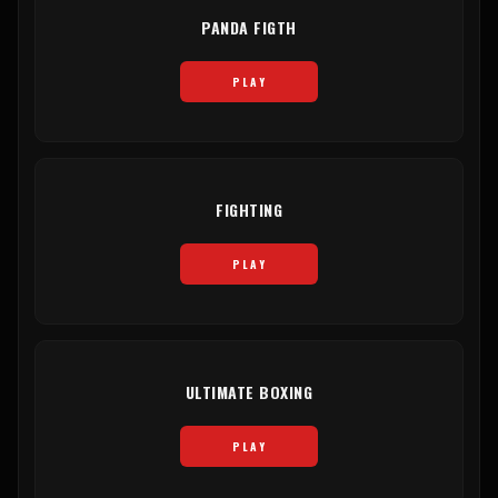
PANDA FIGTH
PLAY
FIGHTING
PLAY
ULTIMATE BOXING
PLAY