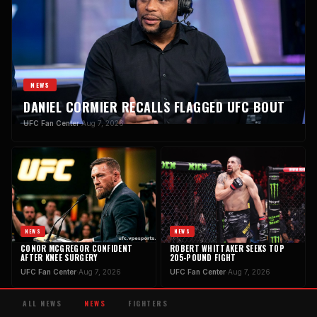
NEWS
DANIEL CORMIER RECALLS FLAGGED UFC BOUT
UFC Fan Center
·
Aug 7, 2026
NEWS
NEWS
CONOR MCGREGOR CONFIDENT
ROBERT WHITTAKER SEEKS TOP
AFTER KNEE SURGERY
205-POUND FIGHT
UFC Fan Center
·
Aug 7, 2026
UFC Fan Center
·
Aug 7, 2026
ALL NEWS
NEWS
FIGHTERS