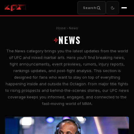
Search
Home
News
NEWS
The News category brings you the latest updates from the world
of UFC and mixed martial arts. Here you’ll find breaking news,
fight announcements, event previews, rumors, injury reports,
rankings updates, and post-fight analysis. This section is
designed for fans who want to stay on top of everything
happening inside and outside the Octagon. From major title fights
to rising prospects and behind-the-scenes stories, our UFC news
coverage keeps you informed, engaged, and connected to the
fast-moving world of MMA.