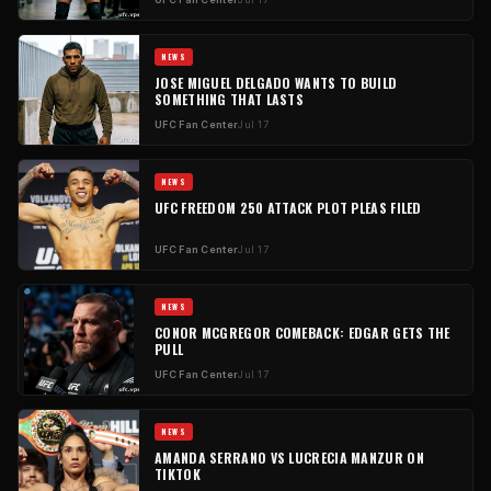
NEWS
JOSE MIGUEL DELGADO WANTS TO BUILD
SOMETHING THAT LASTS
UFC Fan Center
Jul 17
NEWS
UFC FREEDOM 250 ATTACK PLOT PLEAS FILED
UFC Fan Center
Jul 17
NEWS
CONOR MCGREGOR COMEBACK: EDGAR GETS THE
PULL
UFC Fan Center
Jul 17
NEWS
AMANDA SERRANO VS LUCRECIA MANZUR ON
TIKTOK