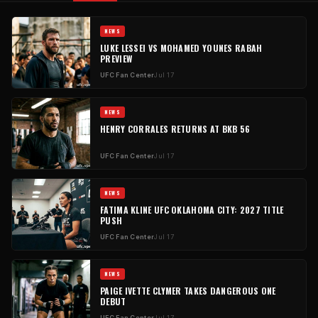
NEWS
LUKE LESSEI VS MOHAMED YOUNES RABAH
PREVIEW
UFC Fan Center
Jul 17
NEWS
HENRY CORRALES RETURNS AT BKB 56
UFC Fan Center
Jul 17
NEWS
FATIMA KLINE UFC OKLAHOMA CITY: 2027 TITLE
PUSH
UFC Fan Center
Jul 17
NEWS
PAIGE IVETTE CLYMER TAKES DANGEROUS ONE
DEBUT
UFC Fan Center
Jul 17