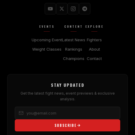
EVENTS
CONTENT
EXPLORE
Upcoming Event
Latest News
Fighters
Weight Classes
Rankings
About
Champions
Contact
STAY UPDATED
Get the latest fight news, event previews & exclusive
analysis.
SUBSCRIBE