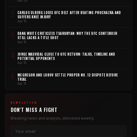
Apr 29
2
CARLOS ULBERG LOSES UFC BELT AFTER BEATING PROCHAZKA AND
SUFFERS KNEE INJURY
Apr 15
3
DANA WHITE CRITICIZES TSARUKYAN: WHY THE UFC CONTENDER
STILL LACKS A TITLE SHOT
Apr 15
4
JORGE MASVIDAL CLOSE TO UFC RETURN: TALKS, TIMELINE AND
POTENTIAL OPPONENTS
Apr 15
5
MCGREGOR AND LOBOV SETTLE PROPER NO. 12 DISPUTE BEFORE
TRIAL
Apr 15
NEWSLETTER
DON'T MISS A FIGHT
Breaking news and analysis, delivered weekly.