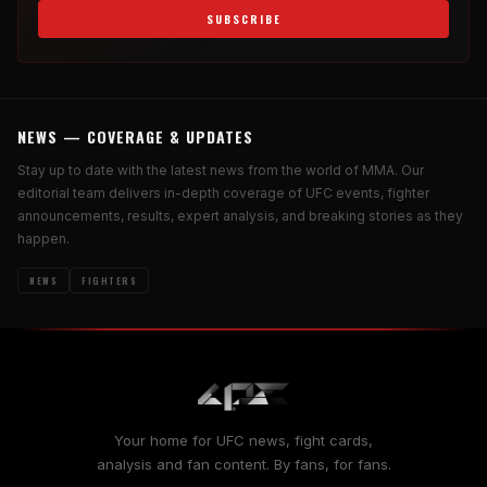
SUBSCRIBE
NEWS — COVERAGE & UPDATES
Stay up to date with the latest news from the world of MMA. Our
editorial team delivers in-depth coverage of UFC events, fighter
announcements, results, expert analysis, and breaking stories as they
happen.
NEWS
FIGHTERS
Your home for UFC news, fight cards,
analysis and fan content. By fans, for fans.