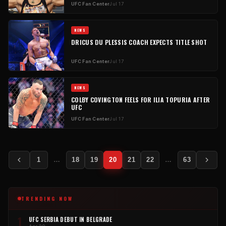
UFC Fan Center
Jul 17
NEWS
DRICUS DU PLESSIS COACH EXPECTS TITLE SHOT
UFC Fan Center
Jul 17
NEWS
COLBY COVINGTON FEELS FOR ILIA TOPURIA AFTER
UFC
UFC Fan Center
Jul 17
Posts
1
…
18
19
20
21
22
…
63
pagination
TRENDING NOW
1
UFC SERBIA DEBUT IN BELGRADE