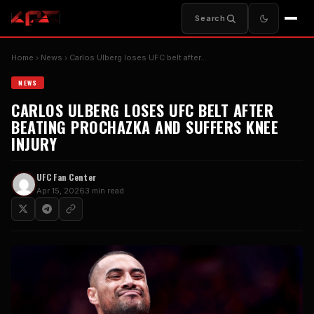
Search
Home
News
Carlos Ulberg loses UFC belt after…
NEWS
CARLOS ULBERG LOSES UFC BELT AFTER
BEATING PROCHAZKA AND SUFFERS KNEE
INJURY
UFC Fan Center
Apr 15, 2026
3 min read