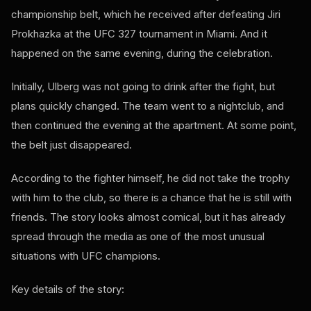
championship belt, which he received after defeating Jiri
Prokhazka at the UFC 327 tournament in Miami. And it
happened on the same evening, during the celebration.
Initially, Ulberg was not going to drink after the fight, but
plans quickly changed. The team went to a nightclub, and
then continued the evening at the apartment. At some point,
the belt just disappeared.
According to the fighter himself, he did not take the trophy
with him to the club, so there is a chance that he is still with
friends. The story looks almost comical, but it has already
spread through the media as one of the most unusual
situations with UFC champions.
Key details of the story: