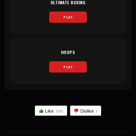
ULTIMATE BOXING
PLAY
HOOPS
PLAY
Like
Dislike
580
1