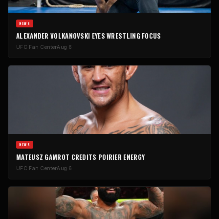
NEWS
ALEXANDER VOLKANOVSKI EYES WRESTLING FOCUS
UFC Fan Center
Aug 6
NEWS
MATEUSZ GAMROT CREDITS POIRIER ENERGY
UFC Fan Center
Aug 6