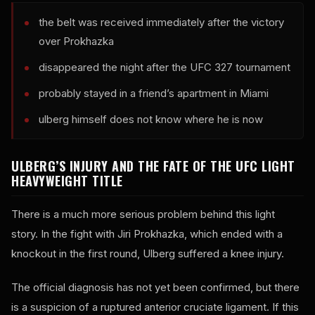
the belt was received immediately after the victory
over Prokhazka
disappeared the night after the UFC 327 tournament
probably stayed in a friend’s apartment in Miami
ulberg himself does not know where he is now
ULBERG’S INJURY AND THE FATE OF THE UFC LIGHT
HEAVYWEIGHT TITLE
There is a much more serious problem behind this light
story. In the fight with Jiri Prokhazka, which ended with a
knockout in the first round, Ulberg suffered a knee injury.
The official diagnosis has not yet been confirmed, but there
is a suspicion of a ruptured anterior cruciate ligament. If this