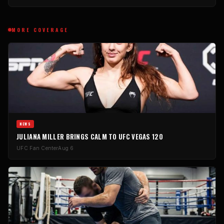
MORE COVERAGE
NEWS
JULIANA MILLER BRINGS CALM TO UFC VEGAS 120
UFC Fan Center
Aug 6