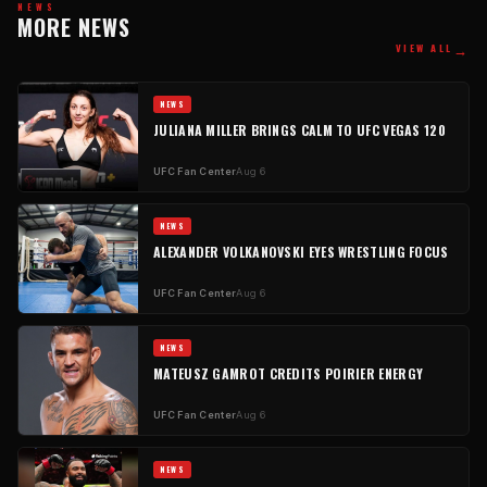
NEWS
MORE NEWS
→
VIEW ALL
NEWS
JULIANA MILLER BRINGS CALM TO UFC VEGAS 120
UFC Fan Center
Aug 6
NEWS
ALEXANDER VOLKANOVSKI EYES WRESTLING FOCUS
UFC Fan Center
Aug 6
NEWS
MATEUSZ GAMROT CREDITS POIRIER ENERGY
UFC Fan Center
Aug 6
NEWS