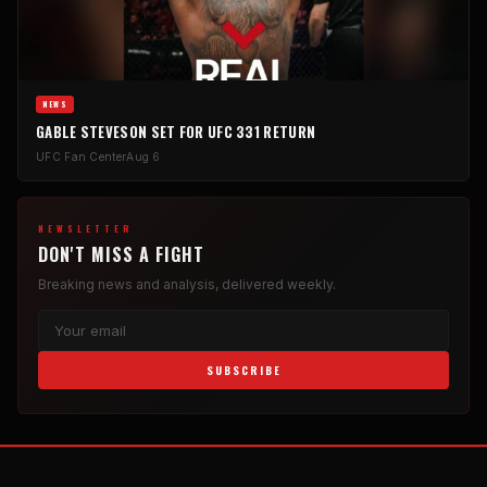
NEWS
GABLE STEVESON SET FOR UFC 331 RETURN
UFC Fan Center
Aug 6
NEWSLETTER
DON'T MISS A FIGHT
Breaking news and analysis, delivered weekly.
SUBSCRIBE