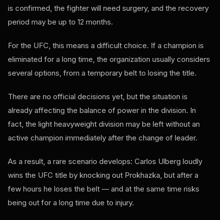
is confirmed, the fighter will need surgery, and the recovery
period may be up to 12 months.
For the UFC, this means a difficult choice. If a champion is
eliminated for a long time, the organization usually considers
several options, from a temporary belt to losing the title.
There are no official decisions yet, but the situation is
already affecting the balance of power in the division. In
fact, the light heavyweight division may be left without an
active champion immediately after the change of leader.
As a result, a rare scenario develops: Carlos Ulberg loudly
wins the UFC title by knocking out Prokhazka, but after a
few hours he loses the belt — and at the same time risks
being out for a long time due to injury.