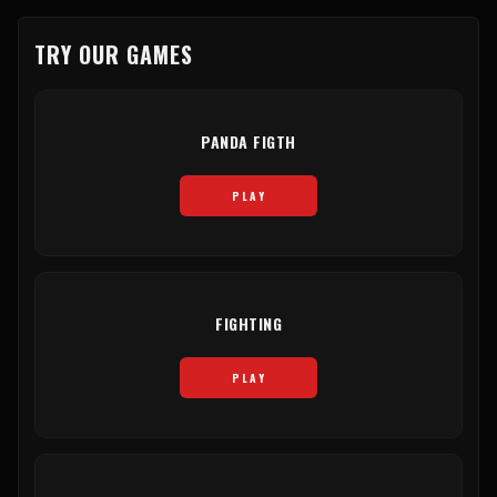
TRY OUR GAMES
PANDA FIGTH
PLAY
FIGHTING
PLAY