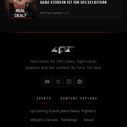
GABLE STEVESON SET FOR UFC 331 RETURN
UFC Fan Center
Aug 6
Your home for UFC news, fight cards,
analysis and fan content. By fans, for fans.
EVENTS
CONTENT
EXPLORE
Upcoming Event
Latest News
Fighters
Weight Classes
Rankings
About