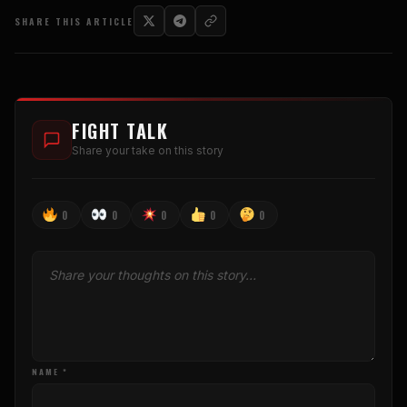
SHARE THIS ARTICLE
FIGHT TALK
Share your take on this story
0
0
0
0
0
NAME *