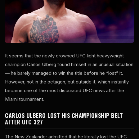
It seems that the newly crowned UFC light heavyweight
champion Carlos Ulberg found himself in an unusual situation
— he barely managed to win the title before he “lost” it.
However, not in the octagon, but outside it, which instantly
became one of the most discussed UFC news after the
Miami tournament.
CARLOS ULBERG LOST HIS CHAMPIONSHIP BELT
AFTER UFC 327
The New Zealander admitted that he literally lost the UFC