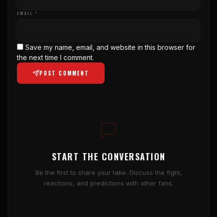
EMAIL *
Save my name, email, and website in this browser for
the next time I comment.
POST COMMENT
START THE CONVERSATION
Be the first to share your take. Discuss the fight,
reactions, and predictions with other fans.