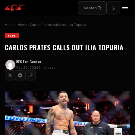
Search
Home
News
Carlos Prates calls out Ilia Topuria
NEWS
CARLOS PRATES CALLS OUT ILIA TOPURIA
UFC Fan Center
May 20, 2026
5 min read