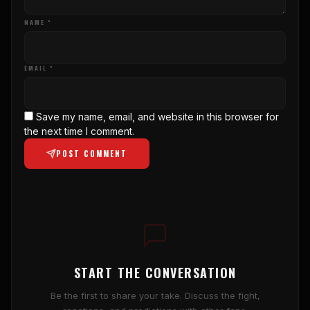
NAME *
EMAIL *
Save my name, email, and website in this browser for
the next time I comment.
POST COMMENT
START THE CONVERSATION
Be the first to share your take. Discuss the fight,