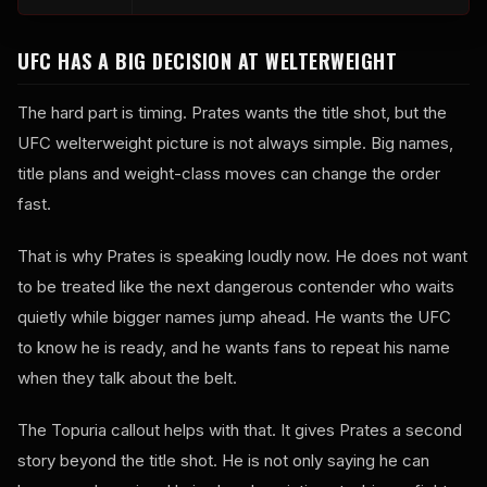
UFC HAS A BIG DECISION AT WELTERWEIGHT
The hard part is timing. Prates wants the title shot, but the
UFC welterweight picture is not always simple. Big names,
title plans and weight-class moves can change the order
fast.
That is why Prates is speaking loudly now. He does not want
to be treated like the next dangerous contender who waits
quietly while bigger names jump ahead. He wants the UFC
to know he is ready, and he wants fans to repeat his name
when they talk about the belt.
The Topuria callout helps with that. It gives Prates a second
story beyond the title shot. He is not only saying he can