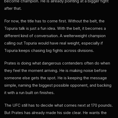
become champion. He is already pointing at a bigger fight
after that.
For now, the title has to come first. Without the belt, the
Topuria talk is just a fun idea. With the belt, it becomes a
different kind of conversation. A welterweight champion
calling out Topuria would have real weight, especially if
Topuria keeps chasing big fights across divisions.
Prates is doing what dangerous contenders often do when
they feel the moment arriving. He is making noise before
someone else gets the spot. He is keeping the message
simple, naming the biggest possible opponent, and backing
it with a run built on finishes.
The UFC still has to decide what comes next at 170 pounds.
But Prates has already made his side clear. He wants the