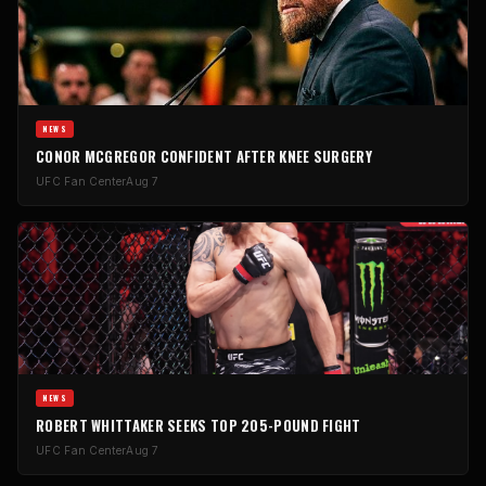
NEWS
CONOR MCGREGOR CONFIDENT AFTER KNEE SURGERY
UFC Fan Center
Aug 7
NEWS
ROBERT WHITTAKER SEEKS TOP 205-POUND FIGHT
UFC Fan Center
Aug 7