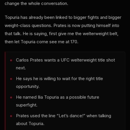
change the whole conversation.
Topuria has already been linked to bigger fights and bigger
weight-class questions. Prates is now putting himself into
that talk. He is saying, first give me the welterweight belt,
then let Topuria come see me at 170.
Carlos Prates wants a UFC welterweight title shot
next.
He says he is willing to wait for the right title
opportunity.
He named Ilia Topuria as a possible future
superfight.
Prates used the line “Let’s dance!” when talking
about Topuria.