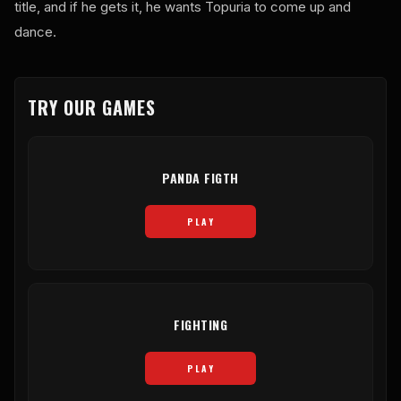
title, and if he gets it, he wants Topuria to come up and
dance.
TRY OUR GAMES
PANDA FIGTH
PLAY
FIGHTING
PLAY