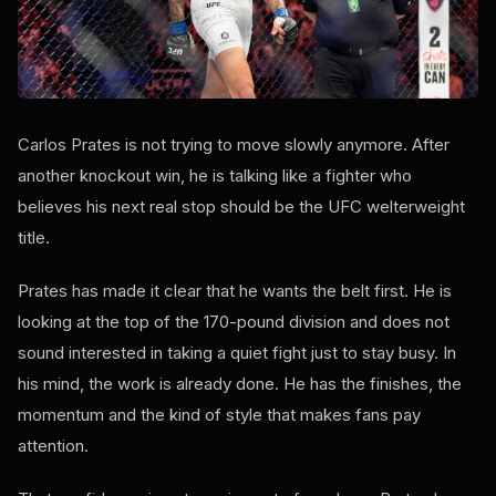
Carlos Prates is not trying to move slowly anymore. After
another knockout win, he is talking like a fighter who
believes his next real stop should be the UFC welterweight
title.
Prates has made it clear that he wants the belt first. He is
looking at the top of the 170-pound division and does not
sound interested in taking a quiet fight just to stay busy. In
his mind, the work is already done. He has the finishes, the
momentum and the kind of style that makes fans pay
attention.