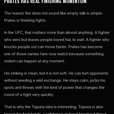
PRATES HAS REAL FINISHING MOMENTUM
The reason this does not sound like empty talk is simple:
Prates is finishing fights.
In the UFC, that matters more than almost anything. A fighter
who wins but leaves people bored has to wait. A fighter who
knocks people out can move faster. Prates has become
one of those names fans now watch because something
violent can happen at any moment.
His striking is clean, but it is not soft. He can hurt opponents
without needing a wild exchange. He stays calm, picks his
spots and throws with the kind of power that changes the
mood of a fight very quickly.
That is why the Topuria idea is interesting. Topuria is also
known for fast hands, confidence and real knockout threat.