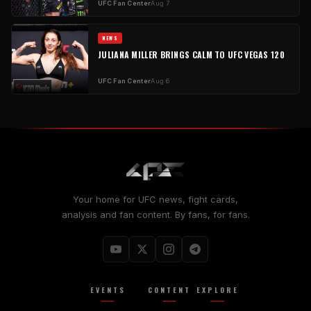
UFC Fan Center
Aug 7
NEWS
JULIANA MILLER BRINGS CALM TO UFC VEGAS 120
UFC Fan Center
Aug 6
Your home for UFC news, fight cards,
analysis and fan content. By fans, for fans.
EVENTS
CONTENT
EXPLORE