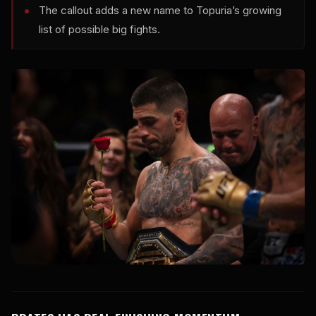
The callout adds a new name to Topuria’s growing
list of possible big fights.