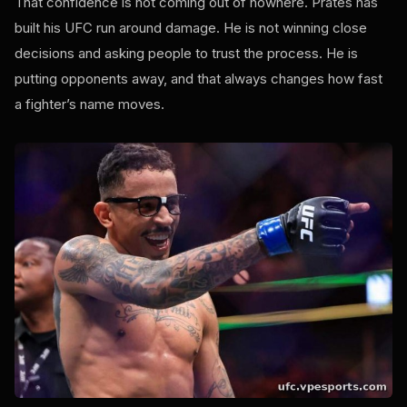
That confidence is not coming out of nowhere. Prates has
built his UFC run around damage. He is not winning close
decisions and asking people to trust the process. He is
putting opponents away, and that always changes how fast
a fighter’s name moves.