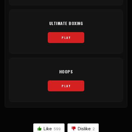
ULTIMATE BOXING
PLAY
HOOPS
PLAY
Like
Dislike
599
2