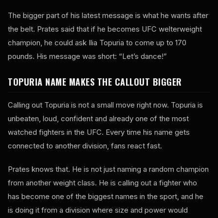
The bigger part of his latest message is what he wants after
the belt. Prates said that if he becomes UFC welterweight
champion, he could ask Ilia Topuria to come up to 170
pounds. His message was short: “Let’s dance!”
TOPURIA NAME MAKES THE CALLOUT BIGGER
Calling out Topuria is not a small move right now. Topuria is
unbeaten, loud, confident and already one of the most
watched fighters in the UFC. Every time his name gets
connected to another division, fans react fast.
Prates knows that. He is not just naming a random champion
from another weight class. He is calling out a fighter who
has become one of the biggest names in the sport, and he
is doing it from a division where size and power would