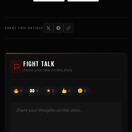
SHARE THIS ARTICLE
FIGHT TALK
Share your take on this story
0
0
0
0
0