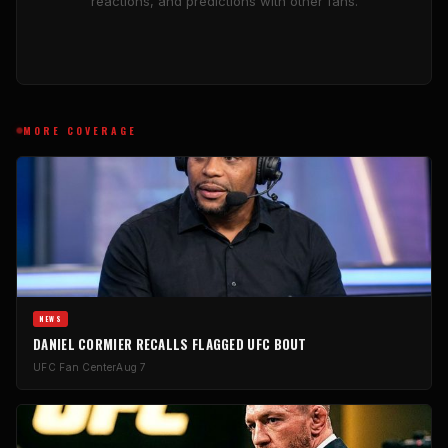
reactions, and predictions with other fans.
MORE COVERAGE
NEWS
DANIEL CORMIER RECALLS FLAGGED UFC BOUT
UFC Fan Center
Aug 7