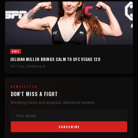
NEWS
JULIANA MILLER BRINGS CALM TO UFC VEGAS 120
UFC Fan Center
Aug 6
NEWSLETTER
DON'T MISS A FIGHT
Breaking news and analysis, delivered weekly.
SUBSCRIBE