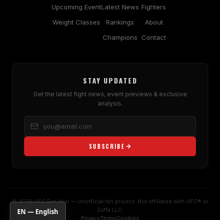
Upcoming Event
Latest News
Fighters
Weight Classes
Rankings
About
Champions
Contact
STAY UPDATED
Get the latest fight news, event previews & exclusive
analysis.
SUBSCRIBE
© 2026 UFC Fan Hub — Unofficial fan project. Not affiliated with UFC® or
Zuffa LLC.
EN — English
Privacy
Terms
Cookies