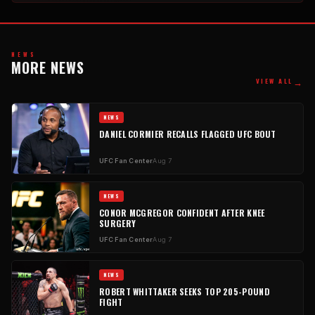
NEWS
MORE NEWS
→
VIEW ALL
NEWS
DANIEL CORMIER RECALLS FLAGGED UFC BOUT
UFC Fan Center
Aug 7
NEWS
CONOR MCGREGOR CONFIDENT AFTER KNEE
SURGERY
UFC Fan Center
Aug 7
NEWS
ROBERT WHITTAKER SEEKS TOP 205-POUND
FIGHT