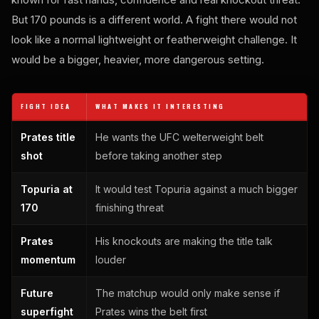
But 170 pounds is a different world. A fight there would not
look like a normal lightweight or featherweight challenge. It
would be a bigger, heavier, more dangerous setting.
FIGHT IDEA
WHAT MAKES IT INTERESTING
Prates title
He wants the UFC welterweight belt
shot
before taking another step
Topuria at
It would test Topuria against a much bigger
170
finishing threat
Prates
His knockouts are making the title talk
momentum
louder
Future
The matchup would only make sense if
superfight
Prates wins the belt first