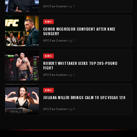
UFC Fan Center
Aug 7
NEWS
CONOR MCGREGOR CONFIDENT AFTER KNEE
SURGERY
UFC Fan Center
Aug 7
NEWS
ROBERT WHITTAKER SEEKS TOP 205-POUND
FIGHT
UFC Fan Center
Aug 7
NEWS
JULIANA MILLER BRINGS CALM TO UFC VEGAS 120
UFC Fan Center
Aug 6