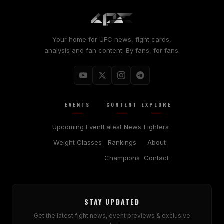
Your home for UFC news, fight cards,
analysis and fan content. By fans, for fans.
EVENTS
CONTENT
EXPLORE
Upcoming Event
Latest News
Fighters
Weight Classes
Rankings
About
Champions
Contact
STAY UPDATED
Get the latest fight news, event previews & exclusive