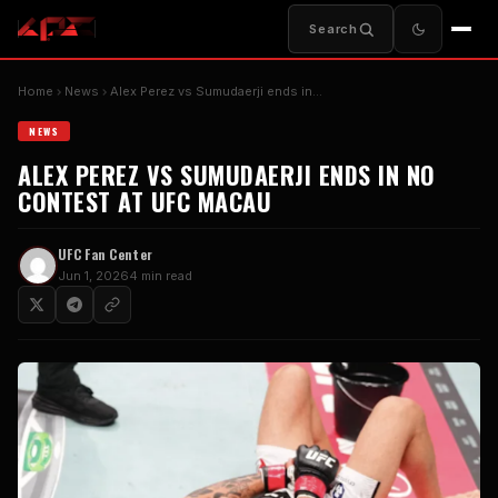
Search
Home
News
Alex Perez vs Sumudaerji ends in…
NEWS
ALEX PEREZ VS SUMUDAERJI ENDS IN NO
CONTEST AT UFC MACAU
UFC Fan Center
Jun 1, 2026
4 min read