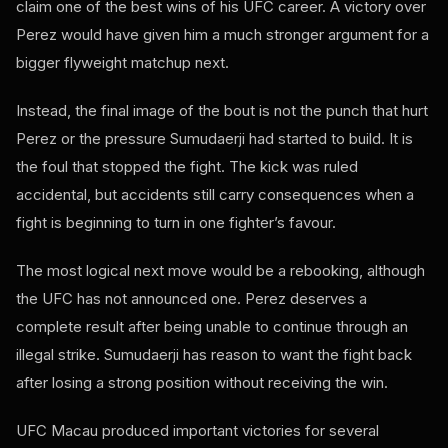
claim one of the best wins of his UFC career. A victory over
Perez would have given him a much stronger argument for a
bigger flyweight matchup next.
Instead, the final image of the bout is not the punch that hurt
Perez or the pressure Sumudaerji had started to build. It is
the foul that stopped the fight. The kick was ruled
accidental, but accidents still carry consequences when a
fight is beginning to turn in one fighter’s favour.
The most logical next move would be a rebooking, although
the UFC has not announced one. Perez deserves a
complete result after being unable to continue through an
illegal strike. Sumudaerji has reason to want the fight back
after losing a strong position without receiving the win.
UFC Macau produced important victories for several