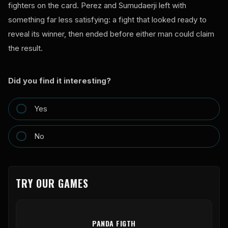
fighters on the card. Perez and Sumudaerji left with
something far less satisfying: a fight that looked ready to
reveal its winner, then ended before either man could claim
the result.
Did you find it interesting?
Yes
No
TRY OUR GAMES
PANDA FIGTH