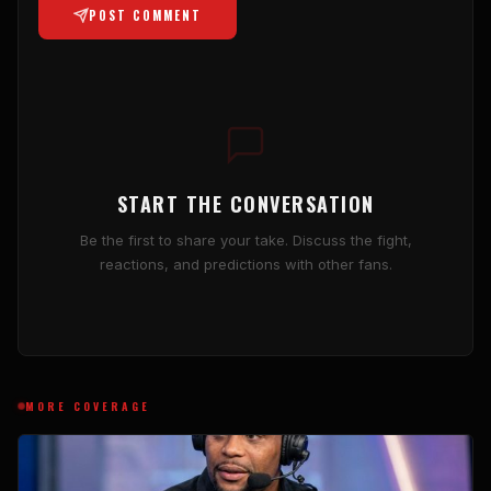
POST COMMENT
START THE CONVERSATION
Be the first to share your take. Discuss the fight,
reactions, and predictions with other fans.
MORE COVERAGE