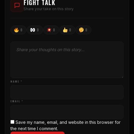
FIGHT TALK
Share your take on this story
0
0
0
0
0
NAME *
EMAIL *
Save my name, email, and website in this browser for
the next time I comment.