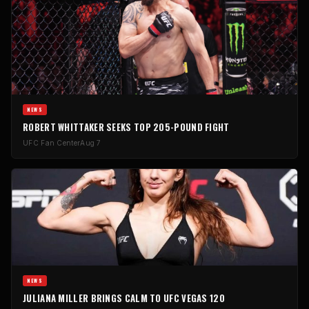
NEWS
ROBERT WHITTAKER SEEKS TOP 205-POUND FIGHT
UFC Fan Center
Aug 7
NEWS
JULIANA MILLER BRINGS CALM TO UFC VEGAS 120