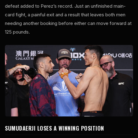
defeat added to Perez’s record. Just an unfinished main-
card fight, a painful exit and a result that leaves both men
needing another booking before either can move forward at
125 pounds.
SUMUDAERJI LOSES A WINNING POSITION