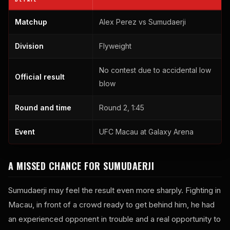
Matchup
Alex Perez vs Sumudaerji
Division
Flyweight
No contest due to accidental low
Official result
blow
Round and time
Round 2, 1:45
Event
UFC Macau at Galaxy Arena
A MISSED CHANCE FOR SUMUDAERJI
Sumudaerji may feel the result even more sharply. Fighting in
Macau, in front of a crowd ready to get behind him, he had
an experienced opponent in trouble and a real opportunity to