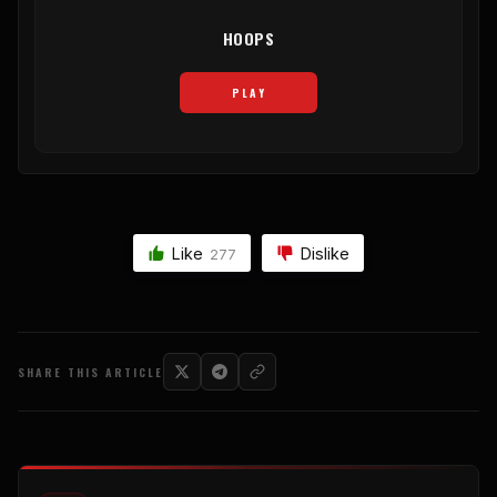
HOOPS
PLAY
Like
Dislike
277
SHARE THIS ARTICLE