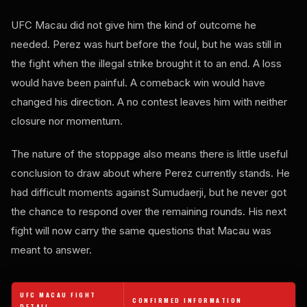
UFC Macau did not give him the kind of outcome he
needed. Perez was hurt before the foul, but he was still in
the fight when the illegal strike brought it to an end. A loss
would have been painful. A comeback win would have
changed his direction. A no contest leaves him with neither
closure nor momentum.
The nature of the stoppage also means there is little useful
conclusion to draw about where Perez currently stands. He
had difficult moments against Sumudaerji, but he never got
the chance to respond over the remaining rounds. His next
fight will now carry the same questions that Macau was
meant to answer.
UFC MACAU FIGHT
CONFIRMED INFORMATION
DETAIL