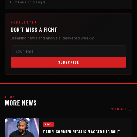
UFC Fan Center
Aug 6
NEWSLETTER
DON'T MISS A FIGHT
Breaking news and analysis, delivered weekly.
SUBSCRIBE
NEWS
MORE NEWS
→
VIEW ALL
NEWS
DANIEL CORMIER RECALLS FLAGGED UFC BOUT