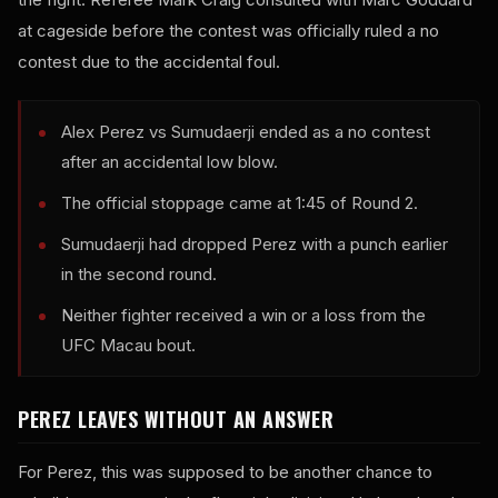
at cageside before the contest was officially ruled a no
contest due to the accidental foul.
Alex Perez vs Sumudaerji ended as a no contest
after an accidental low blow.
The official stoppage came at 1:45 of Round 2.
Sumudaerji had dropped Perez with a punch earlier
in the second round.
Neither fighter received a win or a loss from the
UFC Macau bout.
PEREZ LEAVES WITHOUT AN ANSWER
For Perez, this was supposed to be another chance to