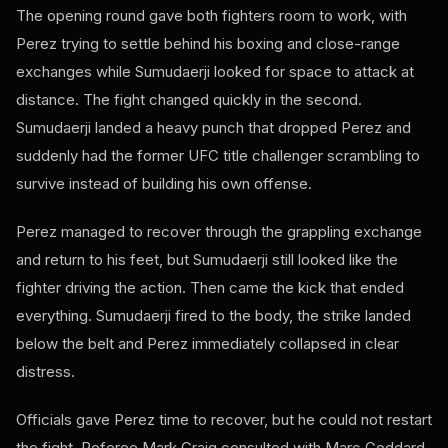
The opening round gave both fighters room to work, with
Perez trying to settle behind his boxing and close-range
exchanges while Sumudaerji looked for space to attack at
distance. The fight changed quickly in the second.
Sumudaerji landed a heavy punch that dropped Perez and
suddenly had the former UFC title challenger scrambling to
survive instead of building his own offense.
Perez managed to recover through the grappling exchange
and return to his feet, but Sumudaerji still looked like the
fighter driving the action. Then came the kick that ended
everything. Sumudaerji fired to the body, the strike landed
below the belt and Perez immediately collapsed in clear
distress.
Officials gave Perez time to recover, but he could not restart
the fight. Referee Mark Craig consulted with Marc Goddard