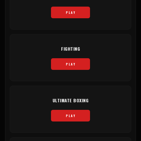
PLAY
FIGHTING
PLAY
ULTIMATE BOXING
PLAY