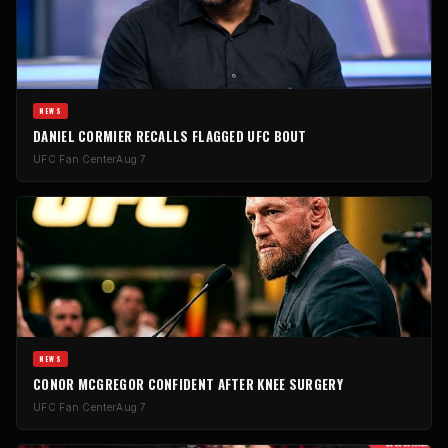
NEWS
DANIEL CORMIER RECALLS FLAGGED UFC BOUT
UFC Fan Center
Aug 7
NEWS
CONOR MCGREGOR CONFIDENT AFTER KNEE SURGERY
UFC Fan Center
Aug 7