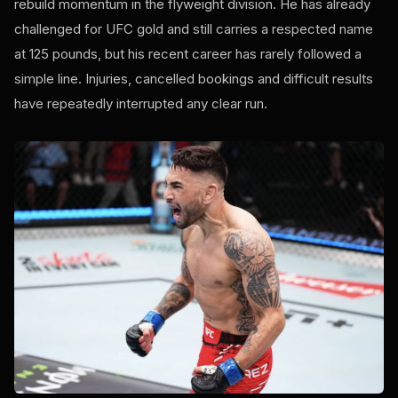
rebuild momentum in the flyweight division. He has already
challenged for UFC gold and still carries a respected name
at 125 pounds, but his recent career has rarely followed a
simple line. Injuries, cancelled bookings and difficult results
have repeatedly interrupted any clear run.