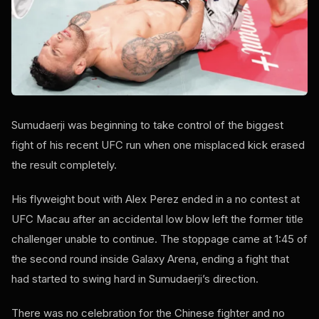
Sumudaerji was beginning to take control of the biggest
fight of his recent UFC run when one misplaced kick erased
the result completely.
His flyweight bout with Alex Perez ended in a no contest at
UFC Macau after an accidental low blow left the former title
challenger unable to continue. The stoppage came at 1:45 of
the second round inside Galaxy Arena, ending a fight that
had started to swing hard in Sumudaerji’s direction.
There was no celebration for the Chinese fighter and no