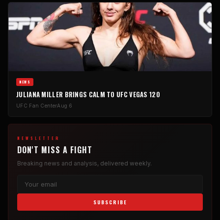
NEWS
JULIANA MILLER BRINGS CALM TO UFC VEGAS 120
UFC Fan Center
Aug 6
NEWSLETTER
DON'T MISS A FIGHT
Breaking news and analysis, delivered weekly.
SUBSCRIBE