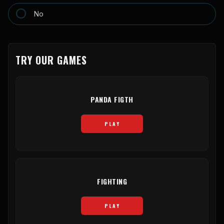
No
TRY OUR GAMES
PANDA FIGTH
PLAY
FIGHTING
PLAY