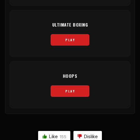
ULTIMATE BOXING
PLAY
HOOPS
PLAY
Like
Dislike
155