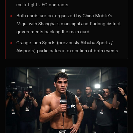
multi-fight UFC contracts
Both cards are co-organized by China Mobile’s
Migu, with Shanghai’s municipal and Pudong district
governments backing the main card
Orange Lion Sports (previously Alibaba Sports /
Alisports) participates in execution of both events