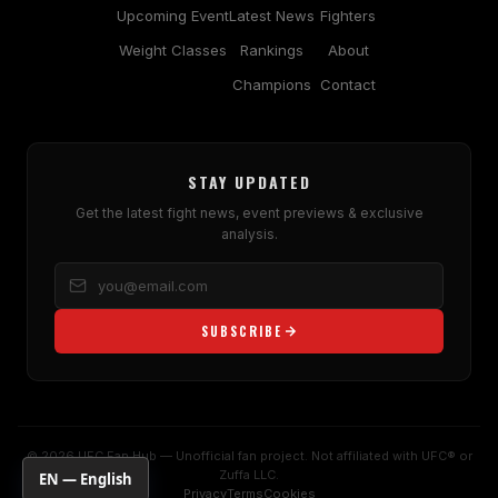
Upcoming Event
Latest News
Fighters
Weight Classes
Rankings
About
Champions
Contact
STAY UPDATED
Get the latest fight news, event previews & exclusive
analysis.
SUBSCRIBE
© 2026 UFC Fan Hub — Unofficial fan project. Not affiliated with UFC® or
Zuffa LLC.
EN — English
Privacy
Terms
Cookies