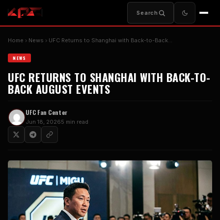
Search
Home
News
UFC Returns to Shanghai with Back-to-Back…
NEWS
UFC RETURNS TO SHANGHAI WITH BACK-TO-
BACK AUGUST EVENTS
UFC Fan Center
Jun 18, 2026
5 min read