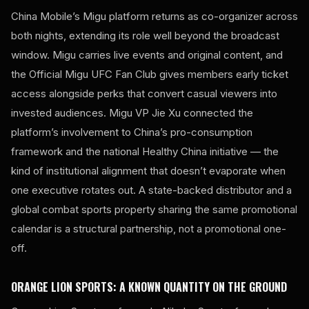
China Mobile’s Migu platform returns as co-organizer across
both nights, extending its role well beyond the broadcast
window. Migu carries live events and original content, and
the Official Migu UFC Fan Club gives members early ticket
access alongside perks that convert casual viewers into
invested audiences. Migu VP Jie Xu connected the
platform’s involvement to China’s pro-consumption
framework and the national Healthy China initiative — the
kind of institutional alignment that doesn’t evaporate when
one executive rotates out. A state-backed distributor and a
global combat sports property sharing the same promotional
calendar is a structural partnership, not a promotional one-
off.
ORANGE LION SPORTS: A KNOWN QUANTITY ON THE GROUND