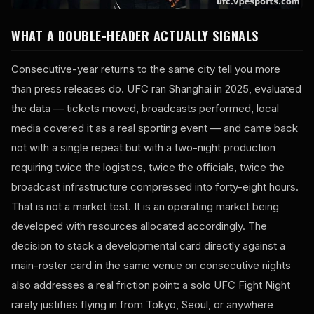
WHAT A DOUBLE-HEADER ACTUALLY SIGNALS
Consecutive-year returns to the same city tell you more
than press releases do. UFC ran Shanghai in 2025, evaluated
the data — tickets moved, broadcasts performed, local
media covered it as a real sporting event — and came back
not with a single repeat but with a two-night production
requiring twice the logistics, twice the officials, twice the
broadcast infrastructure compressed into forty-eight hours.
That is not a market test. It is an operating market being
developed with resources allocated accordingly. The
decision to stack a developmental card directly against a
main-roster card in the same venue on consecutive nights
also addresses a real friction point: a solo UFC Fight Night
rarely justifies flying in from Tokyo, Seoul, or anywhere