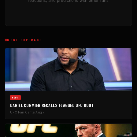
reactions, and predictions with other fans.
MORE COVERAGE
NEWS
DANIEL CORMIER RECALLS FLAGGED UFC BOUT
UFC Fan Center
Aug 7