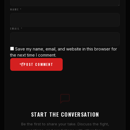
NAME *
EMAIL *
Save my name, email, and website in this browser for
the next time I comment.
POST COMMENT
START THE CONVERSATION
Be the first to share your take. Discuss the fight,