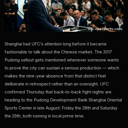
Shanghai had UFC’s attention long before it became
fashionable to talk about the Chinese market. The 2017
Pudong sellout gets mentioned whenever someone wants
to prove the city can sustain a serious production — which
makes the nine-year absence from that district feel
deliberate in retrospect rather than an oversight. UFC
confirmed Thursday that back-to-back fight nights are
heading to the Pudong Development Bank Shanghai Oriental
Sports Center in late August: Friday the 28th and Saturday
the 29th, both running in local prime time.