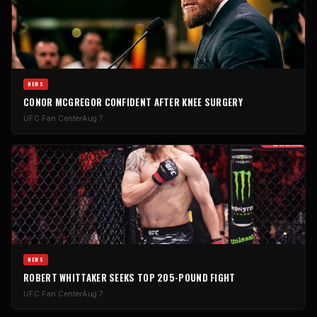
NEWS
CONOR MCGREGOR CONFIDENT AFTER KNEE SURGERY
UFC Fan Center
Aug 7
NEWS
ROBERT WHITTAKER SEEKS TOP 205-POUND FIGHT
UFC Fan Center
Aug 7