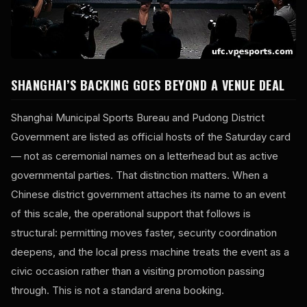
SHANGHAI’S BACKING GOES BEYOND A VENUE DEAL
Shanghai Municipal Sports Bureau and Pudong District
Government are listed as official hosts of the Saturday card
— not as ceremonial names on a letterhead but as active
governmental parties. That distinction matters. When a
Chinese district government attaches its name to an event
of this scale, the operational support that follows is
structural: permitting moves faster, security coordination
deepens, and the local press machine treats the event as a
civic occasion rather than a visiting promotion passing
through. This is not a standard arena booking.