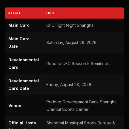
DETAIL
INFO
Main Card
UFC Fight Night Shanghai
Main Card
Saturday, August 29, 2026
Date
Developmental
Road to UFC Season 5 Semifinals
Card
Developmental
Friday, August 28, 2026
Card Date
Pudong Development Bank Shanghai
Venue
Oriental Sports Center
Official Hosts
Shanghai Municipal Sports Bureau &