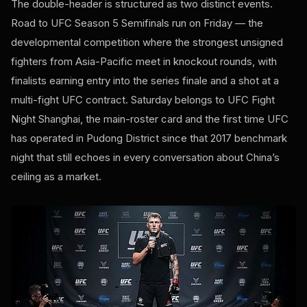
The double-header is structured as two distinct events.
Road to UFC Season 5 Semifinals run on Friday — the
developmental competition where the strongest unsigned
fighters from Asia-Pacific meet in knockout rounds, with
finalists earning entry into the series finale and a shot at a
multi-fight UFC contract. Saturday belongs to UFC Fight
Night Shanghai, the main-roster card and the first time UFC
has operated in Pudong District since that 2017 benchmark
night that still echoes in every conversation about China’s
ceiling as a market.