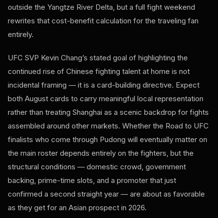
outside the Yangtze River Delta, but a full fight weekend
rewrites that cost-benefit calculation for the traveling fan
entirely.
UFC SVP Kevin Chang’s stated goal of highlighting the
continued rise of Chinese fighting talent at home is not
incidental framing — it is a card-building directive. Expect
both August cards to carry meaningful local representation
rather than treating Shanghai as a scenic backdrop for fights
assembled around other markets. Whether the Road to UFC
finalists who come through Pudong will eventually matter on
the main roster depends entirely on the fighters, but the
structural conditions — domestic crowd, government
backing, prime-time slots, and a promoter that just
confirmed a second straight year — are about as favorable
as they get for an Asian prospect in 2026.