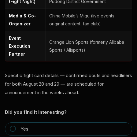
(Fight Night)
Pudong District Government
Media & Co-
China Mobile’s Migu (live events,
Organizer
original content, fan club)
Event
Orange Lion Sports (formerly Alibaba
Execution
Sports / Alisports)
Partner
Specific fight card details — confirmed bouts and headliners
for both August 28 and 29 — are scheduled for
announcement in the weeks ahead.
Did you find it interesting?
Yes