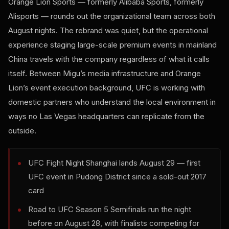
Orange Lion Sports — formerly Alibaba Sports, formerly
Alisports — rounds out the organizational team across both
August nights. The rebrand was quiet, but the operational
experience staging large-scale premium events in mainland
China travels with the company regardless of what it calls
itself. Between Migu’s media infrastructure and Orange
Lion’s event execution background, UFC is working with
domestic partners who understand the local environment in
ways no Las Vegas headquarters can replicate from the
outside.
UFC Fight Night Shanghai lands August 29 — first
UFC event in Pudong District since a sold-out 2017
card
Road to UFC Season 5 Semifinals run the night
before on August 28, with finalists competing for