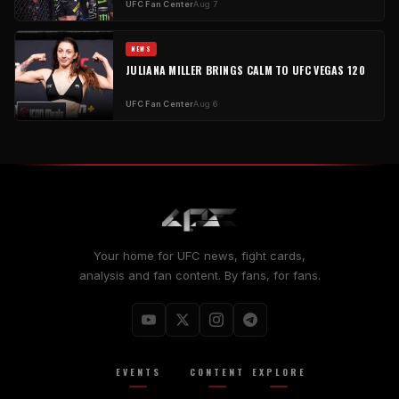
UFC Fan Center
Aug 7
NEWS
JULIANA MILLER BRINGS CALM TO UFC VEGAS 120
UFC Fan Center
Aug 6
Your home for UFC news, fight cards,
analysis and fan content. By fans, for fans.
EVENTS
CONTENT
EXPLORE