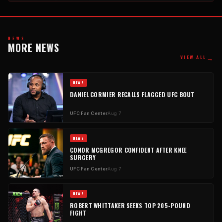
NEWS
MORE NEWS
→
VIEW ALL
NEWS
DANIEL CORMIER RECALLS FLAGGED UFC BOUT
UFC Fan Center
Aug 7
NEWS
CONOR MCGREGOR CONFIDENT AFTER KNEE
SURGERY
UFC Fan Center
Aug 7
NEWS
ROBERT WHITTAKER SEEKS TOP 205-POUND
FIGHT