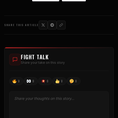
SHARE THIS ARTICLE
FIGHT TALK
Share your take on this story
0
0
0
0
0