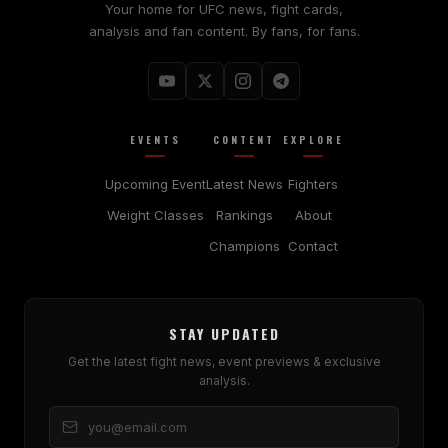
Your home for UFC news, fight cards,
analysis and fan content. By fans, for fans.
EVENTS
CONTENT
EXPLORE
Upcoming Event
Latest News
Fighters
Weight Classes
Rankings
About
Champions
Contact
STAY UPDATED
Get the latest fight news, event previews & exclusive
analysis.