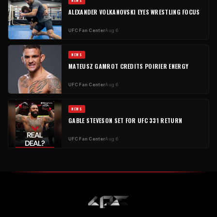
NEWS
ALEXANDER VOLKANOVSKI EYES WRESTLING FOCUS
UFC Fan Center
Aug 6
NEWS
MATEUSZ GAMROT CREDITS POIRIER ENERGY
UFC Fan Center
Aug 6
NEWS
GABLE STEVESON SET FOR UFC 331 RETURN
UFC Fan Center
Aug 6