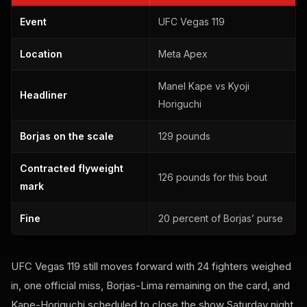
Event
UFC Vegas 119
Location
Meta Apex
Manel Kape vs Kyoji
Headliner
Horiguchi
Borjas on the scale
129 pounds
Contracted flyweight
126 pounds for this bout
mark
Fine
20 percent of Borjas’ purse
UFC Vegas 119 still moves forward with 24 fighters weighed
in, one official miss, Borjas-Lima remaining on the card, and
Kape-Horiguchi scheduled to close the show Saturday night