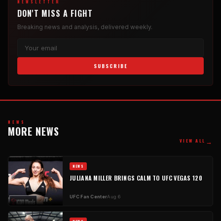
NEWSLETTER
DON'T MISS A FIGHT
Breaking news and analysis, delivered weekly.
SUBSCRIBE
NEWS
MORE NEWS
→
VIEW ALL
NEWS
JULIANA MILLER BRINGS CALM TO UFC VEGAS 120
UFC Fan Center
Aug 6