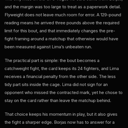
and the margin was too large to treat as a paperwork detail.
Flyweight does not leave much room for error. A 129-pound
reading means he arrived three pounds above the required
limit for this bout, and that immediately changes the pre-
fight framing around a matchup that otherwise would have
been measured against Lima’s unbeaten run.
The practical part is simple: the bout becomes a
catchweight fight, the card keeps its 24 fighters, and Lima
receives a financial penalty from the other side. The less
tidy part sits inside the cage. Lima did not sign for an
opponent who missed the contracted mark, yet he chose to
stay on the card rather than leave the matchup behind.
That choice keeps his momentum in play, but it also gives
the fight a sharper edge. Borjas now has to answer for a