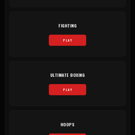
FIGHTING
PLAY
ULTIMATE BOXING
PLAY
HOOPS