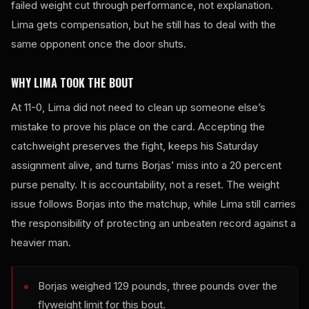
failed weight cut through performance, not explanation.
Lima gets compensation, but he still has to deal with the
same opponent once the door shuts.
WHY LIMA TOOK THE BOUT
At 11-0, Lima did not need to clean up someone else’s
mistake to prove his place on the card. Accepting the
catchweight preserves the fight, keeps his Saturday
assignment alive, and turns Borjas’ miss into a 20 percent
purse penalty. It is accountability, not a reset. The weight
issue follows Borjas into the matchup, while Lima still carries
the responsibility of protecting an unbeaten record against a
heavier man.
Borjas weighed 129 pounds, three pounds over the
flyweight limit for this bout.