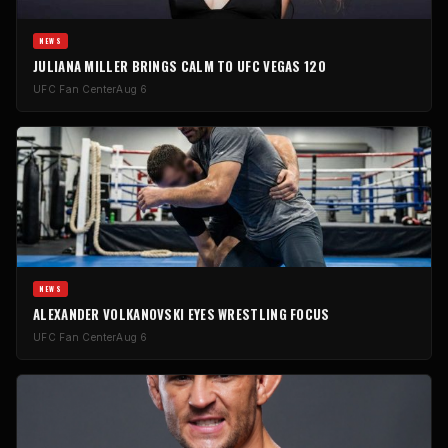
NEWS
JULIANA MILLER BRINGS CALM TO UFC VEGAS 120
UFC Fan Center
Aug 6
NEWS
ALEXANDER VOLKANOVSKI EYES WRESTLING FOCUS
UFC Fan Center
Aug 6