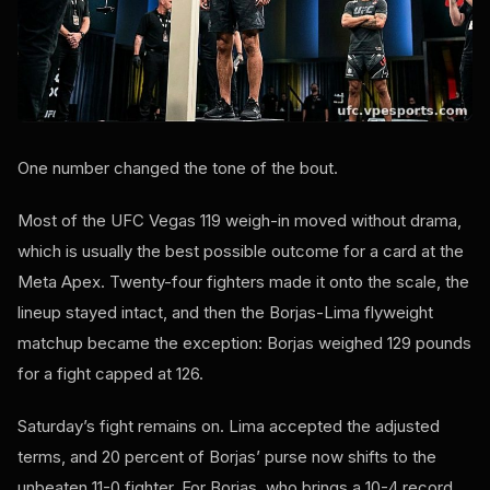
One number changed the tone of the bout.
Most of the UFC Vegas 119 weigh-in moved without drama,
which is usually the best possible outcome for a card at the
Meta Apex. Twenty-four fighters made it onto the scale, the
lineup stayed intact, and then the Borjas-Lima flyweight
matchup became the exception: Borjas weighed 129 pounds
for a fight capped at 126.
Saturday’s fight remains on. Lima accepted the adjusted
terms, and 20 percent of Borjas’ purse now shifts to the
unbeaten 11-0 fighter. For Borjas, who brings a 10-4 record