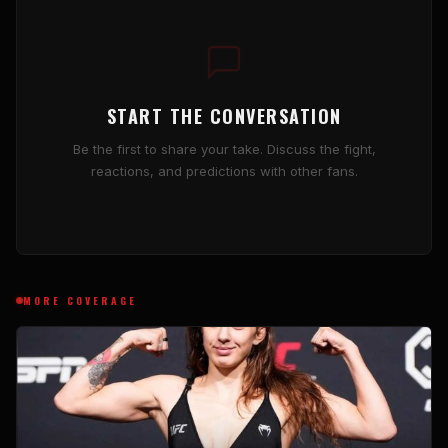
START THE CONVERSATION
Be the first to share your take. Discuss the fight,
reactions, and predictions with other fans.
MORE COVERAGE