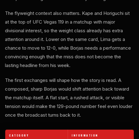
The flyweight context also matters. Kape and Horiguchi sit
at the top of UFC Vegas 119 in a matchup with major
divisional interest, so the weight class already has extra
attention around it. Lower on the same card, Lima gets a
chance to move to 12-0, while Borjas needs a performance
convincing enough that the miss does not become the
lasting headline from his week.
The first exchanges will shape how the story is read. A
composed, sharp Borjas would shift attention back toward
the matchup itself. A flat start, a rushed attack, or visible
tension would make the 129-pound number feel even louder
once the broadcast turns back to it.
CATEGORY
INFORMATION