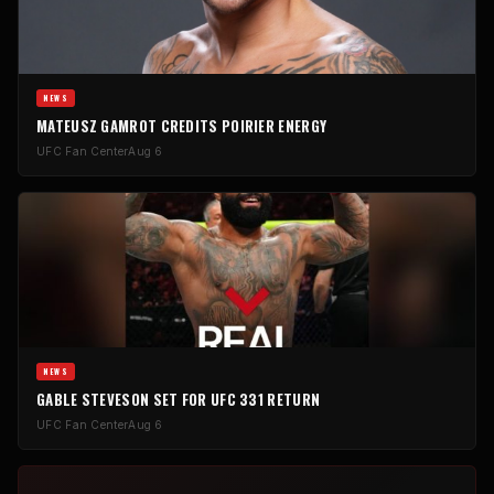
NEWS
MATEUSZ GAMROT CREDITS POIRIER ENERGY
UFC Fan Center
Aug 6
NEWS
GABLE STEVESON SET FOR UFC 331 RETURN
UFC Fan Center
Aug 6