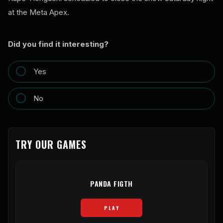
at the Meta Apex.
Did you find it interesting?
Yes
No
TRY OUR GAMES
PANDA FIGTH
PLAY