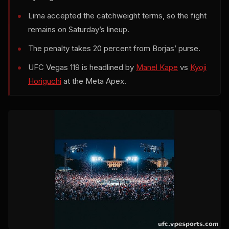
Lima accepted the catchweight terms, so the fight
remains on Saturday’s lineup.
The penalty takes 20 percent from Borjas’ purse.
UFC Vegas 119 is headlined by
Manel Kape
vs
Kyoji
Horiguchi
at the Meta Apex.