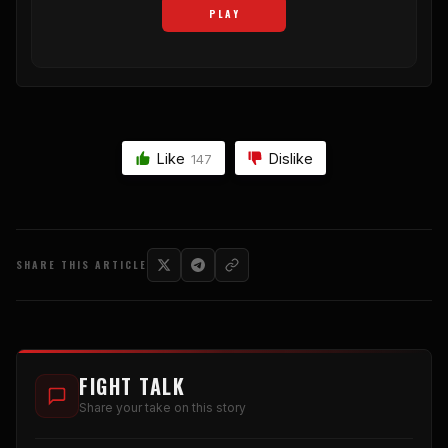
PLAY
Like
Dislike
147
SHARE THIS ARTICLE
FIGHT TALK
Share your take on this story