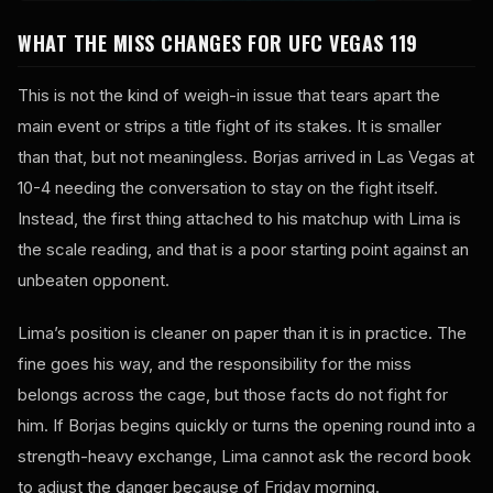
WHAT THE MISS CHANGES FOR UFC VEGAS 119
This is not the kind of weigh-in issue that tears apart the
main event or strips a title fight of its stakes. It is smaller
than that, but not meaningless. Borjas arrived in Las Vegas at
10-4 needing the conversation to stay on the fight itself.
Instead, the first thing attached to his matchup with Lima is
the scale reading, and that is a poor starting point against an
unbeaten opponent.
Lima’s position is cleaner on paper than it is in practice. The
fine goes his way, and the responsibility for the miss
belongs across the cage, but those facts do not fight for
him. If Borjas begins quickly or turns the opening round into a
strength-heavy exchange, Lima cannot ask the record book
to adjust the danger because of Friday morning.