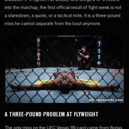
into the matchup, the first official result of fight week is not
a staredown, a quote, or a tactical note. It is a three-pound
miss he cannot separate from the bout anymore.
A THREE-POUND PROBLEM AT FLYWEIGHT
The only miss on the UFC Vegas 119 card came from Borjas,