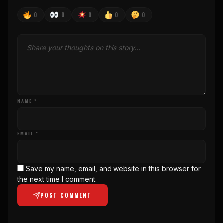
0
0
0
0
0
NAME *
EMAIL *
Save my name, email, and website in this browser for
the next time I comment.
POST COMMENT