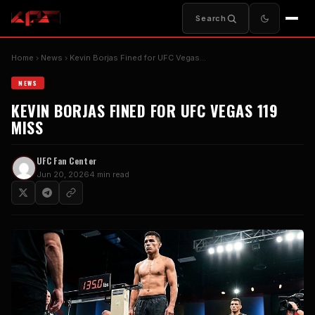
Search
Home
News
Kevin Borjas Fined for UFC Vegas…
NEWS
KEVIN BORJAS FINED FOR UFC VEGAS 119
MISS
UFC Fan Center
Jun 20, 2026
4 min read