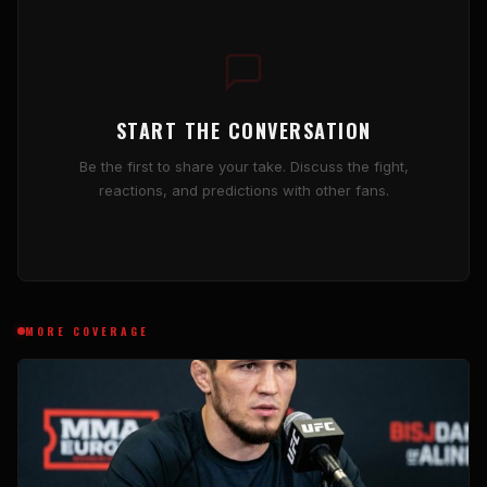
START THE CONVERSATION
Be the first to share your take. Discuss the fight,
reactions, and predictions with other fans.
MORE COVERAGE