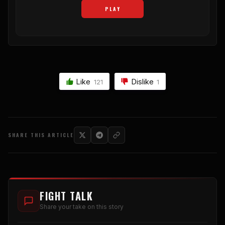
PLAY
Like
Dislike
121
1
SHARE THIS ARTICLE
FIGHT TALK
Share your take on this story