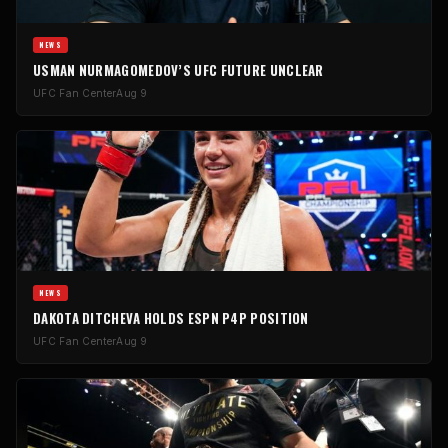
NEWS
USMAN NURMAGOMEDOV’S UFC FUTURE UNCLEAR
UFC Fan Center
Aug 9
NEWS
DAKOTA DITCHEVA HOLDS ESPN P4P POSITION
UFC Fan Center
Aug 9