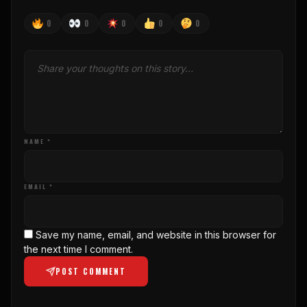
0
0
0
0
0
NAME *
EMAIL *
Save my name, email, and website in this browser for
the next time I comment.
POST COMMENT