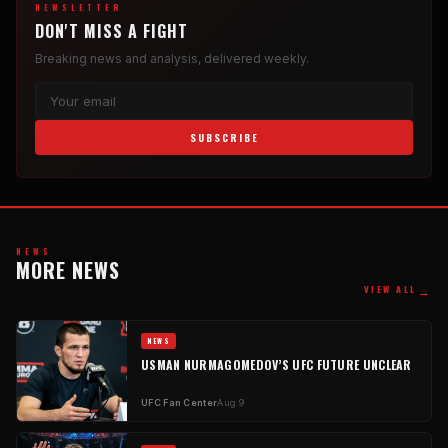
NEWSLETTER
DON'T MISS A FIGHT
Breaking news and analysis, delivered weekly.
SUBSCRIBE
NEWS
MORE NEWS
→
VIEW ALL
NEWS
USMAN NURMAGOMEDOV’S UFC FUTURE UNCLEAR
UFC Fan Center
Aug 9