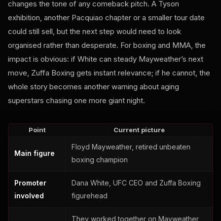
changes the tone of any comeback pitch. A Tyson
exhibition, another Pacquiao chapter or a smaller tour date
could still sell, but the next step would need to look
organised rather than desperate. For boxing and MMA, the
impact is obvious: if White can steady Mayweather’s next
move, Zuffa Boxing gets instant relevance; if he cannot, the
whole story becomes another warning about aging
superstars chasing one more giant night.
Point
Current picture
Floyd Mayweather, retired unbeaten
Main figure
boxing champion
Promoter
Dana White, UFC CEO and Zuffa Boxing
involved
figurehead
They worked together on Mayweather