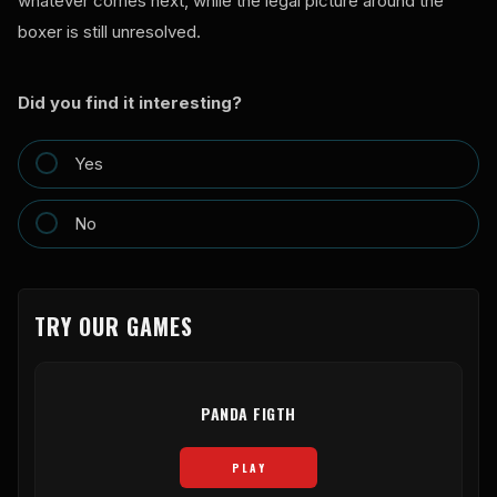
whatever comes next, while the legal picture around the
boxer is still unresolved.
Did you find it interesting?
Yes
No
TRY OUR GAMES
PANDA FIGTH
PLAY