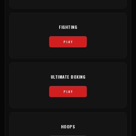
FIGHTING
PLAY
ULTIMATE BOXING
PLAY
HOOPS