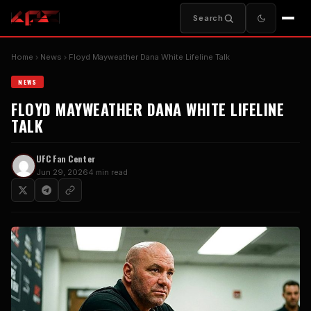
Search
Home
News
Floyd Mayweather Dana White Lifeline Talk
NEWS
FLOYD MAYWEATHER DANA WHITE LIFELINE
TALK
UFC Fan Center
Jun 29, 2026
4 min read