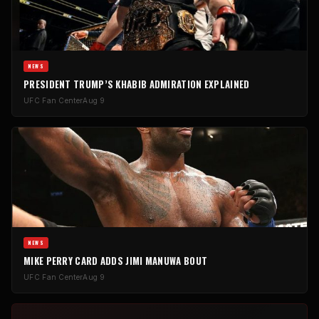
NEWS
PRESIDENT TRUMP’S KHABIB ADMIRATION EXPLAINED
UFC Fan Center
Aug 9
NEWS
MIKE PERRY CARD ADDS JIMI MANUWA BOUT
UFC Fan Center
Aug 9