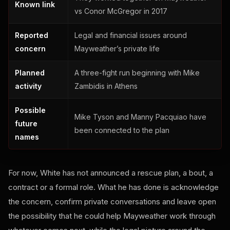
Known link
vs Conor McGregor in 2017
Reported
Legal and financial issues around
concern
Mayweather’s private life
Planned
A three-fight run beginning with Mike
activity
Zambidis in Athens
Possible
Mike Tyson and Manny Pacquiao have
future
been connected to the plan
names
For now, White has not announced a rescue plan, a bout, a
contract or a formal role. What he has done is acknowledge
the concern, confirm private conversations and leave open
the possibility that he could help Mayweather work through