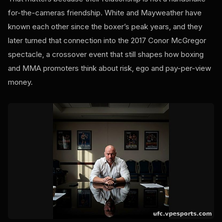
for-the-cameras friendship. White and Mayweather have
known each other since the boxer’s peak years, and they
later turned that connection into the 2017 Conor McGregor
spectacle, a crossover event that still shapes how boxing
and MMA promoters think about risk, ego and pay-per-view
money.