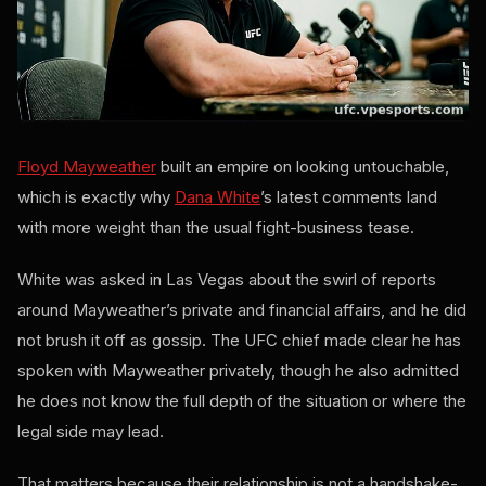
Floyd Mayweather
built an empire on looking untouchable,
which is exactly why
Dana White
’s latest comments land
with more weight than the usual fight-business tease.
White was asked in Las Vegas about the swirl of reports
around Mayweather’s private and financial affairs, and he did
not brush it off as gossip. The UFC chief made clear he has
spoken with Mayweather privately, though he also admitted
he does not know the full depth of the situation or where the
legal side may lead.
That matters because their relationship is not a handshake-