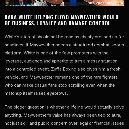
DANA WHITE HELPING FLOYD MAYWEATHER WOULD
BE BUSINESS, LOYALTY AND DAMAGE CONTROL
White’s interest should not be read as charity dressed up for
headlines. If Mayweather needs a structured combat-sports
platform, White is one of the few promoters with the
leverage, audience and appetite to turn a messy situation
into a controlled event. Zuffa Boxing also gives him a fresh
vehicle, and Mayweather remains one of the rare fighters
who can make casual fans stop scrolling even when the
matchup itself raises eyebrows.
The bigger question is whether a lifeline would actually solve
anything. Mayweather’s value has always been tied to aura,
not just skill, and public concern over legal or financial issues