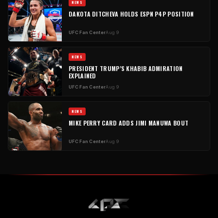
NEWS
DAKOTA DITCHEVA HOLDS ESPN P4P POSITION
UFC Fan Center
Aug 9
NEWS
PRESIDENT TRUMP’S KHABIB ADMIRATION
EXPLAINED
UFC Fan Center
Aug 9
NEWS
MIKE PERRY CARD ADDS JIMI MANUWA BOUT
UFC Fan Center
Aug 9