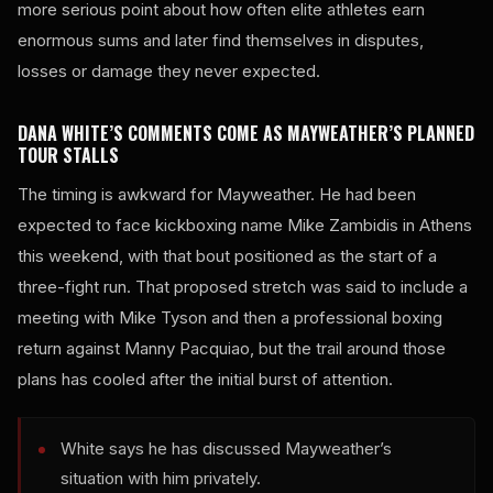
more serious point about how often elite athletes earn
enormous sums and later find themselves in disputes,
losses or damage they never expected.
DANA WHITE’S COMMENTS COME AS MAYWEATHER’S PLANNED
TOUR STALLS
The timing is awkward for Mayweather. He had been
expected to face kickboxing name Mike Zambidis in Athens
this weekend, with that bout positioned as the start of a
three-fight run. That proposed stretch was said to include a
meeting with Mike Tyson and then a professional boxing
return against Manny Pacquiao, but the trail around those
plans has cooled after the initial burst of attention.
White says he has discussed Mayweather’s
situation with him privately.