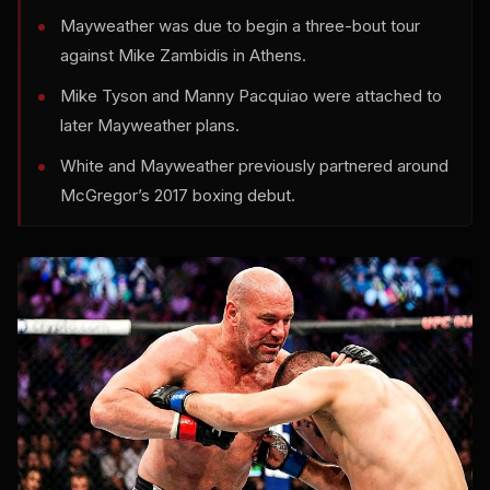
Mayweather was due to begin a three-bout tour
against Mike Zambidis in Athens.
Mike Tyson and Manny Pacquiao were attached to
later Mayweather plans.
White and Mayweather previously partnered around
McGregor’s 2017 boxing debut.