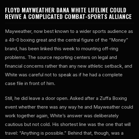
FLOYD MAYWEATHER DANA WHITE LIFELINE COULD
REVIVE A COMPLICATED COMBAT-SPORTS ALLIANCE
Mayweather, now best known to a wider sports audience as
a 49-0 boxing great and the central figure of the “Money”
brand, has been linked this week to mounting off-ring
problems. The source reporting centers on legal and
financial concerns rather than any new athletic setback, and
White was careful not to speak as if he had a complete
case file in front of him.
Still, he did leave a door open. Asked after a Zuffa Boxing
event whether there was any way he and Mayweather could
work together again, White’s answer was deliberately
cautious but not cold. His shortest line was the one that will
travel: “Anything is possible.” Behind that, though, was a