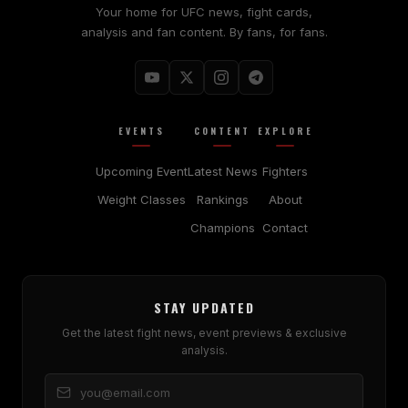
Your home for UFC news, fight cards,
analysis and fan content. By fans, for fans.
EVENTS
CONTENT
EXPLORE
Upcoming Event
Latest News
Fighters
Weight Classes
Rankings
About
Champions
Contact
STAY UPDATED
Get the latest fight news, event previews & exclusive
analysis.