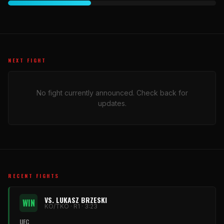
NEXT FIGHT
No fight currently announced. Check back for
updates.
RECENT FIGHTS
VS. LUKASZ BRZESKI
WIN
KO/TKO · R1 · 3:23
UFC