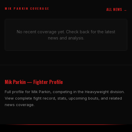
MIK PARKIN COVERAGE
ALL NEWS →
No recent coverage yet. Check back for the latest
news and analysis.
Mik Parkin — Fighter Profile
Full profile for Mik Parkin, competing in the Heavyweight division.
View complete fight record, stats, upcoming bouts, and related
news coverage.