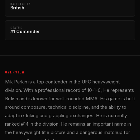
NATIONALITY
British
STATUS
#1 Contender
OVERVIEW
Mik Parkin is a top contender in the UFC heavyweight
division. With a professional record of 10-1-0, He represents
British and is known for well-rounded MMA. His game is built
around composure, technical discipline, and the ability to
adapt in striking and grappling exchanges. He is currently
ranked #14 in the division. He remains an important name in
the heavyweight title picture and a dangerous matchup for