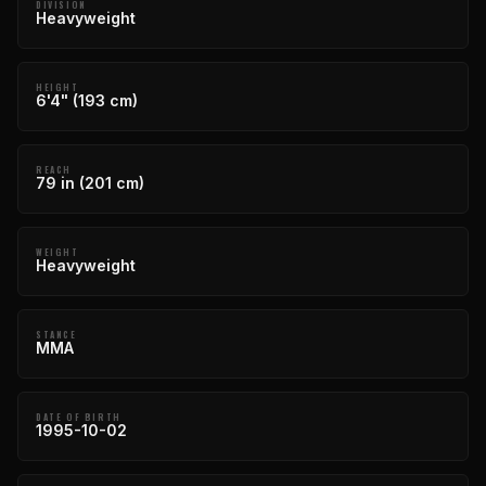
DIVISION
Heavyweight
HEIGHT
6'4" (193 cm)
REACH
79 in (201 cm)
WEIGHT
Heavyweight
STANCE
MMA
DATE OF BIRTH
1995-10-02