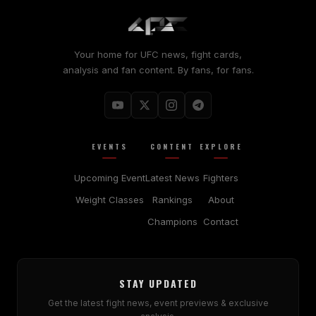
Your home for UFC news, fight cards,
analysis and fan content. By fans, for fans.
EVENTS
CONTENT
EXPLORE
Upcoming Event
Latest News
Fighters
Weight Classes
Rankings
About
Champions
Contact
STAY UPDATED
Get the latest fight news, event previews & exclusive