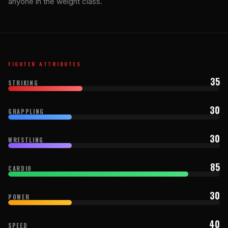
anyone in the weight class.
FIGHTER ATTRIBUTES
35
STRIKING
30
GRAPPLING
30
WRESTLING
85
CARDIO
30
POWER
40
SPEED