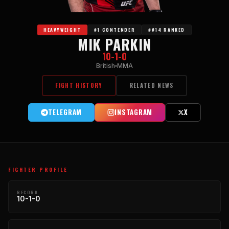
HEAVYWEIGHT
#1 CONTENDER
##14 RANKED
MIK PARKIN
10-1-0
British
MMA
FIGHT HISTORY
RELATED NEWS
TELEGRAM
INSTAGRAM
X
FIGHTER PROFILE
RECORD
10-1-0