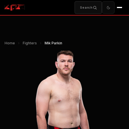
Search
Home
›
Fighters
›
Mik Parkin