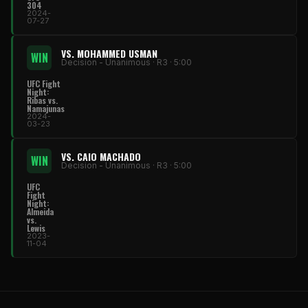
304
2024-
07-27
VS. MOHAMMED USMAN
WIN
Decision - Unanimous · R3 · 5:00
UFC Fight
Night:
Ribas vs.
Namajunas
2024-
03-23
VS. CAIO MACHADO
WIN
Decision - Unanimous · R3 · 5:00
UFC
Fight
Night:
Almeida
vs.
Lewis
2023-
11-04