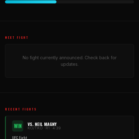
NEXT FIGHT
No fight currently announced. Check back for
updates.
RECENT FIGHTS
VS. NEIL MAGNY
WIN
KO/TKO · R1 · 4:39
UFC Fight