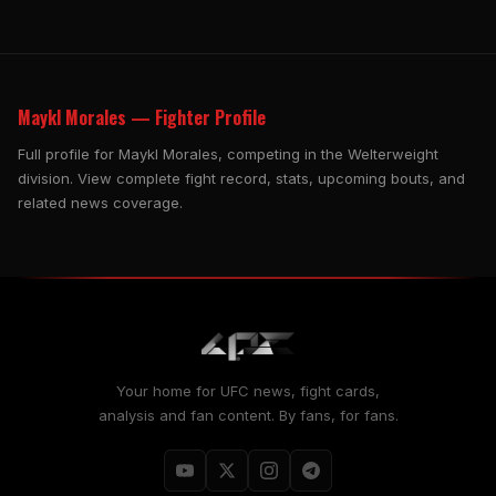
Maykl Morales — Fighter Profile
Full profile for Maykl Morales, competing in the Welterweight
division. View complete fight record, stats, upcoming bouts, and
related news coverage.
Your home for UFC news, fight cards,
analysis and fan content. By fans, for fans.