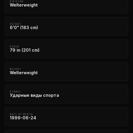
DIVISION
Welterweight
HEIGHT
6'0" (183 cm)
REACH
79 in (201 cm)
WEIGHT
Welterweight
STANCE
Ударные виды спорта
DATE OF BIRTH
1999-06-24