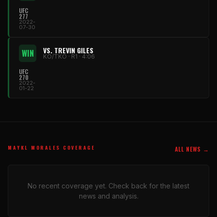
UFC
277
2022-
07-30
VS. TREVIN GILES
WIN
KO/TKO · R1 · 4:06
UFC
270
2022-
01-22
MAYKL MORALES COVERAGE
ALL NEWS →
No recent coverage yet. Check back for the latest
news and analysis.