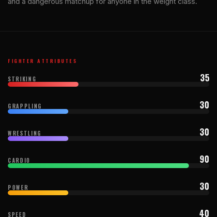
and a dangerous matchup for anyone in the weight class.
FIGHTER ATTRIBUTES
35
STRIKING
30
GRAPPLING
30
WRESTLING
90
CARDIO
30
POWER
40
SPEED