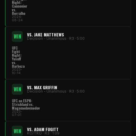
Night:
Cannonier
vs.
Borralho
2024-
08-24
VS. JAKE MATTHEWS
WIN
Decision - Unanimous · R3 · 5:00
UFC
Fight
Night:
Yusuff
vs.
Barboza
2023-
10-14
VS. MAX GRIFFIN
WIN
Decision - Unanimous · R3 · 5:00
UFC on ESPN:
Strickland vs.
Magomedovmedov
2023-
07-01
VS. ADAM FUGITT
WIN
KO/TKO · R3 · 1:09