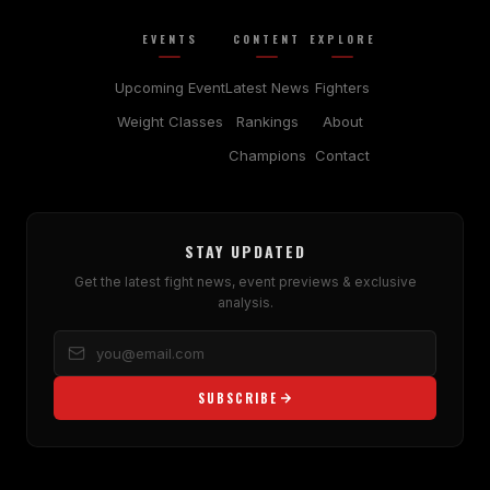
EVENTS
CONTENT
EXPLORE
Upcoming Event
Latest News
Fighters
Weight Classes
Rankings
About
Champions
Contact
STAY UPDATED
Get the latest fight news, event previews & exclusive
analysis.
SUBSCRIBE