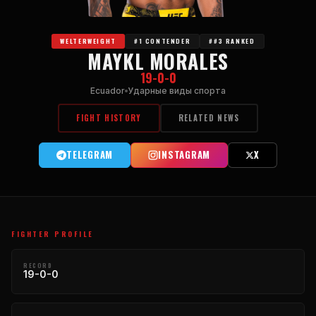
WELTERWEIGHT
#1 CONTENDER
##3 RANKED
MAYKL MORALES
19-0-0
Ecuador
Ударные виды спорта
FIGHT HISTORY
RELATED NEWS
TELEGRAM
INSTAGRAM
X
FIGHTER PROFILE
RECORD
19-0-0