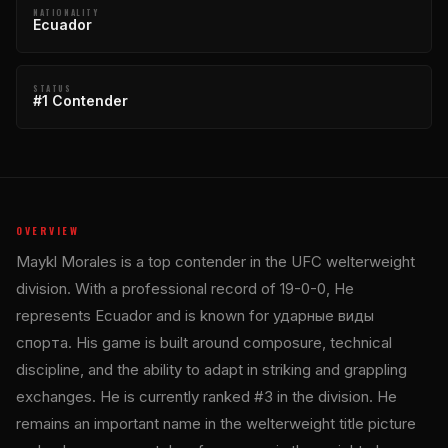
NATIONALITY
Ecuador
STATUS
#1 Contender
OVERVIEW
Maykl Morales is a top contender in the UFC welterweight
division. With a professional record of 19-0-0, He
represents Ecuador and is known for ударные виды
спорта. His game is built around composure, technical
discipline, and the ability to adapt in striking and grappling
exchanges. He is currently ranked #3 in the division. He
remains an important name in the welterweight title picture