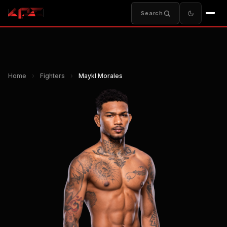
Search
Home
›
Fighters
›
Maykl Morales