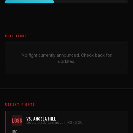
NEXT FIGHT
No fight currently announced. Check back for
updates.
RECENT FIGHTS
VS. ANGELA HILL
LOSS
Decision (Unanimous) · R3 · 5:00
UFC