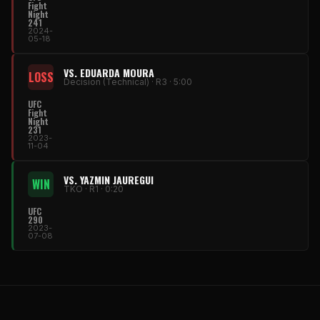
Fight
Night
241
2024-
05-18
VS. EDUARDA MOURA
LOSS
Decision (Technical) · R3 · 5:00
UFC
Fight
Night
231
2023-
11-04
VS. YAZMIN JAUREGUI
WIN
TKO · R1 · 0:20
UFC
290
2023-
07-08