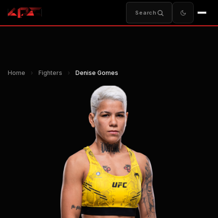
Search
Home
›
Fighters
›
Denise Gomes