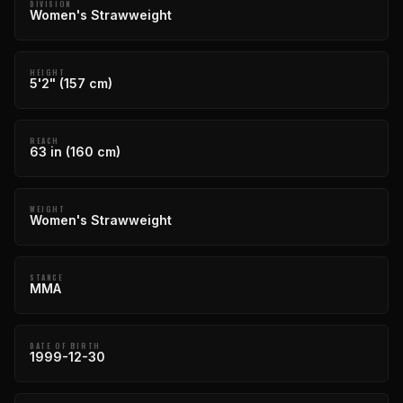
DIVISION
Women's Strawweight
HEIGHT
5'2" (157 cm)
REACH
63 in (160 cm)
WEIGHT
Women's Strawweight
STANCE
MMA
DATE OF BIRTH
1999-12-30