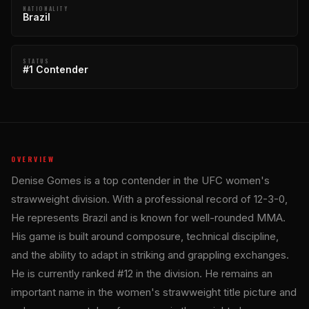
NATIONALITY
Brazil
STATUS
#1 Contender
OVERVIEW
Denise Gomes is a top contender in the UFC women's
strawweight division. With a professional record of 12-3-0,
He represents Brazil and is known for well-rounded MMA.
His game is built around composure, technical discipline,
and the ability to adapt in striking and grappling exchanges.
He is currently ranked #12 in the division. He remains an
important name in the women's strawweight title picture and