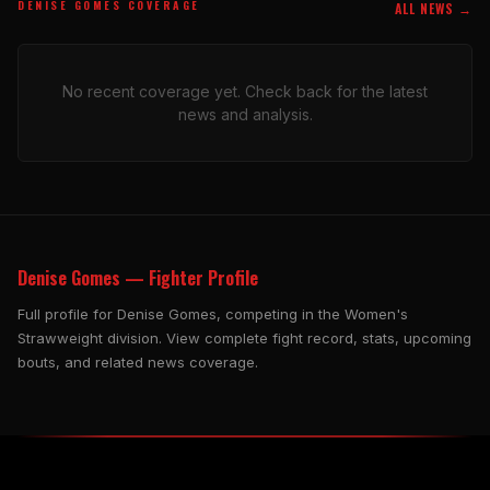
DENISE GOMES COVERAGE
ALL NEWS →
No recent coverage yet. Check back for the latest
news and analysis.
Denise Gomes — Fighter Profile
Full profile for Denise Gomes, competing in the Women's
Strawweight division. View complete fight record, stats, upcoming
bouts, and related news coverage.