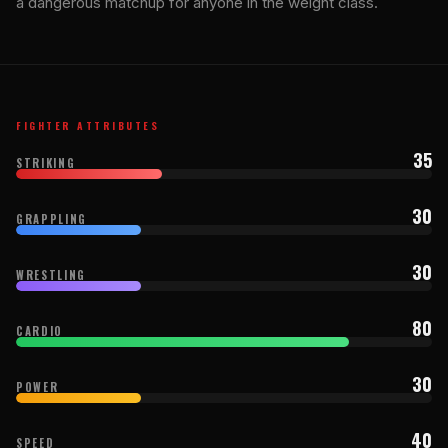
a dangerous matchup for anyone in the weight class.
FIGHTER ATTRIBUTES
35
STRIKING
30
GRAPPLING
30
WRESTLING
80
CARDIO
30
POWER
40
SPEED