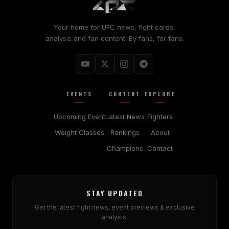
Your home for UFC news, fight cards,
analysis and fan content. By fans, for fans.
EVENTS
CONTENT
EXPLORE
Upcoming Event
Latest News
Fighters
Weight Classes
Rankings
About
Champions
Contact
STAY UPDATED
Get the latest fight news, event previews & exclusive
analysis.