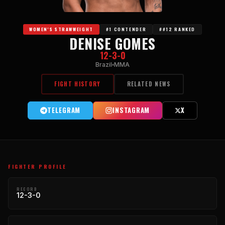
WOMEN'S STRAWWEIGHT
#1 CONTENDER
##12 RANKED
DENISE GOMES
12-3-0
Brazil
MMA
FIGHT HISTORY
RELATED NEWS
TELEGRAM
INSTAGRAM
X
FIGHTER PROFILE
RECORD
12-3-0