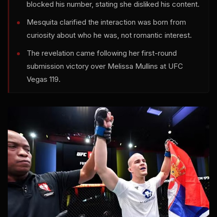
blocked his number, stating she disliked his content.
Mesquita clarified the interaction was born from
curiosity about who he was, not romantic interest.
The revelation came following her first-round
submission victory over Melissa Mullins at UFC
Vegas 119.