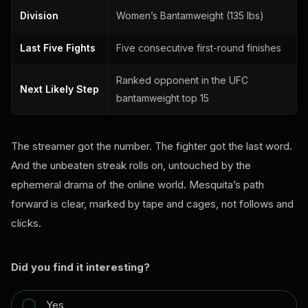
Division
Women’s Bantamweight (135 lbs)
Last Five Fights
Five consecutive first-round finishes
Ranked opponent in the UFC
Next Likely Step
bantamweight top 15
The streamer got the number. The fighter got the last word.
And the unbeaten streak rolls on, untouched by the
ephemeral drama of the online world. Mesquita’s path
forward is clear, marked by tape and cages, not follows and
clicks.
Did you find it interesting?
Yes