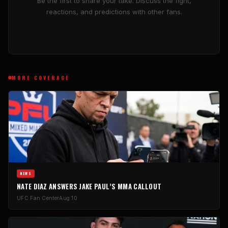
Be the first to share your take. Discuss the fight,
reactions, and predictions with other fans.
MORE COVERAGE
NEWS
NATE DIAZ ANSWERS JAKE PAUL’S MMA CALLOUT
UFC Fan Center
Aug 10