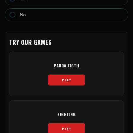
No
TRY OUR GAMES
PANDA FIGTH
PLAY
FIGHTING
PLAY