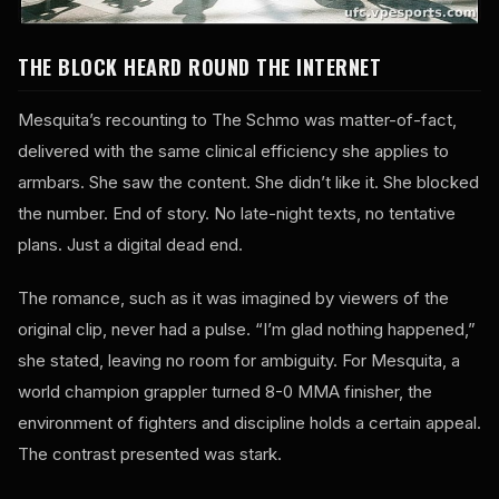
THE BLOCK HEARD ROUND THE INTERNET
Mesquita’s recounting to The Schmo was matter-of-fact,
delivered with the same clinical efficiency she applies to
armbars. She saw the content. She didn’t like it. She blocked
the number. End of story. No late-night texts, no tentative
plans. Just a digital dead end.
The romance, such as it was imagined by viewers of the
original clip, never had a pulse. “I’m glad nothing happened,”
she stated, leaving no room for ambiguity. For Mesquita, a
world champion grappler turned 8-0 MMA finisher, the
environment of fighters and discipline holds a certain appeal.
The contrast presented was stark.