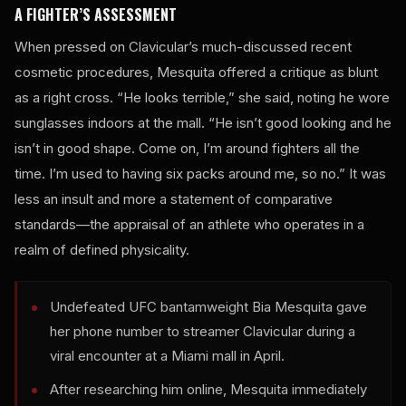
A FIGHTER’S ASSESSMENT
When pressed on Clavicular’s much-discussed recent
cosmetic procedures, Mesquita offered a critique as blunt
as a right cross. “He looks terrible,” she said, noting he wore
sunglasses indoors at the mall. “He isn’t good looking and he
isn’t in good shape. Come on, I’m around fighters all the
time. I’m used to having six packs around me, so no.” It was
less an insult and more a statement of comparative
standards—the appraisal of an athlete who operates in a
realm of defined physicality.
Undefeated UFC bantamweight Bia Mesquita gave
her phone number to streamer Clavicular during a
viral encounter at a Miami mall in April.
After researching him online, Mesquita immediately