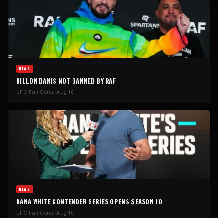
NEWS
DILLON DANIS NOT BANNED BY RAF
UFC Fan Center
Aug 10
NEWS
DANA WHITE CONTENDER SERIES OPENS SEASON 10
UFC Fan Center
Aug 10