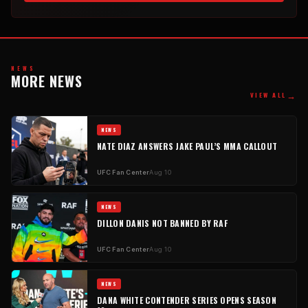
NEWS
MORE NEWS
→
VIEW ALL
NEWS
NATE DIAZ ANSWERS JAKE PAUL’S MMA CALLOUT
UFC Fan Center
Aug 10
NEWS
DILLON DANIS NOT BANNED BY RAF
UFC Fan Center
Aug 10
NEWS
DANA WHITE CONTENDER SERIES OPENS SEASON