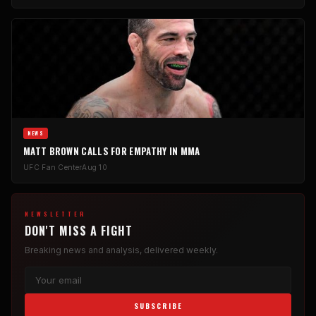
NEWS
MATT BROWN CALLS FOR EMPATHY IN MMA
UFC Fan Center
Aug 10
NEWSLETTER
DON'T MISS A FIGHT
Breaking news and analysis, delivered weekly.
SUBSCRIBE