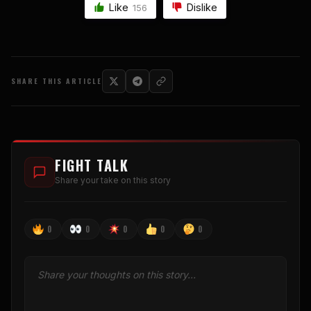
Like
Dislike
156
SHARE THIS ARTICLE
FIGHT TALK
Share your take on this story
0
0
0
0
0