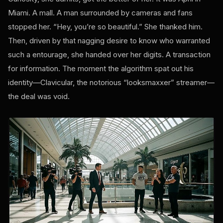
Miami. A mall. A man surrounded by cameras and fans
stopped her. “Hey, you’re so beautiful.” She thanked him.
Then, driven by that nagging desire to know who warranted
such a entourage, she handed over her digits. A transaction
for information. The moment the algorithm spat out his
identity—Clavicular, the notorious “looksmaxxer” streamer—
the deal was void.