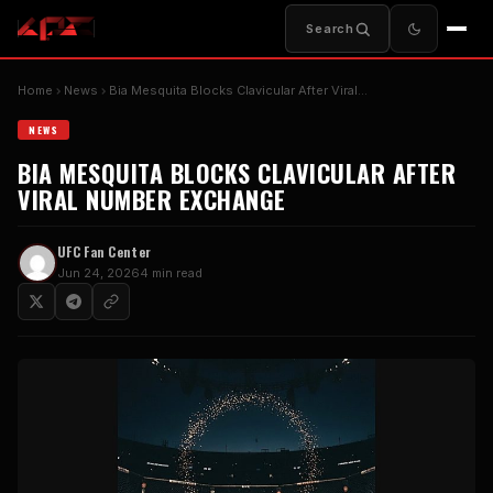
Search
Home
News
Bia Mesquita Blocks Clavicular After Viral…
NEWS
BIA MESQUITA BLOCKS CLAVICULAR AFTER
VIRAL NUMBER EXCHANGE
UFC Fan Center
Jun 24, 2026
4 min read