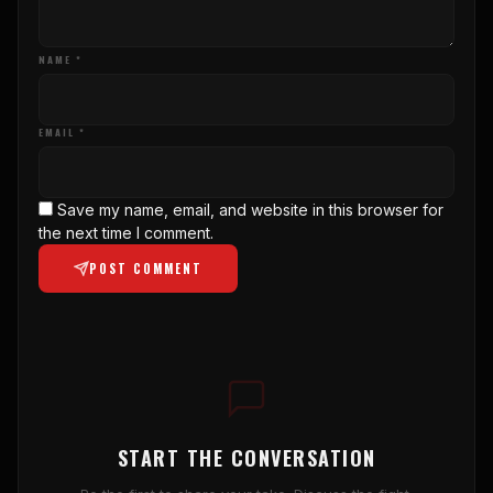
NAME *
EMAIL *
Save my name, email, and website in this browser for
the next time I comment.
POST COMMENT
START THE CONVERSATION