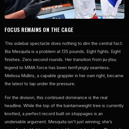
FOCUS REMAINS ON THE CAGE
This sidebar spectacle does nothing to dim the central fact:
Bia Mesquita is a problem at 135 pounds. Eight fights. Eight
finishes. Zero second rounds. Her transition from jiu-jitsu
legend to MMA force has been terrifyingly seamless.
Melissa Mullins, a capable grappler in her own right, became
the latest to tap under the pressure.
For the division, this continued dominance is the real
headline. While the top of the bantamweight tree is currently
knotted, a perfect record built on stoppages is an
undeniable argument. Mesquita isn’t just winning; she’s