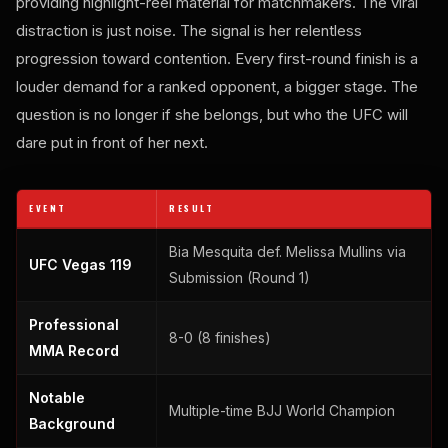
providing highlight-reel material for matchmakers. The viral
distraction is just noise. The signal is her relentless
progression toward contention. Every first-round finish is a
louder demand for a ranked opponent, a bigger stage. The
question is no longer if she belongs, but who the UFC will
dare put in front of her next.
EVENT
RESULT
Bia Mesquita def. Melissa Mullins via
UFC Vegas 119
Submission (Round 1)
Professional
8-0 (8 finishes)
MMA Record
Notable
Multiple-time BJJ World Champion
Background