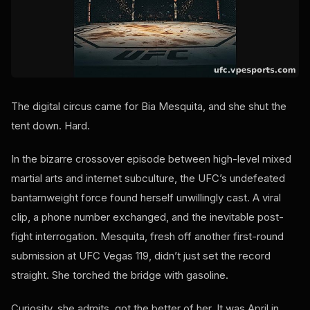
The digital circus came for Bia Mesquita, and she shut the
tent down. Hard.
In the bizarre crossover episode between high-level mixed
martial arts and internet subculture, the UFC’s undefeated
bantamweight force found herself unwillingly cast. A viral
clip, a phone number exchanged, and the inevitable post-
fight interrogation. Mesquita, fresh off another first-round
submission at UFC Vegas 119, didn’t just set the record
straight. She torched the bridge with gasoline.
Curiosity, she admits, got the better of her. It was April in