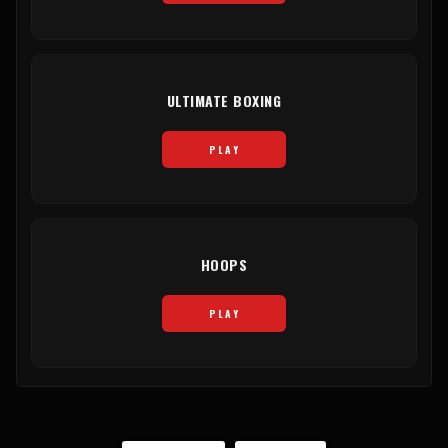
ULTIMATE BOXING
PLAY
HOOPS
PLAY