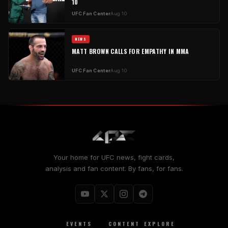
10
UFC Fan Center
Aug 10
NEWS
MATT BROWN CALLS FOR EMPATHY IN MMA
UFC Fan Center
Aug 10
Your home for UFC news, fight cards,
analysis and fan content. By fans, for fans.
EVENTS
CONTENT
EXPLORE