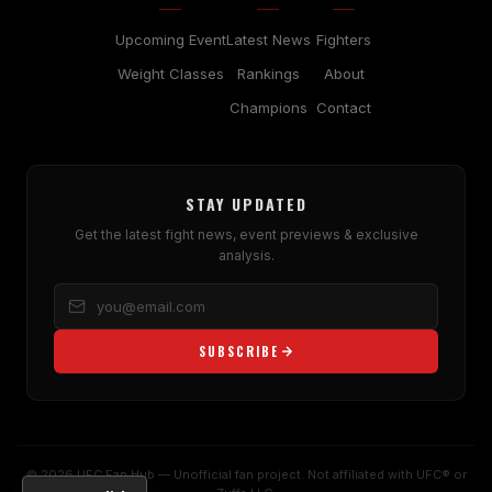
Upcoming Event
Latest News
Fighters
Weight Classes
Rankings
About
Champions
Contact
STAY UPDATED
Get the latest fight news, event previews & exclusive
analysis.
SUBSCRIBE
© 2026 UFC Fan Hub — Unofficial fan project. Not affiliated with UFC® or