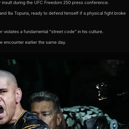
r insult during the UFC Freedom 250 press conference.
nd Ilia Topuria, ready to defend himself if a physical fight broke
r violates a fundamental “street code” in his culture.
te encounter earlier the same day.