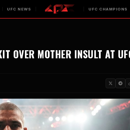
UFC NEWS
UFC CHAMPIONS
KIT OVER MOTHER INSULT AT UF