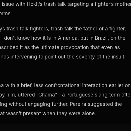
 issue with Hokit’s trash talk targeting a fighter’s mother
norms.
s trash talk fighters, trash talk the father of a fighter,
I don’t know how it is in America, but in Brazil, on the
escribed it as the ultimate provocation that even as
ends intervening to point out the severity of the insult.
 with a brief, less confrontational interaction earlier on
by him, uttered “Chama”—a Portuguese slang term ofte
ing without engaging further. Pereira suggested the
hat wasn’t present when they were alone.