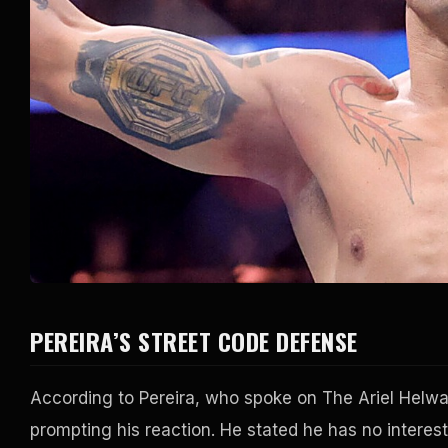
PEREIRA’S STREET CODE DEFENSE
According to Pereira, who spoke on The Ariel Helwa
prompting his reaction. He stated he has no interest