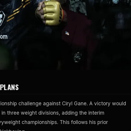
 PLANS
ionship challenge against Ciryl Gane. A victory would
s in three weight divisions, adding the interim
vyweight championships. This follows his prior