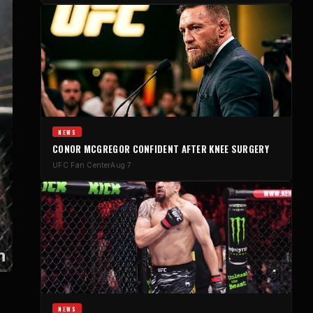
NEWS
CONOR MCGREGOR CONFIDENT AFTER KNEE SURGERY
UFC Fan Center
Aug 7
NEWS