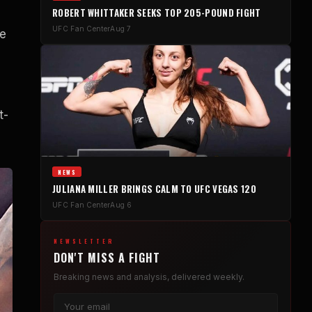
ROBERT WHITTAKER SEEKS TOP 205-POUND FIGHT
UFC Fan Center
Aug 7
he
t-
NEWS
JULIANA MILLER BRINGS CALM TO UFC VEGAS 120
UFC Fan Center
Aug 6
NEWSLETTER
DON'T MISS A FIGHT
Breaking news and analysis, delivered weekly.