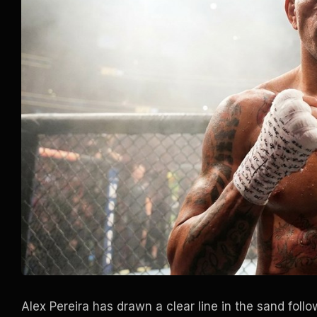
Alex Pereira has drawn a clear line in the sand fo