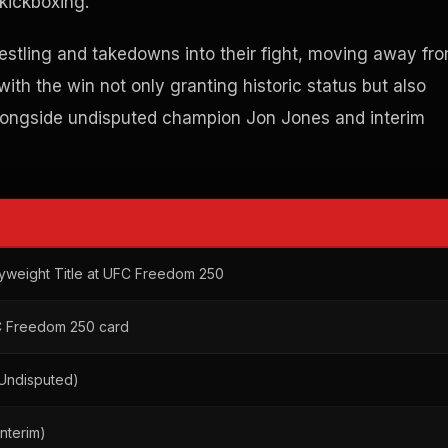
kickboxing.
restling and takedowns into their fight, moving away fr
th the win not only granting historic status but also
e alongside undisputed champion Jon Jones and interim
avyweight Title at UFC Freedom 250
C Freedom 250 card
Undisputed)
nterim)