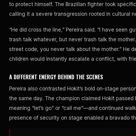
to protect himself. The Brazilian fighter took specific
calling it a severe transgression rooted in cultural 
“He did cross the line,” Pereira said. “I have seen guy
trash talk whatever, but never trash talk the mother. 
street code, you never talk about the mother.” He d
children would instantly escalate a conflict, with fri
A DIFFERENT ENERGY BEHIND THE SCENES
Pereira also contrasted Hokit’s bold on-stage persona
the same day. The champion claimed Hokit passed 
meaning “let’s go” or “call me”—and continued walk
presence of security on stage enabled a bravado t