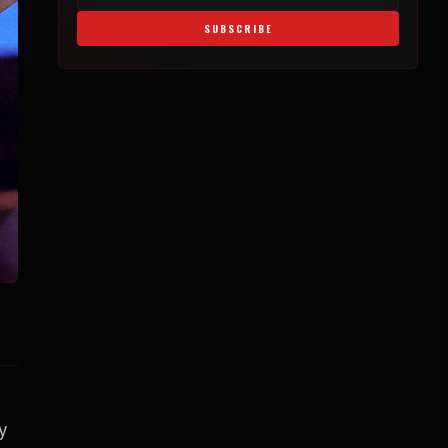
SUBSCRIBE
y