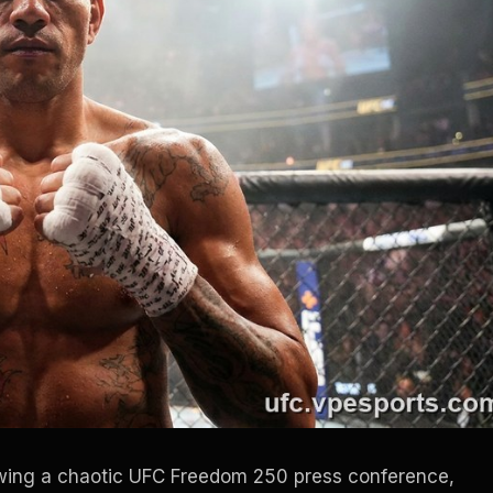
llowing a chaotic UFC Freedom 250 press conference,