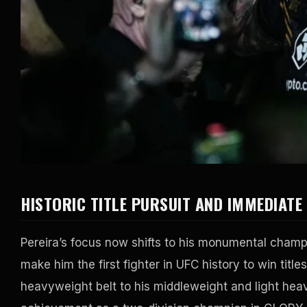
HISTORIC TITLE PURSUIT AND IMMEDIATE
Pereira’s focus now shifts to his monumental champ
make him the first fighter in UFC history to win title
heavyweight belt to his middleweight and light hea