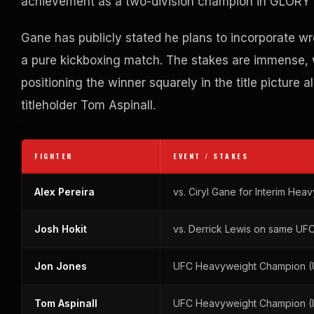
achievement as a two-division champion in GLORY 
Gane has publicly stated he plans to incorporate w
a pure kickboxing match. The stakes are immense, wi
positioning the winner squarely in the title pictur
titleholder Tom Aspinall.
FIGHTER
EVENT / STAKES
Alex Pereira
vs. Ciryl Gane for Interim He
Josh Hokit
vs. Derrick Lewis on same UF
Jon Jones
UFC Heavyweight Champion (
Tom Aspinall
UFC Heavyweight Champion (I