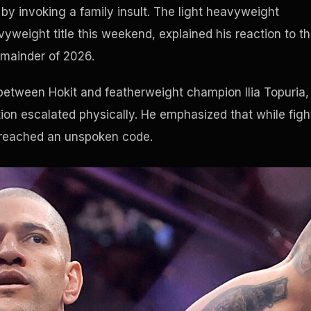
by invoking a family insult. The light heavyweight
yweight title this weekend, explained his reaction to t
emainder of 2026.
between Hokit and featherweight champion Ilia Topuria,
tion escalated physically. He emphasized that while figh
breached an unspoken code.