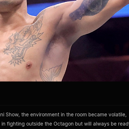
ni Show, the environment in the room became volatile,
 in fighting outside the Octagon but will always be read