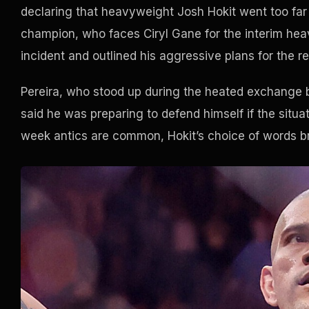
declaring that heavyweight Josh Hokit went too far 
champion, who faces Ciryl Gane for the interim heav
incident and outlined his aggressive plans for the r
Pereira, who stood up during the heated exchange 
said he was preparing to defend himself if the situa
week antics are common, Hokit’s choice of words 