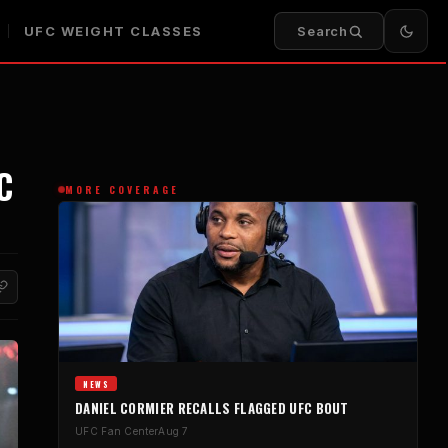
UFC WEIGHT CLASSES
Search
C
MORE COVERAGE
NEWS
DANIEL CORMIER RECALLS FLAGGED UFC BOUT
UFC Fan Center
Aug 7