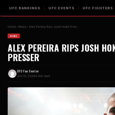
UFC RANKINGS
UFC EVENTS
UFC FIGHTERS
Home
News
Alex Pereira Rips Josh Hokit Over…
NEWS
ALEX PEREIRA RIPS JOSH HO
PRESSER
UFC Fan Center
Jun 10, 2026
4 min read