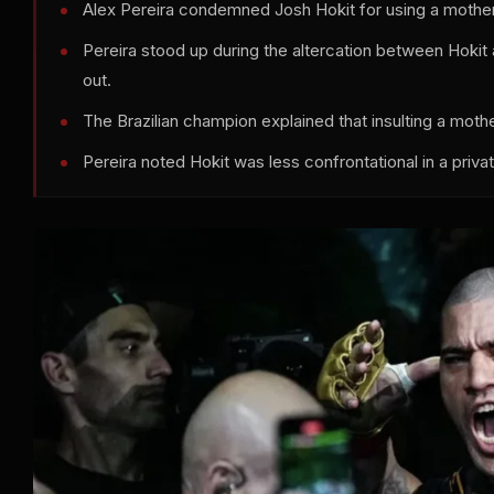
Alex Pereira condemned Josh Hokit for using a mothe
Pereira stood up during the altercation between Hokit a
out.
The Brazilian champion explained that insulting a mothe
Pereira noted Hokit was less confrontational in a priva