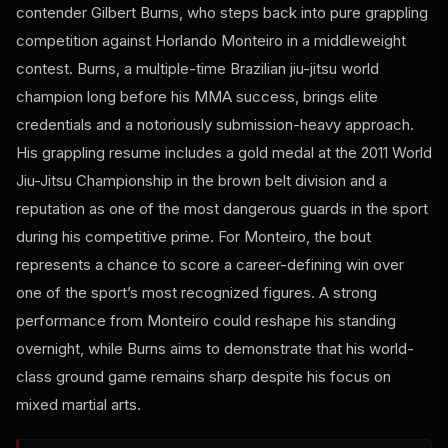
contender Gilbert Burns, who steps back into pure grappling
competition against Horlando Monteiro in a middleweight
contest. Burns, a multiple-time Brazilian jiu-jitsu world
champion long before his MMA success, brings elite
credentials and a notoriously submission-heavy approach.
His grappling resume includes a gold medal at the 2011 World
Jiu-Jitsu Championship in the brown belt division and a
reputation as one of the most dangerous guards in the sport
during his competitive prime. For Monteiro, the bout
represents a chance to score a career-defining win over
one of the sport’s most recognized figures. A strong
performance from Monteiro could reshape his standing
overnight, while Burns aims to demonstrate that his world-
class ground game remains sharp despite his focus on
mixed martial arts.