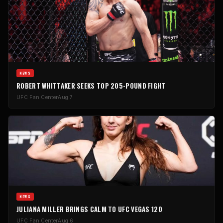
NEWS
ROBERT WHITTAKER SEEKS TOP 205-POUND FIGHT
UFC Fan Center
Aug 7
NEWS
JULIANA MILLER BRINGS CALM TO UFC VEGAS 120
UFC Fan Center
Aug 6