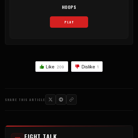
HOOPS
PLAY
Like
Dislike
209
1
SHARE THIS ARTICLE
FIGHT TALK