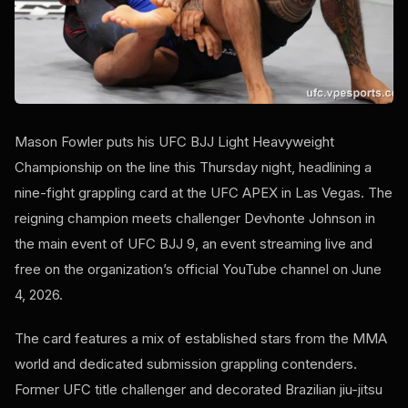
Mason Fowler puts his UFC BJJ Light Heavyweight
Championship on the line this Thursday night, headlining a
nine-fight grappling card at the UFC APEX in Las Vegas. The
reigning champion meets challenger Devhonte Johnson in
the main event of UFC BJJ 9, an event streaming live and
free on the organization’s official YouTube channel on June
4, 2026.
The card features a mix of established stars from the MMA
world and dedicated submission grappling contenders.
Former UFC title challenger and decorated Brazilian jiu-jitsu