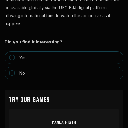
be available globally via the UFC BJJ digital platform,
allowing international fans to watch the action live as it
happens.
Did you find it interesting?
Yes
No
TRY OUR GAMES
PANDA FIGTH