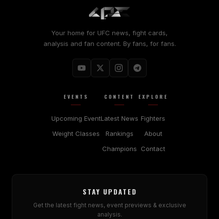
Your home for UFC news, fight cards,
analysis and fan content. By fans, for fans.
EVENTS
CONTENT
EXPLORE
Upcoming Event
Latest News
Fighters
Weight Classes
Rankings
About
Champions
Contact
STAY UPDATED
Get the latest fight news, event previews & exclusive
analysis.