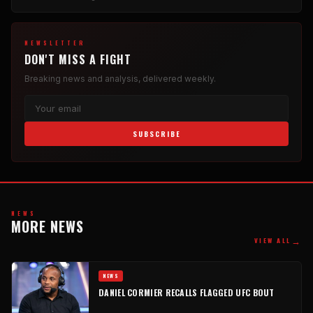
NEWSLETTER
DON'T MISS A FIGHT
Breaking news and analysis, delivered weekly.
SUBSCRIBE
NEWS
MORE NEWS
→
VIEW ALL
NEWS
DANIEL CORMIER RECALLS FLAGGED UFC BOUT