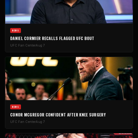
NEWS
DANIEL CORMIER RECALLS FLAGGED UFC BOUT
UFC Fan Center
Aug 7
NEWS
CONOR MCGREGOR CONFIDENT AFTER KNEE SURGERY
UFC Fan Center
Aug 7