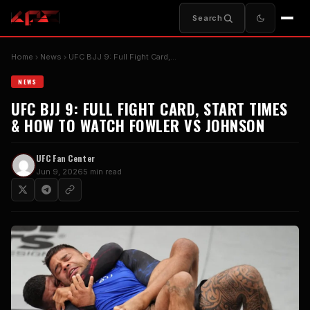
Search
Home
News
UFC BJJ 9: Full Fight Card,…
NEWS
UFC BJJ 9: FULL FIGHT CARD, START TIMES
& HOW TO WATCH FOWLER VS JOHNSON
UFC Fan Center
Jun 9, 2026
5 min read