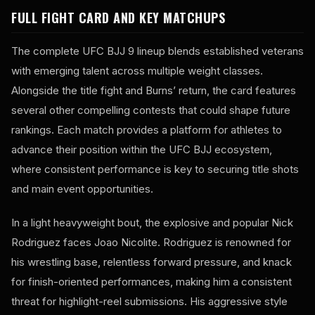
FULL FIGHT CARD AND KEY MATCHUPS
The complete UFC BJJ 9 lineup blends established veterans
with emerging talent across multiple weight classes.
Alongside the title fight and Burns’ return, the card features
several other compelling contests that could shape future
rankings. Each match provides a platform for athletes to
advance their position within the UFC BJJ ecosystem,
where consistent performance is key to securing title shots
and main event opportunities.
In a light heavyweight bout, the explosive and popular Nick
Rodriguez faces Joao Nicolite. Rodriguez is renowned for
his wrestling base, relentless forward pressure, and knack
for finish-oriented performances, making him a consistent
threat for highlight-reel submissions. His aggressive style