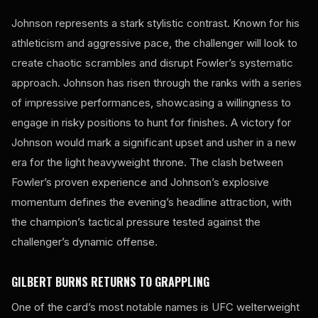
Johnson represents a stark stylistic contrast. Known for his
athleticism and aggressive pace, the challenger will look to
create chaotic scrambles and disrupt Fowler’s systematic
approach. Johnson has risen through the ranks with a series
of impressive performances, showcasing a willingness to
engage in risky positions to hunt for finishes. A victory for
Johnson would mark a significant upset and usher in a new
era for the light heavyweight throne. The clash between
Fowler’s proven experience and Johnson’s explosive
momentum defines the evening’s headline attraction, with
the champion’s tactical pressure tested against the
challenger’s dynamic offense.
GILBERT BURNS RETURNS TO GRAPPLING
One of the card’s most notable names is UFC welterweight