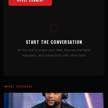
POST COMMENT
START THE CONVERSATION
Be the first to share your take. Discuss the fight,
reactions, and predictions with other fans.
MORE COVERAGE