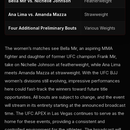
Bella Mir vs. Nichelle Johnson
Featherweight
Ana Lima vs. Amanda Mazza
Strawweight
Four Additional Preliminary Bouts
Various Weights
The women’s matches see Bella Mir, an aspiring MMA
fighter and daughter of former UFC champion Frank Mir,
take on Nichelle Johnson at featherweight, while Ana Lima
meets Amanda Mazza at strawweight. With the UFC BJJ
women’s divisions still evolving, impressive performances
here could fast-track the winners toward future title
opportunities. All bouts are subject to change, and the event
will stream in its entirety starting at the announced broadcast
time. The UFC APEX in Las Vegas continues to serve as the
home for these events, providing a consistent and
controlled environment for the athletes. The broadcast will