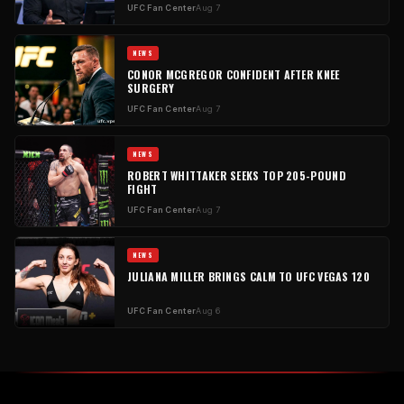
UFC Fan Center
Aug 7
NEWS
CONOR MCGREGOR CONFIDENT AFTER KNEE
SURGERY
UFC Fan Center
Aug 7
NEWS
ROBERT WHITTAKER SEEKS TOP 205-POUND
FIGHT
UFC Fan Center
Aug 7
NEWS
JULIANA MILLER BRINGS CALM TO UFC VEGAS 120
UFC Fan Center
Aug 6