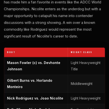
has made him a fan favorite in events like the ADCC World
Championships. Nicolite enters as the underdog but with a
major opportunity to catapult his name into contender
discussions with a strong showing. A win over a known
commodity like Rodriguez would represent the most
significant result of Nicolite’s career to date.
BOUT
WEIGHT CLASS
Mason Fowler (c) vs. Devhonte
Light Heavyweight
Johnson
Title
Gilbert Burns vs. Horlando
Middleweight
Monteiro
Nick Rodriguez vs. Joao Nicolite
Light Heavyweight