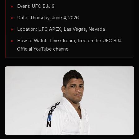
Event: UFC BJJ 9
Date: Thursday, June 4, 2026
Location: UFC APEX, Las Vegas, Nevada
How to Watch: Live stream, free on the UFC BJJ
Official YouTube channel