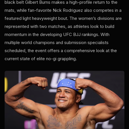
black belt Gilbert Burns makes a high-profile return to the
mats, while fan-favorite Nick Rodriguez also competes in a
featured light heavyweight bout. The women’s divisions are
represented with two matches, as athletes look to build
momentum in the developing UFC BJJ rankings. With
multiple world champions and submission specialists
scheduled, the event offers a comprehensive look at the
current state of elite no-gi grappling.