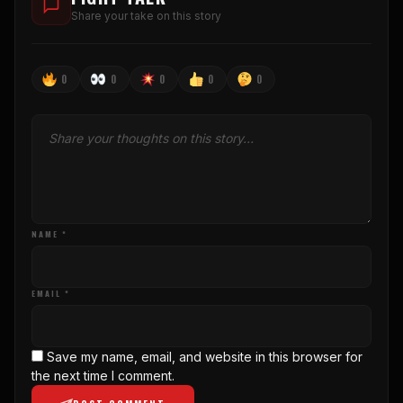
Share your take on this story
0
0
0
0
0
NAME *
EMAIL *
Save my name, email, and website in this browser for
the next time I comment.