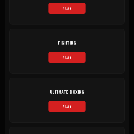
PLAY
FIGHTING
PLAY
ULTIMATE BOXING
PLAY