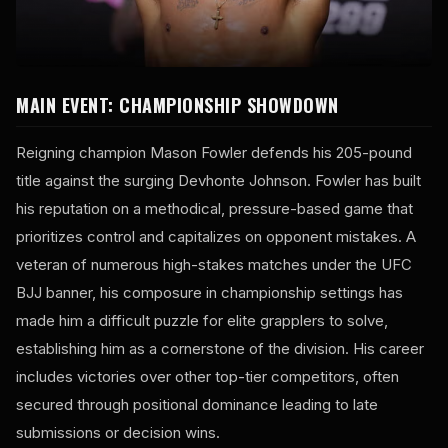
MAIN EVENT: CHAMPIONSHIP SHOWDOWN
Reigning champion Mason Fowler defends his 205-pound
title against the surging Devhonte Johnson. Fowler has built
his reputation on a methodical, pressure-based game that
prioritizes control and capitalizes on opponent mistakes. A
veteran of numerous high-stakes matches under the UFC
BJJ banner, his composure in championship settings has
made him a difficult puzzle for elite grapplers to solve,
establishing him as a cornerstone of the division. His career
includes victories over other top-tier competitors, often
secured through positional dominance leading to late
submissions or decision wins.