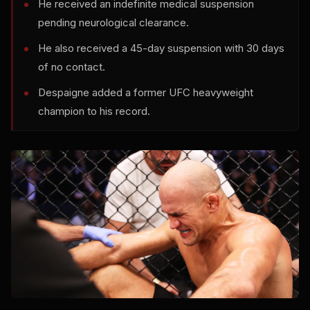
He received an indefinite medical suspension
pending neurological clearance.
He also received a 45-day suspension with 30 days
of no contact.
Despaigne added a former UFC heavyweight
champion to his record.