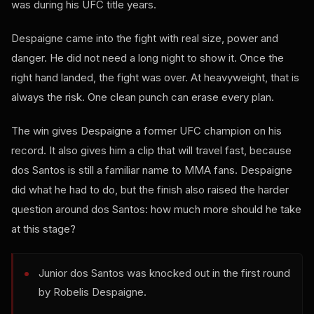
was during his UFC title years.
Despaigne came into the fight with real size, power and
danger. He did not need a long night to show it. Once the
right hand landed, the fight was over. At heavyweight, that is
always the risk. One clean punch can erase every plan.
The win gives Despaigne a former UFC champion on his
record. It also gives him a clip that will travel fast, because
dos Santos is still a familiar name to MMA fans. Despaigne
did what he had to do, but the finish also raised the harder
question around dos Santos: how much more should he take
at this stage?
Junior dos Santos was knocked out in the first round
by Robelis Despaigne.