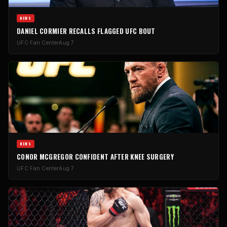
NEWS
DANIEL CORMIER RECALLS FLAGGED UFC BOUT
UFC Fan Center
Aug 7
NEWS
CONOR MCGREGOR CONFIDENT AFTER KNEE SURGERY
UFC Fan Center
Aug 7