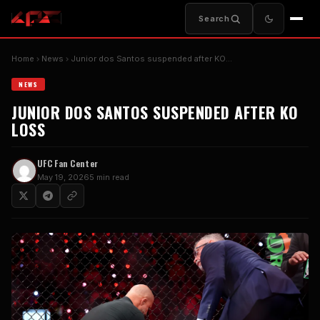
Search
Home
News
Junior dos Santos suspended after KO…
NEWS
JUNIOR DOS SANTOS SUSPENDED AFTER KO
LOSS
UFC Fan Center
May 19, 2026
5 min read