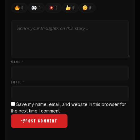
0
0
0
0
0
NAME *
EMAIL *
Save my name, email, and website in this browser for
the next time I comment.
POST COMMENT