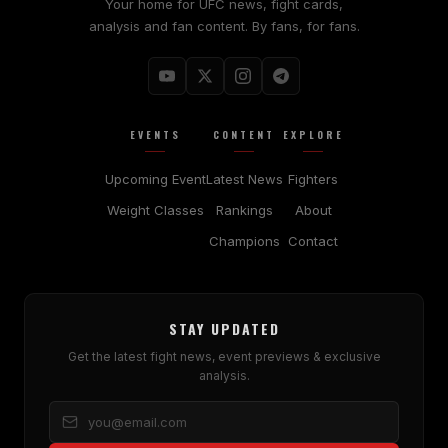
Your home for UFC news, fight cards,
analysis and fan content. By fans, for fans.
EVENTS
CONTENT
EXPLORE
Upcoming Event
Latest News
Fighters
Weight Classes
Rankings
About
Champions
Contact
STAY UPDATED
Get the latest fight news, event previews & exclusive
analysis.