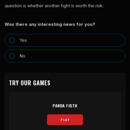
question is whether another fight is worth the risk.
Was there any interesting news for you?
Yes
No
TRY OUR GAMES
PANDA FIGTH
PLAY