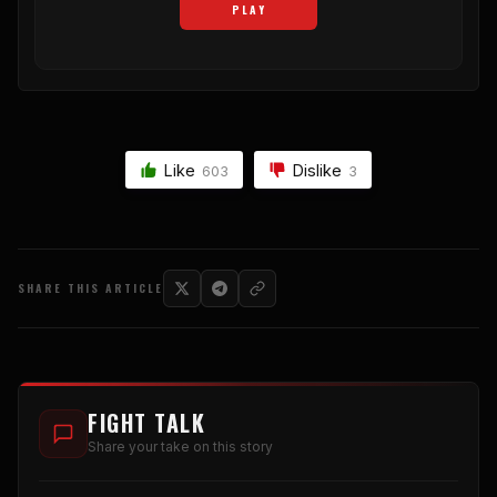
PLAY
Like
Dislike
603
3
SHARE THIS ARTICLE
FIGHT TALK
Share your take on this story