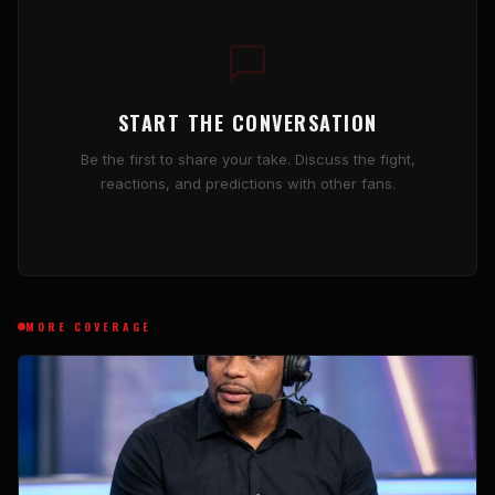
START THE CONVERSATION
Be the first to share your take. Discuss the fight,
reactions, and predictions with other fans.
MORE COVERAGE