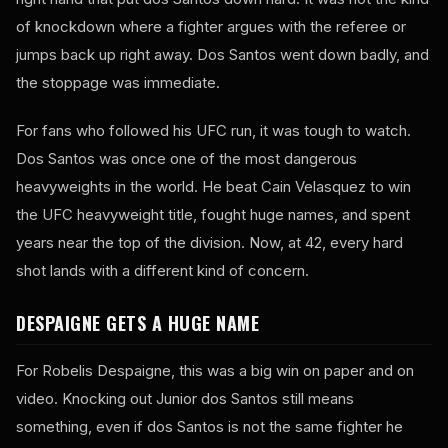
of knockdown where a fighter argues with the referee or
jumps back up right away. Dos Santos went down badly, and
the stoppage was immediate.
For fans who followed his UFC run, it was tough to watch.
Dos Santos was once one of the most dangerous
heavyweights in the world. He beat Cain Velasquez to win
the UFC heavyweight title, fought huge names, and spent
years near the top of the division. Now, at 42, every hard
shot lands with a different kind of concern.
DESPAIGNE GETS A HUGE NAME
For Robelis Despaigne, this was a big win on paper and on
video. Knocking out Junior dos Santos still means
something, even if dos Santos is not the same fighter he