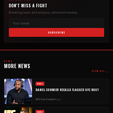
DON'T MISS A FIGHT
Breaking news and analysis, delivered weekly.
SUBSCRIBE
NEWS
MORE NEWS
→
VIEW ALL
NEWS
DANIEL CORMIER RECALLS FLAGGED UFC BOUT
UFC Fan Center
Aug 7
NEWS