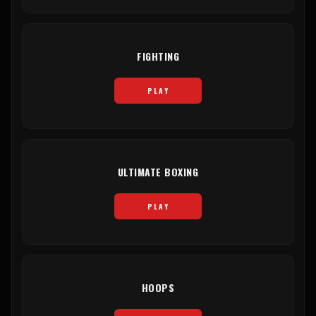
FIGHTING
PLAY
ULTIMATE BOXING
PLAY
HOOPS