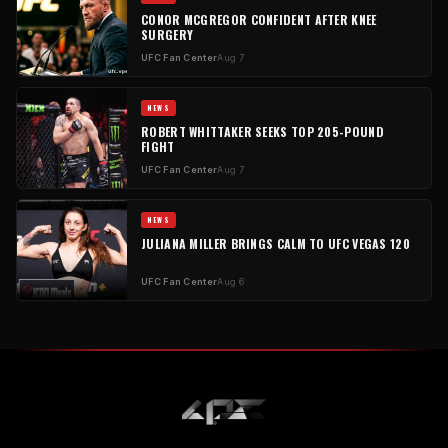
CONOR MCGREGOR CONFIDENT AFTER KNEE
SURGERY
UFC Fan Center
Aug 7
NEWS
ROBERT WHITTAKER SEEKS TOP 205-POUND
FIGHT
UFC Fan Center
Aug 7
NEWS
JULIANA MILLER BRINGS CALM TO UFC VEGAS 120
UFC Fan Center
Aug 6