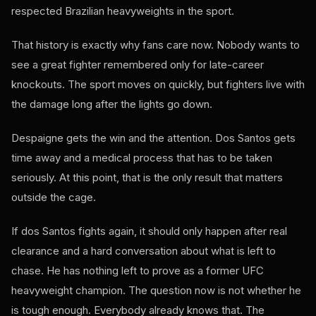
respected Brazilian heavyweights in the sport.
That history is exactly why fans care now. Nobody wants to
see a great fighter remembered only for late-career
knockouts. The sport moves on quickly, but fighters live with
the damage long after the lights go down.
Despaigne gets the win and the attention. Dos Santos gets
time away and a medical process that has to be taken
seriously. At this point, that is the only result that matters
outside the cage.
If dos Santos fights again, it should only happen after real
clearance and a hard conversation about what is left to
chase. He has nothing left to prove as a former UFC
heavyweight champion. The question now is not whether he
is tough enough. Everybody already knows that. The