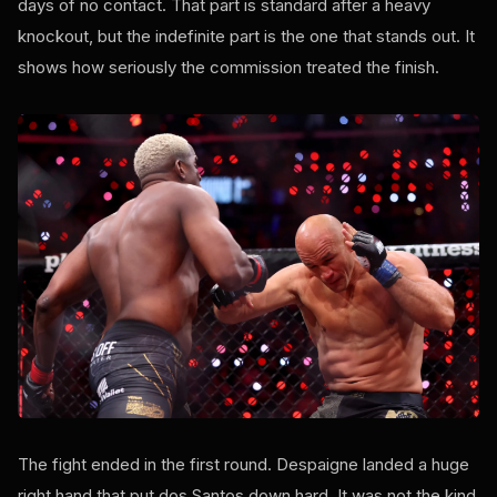
days of no contact. That part is standard after a heavy
knockout, but the indefinite part is the one that stands out. It
shows how seriously the commission treated the finish.
The fight ended in the first round. Despaigne landed a huge
right hand that put dos Santos down hard. It was not the kind