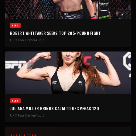
NEWS
ROBERT WHITTAKER SEEKS TOP 205-POUND FIGHT
UFC Fan Center
Aug 7
NEWS
JULIANA MILLER BRINGS CALM TO UFC VEGAS 120
UFC Fan Center
Aug 6
NEWSLETTER