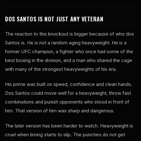
DOS SANTOS IS NOT JUST ANY VETERAN
The reaction to this knockout is bigger because of who dos
Santos is. He is not a random aging heavyweight. He is a
former UFC champion, a fighter who once had some of the
best boxing in the division, and a man who shared the cage
with many of the strongest heavyweights of his era.
His prime was built on speed, confidence and clean hands.
Dos Santos could move well for a heavyweight, throw fast
combinations and punish opponents who stood in front of
him. That version of him was sharp and dangerous.
The later version has been harder to watch. Heavyweight is
cruel when timing starts to slip. The punches do not get