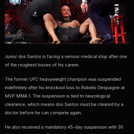
Junior dos Santos is facing a serious medical stop after one
of the roughest losses of his career.
The former UFC heavyweight champion was suspended
indefinitely after his knockout loss to Robelis Despaigne at
MVP MMA 1. The suspension is tied to neurological
clearance, which means dos Santos must be cleared by a
doctor before he can compete again.
He also received a mandatory 45-day suspension with 30