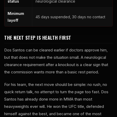
status
neurological clearance
Minimum
45 days suspended, 30 days no contact
layoff
THE NEXT STEP IS HEALTH FIRST
Dos Santos can be cleared earlier if doctors approve him,
but that does not make the situation small. A neurological
clearance requirement after a knockout is a clear sign that
the commission wants more than a basic rest period.
For his team, the next move should be simple: no rush, no
quick return talk, no attempt to turn the page too fast. Dos
Santos has already done more in MMA than most
heavyweights ever will. He won the UFC title, defended
himself against the best, and became one of the most