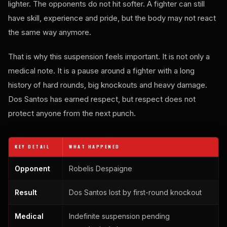
lighter. The opponents do not hit softer. A fighter can still
have skill, experience and pride, but the body may not react
the same way anymore.
That is why this suspension feels important. It is not only a
medical note. It is a pause around a fighter with a long
history of hard rounds, big knockouts and heavy damage.
Dos Santos has earned respect, but respect does not
protect anyone from the next punch.
KEY DETAIL
WHAT HAPPENED
Opponent
Robelis Despaigne
Result
Dos Santos lost by first-round knockout
Medical
Indefinite suspension pending