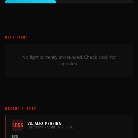
NEXT FIGHT
No fight currently announced. Check back for
updates.
RECENT FIGHTS
VS. ALEX PEREIRA
LOSS
Decision - Split · R3 · 5:00
UFC