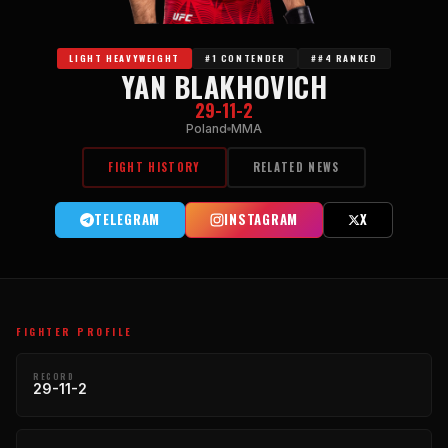
LIGHT HEAVYWEIGHT
#1 CONTENDER
##4 RANKED
YAN BLAKHOVICH
29-11-2
Poland
MMA
FIGHT HISTORY
RELATED NEWS
TELEGRAM
INSTAGRAM
X
FIGHTER PROFILE
RECORD
29-11-2