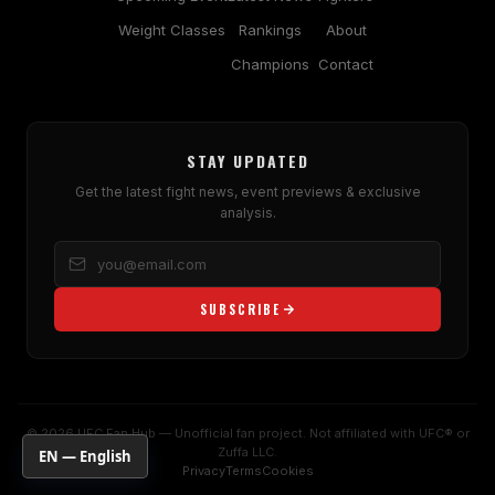
Weight Classes
Rankings
About
Champions
Contact
STAY UPDATED
Get the latest fight news, event previews & exclusive
analysis.
SUBSCRIBE
© 2026 UFC Fan Hub — Unofficial fan project. Not affiliated with UFC® or
Zuffa LLC.
EN — English
Privacy
Terms
Cookies