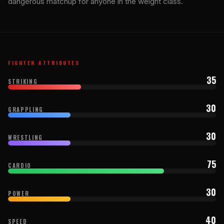
dangerous matchup for anyone in the weight class.
FIGHTER ATTRIBUTES
35
STRIKING
30
GRAPPLING
30
WRESTLING
75
CARDIO
30
POWER
40
SPEED