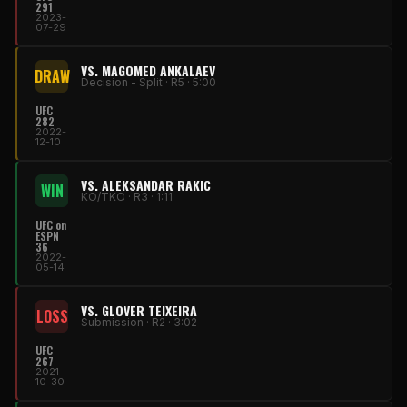
291
2023-
07-29
VS. MAGOMED ANKALAEV
DRAW
Decision - Split · R5 · 5:00
UFC
282
2022-
12-10
VS. ALEKSANDAR RAKIC
WIN
KO/TKO · R3 · 1:11
UFC on
ESPN
36
2022-
05-14
VS. GLOVER TEIXEIRA
LOSS
Submission · R2 · 3:02
UFC
267
2021-
10-30