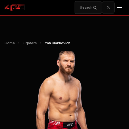
Search
Home
›
Fighters
›
Yan Blakhovich