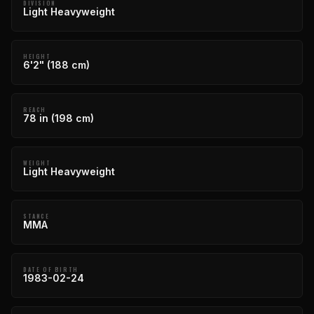
DIVISION
Light Heavyweight
HEIGHT
6'2" (188 cm)
REACH
78 in (198 cm)
WEIGHT
Light Heavyweight
STANCE
MMA
DATE OF BIRTH
1983-02-24