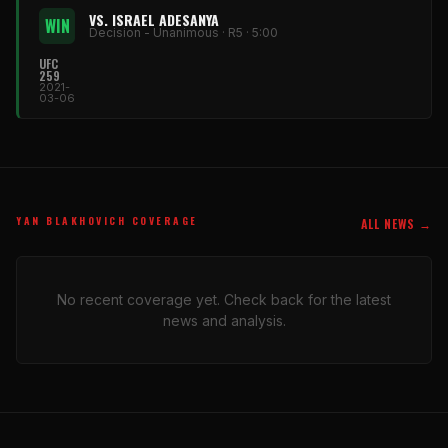
VS. ISRAEL ADESANYA
WIN
Decision - Unanimous · R5 · 5:00
UFC
259
2021-
03-06
YAN BLAKHOVICH COVERAGE
ALL NEWS →
No recent coverage yet. Check back for the latest
news and analysis.