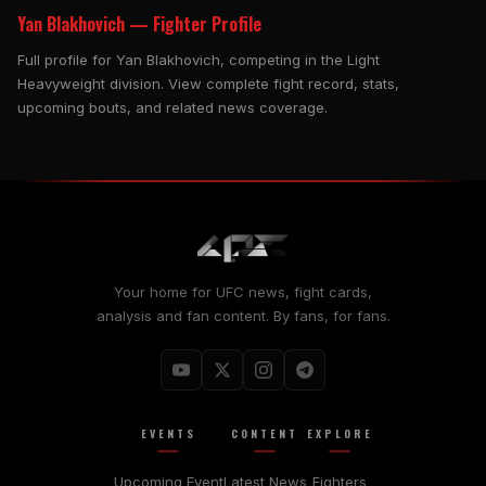
Yan Blakhovich — Fighter Profile
Full profile for Yan Blakhovich, competing in the Light
Heavyweight division. View complete fight record, stats,
upcoming bouts, and related news coverage.
Your home for UFC news, fight cards,
analysis and fan content. By fans, for fans.
EVENTS
CONTENT
EXPLORE
Upcoming Event
Latest News
Fighters