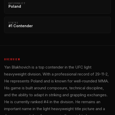
NATIONALITY
Poland
STATUS
#1 Contender
OVERVIEW
Yan Blakhovich is a top contender in the UFC light
heavyweight division. With a professional record of 29-11-2,
He represents Poland and is known for well-rounded MMA.
His game is built around composure, technical discipline,
and the ability to adapt in striking and grappling exchanges.
He is currently ranked #4 in the division. He remains an
important name in the light heavyweight title picture and a