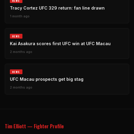
NEWS
Tracy Cortez UFC 329 return: fan line drawn
1 month ago
NEWS
Kai Asakura scores first UFC win at UFC Macau
2 months ago
NEWS
UFC Macau prospects get big stag
2 months ago
Tim Elliott — Fighter Profile