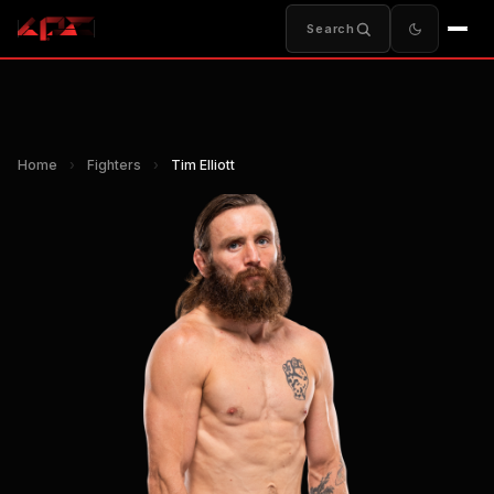
Search
Home
›
Fighters
›
Tim Elliott