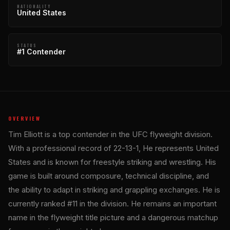
NATIONALITY
United States
STATUS
#1 Contender
OVERVIEW
Tim Elliott is a top contender in the UFC flyweight division.
With a professional record of 22-13-1, He represents United
States and is known for freestyle striking and wrestling. His
game is built around composure, technical discipline, and
the ability to adapt in striking and grappling exchanges. He is
currently ranked #11 in the division. He remains an important
name in the flyweight title picture and a dangerous matchup