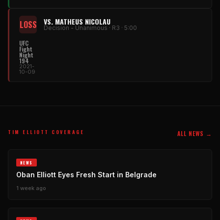
VS. MATHEUS NICOLAU
LOSS
Decision - Unanimous · R3 · 5:00
UFC
Fight
Night
194
2021-
10-09
TIM ELLIOTT COVERAGE
ALL NEWS →
NEWS
Oban Elliott Eyes Fresh Start in Belgrade
1 week ago