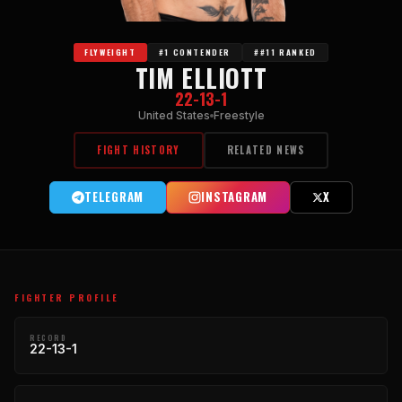
FLYWEIGHT
#1 CONTENDER
##11 RANKED
TIM ELLIOTT
22-13-1
United States
Freestyle
FIGHT HISTORY
RELATED NEWS
TELEGRAM
INSTAGRAM
X
FIGHTER PROFILE
RECORD
22-13-1