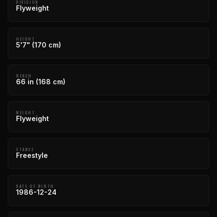
DIVISION
Flyweight
HEIGHT
5'7" (170 cm)
REACH
66 in (168 cm)
WEIGHT
Flyweight
STANCE
Freestyle
DATE OF BIRTH
1986-12-24