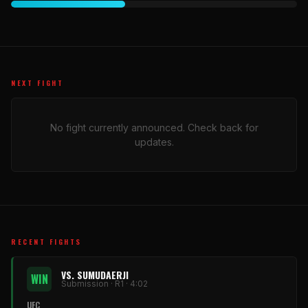
NEXT FIGHT
No fight currently announced. Check back for
updates.
RECENT FIGHTS
VS. SUMUDAERJI
WIN
Submission · R1 · 4:02
UFC