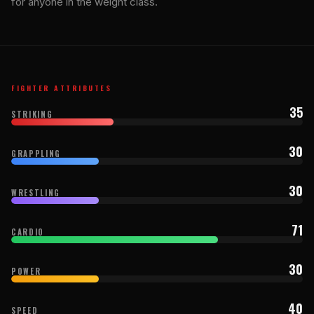
for anyone in the weight class.
FIGHTER ATTRIBUTES
35
STRIKING
30
GRAPPLING
30
WRESTLING
71
CARDIO
30
POWER
40
SPEED