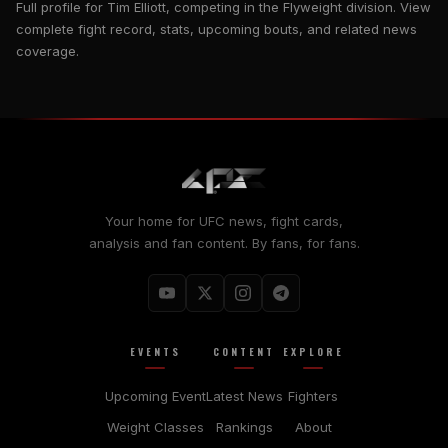
Full profile for Tim Elliott, competing in the Flyweight division. View
complete fight record, stats, upcoming bouts, and related news
coverage.
Your home for UFC news, fight cards,
analysis and fan content. By fans, for fans.
EVENTS
CONTENT
EXPLORE
Upcoming Event
Latest News
Fighters
Weight Classes
Rankings
About