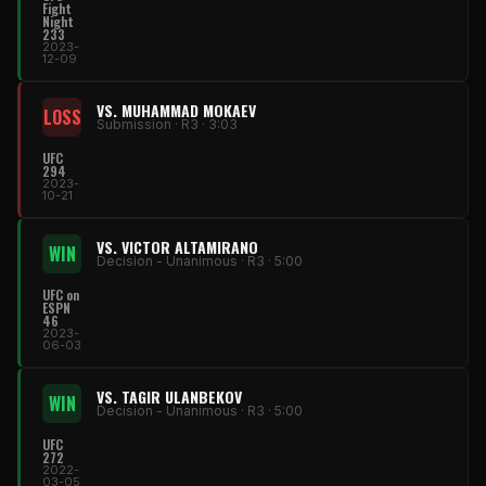
Fight
Night
233
2023-
12-09
VS. MUHAMMAD MOKAEV
LOSS
Submission · R3 · 3:03
UFC
294
2023-
10-21
VS. VICTOR ALTAMIRANO
WIN
Decision - Unanimous · R3 · 5:00
UFC on
ESPN
46
2023-
06-03
VS. TAGIR ULANBEKOV
WIN
Decision - Unanimous · R3 · 5:00
UFC
272
2022-
03-05