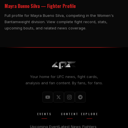
Mayra Bueno Silva — Fighter Profile
Full profile for Mayra Bueno Silva, competing in the Women's
Bantamweight division. View complete fight record, stats,
upcoming bouts, and related news coverage.
Your home for UFC news, fight cards,
analysis and fan content. By fans, for fans.
EVENTS
CONTENT
EXPLORE
Upcoming Event
Latest News
Fighters