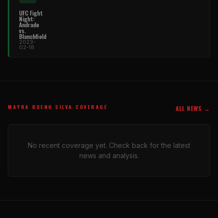
UFC Fight
Night:
Andrade
vs.
Blanchfield
2023-
02-18
MAYRA BUENO SILVA COVERAGE
ALL NEWS →
No recent coverage yet. Check back for the latest
news and analysis.