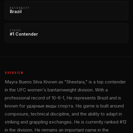
NATIONALITY
Brazil
STATUS
#1 Contender
OVERVIEW
Mayra Bueno Silva Known as "Sheetara," is a top contender
in the UFC women's bantamweight division. With a
professional record of 10-6-1, He represents Brazil and is
known for ударные виды спорта. His game is built around
composure, technical discipline, and the ability to adapt in
striking and grappling exchanges. He is currently ranked #12
in the division. He remains an important name in the