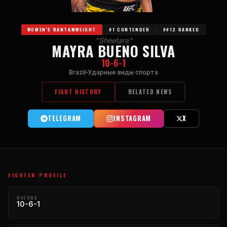
WOMEN'S BANTAMWEIGHT
#1 CONTENDER
##12 RANKED
"Sheetara"
MAYRA BUENO SILVA
10-6-1
Brazil
Ударные виды спорта
FIGHT HISTORY
RELATED NEWS
TELEGRAM
INSTAGRAM
X
FIGHTER PROFILE
RECORD
10-6-1