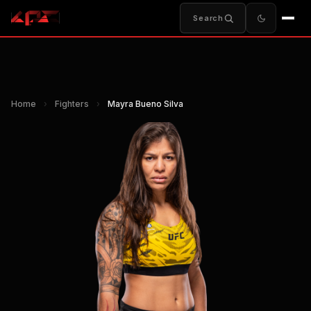
Search
Home
›
Fighters
›
Mayra Bueno Silva