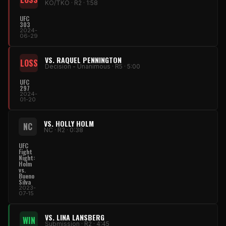
KO/TKO · R2 · 1:58
UFC
303
2024-
06-29
VS. RAQUEL PENNINGTON
LOSS
Decision - Unanimous · R5 · 5:00
UFC
297
2024-
01-20
VS. HOLLY HOLM
NC
NC · R2 · 0:38
UFC
Fight
Night:
Holm
vs.
Bueno
Silva
2023-
07-15
VS. LINA LANSBERG
WIN
Submission · R2 · 4:45