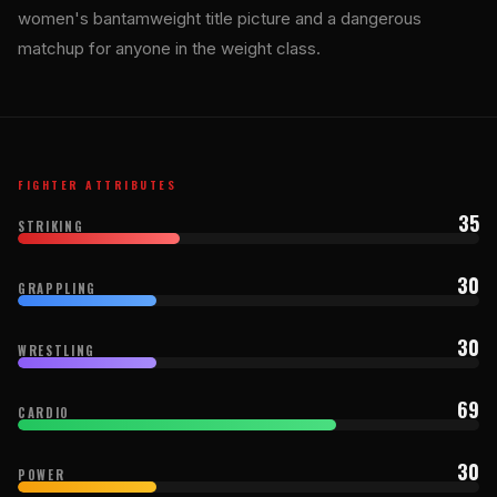
women's bantamweight title picture and a dangerous
matchup for anyone in the weight class.
FIGHTER ATTRIBUTES
35
STRIKING
30
GRAPPLING
30
WRESTLING
69
CARDIO
30
POWER