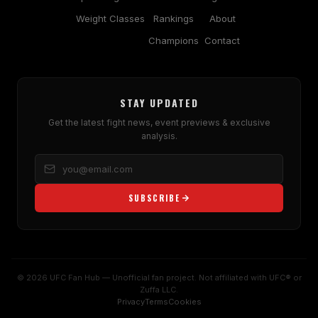
Weight Classes
Rankings
About
Champions
Contact
STAY UPDATED
Get the latest fight news, event previews & exclusive
analysis.
SUBSCRIBE
© 2026 UFC Fan Hub — Unofficial fan project. Not affiliated with UFC® or
Zuffa LLC.
Privacy
Terms
Cookies