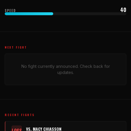
40
SPEED
NEXT FIGHT
No fight currently announced. Check back for
updates.
RECENT FIGHTS
VS. MACY CHIASSON
LOSS