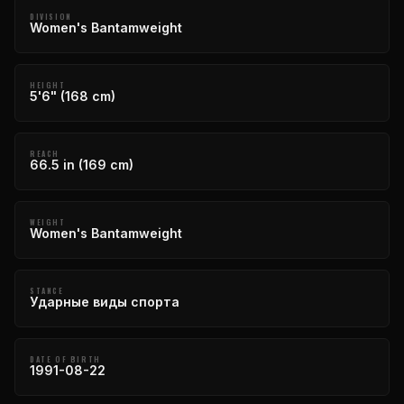
DIVISION
Women's Bantamweight
HEIGHT
5'6" (168 cm)
REACH
66.5 in (169 cm)
WEIGHT
Women's Bantamweight
STANCE
Ударные виды спорта
DATE OF BIRTH
1991-08-22