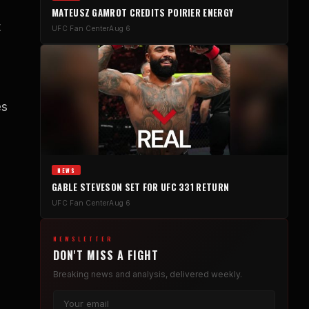
MATEUSZ GAMROT CREDITS POIRIER ENERGY
t
UFC Fan Center
Aug 6
es
NEWS
GABLE STEVESON SET FOR UFC 331 RETURN
UFC Fan Center
Aug 6
NEWSLETTER
DON'T MISS A FIGHT
Breaking news and analysis, delivered weekly.