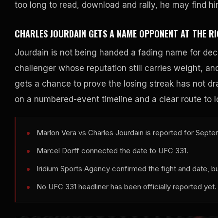
too long to read, download and rally, he may find h
CHARLES JOURDAIN GETS A NAME OPPONENT AT THE RI
Jourdain is not being handed a fading name for deco
challenger whose reputation still carries weight, a
gets a chance to prove the losing streak has not dr
on a numbered-event timeline and a clear route to l
Marlon Vera vs Charles Jourdain is reported for Septe
Marcel Dorff connected the date to UFC 331.
Iridium Sports Agency confirmed the fight and date, but
No UFC 331 headliner has been officially reported yet.