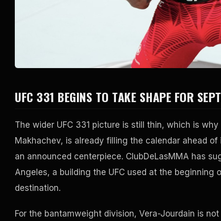
UFC 331 BEGINS TO TAKE SHAPE FOR SEP
The wider UFC 331 picture is still thin, which is wh
Makhachev, is already filling the calendar ahead o
an announced centerpiece. ClubDeLasMMA has sugge
Angeles, a building the UFC used at the beginning 
destination.
For the bantamweight division, Vera-Jourdain is not a 