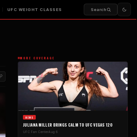
UFC WEIGHT CLASSES
Search
MORE COVERAGE
NEWS
JULIANA MILLER BRINGS CALM TO UFC VEGAS 120
UFC Fan Center
Aug 6