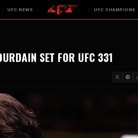
UFC NEWS
UFC CHAMPIONS
URDAIN SET FOR UFC 331