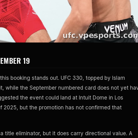
TEMBER 19
y this booking stands out. UFC 330, topped by Islam
f it, while the September numbered card does not yet ha
sted the event could land at Intuit Dome in Los
of 2025, but the promotion has not confirmed that
title eliminator, but it does carry directional value. A