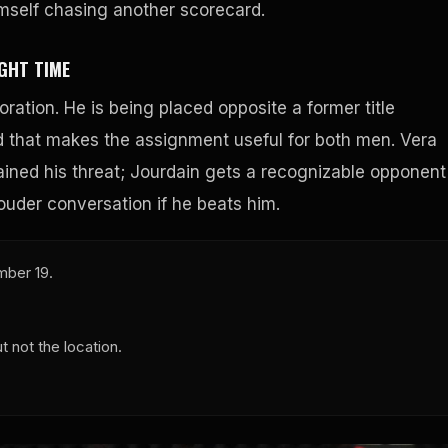
imself chasing another scorecard.
GHT TIME
ration. He is being placed opposite a former title
nd that makes the assignment useful for both men. Vera
ained his threat; Jourdain gets a recognizable opponent
ouder conversation if he beats him.
mber 19.
 not the location.