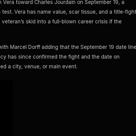
lon Vera toward Charles Jourdain on September 19, a
test. Vera has name value, scar tissue, and a title-figh
eteran’s skid into a full-blown career crisis if the
ith Marcel Dorff adding that the September 19 date lin
ncy has since confirmed the fight and the date on
d a city, venue, or main event.