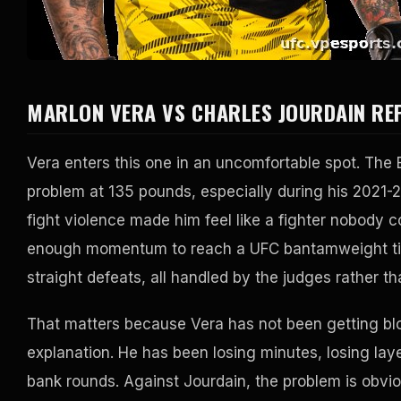
MARLON VERA VS CHARLES JOURDAIN RE
Vera enters this one in an uncomfortable spot. Th
problem at 135 pounds, especially during his 2021-2
fight violence made him feel like a fighter nobody c
enough momentum to reach a UFC bantamweight title
straight defeats, all handled by the judges rather th
That matters because Vera has not been getting blo
explanation. He has been losing minutes, losing lay
bank rounds. Against Jourdain, the problem is obvi