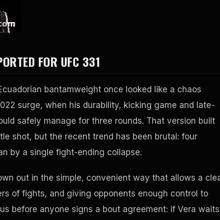
PORTED FOR UFC 331
e Ecuadorian bantamweight once looked like a chaos
022 surge, when his durability, kicking game and late-
ould safely manage for three rounds. That version built
 shot, but the recent trend has been brutal: four
an by a single fight-ending collapse.
wn out in the simple, convenient way that allows a cle
ers of fights, and giving opponents enough control to
ous before anyone signs a bout agreement: if Vera waits