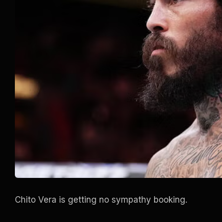
Chito Vera is getting no sympathy booking.