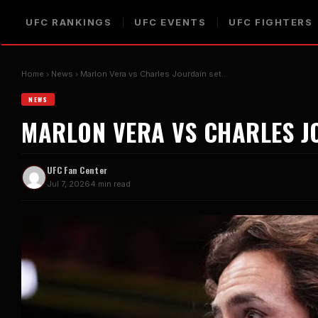
UFC RANKINGS
UFC EVENTS
UFC FIGHTERS
Home
News
Marlon Vera vs Charles Jourdain set…
NEWS
MARLON VERA VS CHARLES JO
UFC Fan Center
Jul 7, 2026
4 min read