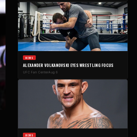
NEWS
ALEXANDER VOLKANOVSKI EYES WRESTLING FOCUS
UFC Fan Center
Aug 6
NEWS