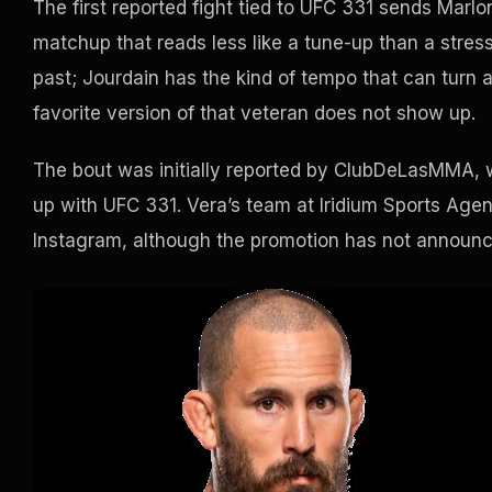
The first reported fight tied to UFC 331 sends Mar
matchup that reads less like a tune-up than a stress 
past; Jourdain has the kind of tempo that can turn a v
favorite version of that veteran does not show up.
The bout was initially reported by ClubDeLasMMA, w
up with UFC 331. Vera’s team at Iridium Sports Age
Instagram, although the promotion has not announce