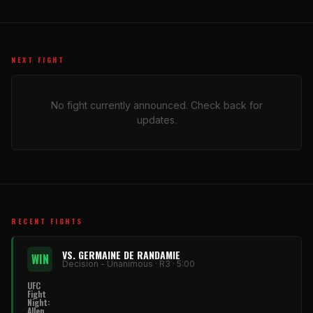
NEXT FIGHT
No fight currently announced. Check back for
updates.
RECENT FIGHTS
VS. GERMAINE DE RANDAMIE
WIN
Decision - Unanimous · R3 · 5:00
UFC
Fight
Night:
Allen