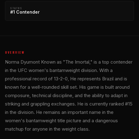
STATUS
#1 Contender
OVERVIEW
Norma Dyumont Known as "The Imortal," is a top contender
in the UFC women's bantamweight division. With a
professional record of 13-2-0, He represents Brazil and is
known for a well-rounded skill set. His game is built around
composure, technical discipline, and the ability to adapt in
striking and grappling exchanges. He is currently ranked #15
in the division. He remains an important name in the
women's bantamweight title picture and a dangerous
matchup for anyone in the weight class.