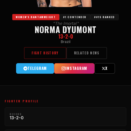
WOMEN'S BANTAMWEIGHT
#1 CONTENDER
##15 RANKED
"The Imortal"
NORMA DYUMONT
13-2-0
Brazil
FIGHT HISTORY
RELATED NEWS
TELEGRAM
INSTAGRAM
X
FIGHTER PROFILE
RECORD
13-2-0