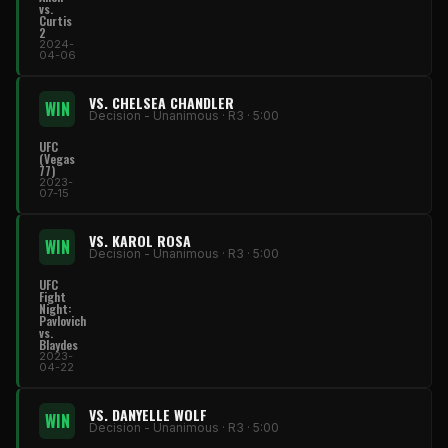
vs.
Curtis
2
2024-
04-06
VS. CHELSEA CHANDLER
WIN
Decision - Unanimous · R3 · 5:00
UFC
(Vegas
77)
2023-
07-15
VS. KAROL ROSA
WIN
Decision - Unanimous · R3 · 5:00
UFC
Fight
Night:
Pavlovich
vs.
Blaydes
2023-
04-22
VS. DANYELLE WOLF
WIN
Decision - Unanimous · R3 · 5:00