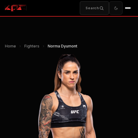
Search
Home
›
Fighters
›
Norma Dyumont