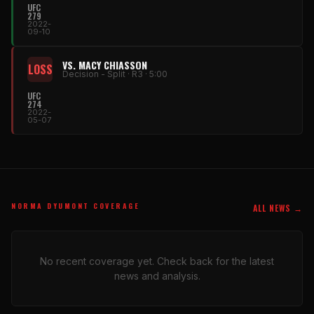
UFC
279
2022-
09-10
VS. MACY CHIASSON
LOSS
Decision - Split · R3 · 5:00
UFC
274
2022-
05-07
NORMA DYUMONT COVERAGE
ALL NEWS →
No recent coverage yet. Check back for the latest
news and analysis.