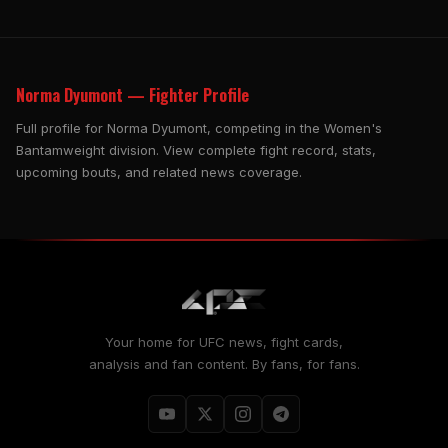
Norma Dyumont — Fighter Profile
Full profile for Norma Dyumont, competing in the Women's
Bantamweight division. View complete fight record, stats,
upcoming bouts, and related news coverage.
Your home for UFC news, fight cards,
analysis and fan content. By fans, for fans.