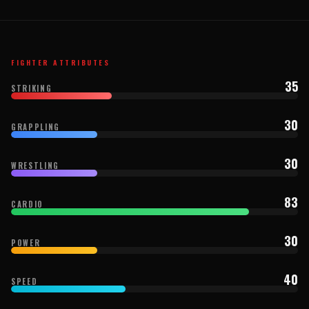
FIGHTER ATTRIBUTES
35
STRIKING
30
GRAPPLING
30
WRESTLING
83
CARDIO
30
POWER
40
SPEED