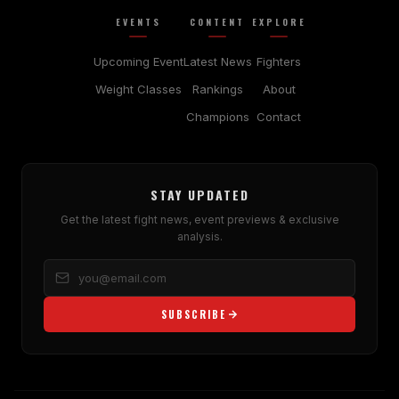
EVENTS
CONTENT
EXPLORE
Upcoming Event
Latest News
Fighters
Weight Classes
Rankings
About
Champions
Contact
STAY UPDATED
Get the latest fight news, event previews & exclusive
analysis.
SUBSCRIBE