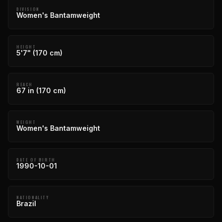
DIVISION
Women's Bantamweight
HEIGHT
5'7" (170 cm)
REACH
67 in (170 cm)
WEIGHT
Women's Bantamweight
DATE OF BIRTH
1990-10-01
NATIONALITY
Brazil