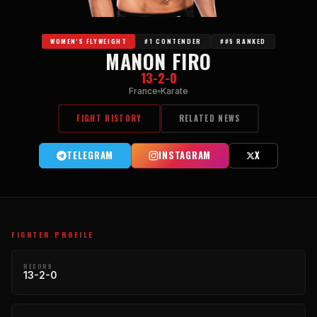
WOMEN'S FLYWEIGHT
#1 CONTENDER
##5 RANKED
MANON FIRO
13-2-0
France
Karate
FIGHT HISTORY
RELATED NEWS
TELEGRAM
INSTAGRAM
X
FIGHTER PROFILE
RECORD
13-2-0