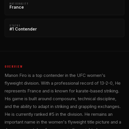
NATIONALITY
France
STATUS
#1 Contender
OVERVIEW
Manon Firo is a top contender in the UFC women's
flyweight division. With a professional record of 13-2-0, He
represents France and is known for karate-based striking.
His game is built around composure, technical discipline,
and the ability to adapt in striking and grappling exchanges.
He is currently ranked #5 in the division. He remains an
important name in the women's flyweight title picture and a