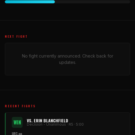
NEXT FIGHT
No fight currently announced. Check back for
updates.
RECENT FIGHTS
VS. ERIN BLANCHFIELD
WIN
Decision - Unanimous · R5 · 5:00
UFC on