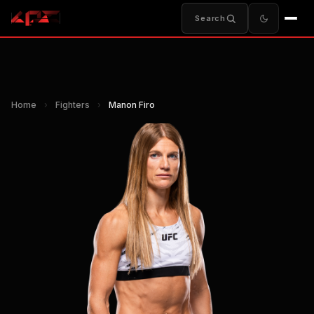
Search
Home
›
Fighters
›
Manon Firo