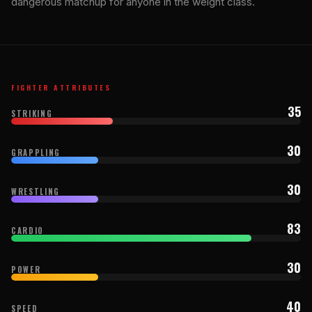
dangerous matchup for anyone in the weight class.
FIGHTER ATTRIBUTES
35
STRIKING
30
GRAPPLING
30
WRESTLING
83
CARDIO
30
POWER
40
SPEED