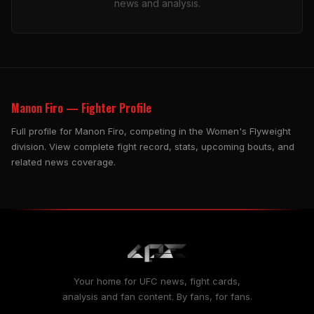
news and analysis.
Manon Firo — Fighter Profile
Full profile for Manon Firo, competing in the Women's Flyweight
division. View complete fight record, stats, upcoming bouts, and
related news coverage.
Your home for UFC news, fight cards,
analysis and fan content. By fans, for fans.