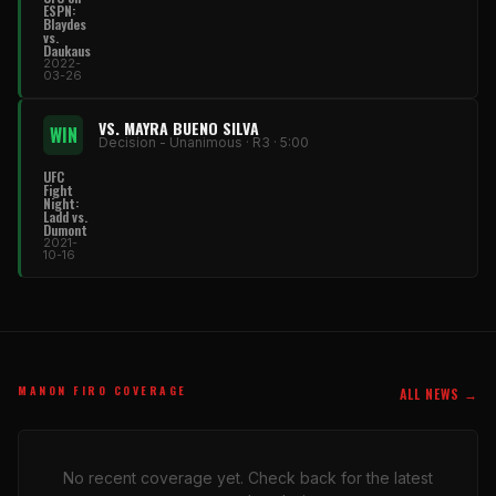
ESPN:
Blaydes
vs.
Daukaus
2022-
03-26
VS. MAYRA BUENO SILVA
WIN
Decision - Unanimous · R3 · 5:00
UFC
Fight
Night:
Ladd vs.
Dumont
2021-
10-16
MANON FIRO COVERAGE
ALL NEWS →
No recent coverage yet. Check back for the latest