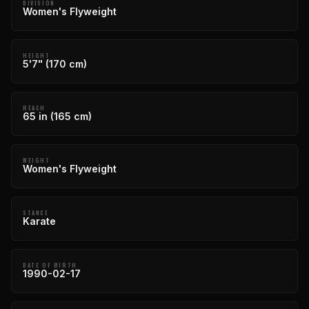
DIVISION
Women's Flyweight
HEIGHT
5'7" (170 cm)
REACH
65 in (165 cm)
WEIGHT
Women's Flyweight
STANCE
Karate
DATE OF BIRTH
1990-02-17