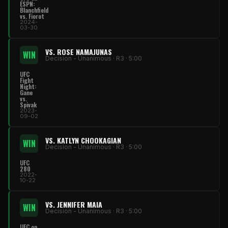
ESPN:
Blanchfield
vs. Fiorot
2024-
03-30
VS. ROSE NAMAJUNAS
WIN
Decision - Unanimous · R3 · 5:00
UFC
Fight
Night:
Gane
vs.
Spivak
2023-
09-02
VS. KATLYN CHOOKAGIAN
WIN
Decision - Unanimous · R3 · 5:00
UFC
280
2022-
10-22
VS. JENNIFER MAIA
WIN
Decision - Unanimous · R3 · 5:00
UFC on