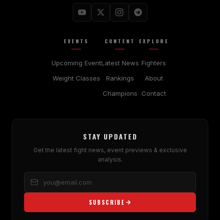
EVENTS
CONTENT
EXPLORE
Upcoming Event
Latest News
Fighters
Weight Classes
Rankings
About
Champions
Contact
STAY UPDATED
Get the latest fight news, event previews & exclusive
analysis.
SUBSCRIBE